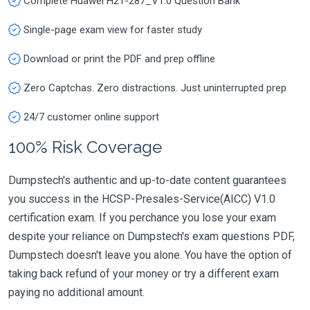
Complete Huawei H21-287_V1.0 Question Bank
Single-page exam view for faster study
Download or print the PDF and prep offline
Zero Captchas. Zero distractions. Just uninterrupted prep
24/7 customer online support
100% Risk Coverage
Dumpstech's authentic and up-to-date content guarantees
you success in the HCSP-Presales-Service(AICC) V1.0
certification exam. If you perchance you lose your exam
despite your reliance on Dumpstech's exam questions PDF,
Dumpstech doesn't leave you alone. You have the option of
taking back refund of your money or try a different exam
paying no additional amount.