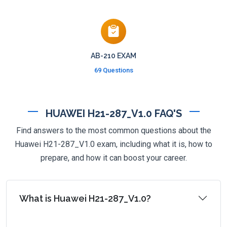
AB-210 EXAM
69 Questions
HUAWEI H21-287_V1.0 FAQ'S
Find answers to the most common questions about the
Huawei H21-287_V1.0 exam, including what it is, how to
prepare, and how it can boost your career.
What is Huawei H21-287_V1.0?