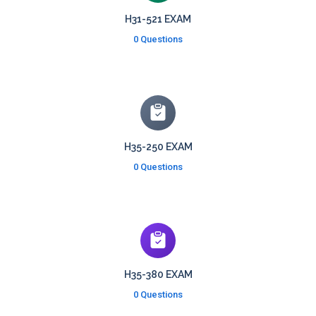
H31-521 EXAM
0 Questions
H35-250 EXAM
0 Questions
H35-380 EXAM
0 Questions