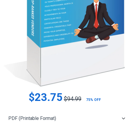
$23.75
$94.99
75% OFF