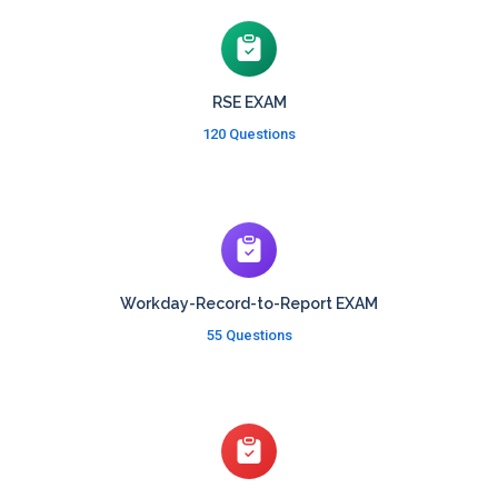
RSE EXAM
120 Questions
Workday-Record-to-Report EXAM
55 Questions