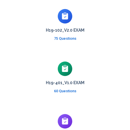
H19-102_V2.0 EXAM
75 Questions
H19-401_V1.0 EXAM
60 Questions