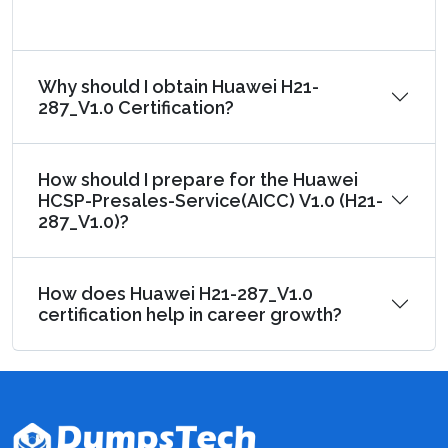
Why should I obtain Huawei H21-
287_V1.0 Certification?
How should I prepare for the Huawei
HCSP-Presales-Service(AICC) V1.0 (H21-
287_V1.0)?
How does Huawei H21-287_V1.0
certification help in career growth?