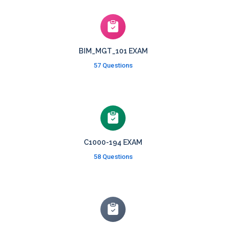
BIM_MGT_101 EXAM
57 Questions
C1000-194 EXAM
58 Questions