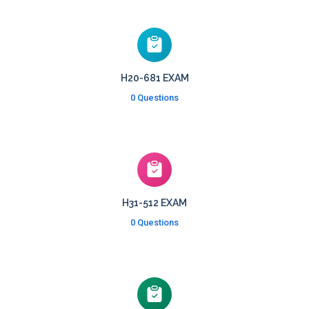
H20-681 EXAM
0 Questions
H31-512 EXAM
0 Questions