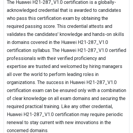
The Huawei H21-287_V1.0 certification is a globally-
acknowledged credential that is awarded to candidates
who pass this certification exam by obtaining the
required passing score. This credential attests and
validates the candidates' knowledge and hands-on skills
in domains covered in the Huawei H21-287_V1.0
certification syllabus. The Huawei H21-287_V1.0 certified
professionals with their verified proficiency and
expertise are trusted and welcomed by hiring managers
all over the world to perform leading roles in
organizations. The success in Huawei H21-287_V1.0
certification exam can be ensured only with a combination
of clear knowledge on all exam domains and securing the
required practical training. Like any other credential,
Huawei H21-287_V1.0 certification may require periodic
renewal to stay current with new innovations in the
concerned domains.