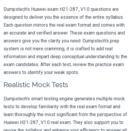
Dumpstech's Huawei exam H21-287_V1.0 questions are
designed to deliver you the essence of the entire syllabus.
Each question mirrors the real exam format and comes with
an accurate and verified answer. These exam questions and
answers give you the clarity you need. Dumpstech's prep
system is not mere cramming; it is crafted to add real
information and impart deep conceptual understanding to the
exam candidates. After each test, review the practice exam
answers to identify your weak spots.
Realistic Mock Tests
Dumpstech's smart testing engine generates multiple mock
tests to develop familiarity with the real exam format and
learn thoroughly the most significant from the perspective of
Huawei H21-287_V1.0 real exam. They also support you to
revise the syllabus and enhance your efficiency to answer all