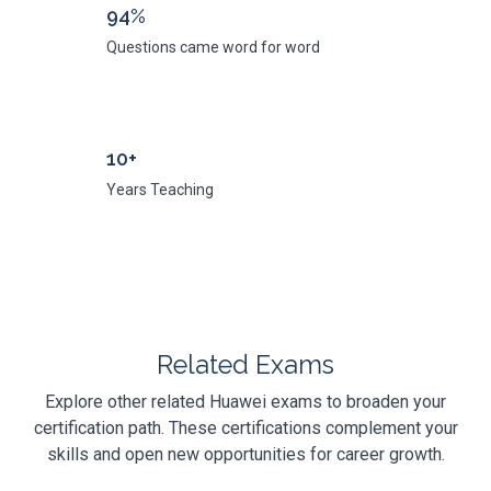
94%
Questions came word for word
10+
Years Teaching
Related Exams
Explore other related Huawei exams to broaden your
certification path. These certifications complement your
skills and open new opportunities for career growth.