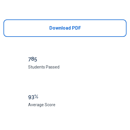
Add to Cart
Download PDF
785
Students Passed
93%
Average Score