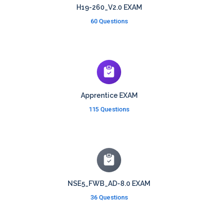
H19-260_V2.0 EXAM
60 Questions
Apprentice EXAM
115 Questions
NSE5_FWB_AD-8.0 EXAM
36 Questions