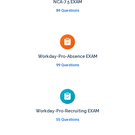
NCA-7.5 EXAM
89 Questions
Workday-Pro-Absence EXAM
99 Questions
Workday-Pro-Recruiting EXAM
55 Questions