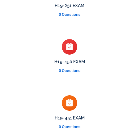
H19-251 EXAM
0 Questions
H19-450 EXAM
0 Questions
H19-451 EXAM
0 Questions