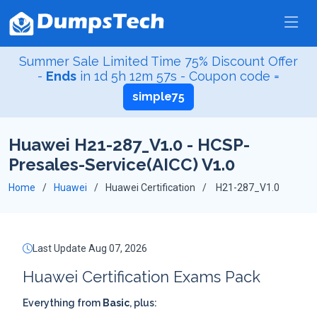
Summer Sale Limited Time 75% Discount Offer
-
Ends
in
1d 5h 12m 56s
- Coupon code =
simple75
Huawei H21-287_V1.0 - HCSP-
Presales-Service(AICC) V1.0
Home
Huawei
Huawei Certification
H21-287_V1.0
Last Update Aug 07, 2026
Huawei Certification Exams Pack
Everything from
Basic
, plus: