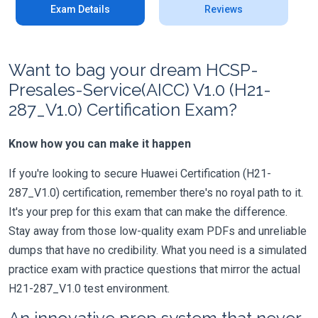
Exam Details
Reviews
Want to bag your dream HCSP-
Presales-Service(AICC) V1.0 (H21-
287_V1.0) Certification Exam?
Know how you can make it happen
If you're looking to secure Huawei Certification (H21-
287_V1.0) certification, remember there's no royal path to it.
It's your prep for this exam that can make the difference.
Stay away from those low-quality exam PDFs and unreliable
dumps that have no credibility. What you need is a simulated
practice exam with practice questions that mirror the actual
H21-287_V1.0 test environment.