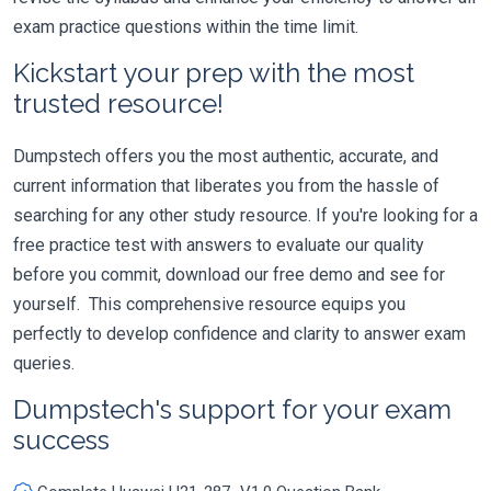
exam practice questions within the time limit.
Kickstart your prep with the most
trusted resource!
Dumpstech offers you the most authentic, accurate, and
current information that liberates you from the hassle of
searching for any other study resource. If you're looking for a
free practice test with answers to evaluate our quality
before you commit, download our free demo and see for
yourself. This comprehensive resource equips you
perfectly to develop confidence and clarity to answer exam
queries.
Dumpstech's support for your exam
success