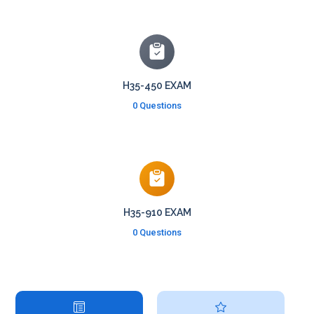
H35-450 EXAM
0 Questions
H35-910 EXAM
0 Questions