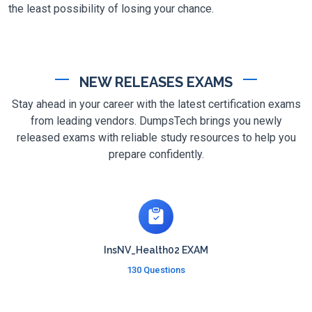
the least possibility of losing your chance.
NEW RELEASES EXAMS
Stay ahead in your career with the latest certification exams
from leading vendors. DumpsTech brings you newly
released exams with reliable study resources to help you
prepare confidently.
InsNV_Health02 EXAM
130 Questions