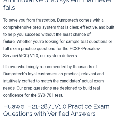
An innovative prep system that never
fails
To save you from frustration, Dumpstech comes with a
comprehensive prep system that is clear, effective, and built
to help you succeed without the least chance of
failure. Whether you're looking for sample test questions or
full exam practice questions for the HCSP-Presales-
Service(AICC) V1.0, our system delivers.
It's overwhelmingly recommended by thousands of
Dumpstech's loyal customers as practical, relevant and
intuitively crafted to match the candidates' actual exam
needs. Our prep questions are designed to build real
confidence for the SY0-701 test.
Huawei H21-287_V1.0 Practice Exam
Questions with Verified Answers