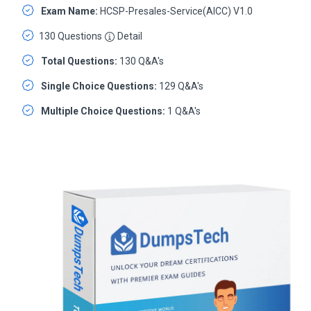
Exam Name:
HCSP-Presales-Service(AICC) V1.0
130 Questions
Detail
Total Questions:
130 Q&A's
Single Choice Questions:
129 Q&A's
Multiple Choice Questions:
1 Q&A's