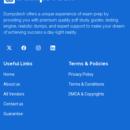
Dumpstech offers a unique experience of exam prep by
providing you with premium quality pdf study guides, testing
engine, realistic dumps, and expert support to make your dream
of achieving success a day-light reality.
Useful Links
Terms & Policies
Home
Privacy Policy
About us
Terms & Conditions
All Vendors
DMCA & Copyrights
Contact us
Guarantee