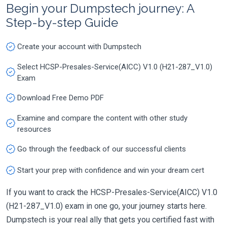
Begin your Dumpstech journey: A
Step-by-step Guide
Create your account with Dumpstech
Select HCSP-Presales-Service(AICC) V1.0 (H21-287_V1.0)
Exam
Download Free Demo PDF
Examine and compare the content with other study
resources
Go through the feedback of our successful clients
Start your prep with confidence and win your dream cert
If you want to crack the HCSP-Presales-Service(AICC) V1.0
(H21-287_V1.0) exam in one go, your journey starts here.
Dumpstech is your real ally that gets you certified fast with