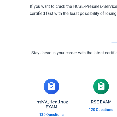
If you want to crack the HCSE-Presales-Service_
certified fast with the least possibility of losin
Stay ahead in your career with the latest cert
InsNV_Health02
RSE EXAM
EXAM
120 Questions
130 Questions