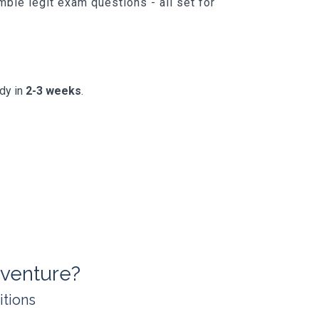
ble legit exam questions - all set for
ady in
2-3 weeks
.
venture?
itions