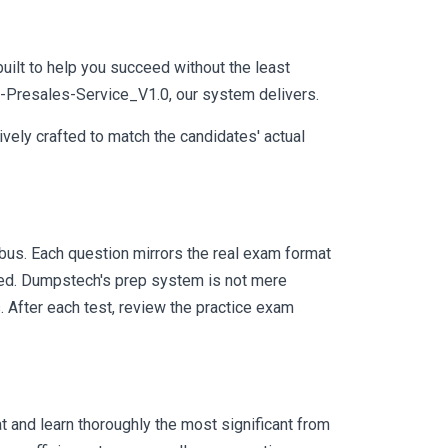
uilt to help you succeed without the least
SE-Presales-Service_V1.0, our system delivers.
vely crafted to match the candidates' actual
us. Each question mirrors the real exam format
eed. Dumpstech's prep system is not mere
. After each test, review the practice exam
 and learn thoroughly the most significant from