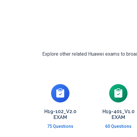
Explore other related Huawei exams to broade
H19-102_V2.0
H19-401_V1.0
EXAM
EXAM
75 Questions
60 Questions