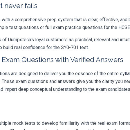
 never fails
ith a comprehensive prep system that is clear, effective, and b
ample test questions or full exam practice questions for the HC
 Dumpstech's loyal customers as practical, relevant and intuiti
 build real confidence for the SY0-701 test.
 Exam Questions with Verified Answers
s are designed to deliver you the essence of the entire syllab
r. These exam questions and answers give you the clarity you n
 and impart deep conceptual understanding to the exam candidates
iple mock tests to develop familiarity with the real exam format