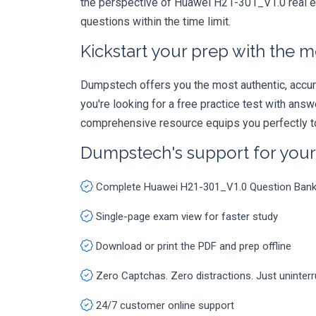
the perspective of Huawei H21-301_V1.0 real ex
questions within the time limit.
Kickstart your prep with the m
Dumpstech offers you the most authentic, accurat
you're looking for a free practice test with an
comprehensive resource equips you perfectly to
Dumpstech's support for you
Complete Huawei H21-301_V1.0 Question Ban
Single-page exam view for faster study
Download or print the PDF and prep offline
Zero Captchas. Zero distractions. Just uninter
24/7 customer online support