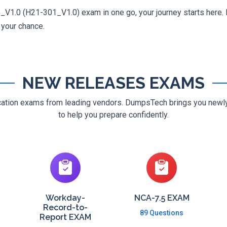
V1.0 (H21-301_V1.0) exam in one go, your journey starts here. D
g your chance.
NEW RELEASES EXAMS
ification exams from leading vendors. DumpsTech brings you new
to help you prepare confidently.
Workday-
NCA-7.5 EXAM
Record-to-
89 Questions
Report EXAM