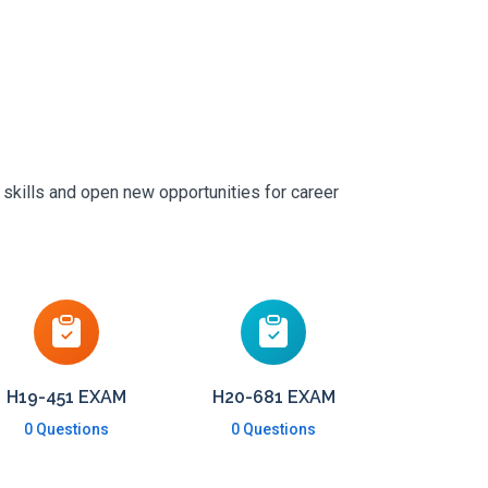
 skills and open new opportunities for career
H19-451 EXAM
H20-681 EXAM
0 Questions
0 Questions