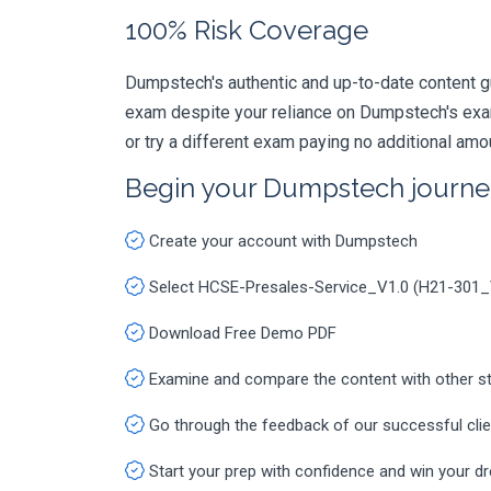
100% Risk Coverage
Dumpstech's authentic and up-to-date content g
exam despite your reliance on Dumpstech's exa
or try a different exam paying no additional amo
Begin your Dumpstech journe
Create your account with Dumpstech
Select HCSE-Presales-Service_V1.0 (H21-301
Download Free Demo PDF
Examine and compare the content with other s
Go through the feedback of our successful cli
Start your prep with confidence and win your d