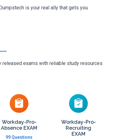
umpstech is your real ally that gets you
ly released exams with reliable study resources
Workday-Pro-
Workday-Pro-
Absence EXAM
Recruiting
EXAM
99 Questions