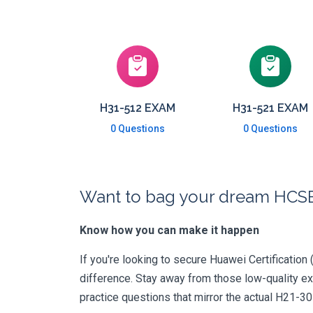
H31-512 EXAM
H31-521 EXAM
0 Questions
0 Questions
Want to bag your dream HCSE-
Know how you can make it happen
If you're looking to secure Huawei Certification 
difference. Stay away from those low-quality e
practice questions that mirror the actual H21-3