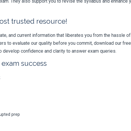
am. They also support you to revise the syllabus and enhance yo
ost trusted resource!
e, and current information that liberates you from the hassle of 
swers to evaluate our quality before you commit, download our fr
 develop confidence and clarity to answer exam queries.
r exam success
k
rupted prep