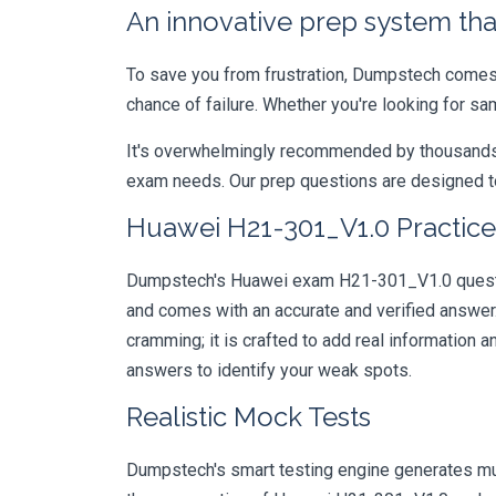
An innovative prep system that
To save you from frustration, Dumpstech comes w
chance of failure. Whether you're looking for s
It's overwhelmingly recommended by thousands of
exam needs. Our prep questions are designed to
Huawei H21-301_V1.0 Practice
Dumpstech's Huawei exam H21-301_V1.0 question
and comes with an accurate and verified answe
cramming; it is crafted to add real information
answers to identify your weak spots.
Realistic Mock Tests
Dumpstech's smart testing engine generates mult