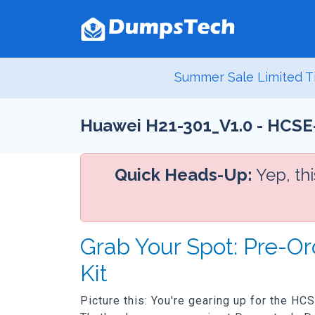
Summer Sale Limited T
Huawei H21-301_V1.0 - HCSE-
Quick Heads-Up:
Yep, th
Grab Your Spot: Pre-O
Kit
Picture this: You're gearing up for the HC