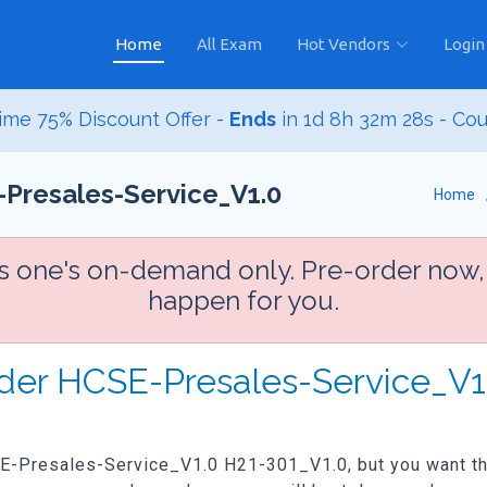
Home
All Exam
Hot Vendors
Login
ime 75% Discount Offer -
Ends
in
1d 8h 32m 26s
- Co
Presales-Service_V1.0
Home
is one's on-demand only. Pre-order now,
happen for you.
rder HCSE-Presales-Service_V
SE-Presales-Service_V1.0 H21-301_V1.0, but you want the 