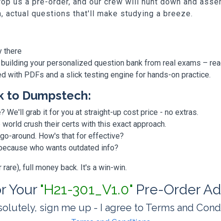
p us a pre-order, and our crew will hunt down and assem
h, actual questions that'll make studying a breeze.
y there
 building your personalized question bank from real exams – re
ded with PDFs and a slick testing engine for hands-on practice.
k to Dumpstech:
? We'll grab it for you at straight-up cost price - no extras.
orld crush their certs with this exact approach.
 go-around. How's that for effective?
, because who wants outdated info?
are), full money back. It's a win-win.
or Your
"H21-301_V1.0"
Pre-Order Ad
olutely, sign me up - I agree to Terms and Cond