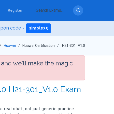
Register
upon code =
simple75
Huawei
Huawei Certification
H21-301_V1.0
 and we'll make the magic
1.0 H21-301_V1.0 Exam
real stuff, not just generic practice.