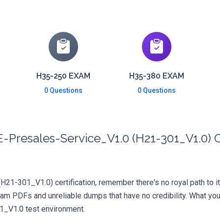
H35-250 EXAM
H35-380 EXAM
0 Questions
0 Questions
Presales-Service_V1.0 (H21-301_V1.0) C
(H21-301_V1.0) certification, remember there's no royal path to it
xam PDFs and unreliable dumps that have no credibility. What you
01_V1.0 test environment.