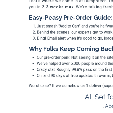
That's where we come in at Dumpstech. Dro
you in
2-3 weeks max
. We're talking fres
Easy-Peasy Pre-Order Guide:
Just smash "Add to Cart" and you're halfwa
Behind the scenes, our experts get to work
Ding! Email alert when it's good to go, loa
Why Folks Keep Coming Bac
Our pre-order perk: Not seeing it on the site
We've helped over 5,000 people around the w
Crazy stat: Roughly 99.8% pass on the first
Oh, and 90 days of free updates thrown in
Worst case? If we somehow can't deliver (super r
All Set f
Abs