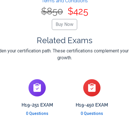
Terms and Conditions
$850
$425
Related Exams
n your certification path. These certifications complement your
growth.
H19-251 EXAM
H19-450 EXAM
0 Questions
0 Questions