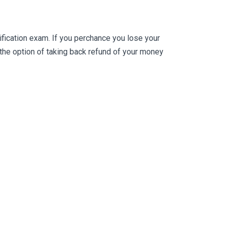
ication exam. If you perchance you lose your
he option of taking back refund of your money