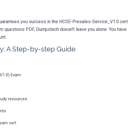
uarantees you success in the HCSE-Presales-Service_V1.0 certif
m questions PDF, Dumpstech doesn't leave you alone. You have t
unt.
y: A Step-by-step Guide
_V1.0) Exam
tudy resources
ents
ream cert