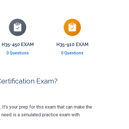
H35-450 EXAM
H35-910 EXAM
0 Questions
0 Questions
ertification Exam?
. It's your prep for this exam that can make the
 need is a simulated practice exam with