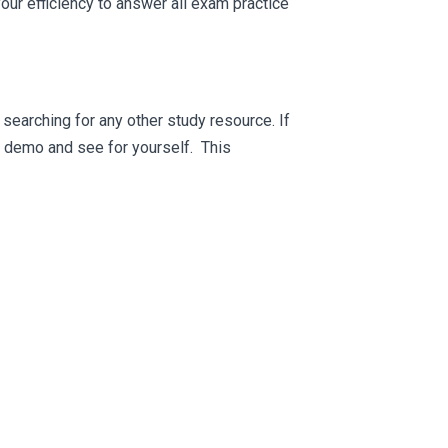
ur efficiency to answer all exam practice
searching for any other study resource. If
ee demo and see for yourself. This