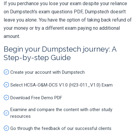
If you perchance you lose your exam despite your reliance
on Dumpstech's exam questions PDF, Dumpstech doesn't
leave you alone. You have the option of taking back refund of
your money or try a different exam paying no additional
amount.
Begin your Dumpstech journey: A
Step-by-step Guide
Create your account with Dumpstech
Select HCSA-O&M-DCS V1.0 (H23-011_V1.0) Exam
Download Free Demo PDF
Examine and compare the content with other study
resources
Go through the feedback of our successful clients