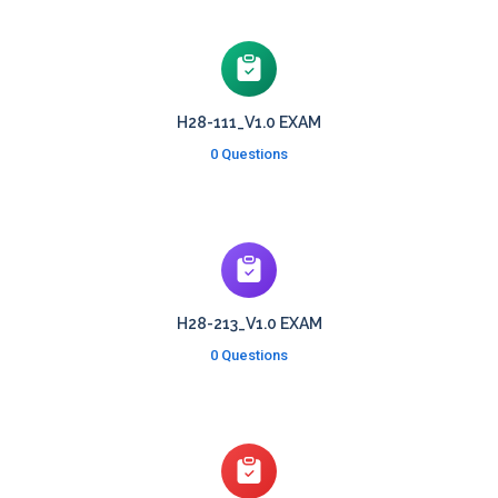
H28-111_V1.0 EXAM
0 Questions
H28-213_V1.0 EXAM
0 Questions