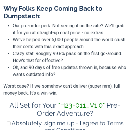
Why Folks Keep Coming Back to
Dumpstech:
Our pre-order perk: Not seeing it on the site? We'll grab
it for you at straight-up cost price - no extras.
We've helped over 5,000 people around the world crush
their certs with this exact approach.
Crazy stat: Roughly 99.8% pass on the first go-around.
How's that for effective?
Oh, and 90 days of free updates thrown in, because who
wants outdated info?
Worst case? If we somehow can't deliver (super rare), full
money back. It's a win-win.
All Set for Your
"H23-011_V1.0"
Pre-
Order Adventure?
Absolutely, sign me up - I agree to Terms