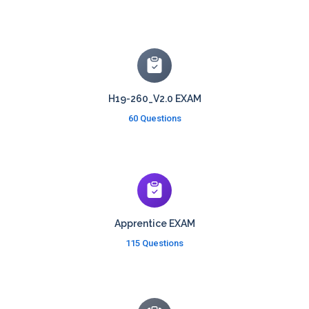
H19-260_V2.0 EXAM
60 Questions
Apprentice EXAM
115 Questions