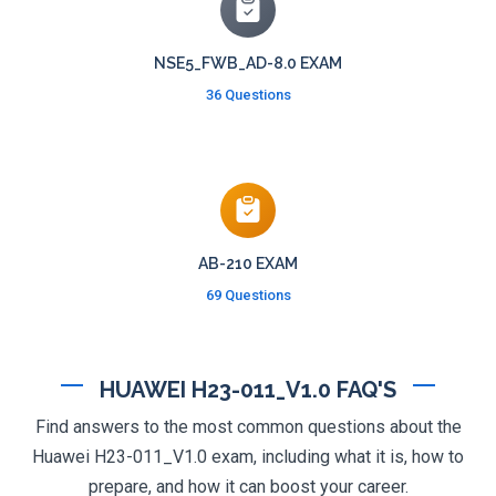
NSE5_FWB_AD-8.0 EXAM
36 Questions
AB-210 EXAM
69 Questions
HUAWEI H23-011_V1.0 FAQ'S
Find answers to the most common questions about the
Huawei H23-011_V1.0 exam, including what it is, how to
prepare, and how it can boost your career.