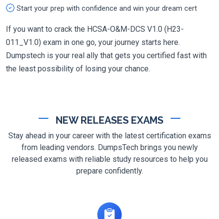
Start your prep with confidence and win your dream cert
If you want to crack the HCSA-O&M-DCS V1.0 (H23-
011_V1.0) exam in one go, your journey starts here.
Dumpstech is your real ally that gets you certified fast with
the least possibility of losing your chance.
NEW RELEASES EXAMS
Stay ahead in your career with the latest certification exams
from leading vendors. DumpsTech brings you newly
released exams with reliable study resources to help you
prepare confidently.