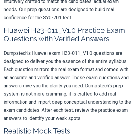
intuitively crafted to match the candidates' actual exam
needs. Our prep questions are designed to build real
confidence for the SY0-701 test.
Huawei H23-011_V1.0 Practice Exam
Questions with Verified Answers
Dumpstech's Huawei exam H23-011_V1.0 questions are
designed to deliver you the essence of the entire syllabus.
Each question mirrors the real exam format and comes with
an accurate and verified answer. These exam questions and
answers give you the clarity you need. Dumpstech's prep
system is not mere cramming; it is crafted to add real
information and impart deep conceptual understanding to the
exam candidates. After each test, review the practice exam
answers to identify your weak spots.
Realistic Mock Tests