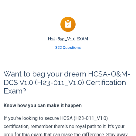
H12-891_V1.0 EXAM
322 Questions
Want to bag your dream HCSA-O&M-
DCS V1.0 (H23-011_V1.0) Certification
Exam?
Know how you can make it happen
If you're looking to secure HCSA (H23-011_V1.0)
certification, remember there's no royal path to it. It's your
prep for this exam that can make the difference. Stay away