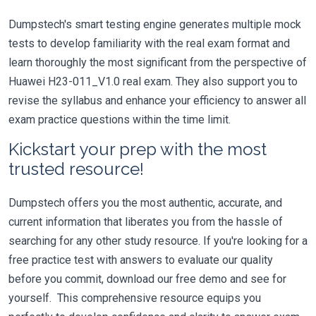
Dumpstech's smart testing engine generates multiple mock
tests to develop familiarity with the real exam format and
learn thoroughly the most significant from the perspective of
Huawei H23-011_V1.0 real exam. They also support you to
revise the syllabus and enhance your efficiency to answer all
exam practice questions within the time limit.
Kickstart your prep with the most
trusted resource!
Dumpstech offers you the most authentic, accurate, and
current information that liberates you from the hassle of
searching for any other study resource. If you're looking for a
free practice test with answers to evaluate our quality
before you commit, download our free demo and see for
yourself. This comprehensive resource equips you