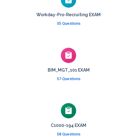
Workday-Pro-Recruiting EXAM
55 Questions
BIM_MGT_101 EXAM
57 Questions
C1000-194 EXAM
58 Questions