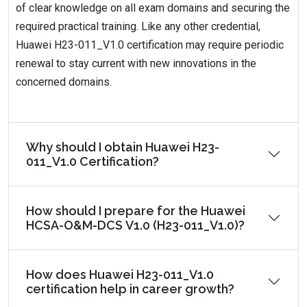
of clear knowledge on all exam domains and securing the
required practical training. Like any other credential,
Huawei H23-011_V1.0 certification may require periodic
renewal to stay current with new innovations in the
concerned domains.
Why should I obtain Huawei H23-
011_V1.0 Certification?
How should I prepare for the Huawei
HCSA-O&M-DCS V1.0 (H23-011_V1.0)?
How does Huawei H23-011_V1.0
certification help in career growth?