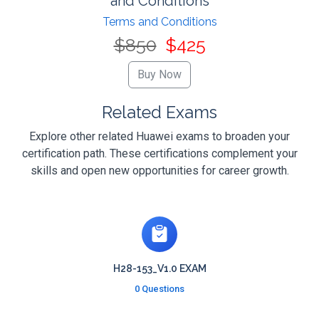
and Conditions
Terms and Conditions
$850
$425
Related Exams
Explore other related Huawei exams to broaden your
certification path. These certifications complement your
skills and open new opportunities for career growth.
H28-153_V1.0 EXAM
0 Questions