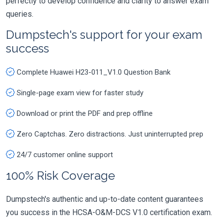
perfectly to develop confidence and clarity to answer exam
queries.
Dumpstech's support for your exam
success
Complete Huawei H23-011_V1.0 Question Bank
Single-page exam view for faster study
Download or print the PDF and prep offline
Zero Captchas. Zero distractions. Just uninterrupted prep
24/7 customer online support
100% Risk Coverage
Dumpstech's authentic and up-to-date content guarantees
you success in the HCSA-O&M-DCS V1.0 certification exam.