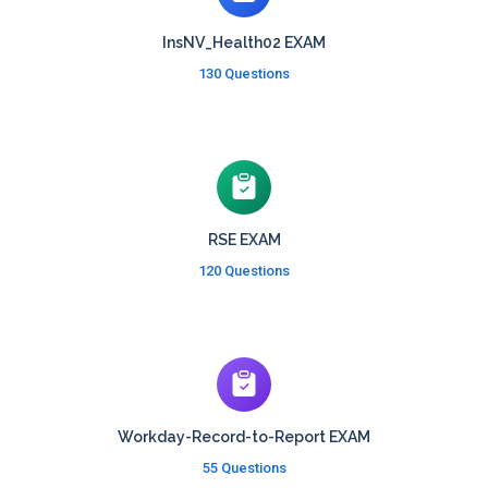
InsNV_Health02 EXAM
130 Questions
RSE EXAM
120 Questions
Workday-Record-to-Report EXAM
55 Questions