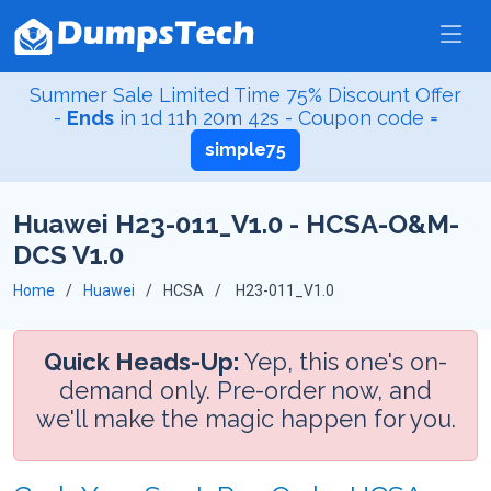
Summer Sale Limited Time 75% Discount Offer
-
Ends
in
1d 11h 20m 41s
- Coupon code =
simple75
Huawei H23-011_V1.0 - HCSA-O&M-
DCS V1.0
Home
Huawei
HCSA
H23-011_V1.0
Quick Heads-Up:
Yep, this one's on-
demand only. Pre-order now, and
we'll make the magic happen for you.