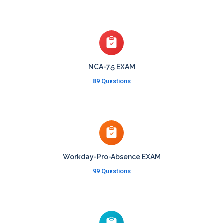
NCA-7.5 EXAM
89 Questions
Workday-Pro-Absence EXAM
99 Questions