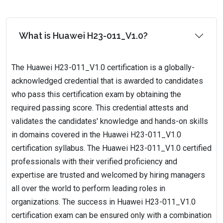
What is Huawei H23-011_V1.0?
The Huawei H23-011_V1.0 certification is a globally-
acknowledged credential that is awarded to candidates
who pass this certification exam by obtaining the
required passing score. This credential attests and
validates the candidates' knowledge and hands-on skills
in domains covered in the Huawei H23-011_V1.0
certification syllabus. The Huawei H23-011_V1.0 certified
professionals with their verified proficiency and
expertise are trusted and welcomed by hiring managers
all over the world to perform leading roles in
organizations. The success in Huawei H23-011_V1.0
certification exam can be ensured only with a combination