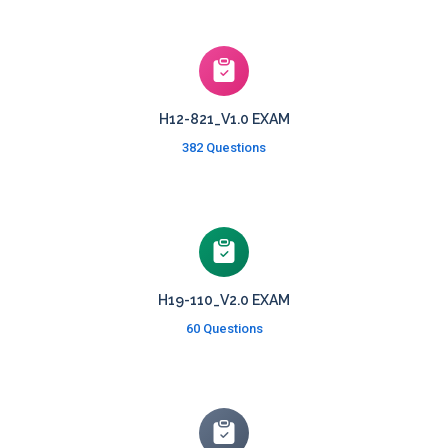
H12-821_V1.0 EXAM
382 Questions
H19-110_V2.0 EXAM
60 Questions