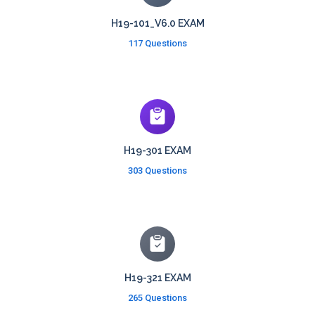
H19-101_V6.0 EXAM
117 Questions
H19-301 EXAM
303 Questions
H19-321 EXAM
265 Questions