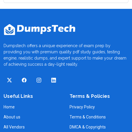
Dumpstech offers a unique experience of exam prep by
providing you with premium quality pdf study guides, testing
engine, realistic dumps, and expert support to make your dream
of achieving success a day-light reality.
Useful Links
Terms & Policies
Home
Privacy Policy
About us
Terms & Conditions
All Vendors
DMCA & Copyrights