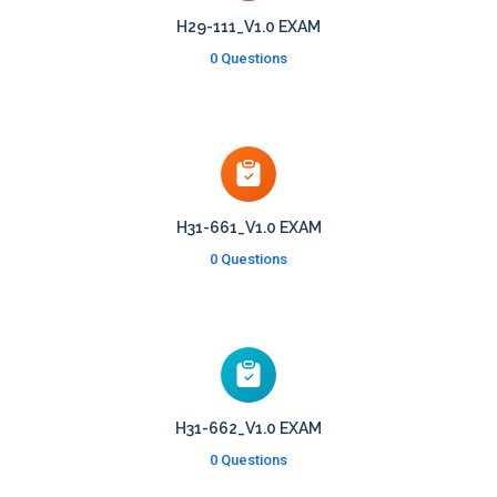
H29-111_V1.0 EXAM
0 Questions
H31-661_V1.0 EXAM
0 Questions
H31-662_V1.0 EXAM
0 Questions