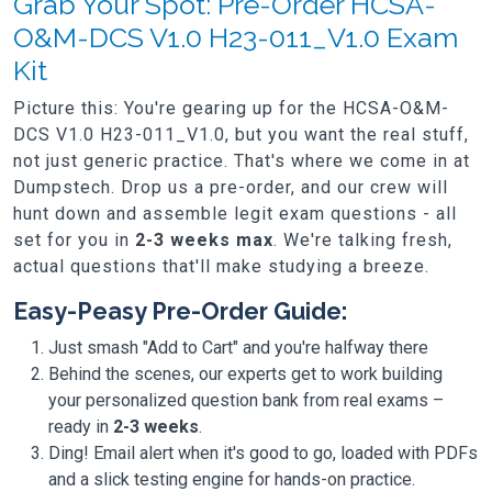
Grab Your Spot: Pre-Order HCSA-
O&M-DCS V1.0 H23-011_V1.0 Exam
Kit
Picture this: You're gearing up for the HCSA-O&M-
DCS V1.0 H23-011_V1.0, but you want the real stuff,
not just generic practice. That's where we come in at
Dumpstech. Drop us a pre-order, and our crew will
hunt down and assemble legit exam questions - all
set for you in
2-3 weeks max
. We're talking fresh,
actual questions that'll make studying a breeze.
Easy-Peasy Pre-Order Guide:
Just smash "Add to Cart" and you're halfway there
Behind the scenes, our experts get to work building
your personalized question bank from real exams –
ready in
2-3 weeks
.
Ding! Email alert when it's good to go, loaded with PDFs
and a slick testing engine for hands-on practice.