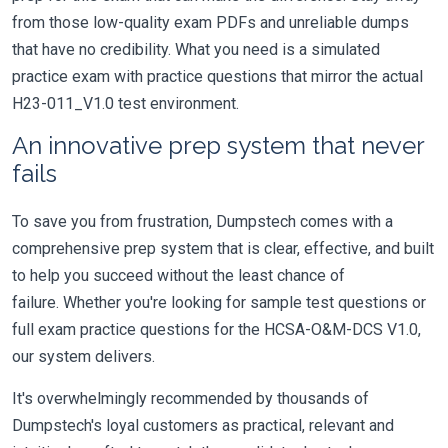
from those low-quality exam PDFs and unreliable dumps
that have no credibility. What you need is a simulated
practice exam with practice questions that mirror the actual
H23-011_V1.0 test environment.
An innovative prep system that never
fails
To save you from frustration, Dumpstech comes with a
comprehensive prep system that is clear, effective, and built
to help you succeed without the least chance of
failure. Whether you're looking for sample test questions or
full exam practice questions for the HCSA-O&M-DCS V1.0,
our system delivers.
It's overwhelmingly recommended by thousands of
Dumpstech's loyal customers as practical, relevant and