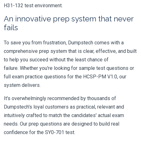
H31-132 test environment.
An innovative prep system that never
fails
To save you from frustration, Dumpstech comes with a
comprehensive prep system that is clear, effective, and built
to help you succeed without the least chance of
failure. Whether you're looking for sample test questions or
full exam practice questions for the HCSP-PM V1.0, our
system delivers.
It's overwhelmingly recommended by thousands of
Dumpstech's loyal customers as practical, relevant and
intuitively crafted to match the candidates' actual exam
needs. Our prep questions are designed to build real
confidence for the SY0-701 test.