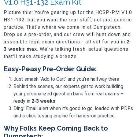
V1.0 H31-132 Exam Kit
Picture this: You're gearing up for the HCSP-PM V1.0
H31-132, but you want the real stuff, not just generic
practice. That's where we come in at Dumpstech.
Drop us a pre-order, and our crew will hunt down and
assemble legit exam questions - all set for you in
2-
3 weeks max
. We're talking fresh, actual questions
that'll make studying a breeze.
Easy-Peasy Pre-Order Guide:
Just smash "Add to Cart" and you're halfway there
Behind the scenes, our experts get to work building
your personalized question bank from real exams –
ready in
2-3 weeks
.
Ding! Email alert when it's good to go, loaded with PDFs
and a slick testing engine for hands-on practice.
Why Folks Keep Coming Back to
Dumpstech: