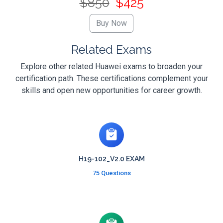
$850
$425
Related Exams
Explore other related Huawei exams to broaden your
certification path. These certifications complement your
skills and open new opportunities for career growth.
H19-102_V2.0 EXAM
75 Questions