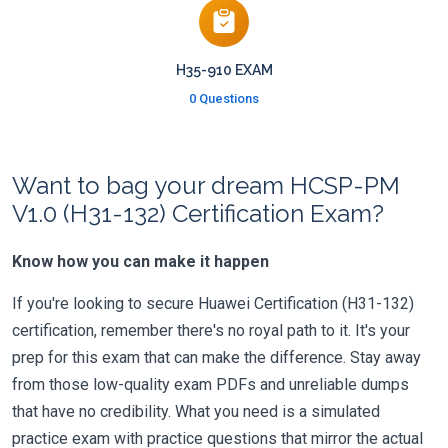
H35-910 EXAM
0 Questions
Want to bag your dream HCSP-PM
V1.0 (H31-132) Certification Exam?
Know how you can make it happen
If you're looking to secure Huawei Certification (H31-132)
certification, remember there's no royal path to it. It's your
prep for this exam that can make the difference. Stay away
from those low-quality exam PDFs and unreliable dumps
that have no credibility. What you need is a simulated
practice exam with practice questions that mirror the actual