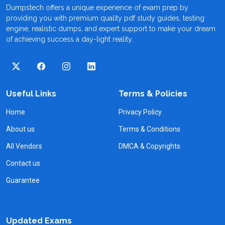
Dumpstech offers a unique experience of exam prep by
providing you with premium quality pdf study guides, testing
engine, realistic dumps, and expert support to make your dream
of achieving success a day-light reality.
Useful Links
Terms & Policies
Home
Privacy Policy
About us
Terms & Conditions
All Vendors
DMCA & Copyrights
Contact us
Guarantee
Updated Exams