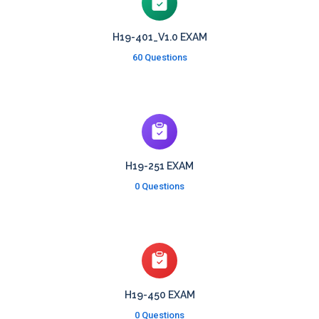
H19-401_V1.0 EXAM
60 Questions
H19-251 EXAM
0 Questions
H19-450 EXAM
0 Questions