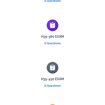
0 Questions
H35-380 EXAM
0 Questions
H35-450 EXAM
0 Questions