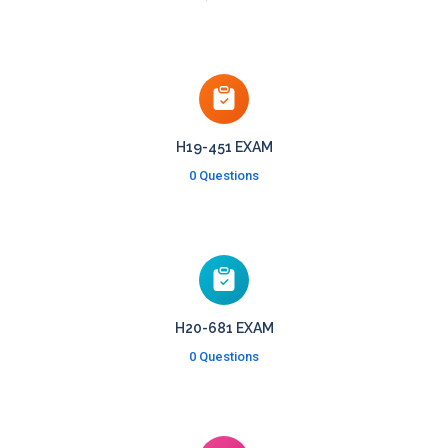
H19-451 EXAM
0 Questions
H20-681 EXAM
0 Questions