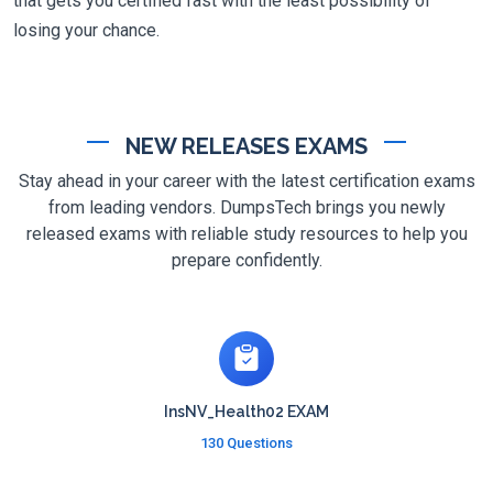
that gets you certified fast with the least possibility of
losing your chance.
NEW RELEASES EXAMS
Stay ahead in your career with the latest certification exams
from leading vendors. DumpsTech brings you newly
released exams with reliable study resources to help you
prepare confidently.
InsNV_Health02 EXAM
130 Questions