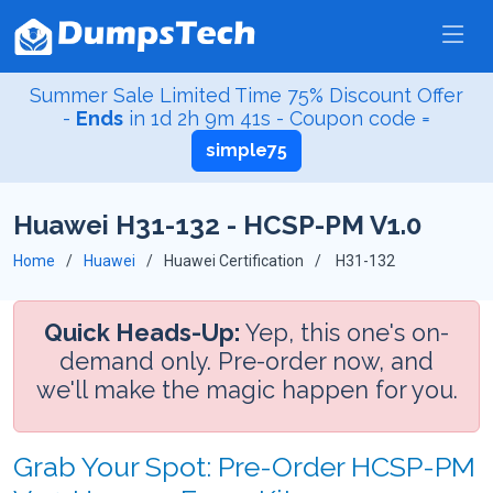
Summer Sale Limited Time 75% Discount Offer
-
Ends
in
1d 2h 9m 41s
- Coupon code =
simple75
Huawei H31-132 - HCSP-PM V1.0
Home
Huawei
Huawei Certification
H31-132
Quick Heads-Up:
Yep, this one's on-
demand only. Pre-order now, and
we'll make the magic happen for you.
Grab Your Spot: Pre-Order HCSP-PM