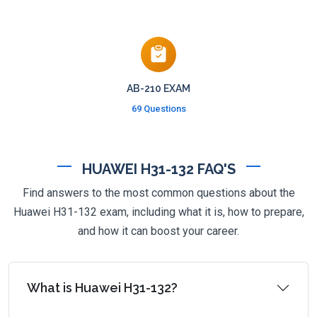
AB-210 EXAM
69 Questions
HUAWEI H31-132 FAQ'S
Find answers to the most common questions about the
Huawei H31-132 exam, including what it is, how to prepare,
and how it can boost your career.
What is Huawei H31-132?