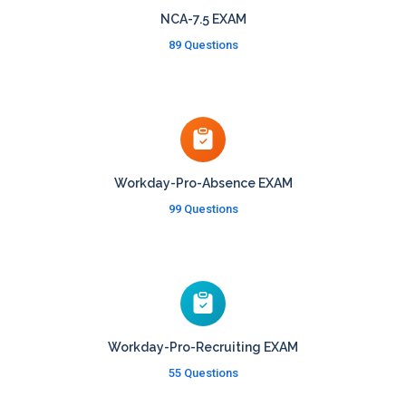
NCA-7.5 EXAM
89 Questions
Workday-Pro-Absence EXAM
99 Questions
Workday-Pro-Recruiting EXAM
55 Questions