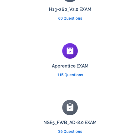
H19-260_V2.0 EXAM
60 Questions
Apprentice EXAM
115 Questions
NSE5_FWB_AD-8.0 EXAM
36 Questions