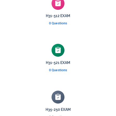
H31-512 EXAM
0 Questions
H31-521 EXAM
0 Questions
H35-250 EXAM