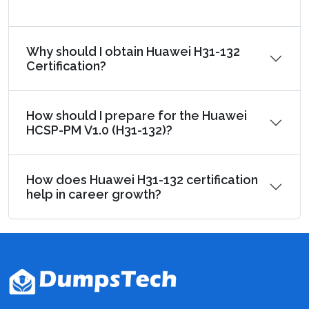
Why should I obtain Huawei H31-132
Certification?
How should I prepare for the Huawei
HCSP-PM V1.0 (H31-132)?
How does Huawei H31-132 certification
help in career growth?