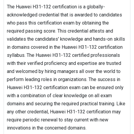
The Huawei H31-132 certification is a globally-
acknowledged credential that is awarded to candidates
who pass this certification exam by obtaining the
required passing score. This credential attests and
validates the candidates' knowledge and hands-on skills
in domains covered in the Huawei H31-132 certification
syllabus. The Huawei H31-132 certified professionals
with their verified proficiency and expertise are trusted
and welcomed by hiring managers all over the world to
perform leading roles in organizations. The success in
Huawei H31-132 certification exam can be ensured only
with a combination of clear knowledge on all exam
domains and securing the required practical training. Like
any other credential, Huawei H31-132 certification may
require periodic renewal to stay current with new
innovations in the concerned domains.