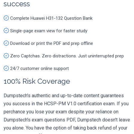
success
Complete Huawei H31-132 Question Bank
Single-page exam view for faster study
Download or print the PDF and prep offline
Zero Captchas. Zero distractions. Just uninterrupted prep
24/7 customer online support
100% Risk Coverage
Dumpstech's authentic and up-to-date content guarantees
you success in the HCSP-PM V1.0 certification exam. If you
perchance you lose your exam despite your reliance on
Dumpstech's exam questions PDF, Dumpstech doesn't leave
you alone. You have the option of taking back refund of your