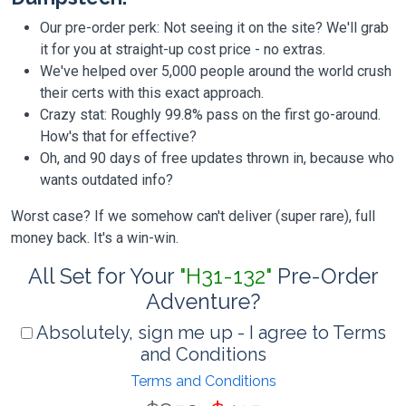
Our pre-order perk: Not seeing it on the site? We'll grab
it for you at straight-up cost price - no extras.
We've helped over 5,000 people around the world crush
their certs with this exact approach.
Crazy stat: Roughly 99.8% pass on the first go-around.
How's that for effective?
Oh, and 90 days of free updates thrown in, because who
wants outdated info?
Worst case? If we somehow can't deliver (super rare), full
money back. It's a win-win.
All Set for Your
"H31-132"
Pre-Order
Adventure?
Absolutely, sign me up - I agree to Terms
and Conditions
Terms and Conditions