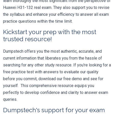
learn thoroughly the most significant from the perspective of
Huawei H31-132 real exam. They also support you to revise
the syllabus and enhance your efficiency to answer all exam
practice questions within the time limit.
Kickstart your prep with the most
trusted resource!
Dumpstech offers you the most authentic, accurate, and
current information that liberates you from the hassle of
searching for any other study resource. If you're looking for a
free practice test with answers to evaluate our quality
before you commit, download our free demo and see for
yourself. This comprehensive resource equips you
perfectly to develop confidence and clarity to answer exam
queries.
Dumpstech's support for your exam