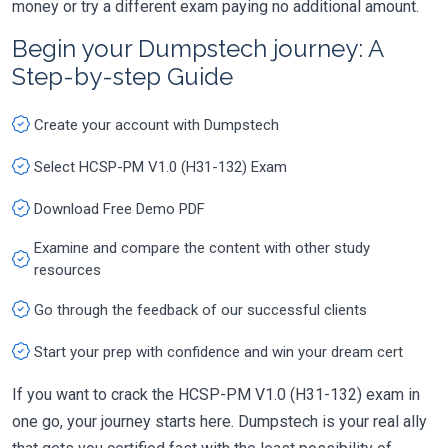
money or try a different exam paying no additional amount.
Begin your Dumpstech journey: A
Step-by-step Guide
Create your account with Dumpstech
Select HCSP-PM V1.0 (H31-132) Exam
Download Free Demo PDF
Examine and compare the content with other study
resources
Go through the feedback of our successful clients
Start your prep with confidence and win your dream cert
If you want to crack the HCSP-PM V1.0 (H31-132) exam in
one go, your journey starts here. Dumpstech is your real ally