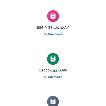
BIM_MGT_101 EXAM
57 Questions
C1000-194 EXAM
58 Questions