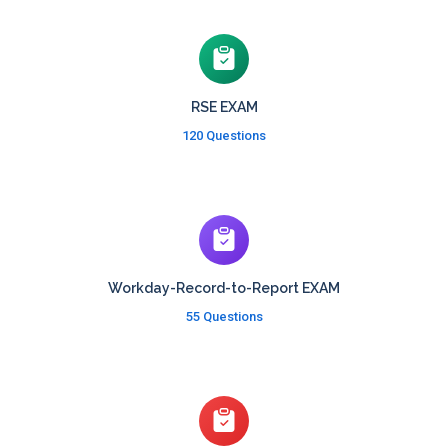
RSE EXAM
120 Questions
Workday-Record-to-Report EXAM
55 Questions