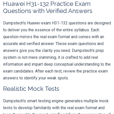
Huawei H31-132 Practice Exam
Questions with Verified Answers
Dumpstech's Huawei exam H31-132 questions are designed
to deliver you the essence of the entire syllabus. Each
question mirrors the real exam format and comes with an
accurate and verified answer. These exam questions and
answers give you the clarity you need. Dumpstech's prep
system is not mere cramming; it is crafted to add real
information and impart deep conceptual understanding to the
exam candidates. After each test, review the practice exam
answers to identify your weak spots.
Realistic Mock Tests
Dumpstech's smart testing engine generates multiple mock
tests to develop familiarity with the real exam format and