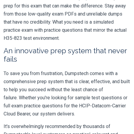
prep for this exam that can make the difference. Stay away
from those low-quality exam PDFs and unreliable dumps
that have no credibility. What you need is a simulated
practice exam with practice questions that mirror the actual
H35-823 test environment.
An innovative prep system that never
fails
To save you from frustration, Dumpstech comes with a
comprehensive prep system that is clear, effective, and built
to help you succeed without the least chance of
failure. Whether you're looking for sample test questions or
full exam practice questions for the HCIP-Datacom-Carrier
Cloud Bearer, our system delivers.
It's overwhelmingly recommended by thousands of