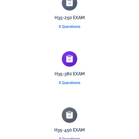
H35-250 EXAM
0 Questions
H35-380 EXAM
0 Questions
H35-450 EXAM
0 Questions