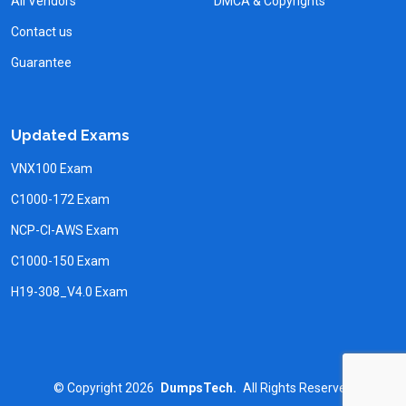
All Vendors
DMCA & Copyrights
Contact us
Guarantee
Updated Exams
VNX100 Exam
C1000-172 Exam
NCP-CI-AWS Exam
C1000-150 Exam
H19-308_V4.0 Exam
©
Copyright
2026
DumpsTech.
All Rights Reserved