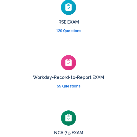
RSE EXAM
120 Questions
Workday-Record-to-Report EXAM
55 Questions
NCA-7.5 EXAM