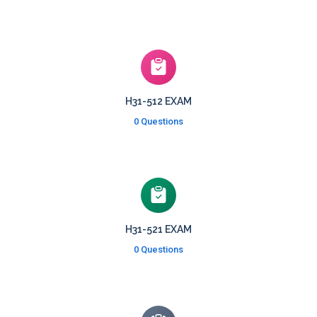
H31-512 EXAM
0 Questions
H31-521 EXAM
0 Questions