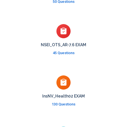
50 Questions
NSEI_OTS_AR-7.6 EXAM
45 Questions
InsNV_Health02 EXAM
130 Questions