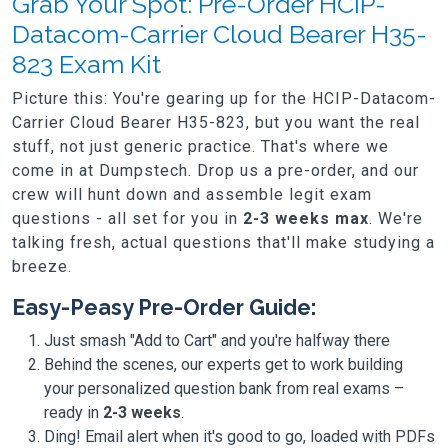
Grab Your Spot: Pre-Order HCIP-
Datacom-Carrier Cloud Bearer H35-
823 Exam Kit
Picture this: You're gearing up for the HCIP-Datacom-
Carrier Cloud Bearer H35-823, but you want the real
stuff, not just generic practice. That's where we
come in at Dumpstech. Drop us a pre-order, and our
crew will hunt down and assemble legit exam
questions - all set for you in
2-3 weeks max
. We're
talking fresh, actual questions that'll make studying a
breeze.
Easy-Peasy Pre-Order Guide:
Just smash "Add to Cart" and you're halfway there
Behind the scenes, our experts get to work building
your personalized question bank from real exams –
ready in
2-3 weeks
.
Ding! Email alert when it's good to go, loaded with PDFs