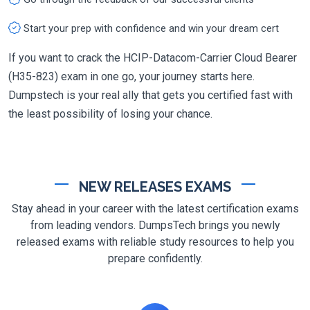
Start your prep with confidence and win your dream cert
If you want to crack the HCIP-Datacom-Carrier Cloud Bearer
(H35-823) exam in one go, your journey starts here.
Dumpstech is your real ally that gets you certified fast with
the least possibility of losing your chance.
NEW RELEASES EXAMS
Stay ahead in your career with the latest certification exams
from leading vendors. DumpsTech brings you newly
released exams with reliable study resources to help you
prepare confidently.