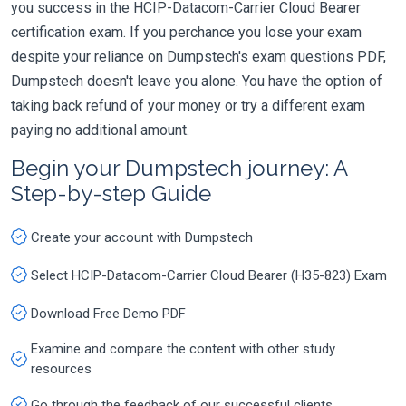
you success in the HCIP-Datacom-Carrier Cloud Bearer
certification exam. If you perchance you lose your exam
despite your reliance on Dumpstech's exam questions PDF,
Dumpstech doesn't leave you alone. You have the option of
taking back refund of your money or try a different exam
paying no additional amount.
Begin your Dumpstech journey: A
Step-by-step Guide
Create your account with Dumpstech
Select HCIP-Datacom-Carrier Cloud Bearer (H35-823) Exam
Download Free Demo PDF
Examine and compare the content with other study
resources
Go through the feedback of our successful clients