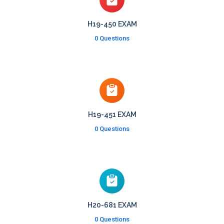
H19-450 EXAM
0 Questions
H19-451 EXAM
0 Questions
H20-681 EXAM
0 Questions