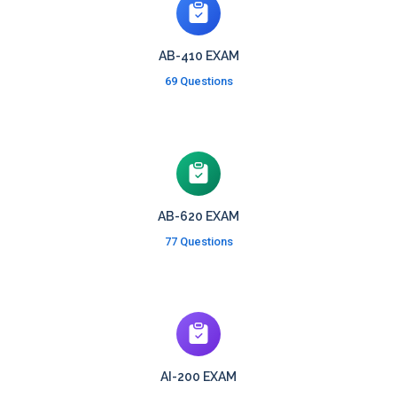
AB-410 EXAM
69 Questions
AB-620 EXAM
77 Questions
AI-200 EXAM