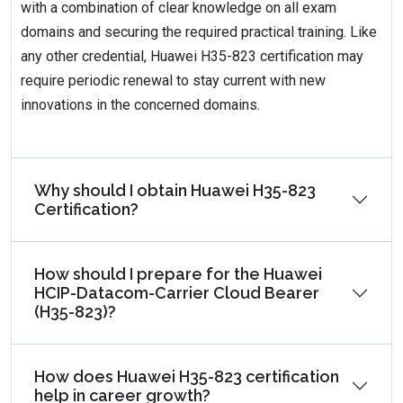
with a combination of clear knowledge on all exam
domains and securing the required practical training. Like
any other credential, Huawei H35-823 certification may
require periodic renewal to stay current with new
innovations in the concerned domains.
Why should I obtain Huawei H35-823
Certification?
How should I prepare for the Huawei
HCIP-Datacom-Carrier Cloud Bearer
(H35-823)?
How does Huawei H35-823 certification
help in career growth?