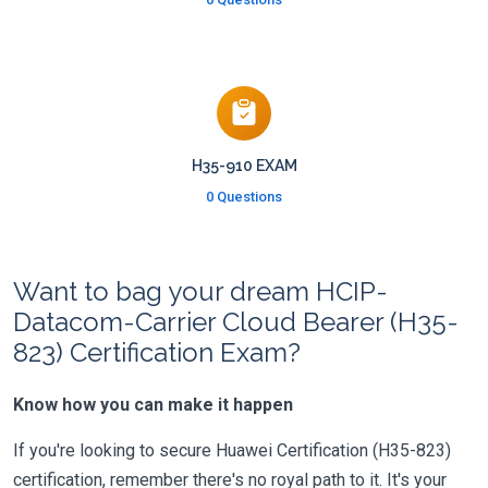
H35-910 EXAM
0 Questions
Want to bag your dream HCIP-
Datacom-Carrier Cloud Bearer (H35-
823) Certification Exam?
Know how you can make it happen
If you're looking to secure Huawei Certification (H35-823)
certification, remember there's no royal path to it. It's your