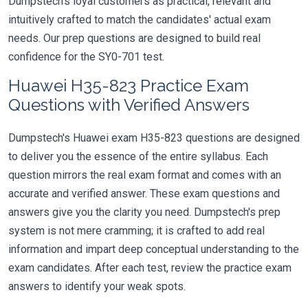
Dumpstech's loyal customers as practical, relevant and
intuitively crafted to match the candidates' actual exam
needs. Our prep questions are designed to build real
confidence for the SY0-701 test.
Huawei H35-823 Practice Exam
Questions with Verified Answers
Dumpstech's Huawei exam H35-823 questions are designed
to deliver you the essence of the entire syllabus. Each
question mirrors the real exam format and comes with an
accurate and verified answer. These exam questions and
answers give you the clarity you need. Dumpstech's prep
system is not mere cramming; it is crafted to add real
information and impart deep conceptual understanding to the
exam candidates. After each test, review the practice exam
answers to identify your weak spots.