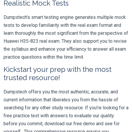
Realistic Mock Tests
Dumpstech's smart testing engine generates multiple mock
tests to develop familiarity with the real exam format and
learn thoroughly the most significant from the perspective of
Huawei H35-823 real exam. They also support you to revise
the syllabus and enhance your efficiency to answer all exam
practice questions within the time limit.
Kickstart your prep with the most
trusted resource!
Dumpstech offers you the most authentic, accurate, and
current information that liberates you from the hassle of
searching for any other study resource. If you're looking for a
free practice test with answers to evaluate our quality
before you commit, download our free demo and see for
yourself. This comprehensive resource equips you