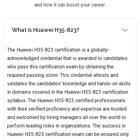
and how it can boost your career.
What is Huawei H35-823?
The Huawei H35-823 certification is a globally-
acknowledged credential that is awarded to candidates
who pass this certification exam by obtaining the
required passing score. This credential attests and
validates the candidates' knowledge and hands-on skills
in domains covered in the Huawei H35-823 certification
syllabus. The Huawei H35-823 certified professionals
with their verified proficiency and expertise are trusted
and welcomed by hiring managers all over the world to
perform leading roles in organizations. The success in
Huawei H35-823 certification exam can be ensured only