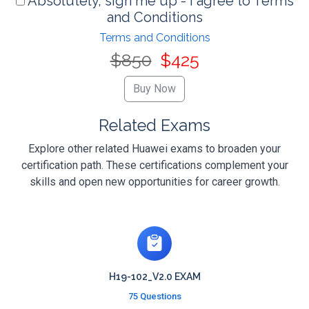
Absolutely, sign me up - I agree to Terms
and Conditions
Terms and Conditions
$850
$425
Related Exams
Explore other related Huawei exams to broaden your
certification path. These certifications complement your
skills and open new opportunities for career growth.
H19-102_V2.0 EXAM
75 Questions