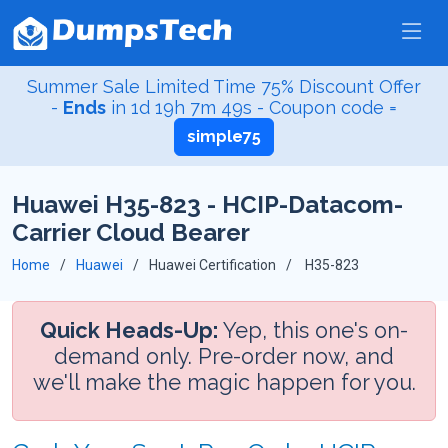
Summer Sale Limited Time 75% Discount Offer
-
Ends
in
1d 19h 7m 48s
- Coupon code =
simple75
Huawei H35-823 - HCIP-Datacom-
Carrier Cloud Bearer
Home
Huawei
Huawei Certification
H35-823
Quick Heads-Up:
Yep, this one's on-
demand only. Pre-order now, and
we'll make the magic happen for you.