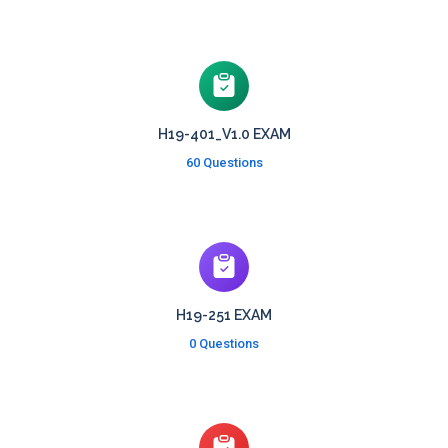
H19-401_V1.0 EXAM
60 Questions
H19-251 EXAM
0 Questions