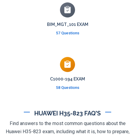
BIM_MGT_101 EXAM
57 Questions
C1000-194 EXAM
58 Questions
HUAWEI H35-823 FAQ'S
Find answers to the most common questions about the
Huawei H35-823 exam, including what it is, how to prepare,