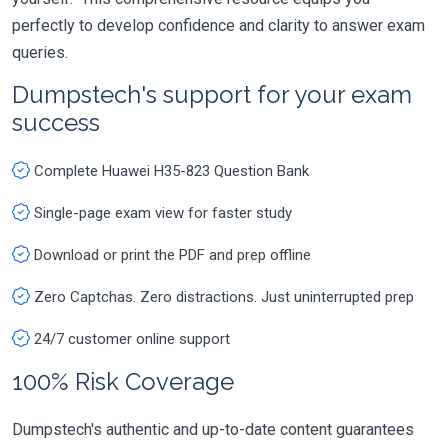
perfectly to develop confidence and clarity to answer exam
queries.
Dumpstech's support for your exam
success
Complete Huawei H35-823 Question Bank
Single-page exam view for faster study
Download or print the PDF and prep offline
Zero Captchas. Zero distractions. Just uninterrupted prep
24/7 customer online support
100% Risk Coverage
Dumpstech's authentic and up-to-date content guarantees