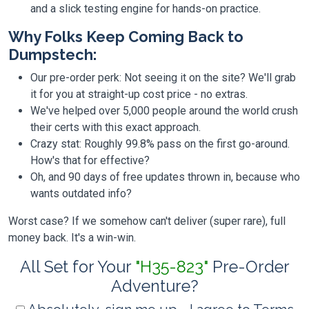
and a slick testing engine for hands-on practice.
Why Folks Keep Coming Back to
Dumpstech:
Our pre-order perk: Not seeing it on the site? We'll grab
it for you at straight-up cost price - no extras.
We've helped over 5,000 people around the world crush
their certs with this exact approach.
Crazy stat: Roughly 99.8% pass on the first go-around.
How's that for effective?
Oh, and 90 days of free updates thrown in, because who
wants outdated info?
Worst case? If we somehow can't deliver (super rare), full
money back. It's a win-win.
All Set for Your
"H35-823"
Pre-Order
Adventure?