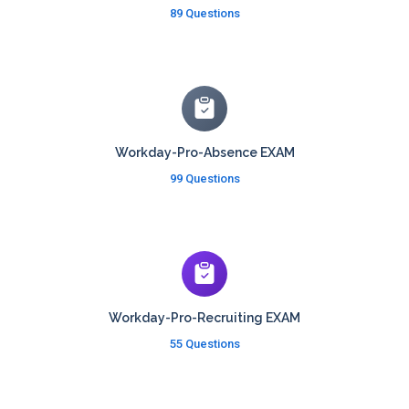
89 Questions
Workday-Pro-Absence EXAM
99 Questions
Workday-Pro-Recruiting EXAM
55 Questions