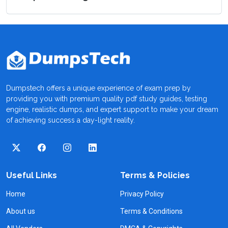
Dumpstech offers a unique experience of exam prep by
providing you with premium quality pdf study guides, testing
engine, realistic dumps, and expert support to make your dream
of achieving success a day-light reality.
Useful Links
Terms & Policies
Home
Privacy Policy
About us
Terms & Conditions