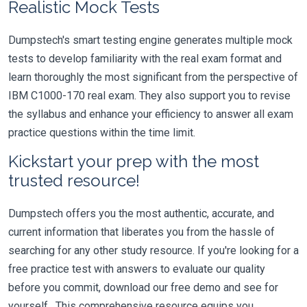
Realistic Mock Tests
Dumpstech's smart testing engine generates multiple mock
tests to develop familiarity with the real exam format and
learn thoroughly the most significant from the perspective of
IBM C1000-170 real exam. They also support you to revise
the syllabus and enhance your efficiency to answer all exam
practice questions within the time limit.
Kickstart your prep with the most
trusted resource!
Dumpstech offers you the most authentic, accurate, and
current information that liberates you from the hassle of
searching for any other study resource. If you're looking for a
free practice test with answers to evaluate our quality
before you commit, download our free demo and see for
yourself. This comprehensive resource equips you