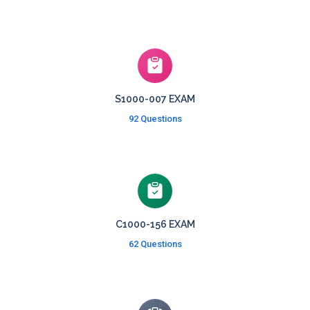
S1000-007 EXAM
92 Questions
C1000-156 EXAM
62 Questions