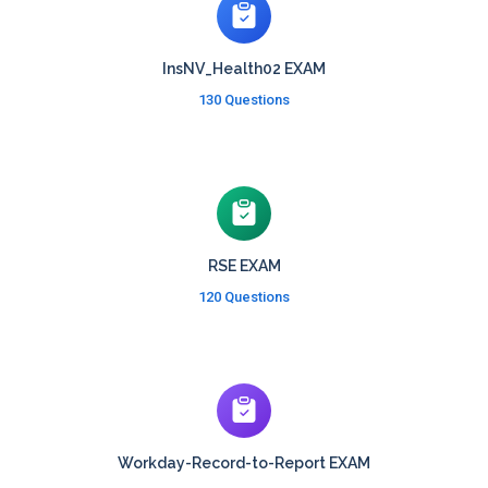
InsNV_Health02 EXAM
130 Questions
RSE EXAM
120 Questions
Workday-Record-to-Report EXAM