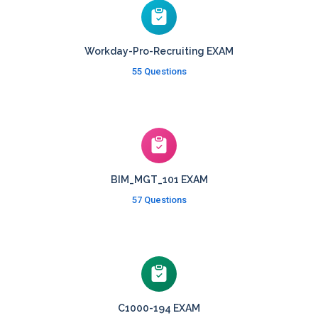
Workday-Pro-Recruiting EXAM
55 Questions
BIM_MGT_101 EXAM
57 Questions
C1000-194 EXAM