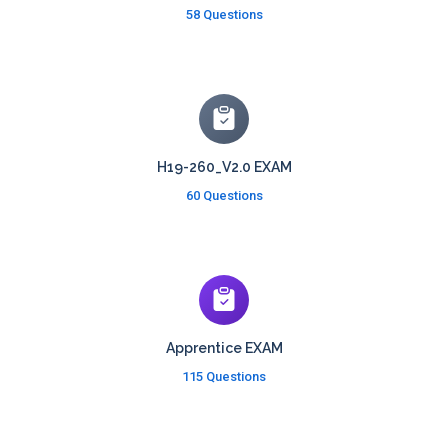
58 Questions
H19-260_V2.0 EXAM
60 Questions
Apprentice EXAM
115 Questions