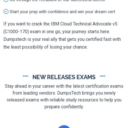
Start your prep with confidence and win your dream cert
If you want to crack the IBM Cloud Technical Advocate v5
(C1000-170) exam in one go, your journey starts here.
Dumpstech is your real ally that gets you certified fast with
the least possibility of losing your chance.
NEW RELEASES EXAMS
Stay ahead in your career with the latest certification exams
from leading vendors. DumpsTech brings you newly
released exams with reliable study resources to help you
prepare confidently.