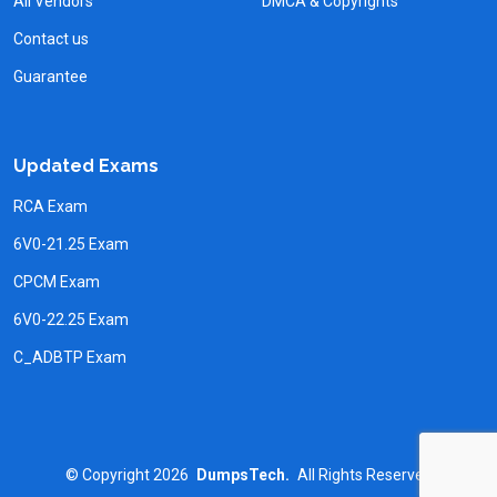
All Vendors
DMCA & Copyrights
Contact us
Guarantee
Updated Exams
RCA Exam
6V0-21.25 Exam
CPCM Exam
6V0-22.25 Exam
C_ADBTP Exam
©
Copyright
2026
DumpsTech.
All Rights Reserved