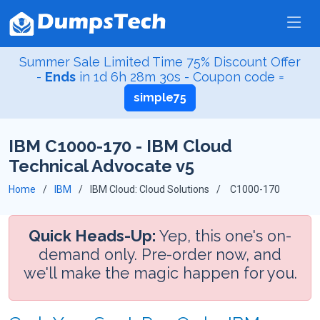
Summer Sale Limited Time 75% Discount Offer
-
Ends
in
1d 6h 28m 30s
- Coupon code =
simple75
IBM C1000-170 - IBM Cloud
Technical Advocate v5
Home
IBM
IBM Cloud: Cloud Solutions
C1000-170
Quick Heads-Up:
Yep, this one's on-
demand only. Pre-order now, and
we'll make the magic happen for you.