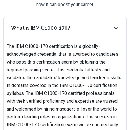
how it can boost your career.
What is IBM C1000-170?
The IBM C1000-170 certification is a globally-
acknowledged credential that is awarded to candidates
who pass this certification exam by obtaining the
required passing score. This credential attests and
validates the candidates' knowledge and hands-on skills
in domains covered in the IBM C1000-170 certification
syllabus. The IBM C1000-170 certified professionals
with their verified proficiency and expertise are trusted
and welcomed by hiring managers all over the world to
perform leading roles in organizations. The success in
IBM C1000-170 certification exam can be ensured only