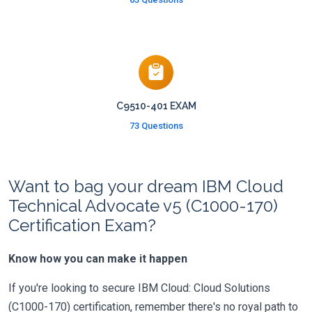
C9510-401 EXAM
73 Questions
Want to bag your dream IBM Cloud
Technical Advocate v5 (C1000-170)
Certification Exam?
Know how you can make it happen
If you're looking to secure IBM Cloud: Cloud Solutions
(C1000-170) certification, remember there's no royal path to