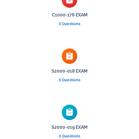
C1000-176 EXAM
0 Questions
S2000-018 EXAM
0 Questions
S2000-019 EXAM
0 Questions