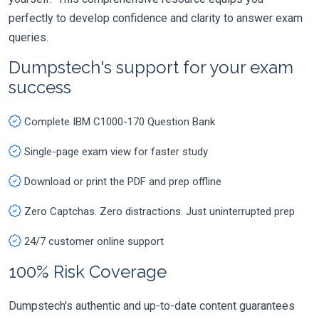
perfectly to develop confidence and clarity to answer exam
queries.
Dumpstech's support for your exam
success
Complete IBM C1000-170 Question Bank
Single-page exam view for faster study
Download or print the PDF and prep offline
Zero Captchas. Zero distractions. Just uninterrupted prep
24/7 customer online support
100% Risk Coverage
Dumpstech's authentic and up-to-date content guarantees