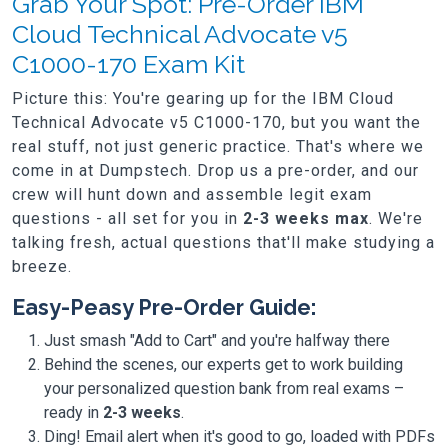
Grab Your Spot: Pre-Order IBM
Cloud Technical Advocate v5
C1000-170 Exam Kit
Picture this: You're gearing up for the IBM Cloud
Technical Advocate v5 C1000-170, but you want the
real stuff, not just generic practice. That's where we
come in at Dumpstech. Drop us a pre-order, and our
crew will hunt down and assemble legit exam
questions - all set for you in
2-3 weeks max
. We're
talking fresh, actual questions that'll make studying a
breeze.
Easy-Peasy Pre-Order Guide:
Just smash "Add to Cart" and you're halfway there
Behind the scenes, our experts get to work building
your personalized question bank from real exams –
ready in
2-3 weeks
.
Ding! Email alert when it's good to go, loaded with PDFs