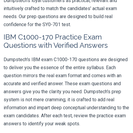
Dumpstech's loyal customers as practical, relevant and
intuitively crafted to match the candidates' actual exam
needs. Our prep questions are designed to build real
confidence for the SY0-701 test.
IBM C1000-170 Practice Exam
Questions with Verified Answers
Dumpstech's IBM exam C1000-170 questions are designed
to deliver you the essence of the entire syllabus. Each
question mirrors the real exam format and comes with an
accurate and verified answer. These exam questions and
answers give you the clarity you need. Dumpstech's prep
system is not mere cramming; it is crafted to add real
information and impart deep conceptual understanding to the
exam candidates. After each test, review the practice exam
answers to identify your weak spots.