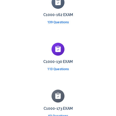
C1000-162 EXAM
139 Questions
C1000-130 EXAM
113 Questions
C1000-173 EXAM
63 Questions