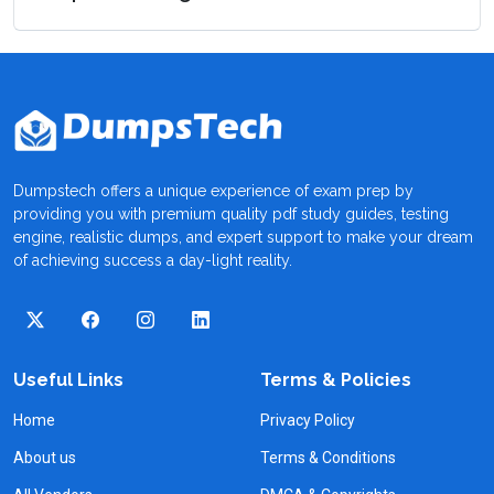
Dumpstech offers a unique experience of exam prep by
providing you with premium quality pdf study guides, testing
engine, realistic dumps, and expert support to make your dream
of achieving success a day-light reality.
Useful Links
Terms & Policies
Home
Privacy Policy
About us
Terms & Conditions