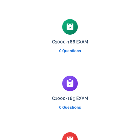
C1000-166 EXAM
0 Questions
C1000-169 EXAM
0 Questions