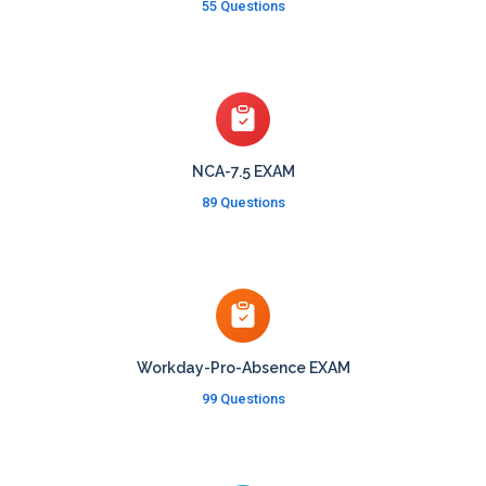
55 Questions
NCA-7.5 EXAM
89 Questions
Workday-Pro-Absence EXAM
99 Questions