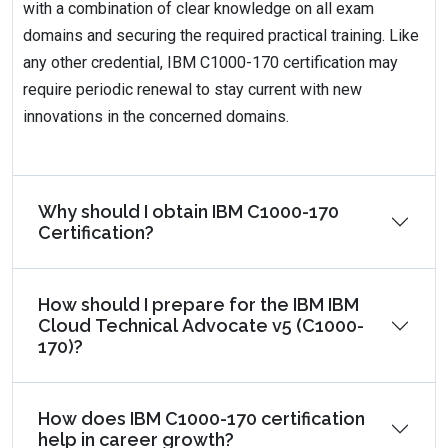
with a combination of clear knowledge on all exam
domains and securing the required practical training. Like
any other credential, IBM C1000-170 certification may
require periodic renewal to stay current with new
innovations in the concerned domains.
Why should I obtain IBM C1000-170
Certification?
How should I prepare for the IBM IBM
Cloud Technical Advocate v5 (C1000-
170)?
How does IBM C1000-170 certification
help in career growth?