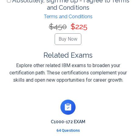
Absolutely, sign me up - I agree to Terms
and Conditions
Terms and Conditions
$450
$225
Related Exams
Explore other related IBM exams to broaden your
certification path. These certifications complement your
skills and open new opportunities for career growth.
C1000-172 EXAM
64 Questions