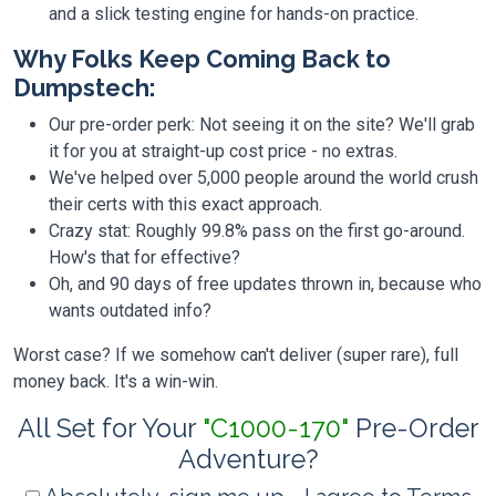
and a slick testing engine for hands-on practice.
Why Folks Keep Coming Back to
Dumpstech:
Our pre-order perk: Not seeing it on the site? We'll grab
it for you at straight-up cost price - no extras.
We've helped over 5,000 people around the world crush
their certs with this exact approach.
Crazy stat: Roughly 99.8% pass on the first go-around.
How's that for effective?
Oh, and 90 days of free updates thrown in, because who
wants outdated info?
Worst case? If we somehow can't deliver (super rare), full
money back. It's a win-win.
All Set for Your
"C1000-170"
Pre-Order
Adventure?