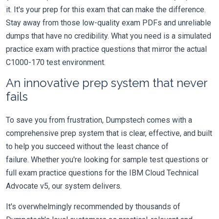
it. It's your prep for this exam that can make the difference.
Stay away from those low-quality exam PDFs and unreliable
dumps that have no credibility. What you need is a simulated
practice exam with practice questions that mirror the actual
C1000-170 test environment.
An innovative prep system that never
fails
To save you from frustration, Dumpstech comes with a
comprehensive prep system that is clear, effective, and built
to help you succeed without the least chance of
failure. Whether you're looking for sample test questions or
full exam practice questions for the IBM Cloud Technical
Advocate v5, our system delivers.
It's overwhelmingly recommended by thousands of