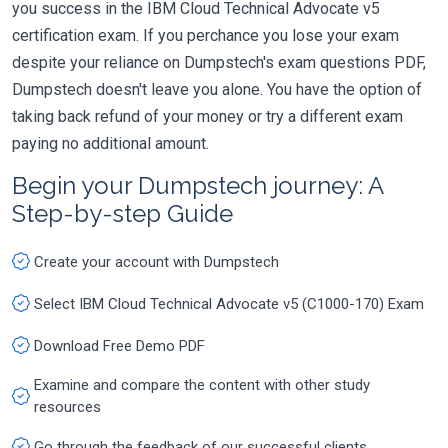
you success in the IBM Cloud Technical Advocate v5
certification exam. If you perchance you lose your exam
despite your reliance on Dumpstech's exam questions PDF,
Dumpstech doesn't leave you alone. You have the option of
taking back refund of your money or try a different exam
paying no additional amount.
Begin your Dumpstech journey: A
Step-by-step Guide
Create your account with Dumpstech
Select IBM Cloud Technical Advocate v5 (C1000-170) Exam
Download Free Demo PDF
Examine and compare the content with other study
resources
Go through the feedback of our successful clients