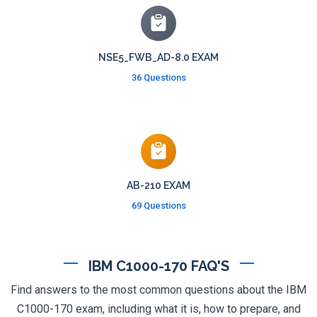
NSE5_FWB_AD-8.0 EXAM
36 Questions
AB-210 EXAM
69 Questions
IBM C1000-170 FAQ'S
Find answers to the most common questions about the IBM
C1000-170 exam, including what it is, how to prepare, and