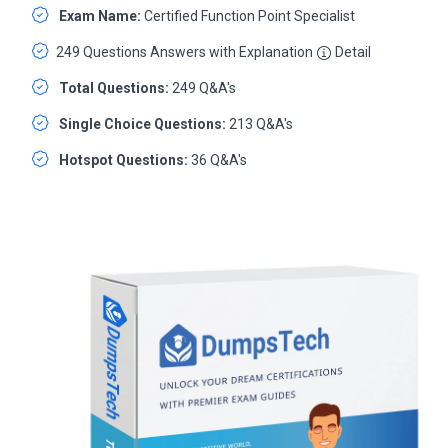
Exam Name:
Certified Function Point Specialist
249 Questions Answers with Explanation
Detail
Total Questions:
249 Q&A's
Single Choice Questions:
213 Q&A's
Hotspot Questions:
36 Q&A's