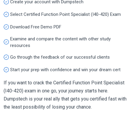
Create your account with Dumpstech
Select Certified Function Point Specialist (I40-420) Exam
Download Free Demo PDF
Examine and compare the content with other study
resources
Go through the feedback of our successful clients
Start your prep with confidence and win your dream cert
If you want to crack the Certified Function Point Specialist
(I40-420) exam in one go, your journey starts here.
Dumpstech is your real ally that gets you certified fast with
the least possibility of losing your chance.