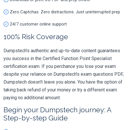
Zero Captchas. Zero distractions. Just uninterrupted prep
24/7 customer online support
100% Risk Coverage
Dumpstech's authentic and up-to-date content guarantees
you success in the Certified Function Point Specialist
certification exam. If you perchance you lose your exam
despite your reliance on Dumpstech's exam questions PDF,
Dumpstech doesn't leave you alone. You have the option of
taking back refund of your money or try a different exam
paying no additional amount.
Begin your Dumpstech journey: A
Step-by-step Guide