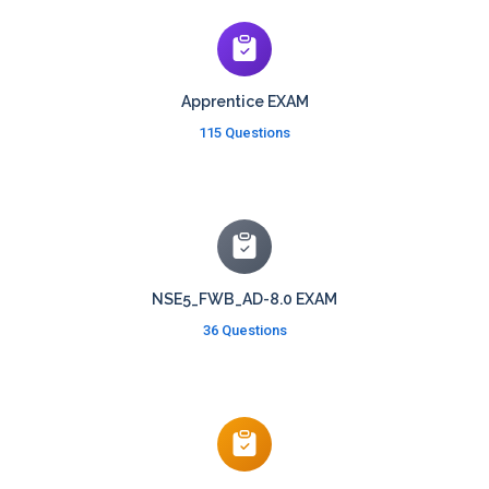
Apprentice EXAM
115 Questions
NSE5_FWB_AD-8.0 EXAM
36 Questions