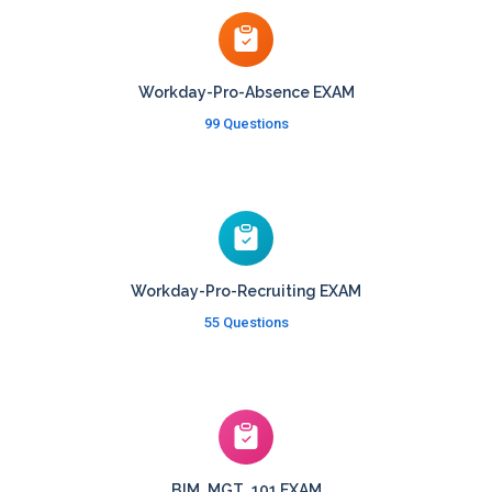
Workday-Pro-Absence EXAM
99 Questions
Workday-Pro-Recruiting EXAM
55 Questions
BIM_MGT_101 EXAM