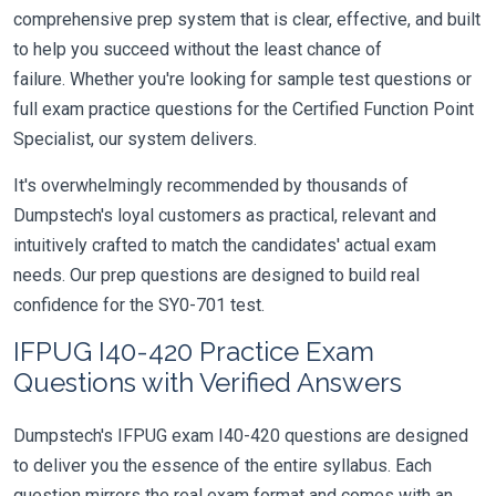
comprehensive prep system that is clear, effective, and built
to help you succeed without the least chance of
failure. Whether you're looking for sample test questions or
full exam practice questions for the Certified Function Point
Specialist, our system delivers.
It's overwhelmingly recommended by thousands of
Dumpstech's loyal customers as practical, relevant and
intuitively crafted to match the candidates' actual exam
needs. Our prep questions are designed to build real
confidence for the SY0-701 test.
IFPUG I40-420 Practice Exam
Questions with Verified Answers
Dumpstech's IFPUG exam I40-420 questions are designed
to deliver you the essence of the entire syllabus. Each
question mirrors the real exam format and comes with an