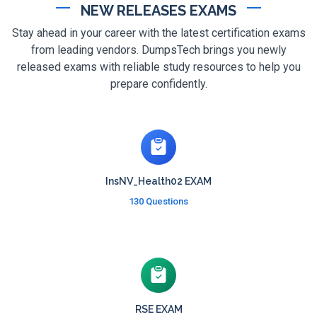
NEW RELEASES EXAMS
Stay ahead in your career with the latest certification exams
from leading vendors. DumpsTech brings you newly
released exams with reliable study resources to help you
prepare confidently.
InsNV_Health02 EXAM
130 Questions
RSE EXAM