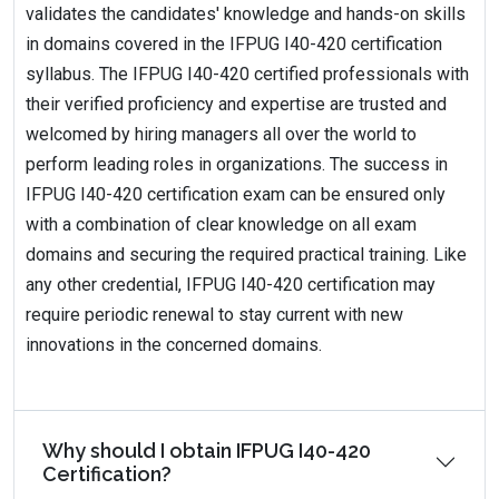
validates the candidates' knowledge and hands-on skills
in domains covered in the IFPUG I40-420 certification
syllabus. The IFPUG I40-420 certified professionals with
their verified proficiency and expertise are trusted and
welcomed by hiring managers all over the world to
perform leading roles in organizations. The success in
IFPUG I40-420 certification exam can be ensured only
with a combination of clear knowledge on all exam
domains and securing the required practical training. Like
any other credential, IFPUG I40-420 certification may
require periodic renewal to stay current with new
innovations in the concerned domains.
Why should I obtain IFPUG I40-420
Certification?