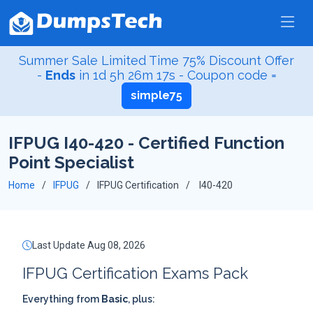
Summer Sale Limited Time 75% Discount Offer
-
Ends
in
1d 5h 26m 17s
- Coupon code =
simple75
IFPUG I40-420 - Certified Function
Point Specialist
Home
IFPUG
IFPUG Certification
I40-420
Last Update Aug 08, 2026
IFPUG Certification Exams Pack
Everything from
Basic
, plus: