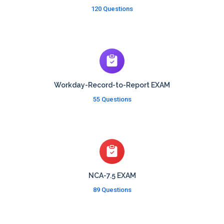
120 Questions
Workday-Record-to-Report EXAM
55 Questions
NCA-7.5 EXAM
89 Questions