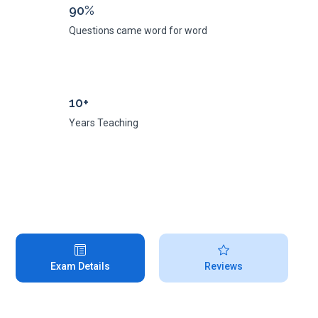
90%
Questions came word for word
10+
Years Teaching
Exam Details
Reviews