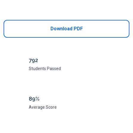
Add to Cart
Download PDF
792
Students Passed
89%
Average Score