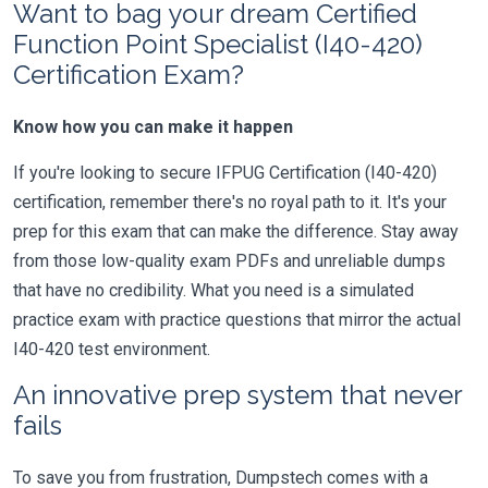
Want to bag your dream Certified
Function Point Specialist (I40-420)
Certification Exam?
Know how you can make it happen
If you're looking to secure IFPUG Certification (I40-420)
certification, remember there's no royal path to it. It's your
prep for this exam that can make the difference. Stay away
from those low-quality exam PDFs and unreliable dumps
that have no credibility. What you need is a simulated
practice exam with practice questions that mirror the actual
I40-420 test environment.
An innovative prep system that never
fails
To save you from frustration, Dumpstech comes with a