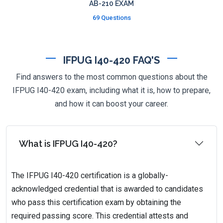
AB-210 EXAM
69 Questions
IFPUG I40-420 FAQ'S
Find answers to the most common questions about the
IFPUG I40-420 exam, including what it is, how to prepare,
and how it can boost your career.
What is IFPUG I40-420?
The IFPUG I40-420 certification is a globally-
acknowledged credential that is awarded to candidates
who pass this certification exam by obtaining the
required passing score. This credential attests and