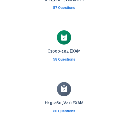
57 Questions
C1000-194 EXAM
58 Questions
H19-260_V2.0 EXAM
60 Questions