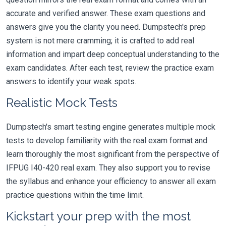
accurate and verified answer. These exam questions and
answers give you the clarity you need. Dumpstech's prep
system is not mere cramming; it is crafted to add real
information and impart deep conceptual understanding to the
exam candidates. After each test, review the practice exam
answers to identify your weak spots.
Realistic Mock Tests
Dumpstech's smart testing engine generates multiple mock
tests to develop familiarity with the real exam format and
learn thoroughly the most significant from the perspective of
IFPUG I40-420 real exam. They also support you to revise
the syllabus and enhance your efficiency to answer all exam
practice questions within the time limit.
Kickstart your prep with the most