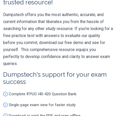
trusted resource!
Dumpstech offers you the most authentic, accurate, and
current information that liberates you from the hassle of
searching for any other study resource. If you're looking for a
free practice test with answers to evaluate our quality
before you commit, download our free demo and see for
yourself. This comprehensive resource equips you
perfectly to develop confidence and clarity to answer exam
queries.
Dumpstech's support for your exam
success
Complete IFPUG I40-420 Question Bank
Single-page exam view for faster study
Download or print the PDF and prep offline