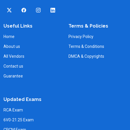
Useful Links
Terms & Policies
Home
Privacy Policy
About us
Terms & Conditions
All Vendors
DMCA & Copyrights
Contact us
Guarantee
Updated Exams
RCA Exam
6V0-21.25 Exam
CPCM Exam