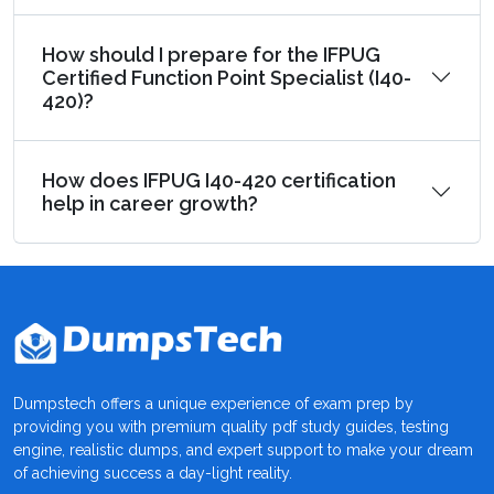
How should I prepare for the IFPUG
Certified Function Point Specialist (I40-
420)?
How does IFPUG I40-420 certification
help in career growth?
Dumpstech offers a unique experience of exam prep by
providing you with premium quality pdf study guides, testing
engine, realistic dumps, and expert support to make your dream
of achieving success a day-light reality.