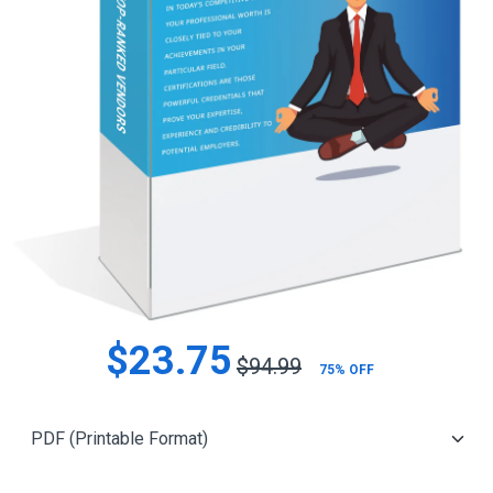
$23.75
$94.99
75% OFF