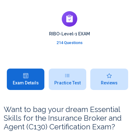
RIBO-Level-1 EXAM
214 Questions
Exam Details
Practice Test
Reviews
Want to bag your dream Essential
Skills for the Insurance Broker and
Agent (C130) Certification Exam?