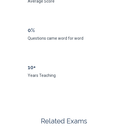
Average Score
0%
Questions came word for word
10+
Years Teaching
Related Exams