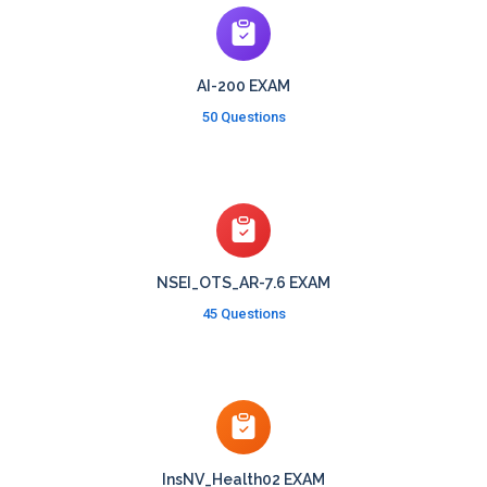
AI-200 EXAM
50 Questions
NSEI_OTS_AR-7.6 EXAM
45 Questions
InsNV_Health02 EXAM