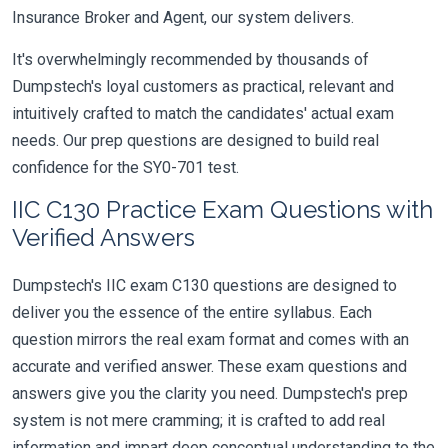
Insurance Broker and Agent, our system delivers.
It's overwhelmingly recommended by thousands of
Dumpstech's loyal customers as practical, relevant and
intuitively crafted to match the candidates' actual exam
needs. Our prep questions are designed to build real
confidence for the SY0-701 test.
IIC C130 Practice Exam Questions with
Verified Answers
Dumpstech's IIC exam C130 questions are designed to
deliver you the essence of the entire syllabus. Each
question mirrors the real exam format and comes with an
accurate and verified answer. These exam questions and
answers give you the clarity you need. Dumpstech's prep
system is not mere cramming; it is crafted to add real
information and impart deep conceptual understanding to the