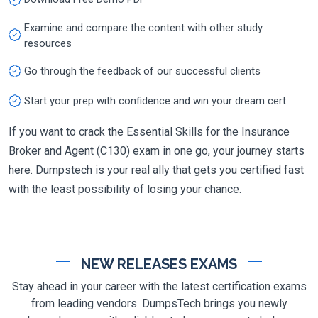
Examine and compare the content with other study
resources
Go through the feedback of our successful clients
Start your prep with confidence and win your dream cert
If you want to crack the Essential Skills for the Insurance
Broker and Agent (C130) exam in one go, your journey starts
here. Dumpstech is your real ally that gets you certified fast
with the least possibility of losing your chance.
NEW RELEASES EXAMS
Stay ahead in your career with the latest certification exams
from leading vendors. DumpsTech brings you newly