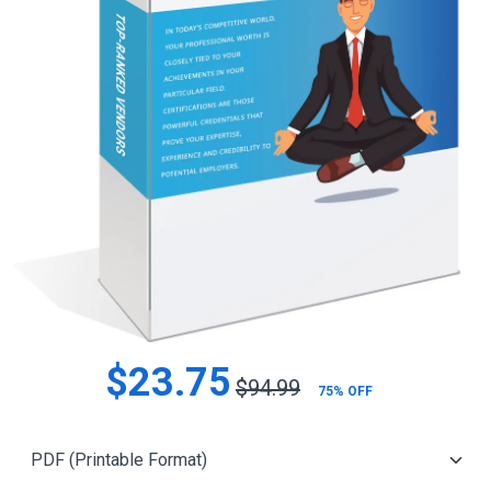
$23.75
$94.99
75% OFF