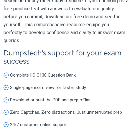
searching for any other study resource. If you're looking for a
free practice test with answers to evaluate our quality
before you commit, download our free demo and see for
yourself. This comprehensive resource equips you
perfectly to develop confidence and clarity to answer exam
queries.
Dumpstech's support for your exam
success
Complete IIC C130 Question Bank
Single-page exam view for faster study
Download or print the PDF and prep offline
Zero Captchas. Zero distractions. Just uninterrupted prep
24/7 customer online support