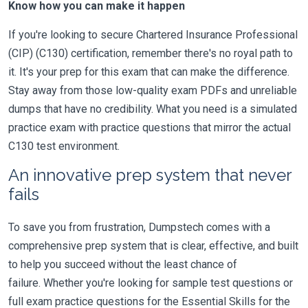
Know how you can make it happen
If you're looking to secure Chartered Insurance Professional
(CIP) (C130) certification, remember there's no royal path to
it. It's your prep for this exam that can make the difference.
Stay away from those low-quality exam PDFs and unreliable
dumps that have no credibility. What you need is a simulated
practice exam with practice questions that mirror the actual
C130 test environment.
An innovative prep system that never
fails
To save you from frustration, Dumpstech comes with a
comprehensive prep system that is clear, effective, and built
to help you succeed without the least chance of
failure. Whether you're looking for sample test questions or
full exam practice questions for the Essential Skills for the