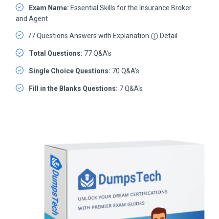
Exam Name:
Essential Skills for the Insurance Broker
and Agent
77 Questions Answers with Explanation
Detail
Total Questions:
77 Q&A's
Single Choice Questions:
70 Q&A's
Fill in the Blanks Questions:
7 Q&A's