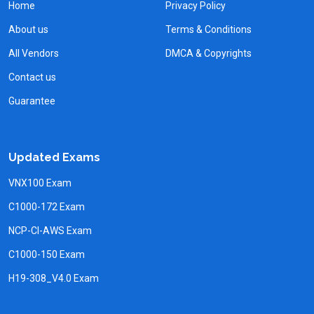
Home
Privacy Policy
About us
Terms & Conditions
All Vendors
DMCA & Copyrights
Contact us
Guarantee
Updated Exams
VNX100 Exam
C1000-172 Exam
NCP-CI-AWS Exam
C1000-150 Exam
H19-308_V4.0 Exam