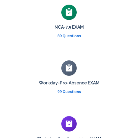
NCA-7.5 EXAM
89 Questions
Workday-Pro-Absence EXAM
99 Questions