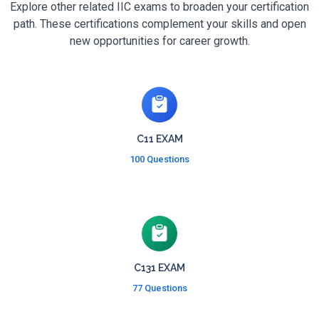
Explore other related IIC exams to broaden your certification
path. These certifications complement your skills and open
new opportunities for career growth.
C11 EXAM
100 Questions
C131 EXAM
77 Questions