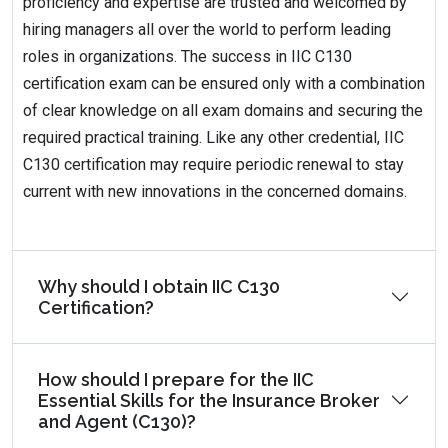
proficiency and expertise are trusted and welcomed by
hiring managers all over the world to perform leading
roles in organizations. The success in IIC C130
certification exam can be ensured only with a combination
of clear knowledge on all exam domains and securing the
required practical training. Like any other credential, IIC
C130 certification may require periodic renewal to stay
current with new innovations in the concerned domains.
Why should I obtain IIC C130
Certification?
How should I prepare for the IIC
Essential Skills for the Insurance Broker
and Agent (C130)?