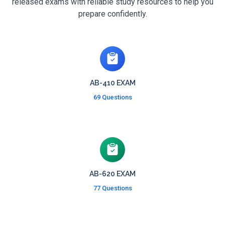
released exams with reliable study resources to help you
prepare confidently.
AB-410 EXAM
69 Questions
AB-620 EXAM
77 Questions