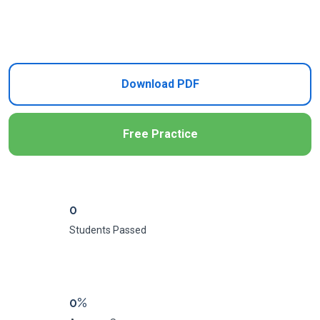
Add to Cart
Download PDF
Free Practice
0
Students Passed
0%