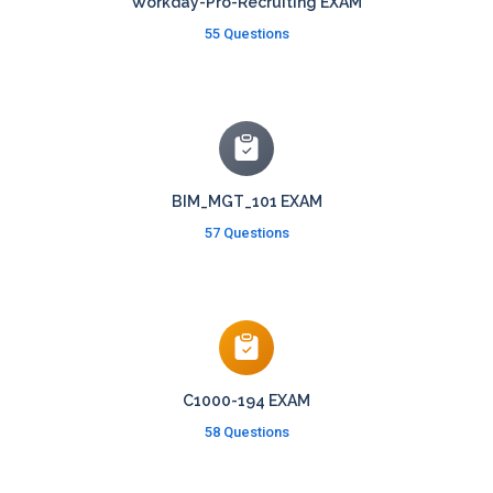
Workday-Pro-Recruiting EXAM
55 Questions
BIM_MGT_101 EXAM
57 Questions
C1000-194 EXAM
58 Questions