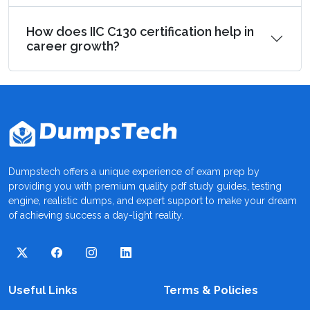
How does IIC C130 certification help in
career growth?
Dumpstech offers a unique experience of exam prep by
providing you with premium quality pdf study guides, testing
engine, realistic dumps, and expert support to make your dream
of achieving success a day-light reality.
Useful Links
Terms & Policies