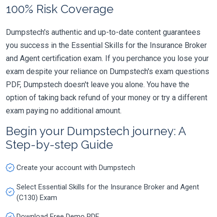
100% Risk Coverage
Dumpstech's authentic and up-to-date content guarantees
you success in the Essential Skills for the Insurance Broker
and Agent certification exam. If you perchance you lose your
exam despite your reliance on Dumpstech's exam questions
PDF, Dumpstech doesn't leave you alone. You have the
option of taking back refund of your money or try a different
exam paying no additional amount.
Begin your Dumpstech journey: A
Step-by-step Guide
Create your account with Dumpstech
Select Essential Skills for the Insurance Broker and Agent
(C130) Exam
Download Free Demo PDF