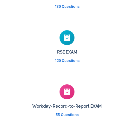
130 Questions
RSE EXAM
120 Questions
Workday-Record-to-Report EXAM
55 Questions