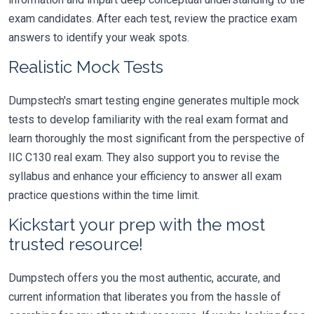
exam candidates. After each test, review the practice exam
answers to identify your weak spots.
Realistic Mock Tests
Dumpstech's smart testing engine generates multiple mock
tests to develop familiarity with the real exam format and
learn thoroughly the most significant from the perspective of
IIC C130 real exam. They also support you to revise the
syllabus and enhance your efficiency to answer all exam
practice questions within the time limit.
Kickstart your prep with the most
trusted resource!
Dumpstech offers you the most authentic, accurate, and
current information that liberates you from the hassle of