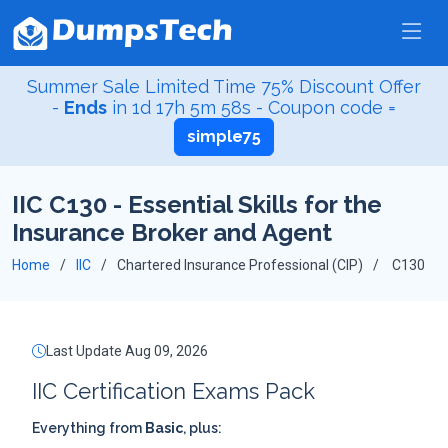
Summer Sale Limited Time 75% Discount Offer
-
Ends
in
1d 17h 5m 58s
- Coupon code =
simple75
IIC C130 - Essential Skills for the
Insurance Broker and Agent
Home
IIC
Chartered Insurance Professional (CIP)
C130
Last Update Aug 09, 2026
IIC Certification Exams Pack
Everything from
Basic
, plus: