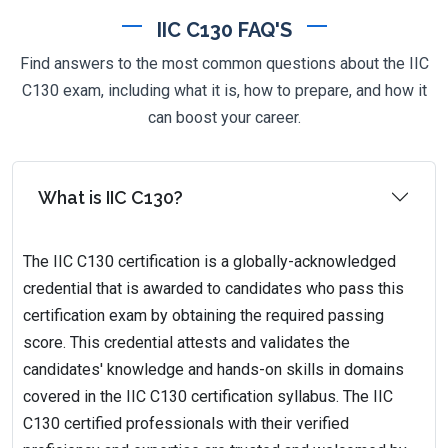
IIC C130 FAQ'S
Find answers to the most common questions about the IIC
C130 exam, including what it is, how to prepare, and how it
can boost your career.
What is IIC C130?
The IIC C130 certification is a globally-acknowledged
credential that is awarded to candidates who pass this
certification exam by obtaining the required passing
score. This credential attests and validates the
candidates' knowledge and hands-on skills in domains
covered in the IIC C130 certification syllabus. The IIC
C130 certified professionals with their verified