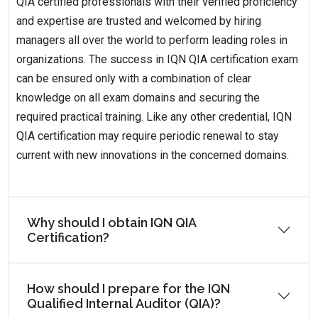
QIA certified professionals with their verified proficiency
and expertise are trusted and welcomed by hiring
managers all over the world to perform leading roles in
organizations. The success in IQN QIA certification exam
can be ensured only with a combination of clear
knowledge on all exam domains and securing the
required practical training. Like any other credential, IQN
QIA certification may require periodic renewal to stay
current with new innovations in the concerned domains.
Why should I obtain IQN QIA
Certification?
How should I prepare for the IQN
Qualified Internal Auditor (QIA)?