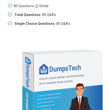
80 Questions
Detail
Total Questions:
80 Q&A's
Single Choice Questions:
80 Q&A's