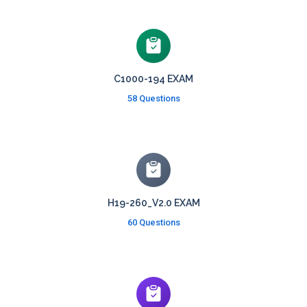
C1000-194 EXAM
58 Questions
H19-260_V2.0 EXAM
60 Questions