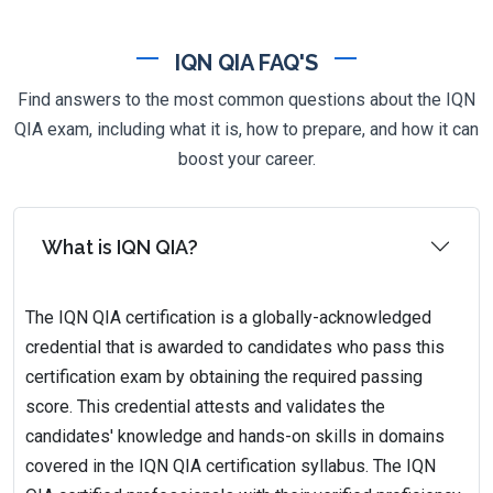
IQN QIA FAQ'S
Find answers to the most common questions about the IQN
QIA exam, including what it is, how to prepare, and how it can
boost your career.
What is IQN QIA?
The IQN QIA certification is a globally-acknowledged
credential that is awarded to candidates who pass this
certification exam by obtaining the required passing
score. This credential attests and validates the
candidates' knowledge and hands-on skills in domains
covered in the IQN QIA certification syllabus. The IQN