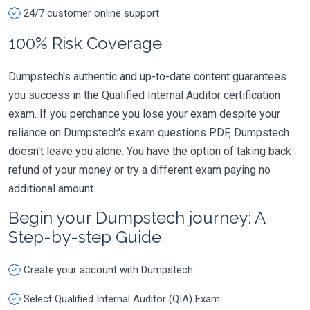
24/7 customer online support
100% Risk Coverage
Dumpstech's authentic and up-to-date content guarantees
you success in the Qualified Internal Auditor certification
exam. If you perchance you lose your exam despite your
reliance on Dumpstech's exam questions PDF, Dumpstech
doesn't leave you alone. You have the option of taking back
refund of your money or try a different exam paying no
additional amount.
Begin your Dumpstech journey: A
Step-by-step Guide
Create your account with Dumpstech
Select Qualified Internal Auditor (QIA) Exam