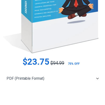
$23.75
$94.99
75% OFF
Add to Cart