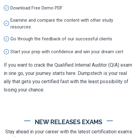
Download Free Demo PDF
Examine and compare the content with other study
resources
Go through the feedback of our successful clients
Start your prep with confidence and win your dream cert
If you want to crack the Qualified Internal Auditor (QIA) exam
in one go, your journey starts here. Dumpstech is your real
ally that gets you certified fast with the least possibility of
losing your chance.
NEW RELEASES EXAMS
Stay ahead in your career with the latest certification exams