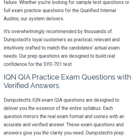
failure. Whether you're looking for sample test questions or
full exam practice questions for the Qualified Internal
Auditor, our system delivers.
It's overwhelmingly recommended by thousands of
Dumpstech's loyal customers as practical, relevant and
intuitively crafted to match the candidates' actual exam
needs. Our prep questions are designed to build real
confidence for the SY0-701 test.
IQN QIA Practice Exam Questions with
Verified Answers
Dumpstech's IQN exam QIA questions are designed to
deliver you the essence of the entire syllabus. Each
question mirrors the real exam format and comes with an
accurate and verified answer. These exam questions and
answers give you the clarity you need. Dumpstech's prep