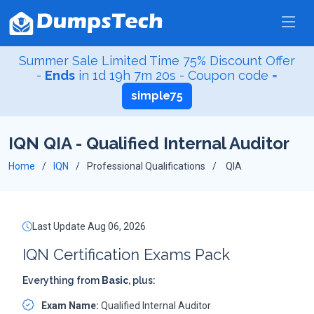
Summer Sale Limited Time 75% Discount Offer
-
Ends
in
1d 19h 7m 19s
- Coupon code =
simple75
IQN QIA - Qualified Internal Auditor
Home
IQN
Professional Qualifications
QIA
Last Update Aug 06, 2026
IQN Certification Exams Pack
Everything from
Basic
, plus:
Exam Name:
Qualified Internal Auditor