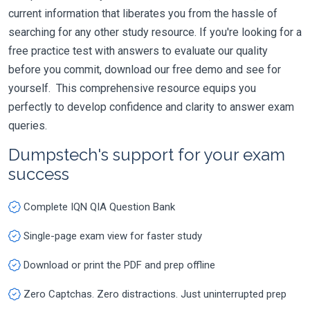
current information that liberates you from the hassle of
searching for any other study resource. If you're looking for a
free practice test with answers to evaluate our quality
before you commit, download our free demo and see for
yourself. This comprehensive resource equips you
perfectly to develop confidence and clarity to answer exam
queries.
Dumpstech's support for your exam
success
Complete IQN QIA Question Bank
Single-page exam view for faster study
Download or print the PDF and prep offline
Zero Captchas. Zero distractions. Just uninterrupted prep