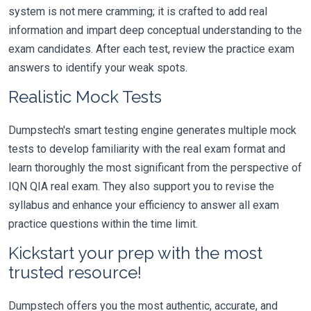
system is not mere cramming; it is crafted to add real
information and impart deep conceptual understanding to the
exam candidates. After each test, review the practice exam
answers to identify your weak spots.
Realistic Mock Tests
Dumpstech's smart testing engine generates multiple mock
tests to develop familiarity with the real exam format and
learn thoroughly the most significant from the perspective of
IQN QIA real exam. They also support you to revise the
syllabus and enhance your efficiency to answer all exam
practice questions within the time limit.
Kickstart your prep with the most
trusted resource!
Dumpstech offers you the most authentic, accurate, and