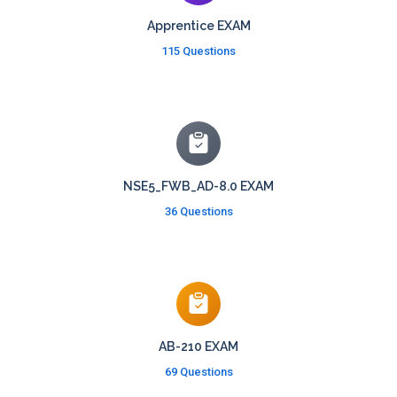
Apprentice EXAM
115 Questions
NSE5_FWB_AD-8.0 EXAM
36 Questions
AB-210 EXAM
69 Questions