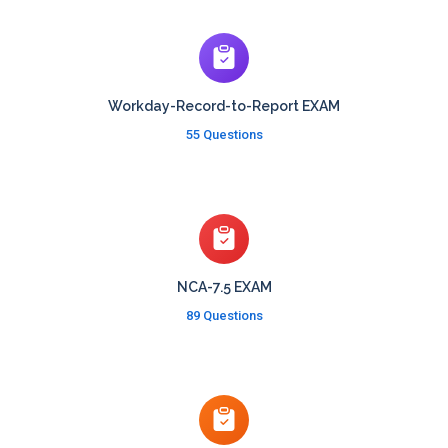
Workday-Record-to-Report EXAM
55 Questions
NCA-7.5 EXAM
89 Questions