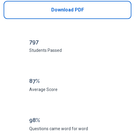
Download PDF
797
Students Passed
87%
Average Score
98%
Questions came word for word