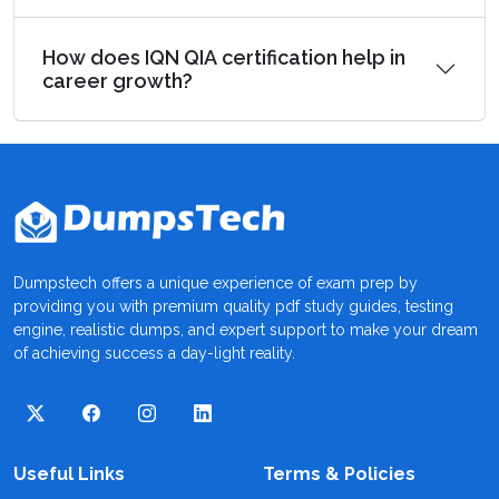
How does IQN QIA certification help in
career growth?
Dumpstech offers a unique experience of exam prep by
providing you with premium quality pdf study guides, testing
engine, realistic dumps, and expert support to make your dream
of achieving success a day-light reality.
Useful Links
Terms & Policies