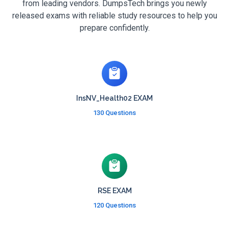
from leading vendors. DumpsTech brings you newly
released exams with reliable study resources to help you
prepare confidently.
InsNV_Health02 EXAM
130 Questions
RSE EXAM
120 Questions