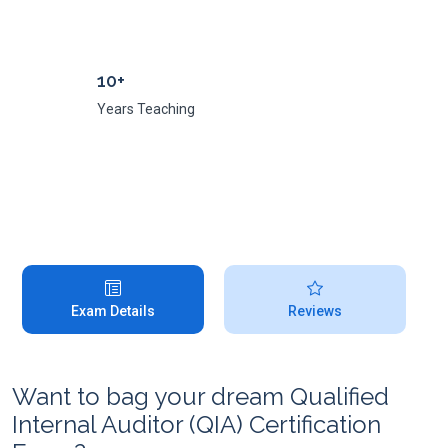
10+
Years Teaching
Exam Details
Reviews
Want to bag your dream Qualified
Internal Auditor (QIA) Certification