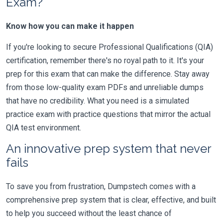
Exam?
Know how you can make it happen
If you're looking to secure Professional Qualifications (QIA)
certification, remember there's no royal path to it. It's your
prep for this exam that can make the difference. Stay away
from those low-quality exam PDFs and unreliable dumps
that have no credibility. What you need is a simulated
practice exam with practice questions that mirror the actual
QIA test environment.
An innovative prep system that never
fails
To save you from frustration, Dumpstech comes with a
comprehensive prep system that is clear, effective, and built
to help you succeed without the least chance of