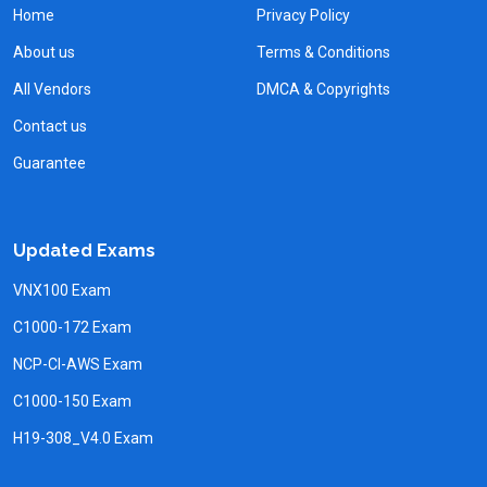
Home
Privacy Policy
About us
Terms & Conditions
All Vendors
DMCA & Copyrights
Contact us
Guarantee
Updated Exams
VNX100 Exam
C1000-172 Exam
NCP-CI-AWS Exam
C1000-150 Exam
H19-308_V4.0 Exam