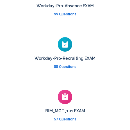
Workday-Pro-Absence EXAM
99 Questions
Workday-Pro-Recruiting EXAM
55 Questions
BIM_MGT_101 EXAM
57 Questions