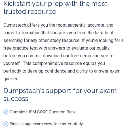
Kickstart your prep with the most
trusted resource!
Dumpstech offers you the most authentic, accurate, and
current information that liberates you from the hassle of
searching for any other study resource. If you're looking for a
free practice test with answers to evaluate our quality
before you commit, download our free demo and see for
yourself. This comprehensive resource equips you
perfectly to develop confidence and clarity to answer exam
queries.
Dumpstech's support for your exam
success
Complete ISM CORE Question Bank
Single-page exam view for faster study