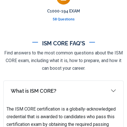
C1000-194 EXAM
58 Questions
ISM CORE FAQ'S
Find answers to the most common questions about the ISM
CORE exam, including what it is, how to prepare, and how it
can boost your career.
What is ISM CORE?
The ISM CORE certification is a globally-acknowledged
credential that is awarded to candidates who pass this
certification exam by obtaining the required passing