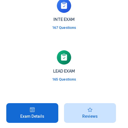
INTE EXAM
167 Questions
LEAD EXAM
165 Questions
Exam Details
Reviews