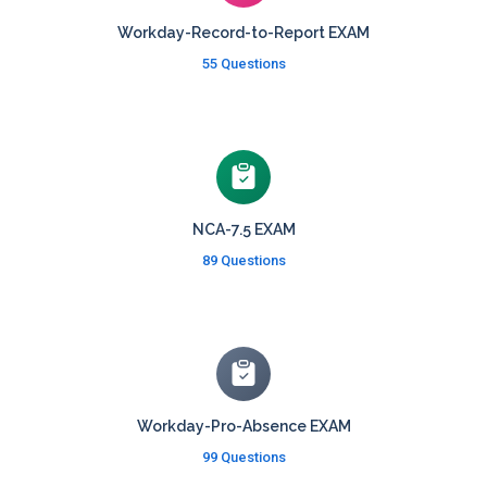
Workday-Record-to-Report EXAM
55 Questions
NCA-7.5 EXAM
89 Questions
Workday-Pro-Absence EXAM
99 Questions