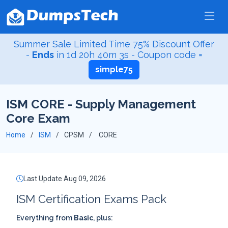
Summer Sale Limited Time 75% Discount Offer
-
Ends
in
1d 20h 40m 2s
- Coupon code =
simple75
ISM CORE - Supply Management
Core Exam
Home
ISM
CPSM
CORE
Last Update Aug 09, 2026
ISM Certification Exams Pack
Everything from
Basic
, plus: