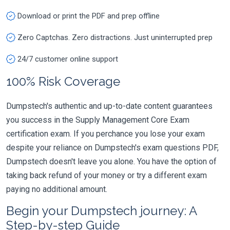
Download or print the PDF and prep offline
Zero Captchas. Zero distractions. Just uninterrupted prep
24/7 customer online support
100% Risk Coverage
Dumpstech's authentic and up-to-date content guarantees
you success in the Supply Management Core Exam
certification exam. If you perchance you lose your exam
despite your reliance on Dumpstech's exam questions PDF,
Dumpstech doesn't leave you alone. You have the option of
taking back refund of your money or try a different exam
paying no additional amount.
Begin your Dumpstech journey: A
Step-by-step Guide