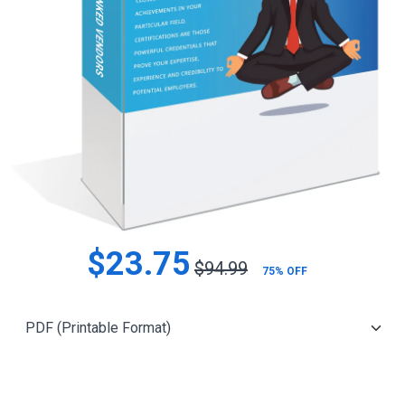
$23.75
$94.99
75% OFF
Add to Cart