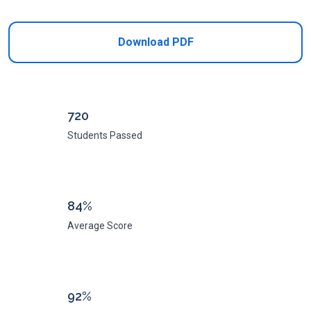
Download PDF
720
Students Passed
84%
Average Score
92%