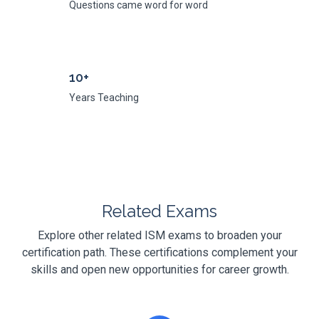
Questions came word for word
10+
Years Teaching
Related Exams
Explore other related ISM exams to broaden your
certification path. These certifications complement your
skills and open new opportunities for career growth.