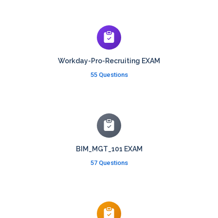
Workday-Pro-Recruiting EXAM
55 Questions
BIM_MGT_101 EXAM
57 Questions