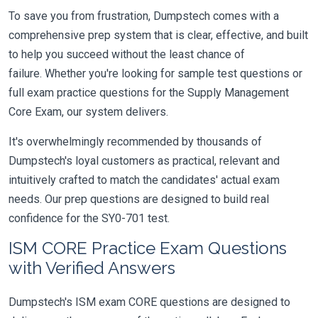
To save you from frustration, Dumpstech comes with a
comprehensive prep system that is clear, effective, and built
to help you succeed without the least chance of
failure. Whether you're looking for sample test questions or
full exam practice questions for the Supply Management
Core Exam, our system delivers.
It's overwhelmingly recommended by thousands of
Dumpstech's loyal customers as practical, relevant and
intuitively crafted to match the candidates' actual exam
needs. Our prep questions are designed to build real
confidence for the SY0-701 test.
ISM CORE Practice Exam Questions
with Verified Answers
Dumpstech's ISM exam CORE questions are designed to