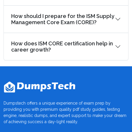
How should I prepare for the ISM Supply
Management Core Exam (CORE)?
How does ISM CORE certification help in
career growth?
Dumpstech offers a unique experience of exam prep by
providing you with premium quality pdf study guides, testing
engine, realistic dumps, and expert support to make your dream
of achieving success a day-light reality.