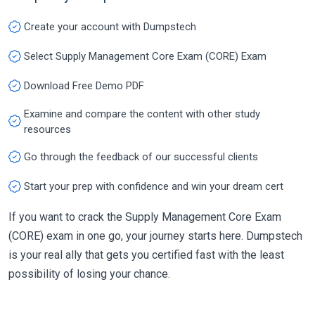
Create your account with Dumpstech
Select Supply Management Core Exam (CORE) Exam
Download Free Demo PDF
Examine and compare the content with other study
resources
Go through the feedback of our successful clients
Start your prep with confidence and win your dream cert
If you want to crack the Supply Management Core Exam
(CORE) exam in one go, your journey starts here. Dumpstech
is your real ally that gets you certified fast with the least
possibility of losing your chance.