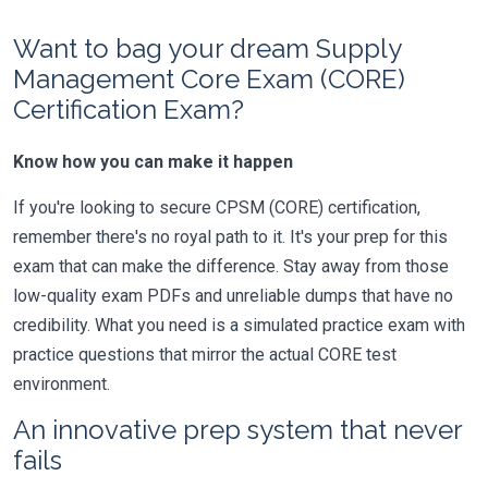
Want to bag your dream Supply
Management Core Exam (CORE)
Certification Exam?
Know how you can make it happen
If you're looking to secure CPSM (CORE) certification,
remember there's no royal path to it. It's your prep for this
exam that can make the difference. Stay away from those
low-quality exam PDFs and unreliable dumps that have no
credibility. What you need is a simulated practice exam with
practice questions that mirror the actual CORE test
environment.
An innovative prep system that never
fails