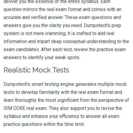
deliver you the essence of the entire syllabus. Each
question mirrors the real exam format and comes with an
accurate and verified answer. These exam questions and
answers give you the clarity you need. Dumpstech's prep
system is not mere cramming; it is crafted to add real
information and impart deep conceptual understanding to the
exam candidates. After each test, review the practice exam
answers to identify your weak spots.
Realistic Mock Tests
Dumpstech's smart testing engine generates multiple mock
tests to develop familiarity with the real exam format and
learn thoroughly the most significant from the perspective of
ISM CORE real exam. They also support you to revise the
syllabus and enhance your efficiency to answer all exam
practice questions within the time limit.