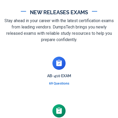
NEW RELEASES EXAMS
Stay ahead in your career with the latest certification exams
from leading vendors. DumpsTech brings you newly
released exams with reliable study resources to help you
prepare confidently.
AB-410 EXAM
69 Questions