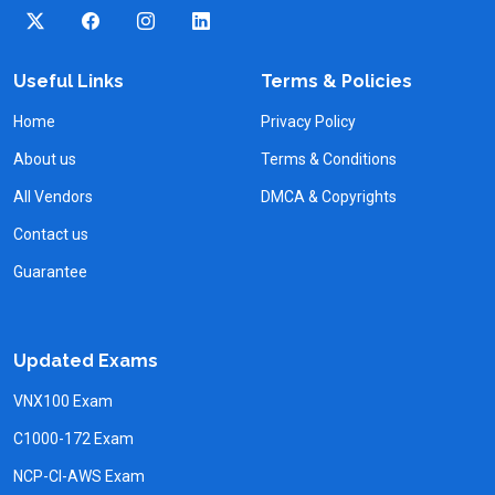
Useful Links
Terms & Policies
Home
Privacy Policy
About us
Terms & Conditions
All Vendors
DMCA & Copyrights
Contact us
Guarantee
Updated Exams
VNX100 Exam
C1000-172 Exam
NCP-CI-AWS Exam