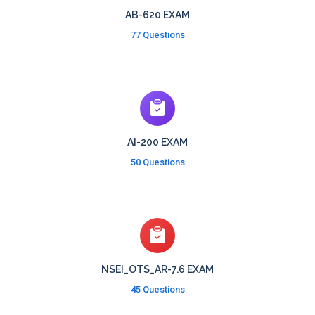
AB-620 EXAM
77 Questions
AI-200 EXAM
50 Questions
NSEI_OTS_AR-7.6 EXAM
45 Questions