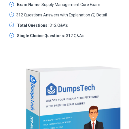
Exam Name:
Supply Management Core Exam
312 Questions Answers with Explanation
Detail
Total Questions:
312 Q&A's
Single Choice Questions:
312 Q&A's