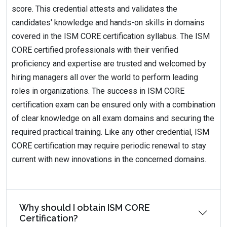
score. This credential attests and validates the
candidates' knowledge and hands-on skills in domains
covered in the ISM CORE certification syllabus. The ISM
CORE certified professionals with their verified
proficiency and expertise are trusted and welcomed by
hiring managers all over the world to perform leading
roles in organizations. The success in ISM CORE
certification exam can be ensured only with a combination
of clear knowledge on all exam domains and securing the
required practical training. Like any other credential, ISM
CORE certification may require periodic renewal to stay
current with new innovations in the concerned domains.
Why should I obtain ISM CORE
Certification?