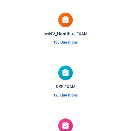
InsNV_Health02 EXAM
130 Questions
RSE EXAM
120 Questions