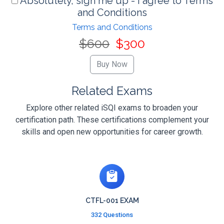
Absolutely, sign me up - I agree to Terms
and Conditions
Terms and Conditions
$600
$300
Related Exams
Explore other related iSQI exams to broaden your
certification path. These certifications complement your
skills and open new opportunities for career growth.
CTFL-001 EXAM
332 Questions