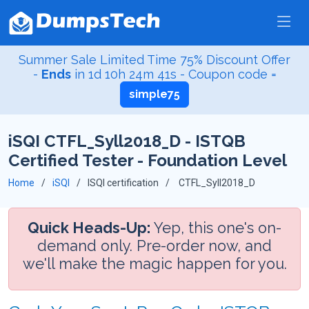
Summer Sale Limited Time 75% Discount Offer
-
Ends
in
1d 10h 24m 40s
- Coupon code =
simple75
iSQI CTFL_Syll2018_D - ISTQB
Certified Tester - Foundation Level
Home
iSQI
ISQI certification
CTFL_Syll2018_D
Quick Heads-Up:
Yep, this one's on-
demand only. Pre-order now, and
we'll make the magic happen for you.