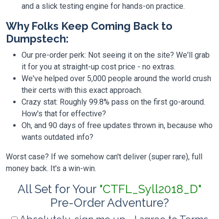
and a slick testing engine for hands-on practice.
Why Folks Keep Coming Back to
Dumpstech:
Our pre-order perk: Not seeing it on the site? We'll grab
it for you at straight-up cost price - no extras.
We've helped over 5,000 people around the world crush
their certs with this exact approach.
Crazy stat: Roughly 99.8% pass on the first go-around.
How's that for effective?
Oh, and 90 days of free updates thrown in, because who
wants outdated info?
Worst case? If we somehow can't deliver (super rare), full
money back. It's a win-win.
All Set for Your
"CTFL_Syll2018_D"
Pre-Order Adventure?