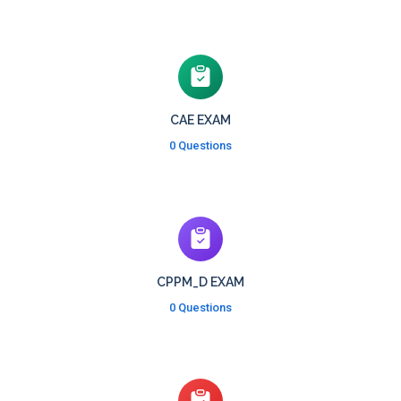
CAE EXAM
0 Questions
CPPM_D EXAM
0 Questions