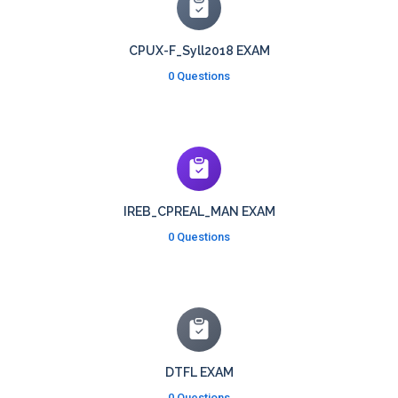
CPUX-F_Syll2018 EXAM
0 Questions
IREB_CPREAL_MAN EXAM
0 Questions
DTFL EXAM
0 Questions