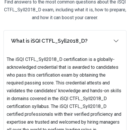
Find answers to the most common questions about the iSQI
CTFL_Syll2018_D exam, including what it is, how to prepare,
and how it can boost your career.
What is iSQI CTFL_Syll2018_D?
The iSQI CTFL_Syll2018_D certification is a globally-
acknowledged credential that is awarded to candidates
who pass this certification exam by obtaining the
required passing score. This credential attests and
validates the candidates' knowledge and hands-on skills
in domains covered in the iSQI CTFL_Syll2018_D
certification syllabus. The iSQI CTFL_Syll2018_D
certified professionals with their verified proficiency and
expertise are trusted and welcomed by hiring managers
all over the world to perform leading roles in