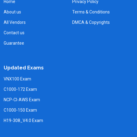
Home
Privacy Policy
About us
Terms & Conditions
All Vendors
DMCA & Copyrights
Contact us
Guarantee
Updated Exams
VNX100 Exam
C1000-172 Exam
NCP-CI-AWS Exam
C1000-150 Exam
H19-308_V4.0 Exam