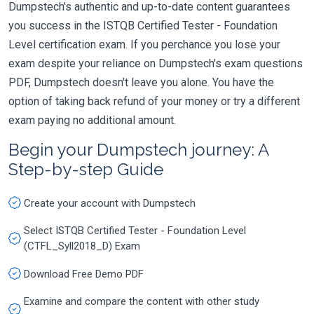
Dumpstech's authentic and up-to-date content guarantees
you success in the ISTQB Certified Tester - Foundation
Level certification exam. If you perchance you lose your
exam despite your reliance on Dumpstech's exam questions
PDF, Dumpstech doesn't leave you alone. You have the
option of taking back refund of your money or try a different
exam paying no additional amount.
Begin your Dumpstech journey: A
Step-by-step Guide
Create your account with Dumpstech
Select ISTQB Certified Tester - Foundation Level
(CTFL_Syll2018_D) Exam
Download Free Demo PDF
Examine and compare the content with other study