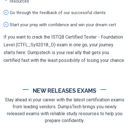
resources
Go through the feedback of our successful clients
Start your prep with confidence and win your dream cert
If you want to crack the ISTQB Certified Tester - Foundation
Level (CTFL_Syll2018_D) exam in one go, your journey
starts here. Dumpstech is your real ally that gets you
certified fast with the least possibility of losing your chance.
NEW RELEASES EXAMS
Stay ahead in your career with the latest certification exams
from leading vendors. DumpsTech brings you newly
released exams with reliable study resources to help you
prepare confidently.