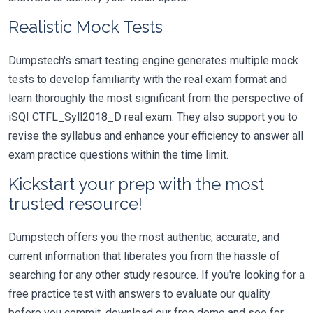
Realistic Mock Tests
Dumpstech's smart testing engine generates multiple mock
tests to develop familiarity with the real exam format and
learn thoroughly the most significant from the perspective of
iSQI CTFL_Syll2018_D real exam. They also support you to
revise the syllabus and enhance your efficiency to answer all
exam practice questions within the time limit.
Kickstart your prep with the most
trusted resource!
Dumpstech offers you the most authentic, accurate, and
current information that liberates you from the hassle of
searching for any other study resource. If you're looking for a
free practice test with answers to evaluate our quality
before you commit, download our free demo and see for