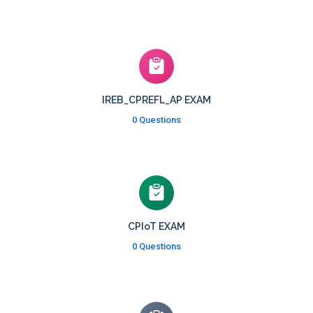
IREB_CPREFL_AP EXAM
0 Questions
CPIoT EXAM
0 Questions