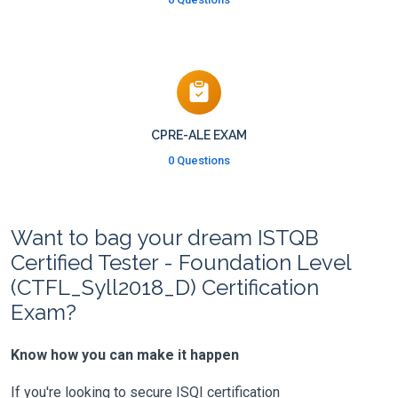
CPRE-ALE EXAM
0 Questions
Want to bag your dream ISTQB
Certified Tester - Foundation Level
(CTFL_Syll2018_D) Certification
Exam?
Know how you can make it happen
If you're looking to secure ISQI certification