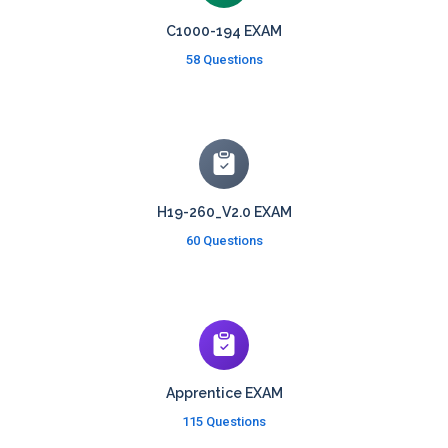
C1000-194 EXAM
58 Questions
H19-260_V2.0 EXAM
60 Questions
Apprentice EXAM
115 Questions