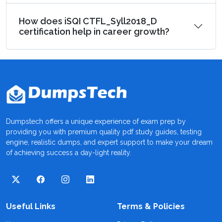
How does iSQI CTFL_Syll2018_D
certification help in career growth?
Dumpstech offers a unique experience of exam prep by
providing you with premium quality pdf study guides, testing
engine, realistic dumps, and expert support to make your dream
of achieving success a day-light reality.
Useful Links
Terms & Policies