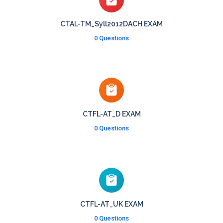
CTAL-TM_Syll2012DACH EXAM
0 Questions
CTFL-AT_D EXAM
0 Questions
CTFL-AT_UK EXAM
0 Questions