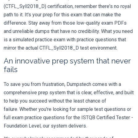
(CTFL_Syll2018_D) certification, remember there's no royal
path to it. It's your prep for this exam that can make the
difference. Stay away from those low-quality exam PDFs
and unreliable dumps that have no credibility. What you need
is a simulated practice exam with practice questions that
mirror the actual CTFL_Syll2018_D test environment.
An innovative prep system that never
fails
To save you from frustration, Dumpstech comes with a
comprehensive prep system that is clear, effective, and built
to help you succeed without the least chance of
failure. Whether you're looking for sample test questions or
full exam practice questions for the ISTQB Certified Tester -
Foundation Level, our system delivers.