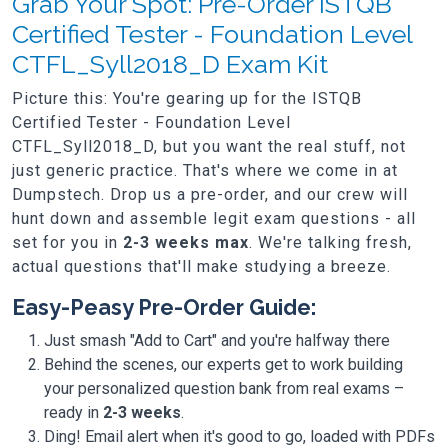
Grab Your Spot: Pre-Order ISTQB
Certified Tester - Foundation Level
CTFL_Syll2018_D Exam Kit
Picture this: You're gearing up for the ISTQB
Certified Tester - Foundation Level
CTFL_Syll2018_D, but you want the real stuff, not
just generic practice. That's where we come in at
Dumpstech. Drop us a pre-order, and our crew will
hunt down and assemble legit exam questions - all
set for you in
2-3 weeks max
. We're talking fresh,
actual questions that'll make studying a breeze.
Easy-Peasy Pre-Order Guide:
Just smash "Add to Cart" and you're halfway there
Behind the scenes, our experts get to work building
your personalized question bank from real exams –
ready in
2-3 weeks
.
Ding! Email alert when it's good to go, loaded with PDFs