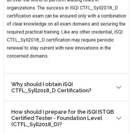
organizations. The success in iSQI CTFL_Syll2018_D
certification exam can be ensured only with a combination
of clear knowledge on all exam domains and securing the
required practical training. Like any other credential, iSQI
CTFL_Syll2018_D certification may require periodic
renewal to stay current with new innovations in the
concerned domains.
Why should I obtain iSQI
CTFL_Syll2018_D Certification?
How should I prepare for the iSQI ISTQB
Certified Tester - Foundation Level
(CTFL_Syll2018_D)?