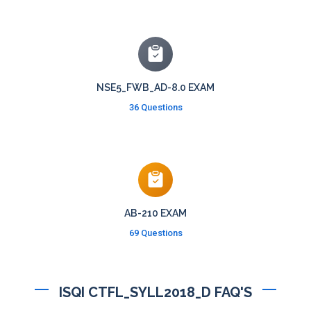
NSE5_FWB_AD-8.0 EXAM
36 Questions
AB-210 EXAM
69 Questions
ISQI CTFL_SYLL2018_D FAQ'S