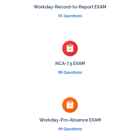
Workday-Record-to-Report EXAM
55 Questions
NCA-7.5 EXAM
89 Questions
Workday-Pro-Absence EXAM
99 Questions