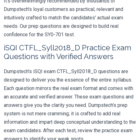
It's overwhelmingly recommended by thousands of
Dumpstech's loyal customers as practical, relevant and
intuitively crafted to match the candidates' actual exam
needs. Our prep questions are designed to build real
confidence for the SY0-701 test.
iSQI CTFL_Syll2018_D Practice Exam
Questions with Verified Answers
Dumpstech's iSQI exam CTFL_Syll2018_D questions are
designed to deliver you the essence of the entire syllabus.
Each question mirrors the real exam format and comes with
an accurate and verified answer. These exam questions and
answers give you the clarity you need. Dumpstech's prep
system is not mere cramming; it is crafted to add real
information and impart deep conceptual understanding to the
exam candidates. After each test, review the practice exam
answers to identify your weak spots.