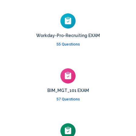
Workday-Pro-Recruiting EXAM
55 Questions
BIM_MGT_101 EXAM
57 Questions