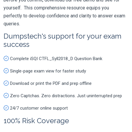
yourself. This comprehensive resource equips you
perfectly to develop confidence and clarity to answer exam
queries.
Dumpstech's support for your exam
success
Complete iSQI CTFL_Syll2018_D Question Bank
Single-page exam view for faster study
Download or print the PDF and prep offline
Zero Captchas. Zero distractions. Just uninterrupted prep
24/7 customer online support
100% Risk Coverage