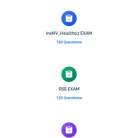
InsNV_Health02 EXAM
130 Questions
RSE EXAM
120 Questions