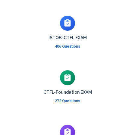
ISTQB-CTFL EXAM
406 Questions
CTFL-Foundation EXAM
272 Questions