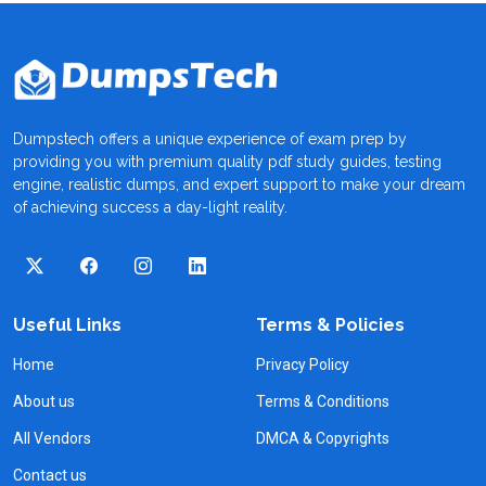
Dumpstech offers a unique experience of exam prep by
providing you with premium quality pdf study guides, testing
engine, realistic dumps, and expert support to make your dream
of achieving success a day-light reality.
Useful Links
Terms & Policies
Home
Privacy Policy
About us
Terms & Conditions
All Vendors
DMCA & Copyrights
Contact us