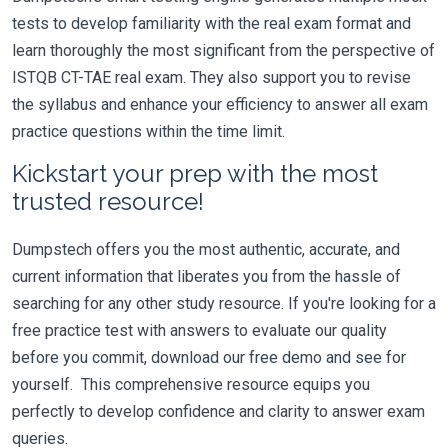
tests to develop familiarity with the real exam format and
learn thoroughly the most significant from the perspective of
ISTQB CT-TAE real exam. They also support you to revise
the syllabus and enhance your efficiency to answer all exam
practice questions within the time limit.
Kickstart your prep with the most
trusted resource!
Dumpstech offers you the most authentic, accurate, and
current information that liberates you from the hassle of
searching for any other study resource. If you're looking for a
free practice test with answers to evaluate our quality
before you commit, download our free demo and see for
yourself. This comprehensive resource equips you
perfectly to develop confidence and clarity to answer exam
queries.