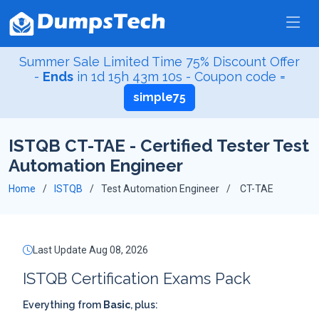
Summer Sale Limited Time 75% Discount Offer
-
Ends
in
1d 15h 43m 9s
- Coupon code =
simple75
ISTQB CT-TAE - Certified Tester Test
Automation Engineer
Home
ISTQB
Test Automation Engineer
CT-TAE
Last Update Aug 08, 2026
ISTQB Certification Exams Pack
Everything from
Basic
, plus: