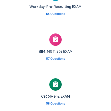
Workday-Pro-Recruiting EXAM
55 Questions
BIM_MGT_101 EXAM
57 Questions
C1000-194 EXAM
58 Questions