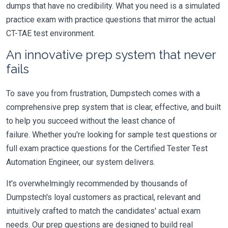
dumps that have no credibility. What you need is a simulated
practice exam with practice questions that mirror the actual
CT-TAE test environment.
An innovative prep system that never
fails
To save you from frustration, Dumpstech comes with a
comprehensive prep system that is clear, effective, and built
to help you succeed without the least chance of
failure. Whether you're looking for sample test questions or
full exam practice questions for the Certified Tester Test
Automation Engineer, our system delivers.
It's overwhelmingly recommended by thousands of
Dumpstech's loyal customers as practical, relevant and
intuitively crafted to match the candidates' actual exam
needs. Our prep questions are designed to build real