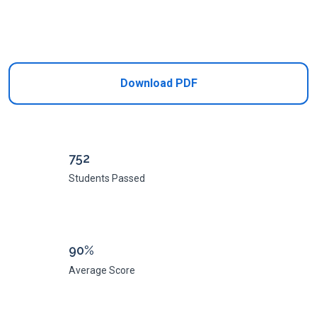
Add to Cart
Download PDF
752
Students Passed
90%
Average Score