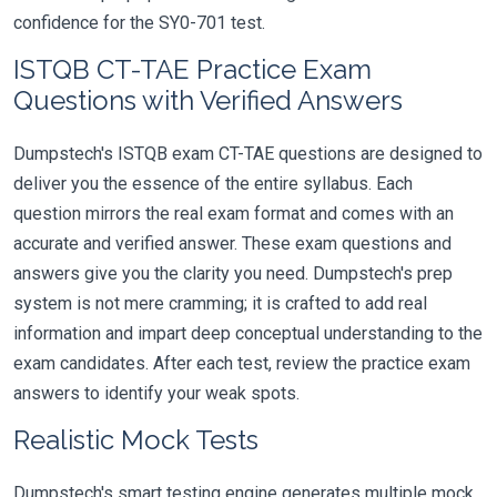
confidence for the SY0-701 test.
ISTQB CT-TAE Practice Exam
Questions with Verified Answers
Dumpstech's ISTQB exam CT-TAE questions are designed to
deliver you the essence of the entire syllabus. Each
question mirrors the real exam format and comes with an
accurate and verified answer. These exam questions and
answers give you the clarity you need. Dumpstech's prep
system is not mere cramming; it is crafted to add real
information and impart deep conceptual understanding to the
exam candidates. After each test, review the practice exam
answers to identify your weak spots.
Realistic Mock Tests
Dumpstech's smart testing engine generates multiple mock