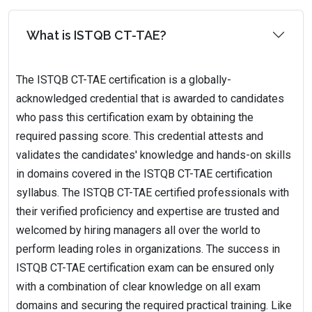
What is ISTQB CT-TAE?
The ISTQB CT-TAE certification is a globally-
acknowledged credential that is awarded to candidates
who pass this certification exam by obtaining the
required passing score. This credential attests and
validates the candidates' knowledge and hands-on skills
in domains covered in the ISTQB CT-TAE certification
syllabus. The ISTQB CT-TAE certified professionals with
their verified proficiency and expertise are trusted and
welcomed by hiring managers all over the world to
perform leading roles in organizations. The success in
ISTQB CT-TAE certification exam can be ensured only
with a combination of clear knowledge on all exam
domains and securing the required practical training. Like