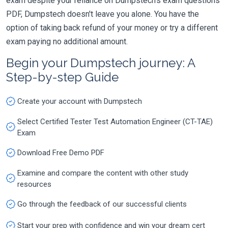
exam despite your reliance on Dumpstech's exam questions
PDF, Dumpstech doesn't leave you alone. You have the
option of taking back refund of your money or try a different
exam paying no additional amount.
Begin your Dumpstech journey: A
Step-by-step Guide
Create your account with Dumpstech
Select Certified Tester Test Automation Engineer (CT-TAE)
Exam
Download Free Demo PDF
Examine and compare the content with other study
resources
Go through the feedback of our successful clients
Start your prep with confidence and win your dream cert