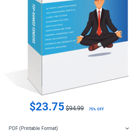
$23.75
$94.99
75% OFF