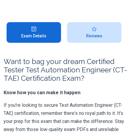
Exam Details
Reviews
Want to bag your dream Certified
Tester Test Automation Engineer (CT-
TAE) Certification Exam?
Know how you can make it happen
If you're looking to secure Test Automation Engineer (CT-
TAE) certification, remember there's no royal path to it. It's
your prep for this exam that can make the difference. Stay
away from those low-quality exam PDFs and unreliable