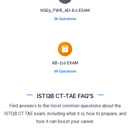
NSE5_FWB_AD-8.0 EXAM
36 Questions
AB-210 EXAM
69 Questions
ISTQB CT-TAE FAQ'S
Find answers to the most common questions about the
ISTQB CT-TAE exam, including what it is, how to prepare, and
how it can boost your career.