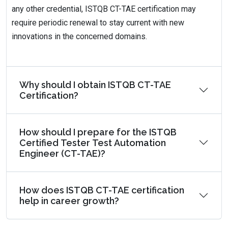
any other credential, ISTQB CT-TAE certification may
require periodic renewal to stay current with new
innovations in the concerned domains.
Why should I obtain ISTQB CT-TAE
Certification?
How should I prepare for the ISTQB
Certified Tester Test Automation
Engineer (CT-TAE)?
How does ISTQB CT-TAE certification
help in career growth?