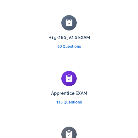
H19-260_V2.0 EXAM
60 Questions
Apprentice EXAM
115 Questions