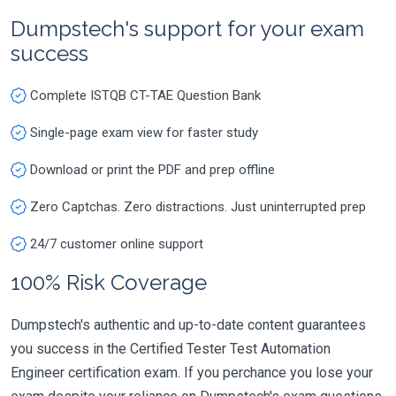
Dumpstech's support for your exam
success
Complete ISTQB CT-TAE Question Bank
Single-page exam view for faster study
Download or print the PDF and prep offline
Zero Captchas. Zero distractions. Just uninterrupted prep
24/7 customer online support
100% Risk Coverage
Dumpstech's authentic and up-to-date content guarantees
you success in the Certified Tester Test Automation
Engineer certification exam. If you perchance you lose your