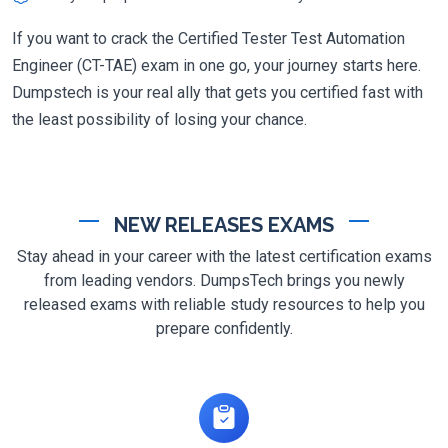
If you want to crack the Certified Tester Test Automation
Engineer (CT-TAE) exam in one go, your journey starts here.
Dumpstech is your real ally that gets you certified fast with
the least possibility of losing your chance.
NEW RELEASES EXAMS
Stay ahead in your career with the latest certification exams
from leading vendors. DumpsTech brings you newly
released exams with reliable study resources to help you
prepare confidently.