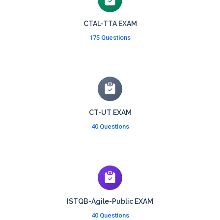
CTAL-TTA EXAM
175 Questions
CT-UT EXAM
40 Questions
ISTQB-Agile-Public EXAM
40 Questions