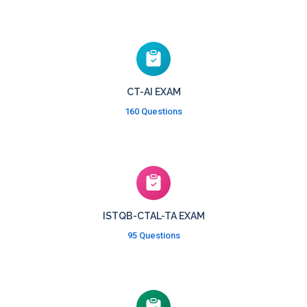
CT-AI EXAM
160 Questions
ISTQB-CTAL-TA EXAM
95 Questions