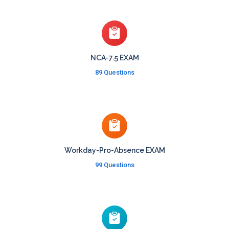
NCA-7.5 EXAM
89 Questions
Workday-Pro-Absence EXAM
99 Questions