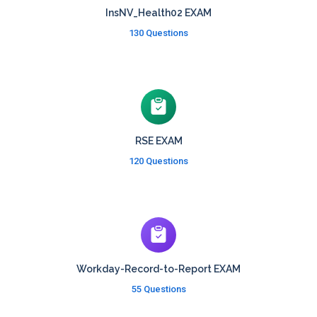
InsNV_Health02 EXAM
130 Questions
RSE EXAM
120 Questions
Workday-Record-to-Report EXAM
55 Questions