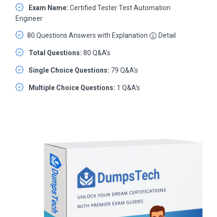
Exam Name:
Certified Tester Test Automation
Engineer
80 Questions Answers with Explanation
Detail
Total Questions:
80 Q&A's
Single Choice Questions:
79 Q&A's
Multiple Choice Questions:
1 Q&A's