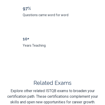
97%
Questions came word for word
10+
Years Teaching
Related Exams
Explore other related ISTQB exams to broaden your
certification path. These certifications complement your
skills and open new opportunities for career growth.