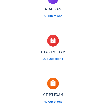
ATM EXAM
50 Questions
CTAL-TM EXAM
228 Questions
CT-PT EXAM
40 Questions