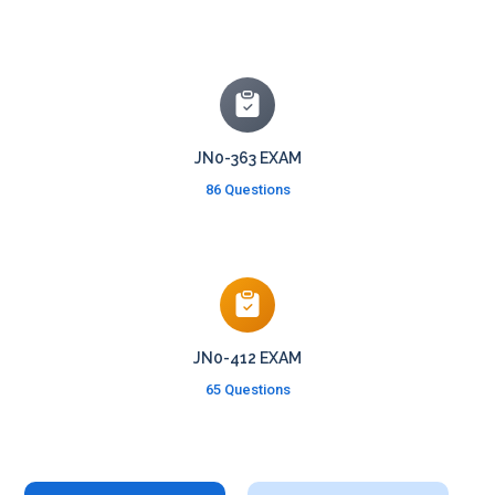
JN0-363 EXAM
86 Questions
JN0-412 EXAM
65 Questions