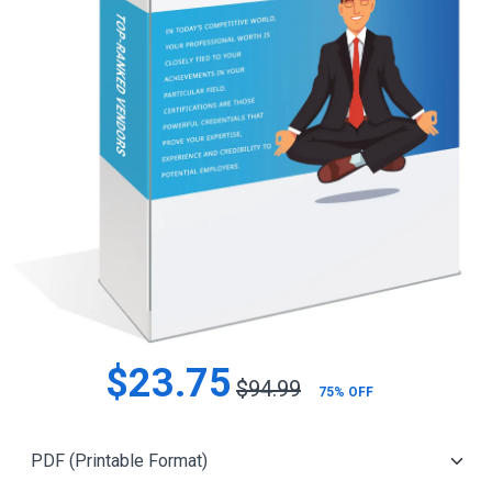
$23.75
$94.99
75% OFF