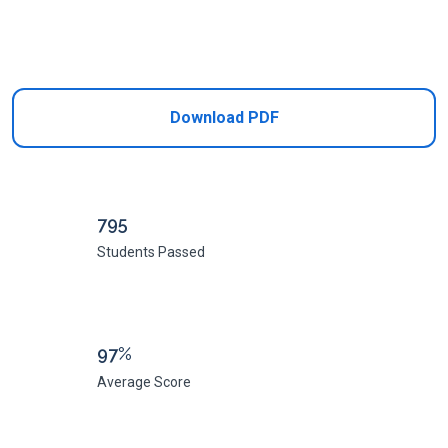
Add to Cart
Download PDF
795
Students Passed
97%
Average Score