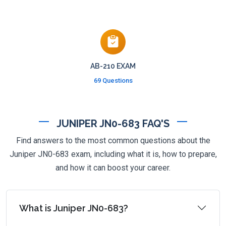
AB-210 EXAM
69 Questions
JUNIPER JN0-683 FAQ'S
Find answers to the most common questions about the
Juniper JN0-683 exam, including what it is, how to prepare,
and how it can boost your career.
What is Juniper JN0-683?