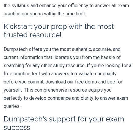
the syllabus and enhance your efficiency to answer all exam
practice questions within the time limit.
Kickstart your prep with the most
trusted resource!
Dumpstech offers you the most authentic, accurate, and
current information that liberates you from the hassle of
searching for any other study resource. If you're looking for a
free practice test with answers to evaluate our quality
before you commit, download our free demo and see for
yourself. This comprehensive resource equips you
perfectly to develop confidence and clarity to answer exam
queries.
Dumpstech's support for your exam
success