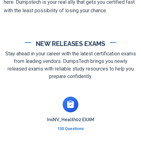
here. Dumpstech is your real ally that gets you certified fast
with the least possibility of losing your chance.
NEW RELEASES EXAMS
Stay ahead in your career with the latest certification exams
from leading vendors. DumpsTech brings you newly
released exams with reliable study resources to help you
prepare confidently.
InsNV_Health02 EXAM
130 Questions