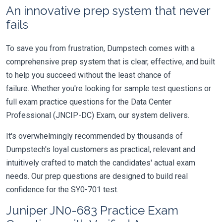
An innovative prep system that never
fails
To save you from frustration, Dumpstech comes with a
comprehensive prep system that is clear, effective, and built
to help you succeed without the least chance of
failure. Whether you're looking for sample test questions or
full exam practice questions for the Data Center
Professional (JNCIP-DC) Exam, our system delivers.
It's overwhelmingly recommended by thousands of
Dumpstech's loyal customers as practical, relevant and
intuitively crafted to match the candidates' actual exam
needs. Our prep questions are designed to build real
confidence for the SY0-701 test.
Juniper JN0-683 Practice Exam