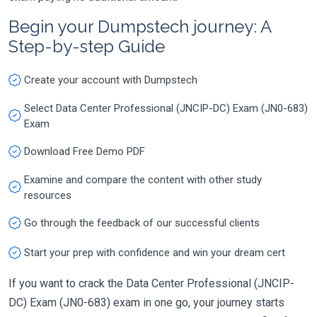
Begin your Dumpstech journey: A
Step-by-step Guide
Create your account with Dumpstech
Select Data Center Professional (JNCIP-DC) Exam (JN0-683)
Exam
Download Free Demo PDF
Examine and compare the content with other study
resources
Go through the feedback of our successful clients
Start your prep with confidence and win your dream cert
If you want to crack the Data Center Professional (JNCIP-
DC) Exam (JN0-683) exam in one go, your journey starts