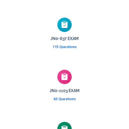
JN0-637 EXAM
115 Questions
JN0-1103 EXAM
65 Questions