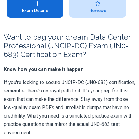
Exam Details
Reviews
Want to bag your dream Data Center
Professional (JNCIP-DC) Exam (JN0-
683) Certification Exam?
Know how you can make it happen
If you're looking to secure JNCIP-DC (JN0-683) certification,
remember there's no royal path to it. It's your prep for this
exam that can make the difference. Stay away from those
low-quality exam PDFs and unreliable dumps that have no
credibility. What you need is a simulated practice exam with
practice questions that mirror the actual JN0-683 test
environment.