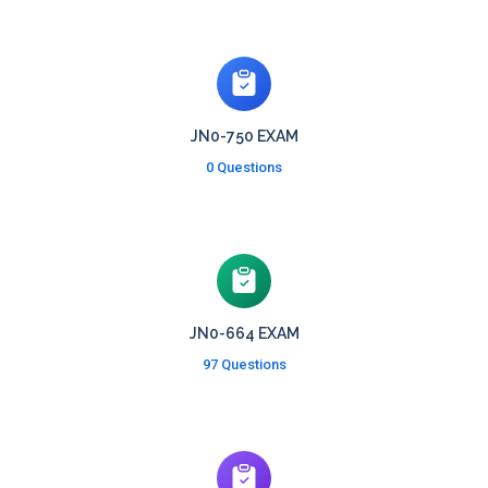
JN0-750 EXAM
0 Questions
JN0-664 EXAM
97 Questions