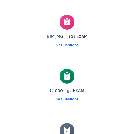
BIM_MGT_101 EXAM
57 Questions
C1000-194 EXAM
58 Questions