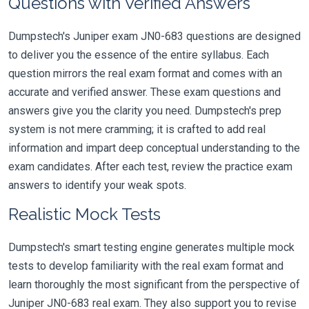
Questions with Verified Answers
Dumpstech's Juniper exam JN0-683 questions are designed
to deliver you the essence of the entire syllabus. Each
question mirrors the real exam format and comes with an
accurate and verified answer. These exam questions and
answers give you the clarity you need. Dumpstech's prep
system is not mere cramming; it is crafted to add real
information and impart deep conceptual understanding to the
exam candidates. After each test, review the practice exam
answers to identify your weak spots.
Realistic Mock Tests
Dumpstech's smart testing engine generates multiple mock
tests to develop familiarity with the real exam format and
learn thoroughly the most significant from the perspective of
Juniper JN0-683 real exam. They also support you to revise