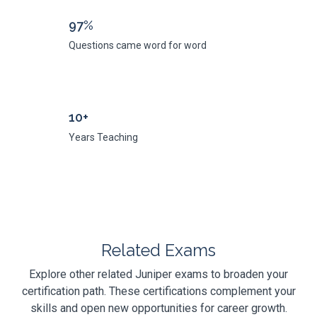
97%
Questions came word for word
10+
Years Teaching
Related Exams
Explore other related Juniper exams to broaden your
certification path. These certifications complement your
skills and open new opportunities for career growth.