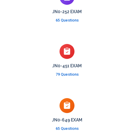
JN0-252 EXAM
65 Questions
JN0-451 EXAM
79 Questions
JN0-649 EXAM
65 Questions