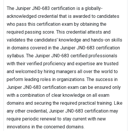
The Juniper JN0-683 certification is a globally-
acknowledged credential that is awarded to candidates
who pass this certification exam by obtaining the
required passing score. This credential attests and
validates the candidates' knowledge and hands-on skills
in domains covered in the Juniper JN0-683 certification
syllabus. The Juniper JN0-683 certified professionals
with their verified proficiency and expertise are trusted
and welcomed by hiring managers all over the world to
perform leading roles in organizations. The success in
Juniper JN0-683 certification exam can be ensured only
with a combination of clear knowledge on all exam
domains and securing the required practical training. Like
any other credential, Juniper JN0-683 certification may
require periodic renewal to stay current with new
innovations in the concerned domains.