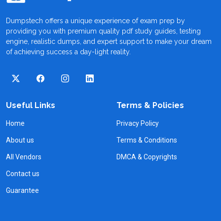
Dumpstech offers a unique experience of exam prep by
providing you with premium quality pdf study guides, testing
engine, realistic dumps, and expert support to make your dream
of achieving success a day-light reality.
Useful Links
Terms & Policies
Home
Privacy Policy
About us
Terms & Conditions
All Vendors
DMCA & Copyrights
Contact us
Guarantee