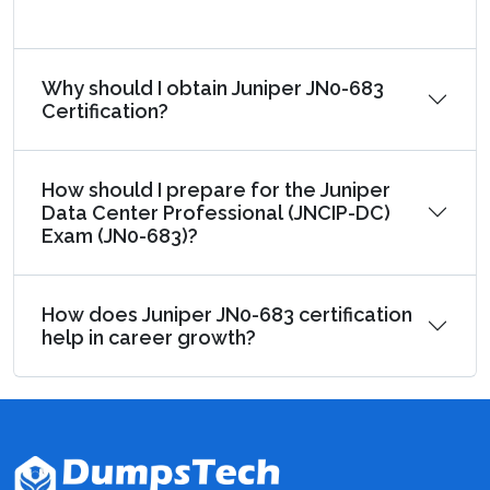
Why should I obtain Juniper JN0-683
Certification?
How should I prepare for the Juniper
Data Center Professional (JNCIP-DC)
Exam (JN0-683)?
How does Juniper JN0-683 certification
help in career growth?