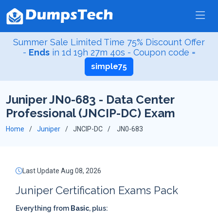
Summer Sale Limited Time 75% Discount Offer
-
Ends
in
1d 19h 27m 39s
- Coupon code =
simple75
Juniper JN0-683 - Data Center
Professional (JNCIP-DC) Exam
Home
Juniper
JNCIP-DC
JN0-683
Last Update Aug 08, 2026
Juniper Certification Exams Pack
Everything from
Basic
, plus: