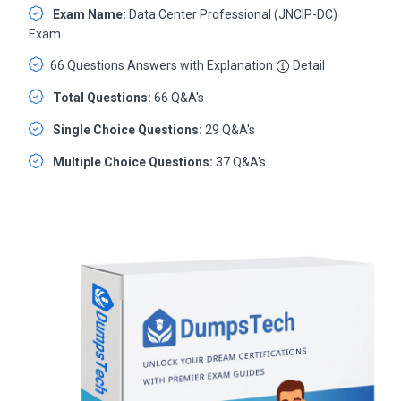
Exam Name:
Data Center Professional (JNCIP-DC)
Exam
66 Questions Answers with Explanation
Detail
Total Questions:
66 Q&A's
Single Choice Questions:
29 Q&A's
Multiple Choice Questions:
37 Q&A's