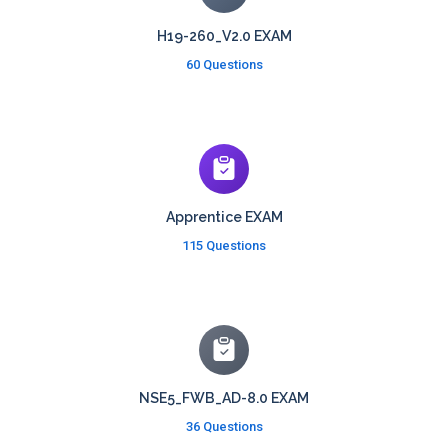
H19-260_V2.0 EXAM
60 Questions
Apprentice EXAM
115 Questions
NSE5_FWB_AD-8.0 EXAM
36 Questions