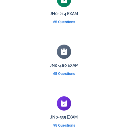
JN0-214 EXAM
65 Questions
JN0-480 EXAM
65 Questions
JN0-335 EXAM
98 Questions