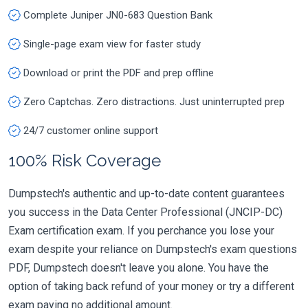
Complete Juniper JN0-683 Question Bank
Single-page exam view for faster study
Download or print the PDF and prep offline
Zero Captchas. Zero distractions. Just uninterrupted prep
24/7 customer online support
100% Risk Coverage
Dumpstech's authentic and up-to-date content guarantees
you success in the Data Center Professional (JNCIP-DC)
Exam certification exam. If you perchance you lose your
exam despite your reliance on Dumpstech's exam questions
PDF, Dumpstech doesn't leave you alone. You have the
option of taking back refund of your money or try a different
exam paying no additional amount.