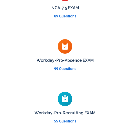
NCA-7.5 EXAM
89 Questions
Workday-Pro-Absence EXAM
99 Questions
Workday-Pro-Recruiting EXAM
55 Questions