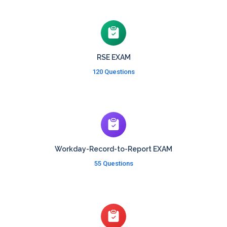
RSE EXAM
120 Questions
Workday-Record-to-Report EXAM
55 Questions