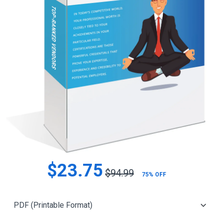
$23.75
$94.99
75% OFF