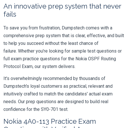
An innovative prep system that never
fails
To save you from frustration, Dumpstech comes with a
comprehensive prep system that is clear, effective, and built
to help you succeed without the least chance of
failure. Whether you're looking for sample test questions or
full exam practice questions for the Nokia OSPF Routing
Protocol Exam, our system delivers.
It's overwhelmingly recommended by thousands of
Dumpstech's loyal customers as practical, relevant and
intuitively crafted to match the candidates' actual exam
needs. Our prep questions are designed to build real
confidence for the SY0-701 test.
Nokia 4A0-113 Practice Exam