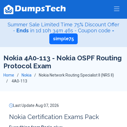
Summer Sale Limited Time 75% Discount Offer
-
Ends
in
1d 10h 34m 45s
- Coupon code =
simple75
Nokia 4A0-113 - Nokia OSPF Routing
Protocol Exam
Home
Nokia
Nokia Network Routing Specialist II (NRS II)
4A0-113
Last Update Aug 07, 2026
Nokia Certification Exams Pack