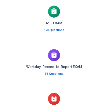
RSE EXAM
120 Questions
Workday-Record-to-Report EXAM
55 Questions