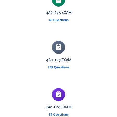
4A0-265 EXAM
40 Questions
4A0-103 EXAM
249 Questions
4A0-D01 EXAM
35 Questions