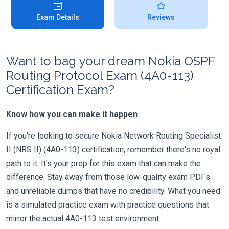
Exam Details
Reviews
Want to bag your dream Nokia OSPF
Routing Protocol Exam (4A0-113)
Certification Exam?
Know how you can make it happen
If you're looking to secure Nokia Network Routing Specialist
II (NRS II) (4A0-113) certification, remember there's no royal
path to it. It's your prep for this exam that can make the
difference. Stay away from those low-quality exam PDFs
and unreliable dumps that have no credibility. What you need
is a simulated practice exam with practice questions that
mirror the actual 4A0-113 test environment.