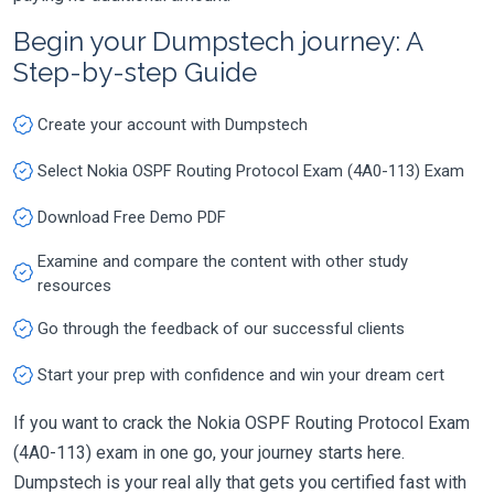
Begin your Dumpstech journey: A
Step-by-step Guide
Create your account with Dumpstech
Select Nokia OSPF Routing Protocol Exam (4A0-113) Exam
Download Free Demo PDF
Examine and compare the content with other study
resources
Go through the feedback of our successful clients
Start your prep with confidence and win your dream cert
If you want to crack the Nokia OSPF Routing Protocol Exam
(4A0-113) exam in one go, your journey starts here.
Dumpstech is your real ally that gets you certified fast with