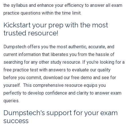
the syllabus and enhance your efficiency to answer all exam
practice questions within the time limit.
Kickstart your prep with the most
trusted resource!
Dumpstech offers you the most authentic, accurate, and
current information that liberates you from the hassle of
searching for any other study resource. If you're looking for a
free practice test with answers to evaluate our quality
before you commit, download our free demo and see for
yourself. This comprehensive resource equips you
perfectly to develop confidence and clarity to answer exam
queries.
Dumpstech's support for your exam
success