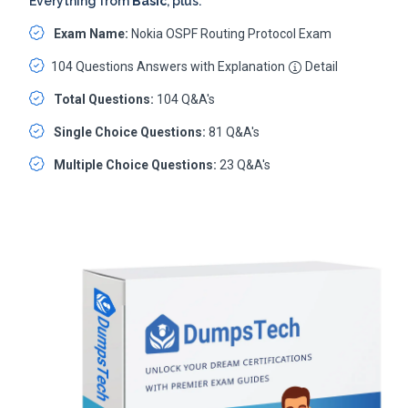
Everything from
Basic
, plus:
Exam Name:
Nokia OSPF Routing Protocol Exam
104 Questions Answers with Explanation
Detail
Total Questions:
104 Q&A's
Single Choice Questions:
81 Q&A's
Multiple Choice Questions:
23 Q&A's