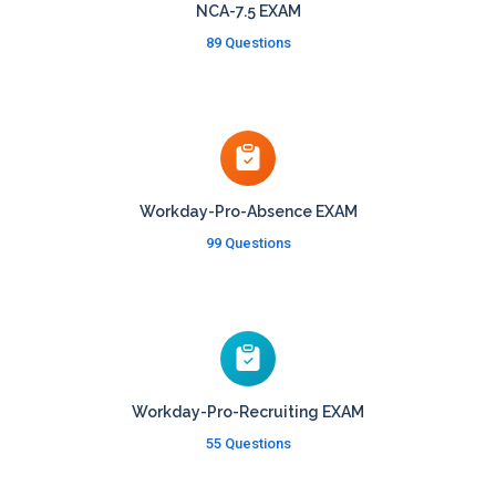
NCA-7.5 EXAM
89 Questions
Workday-Pro-Absence EXAM
99 Questions
Workday-Pro-Recruiting EXAM
55 Questions