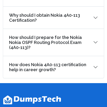
Why should I obtain Nokia 4A0-113
Certification?
How should I prepare for the Nokia
Nokia OSPF Routing Protocol Exam
(4A0-113)?
How does Nokia 4A0-113 certification
help in career growth?