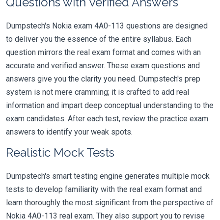
Questions with Verified Answers
Dumpstech's Nokia exam 4A0-113 questions are designed
to deliver you the essence of the entire syllabus. Each
question mirrors the real exam format and comes with an
accurate and verified answer. These exam questions and
answers give you the clarity you need. Dumpstech's prep
system is not mere cramming; it is crafted to add real
information and impart deep conceptual understanding to the
exam candidates. After each test, review the practice exam
answers to identify your weak spots.
Realistic Mock Tests
Dumpstech's smart testing engine generates multiple mock
tests to develop familiarity with the real exam format and
learn thoroughly the most significant from the perspective of
Nokia 4A0-113 real exam. They also support you to revise