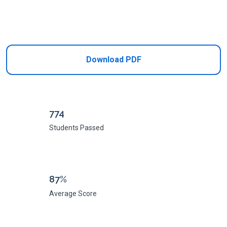
Add to Cart
Download PDF
774
Students Passed
87%
Average Score