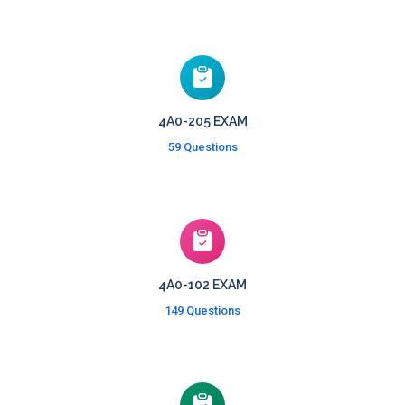
4A0-205 EXAM
59 Questions
4A0-102 EXAM
149 Questions