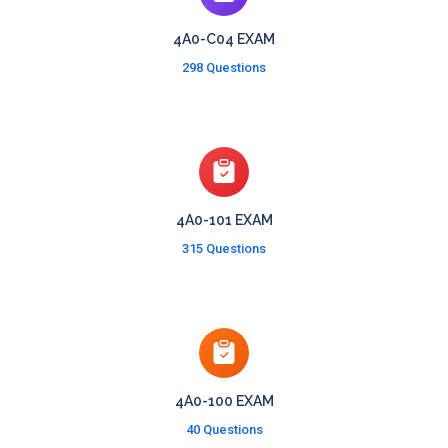
4A0-C04 EXAM
298 Questions
4A0-101 EXAM
315 Questions
4A0-100 EXAM
40 Questions