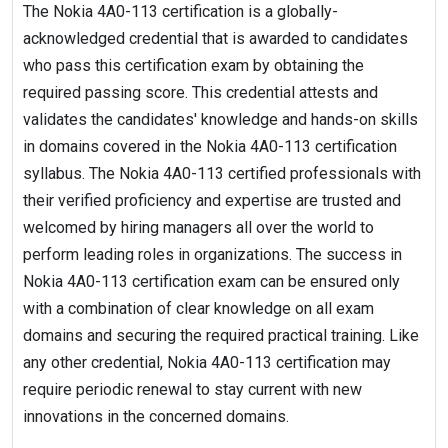
The Nokia 4A0-113 certification is a globally-
acknowledged credential that is awarded to candidates
who pass this certification exam by obtaining the
required passing score. This credential attests and
validates the candidates' knowledge and hands-on skills
in domains covered in the Nokia 4A0-113 certification
syllabus. The Nokia 4A0-113 certified professionals with
their verified proficiency and expertise are trusted and
welcomed by hiring managers all over the world to
perform leading roles in organizations. The success in
Nokia 4A0-113 certification exam can be ensured only
with a combination of clear knowledge on all exam
domains and securing the required practical training. Like
any other credential, Nokia 4A0-113 certification may
require periodic renewal to stay current with new
innovations in the concerned domains.