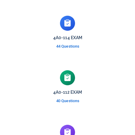
4A0-114 EXAM
44 Questions
4A0-112 EXAM
40 Questions