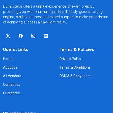
Dumpstech offers a unique experience of exam prep by
providing you with premium quality pdf study guides, testing
engine, realistic dumps, and expert support to make your dream
of achieving success a day-light reality.
Useful Links
Terms & Policies
Home
Privacy Policy
About us
Terms & Conditions
All Vendors
DMCA & Copyrights
Contact us
Guarantee