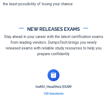
the least possibility of losing your chance.
NEW RELEASES EXAMS
Stay ahead in your career with the latest certification exams
from leading vendors. DumpsTech brings you newly
released exams with reliable study resources to help you
prepare confidently.
InsNV_Health02 EXAM
130 Questions