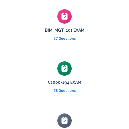
BIM_MGT_101 EXAM
57 Questions
C1000-194 EXAM
58 Questions