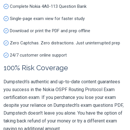
Complete Nokia 4A0-113 Question Bank
Single-page exam view for faster study
Download or print the PDF and prep offline
Zero Captchas. Zero distractions. Just uninterrupted prep
24/7 customer online support
100% Risk Coverage
Dumpstech's authentic and up-to-date content guarantees
you success in the Nokia OSPF Routing Protocol Exam
certification exam. If you perchance you lose your exam
despite your reliance on Dumpstech's exam questions PDF,
Dumpstech doesn't leave you alone. You have the option of
taking back refund of your money or try a different exam
paying no additional amount.