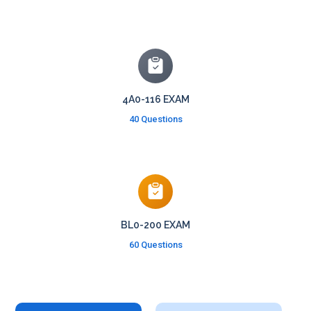
4A0-116 EXAM
40 Questions
BL0-200 EXAM
60 Questions