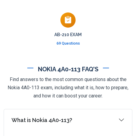
AB-210 EXAM
69 Questions
NOKIA 4A0-113 FAQ'S
Find answers to the most common questions about the
Nokia 4A0-113 exam, including what it is, how to prepare,
and how it can boost your career.
What is Nokia 4A0-113?