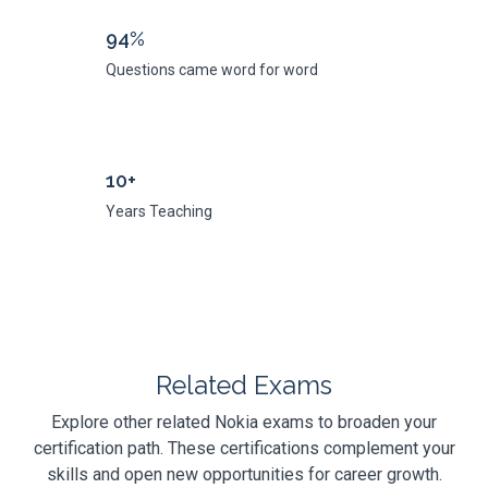
94%
Questions came word for word
10+
Years Teaching
Related Exams
Explore other related Nokia exams to broaden your
certification path. These certifications complement your
skills and open new opportunities for career growth.