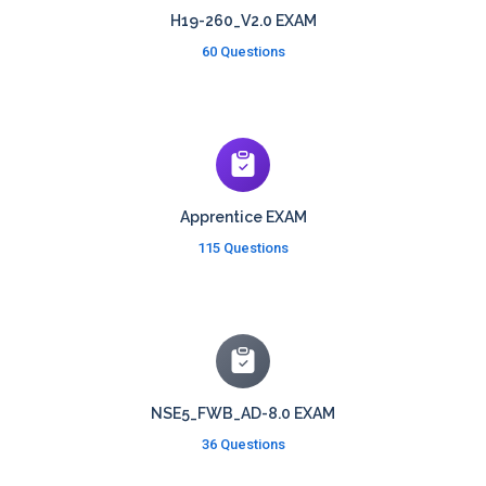
H19-260_V2.0 EXAM
60 Questions
Apprentice EXAM
115 Questions
NSE5_FWB_AD-8.0 EXAM
36 Questions