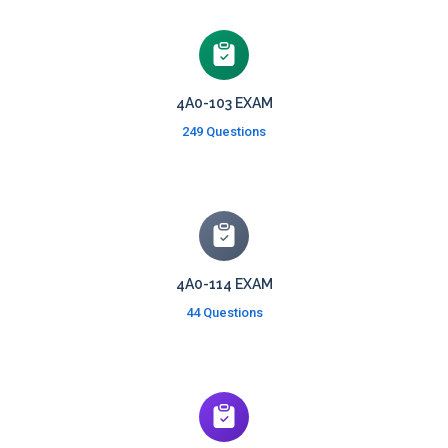
4A0-103 EXAM
249 Questions
4A0-114 EXAM
44 Questions