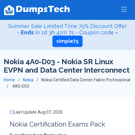
Summer Sale Limited Time 75% Discount Offer
-
Ends
in
1d 3h 41m 6s
- Coupon code =
simple75
Nokia 4A0-D03 - Nokia SR Linux
EVPN and Data Center Interconnect
Home
Nokia
Nokia Certified Data Center Fabric Professional
4A0-D03
Last Update Aug 07, 2026
Nokia Certification Exams Pack