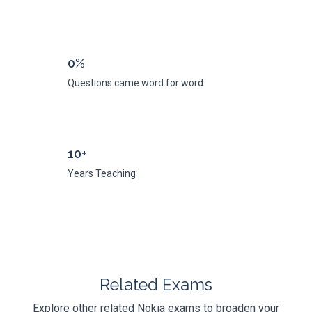
0%
Questions came word for word
10+
Years Teaching
Related Exams
Explore other related Nokia exams to broaden your