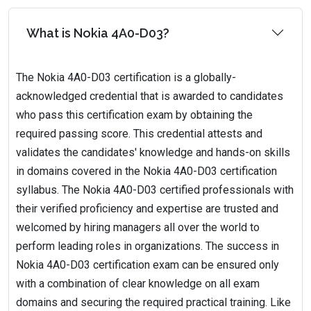
What is Nokia 4A0-D03?
The Nokia 4A0-D03 certification is a globally-
acknowledged credential that is awarded to candidates
who pass this certification exam by obtaining the
required passing score. This credential attests and
validates the candidates' knowledge and hands-on skills
in domains covered in the Nokia 4A0-D03 certification
syllabus. The Nokia 4A0-D03 certified professionals with
their verified proficiency and expertise are trusted and
welcomed by hiring managers all over the world to
perform leading roles in organizations. The success in
Nokia 4A0-D03 certification exam can be ensured only
with a combination of clear knowledge on all exam
domains and securing the required practical training. Like