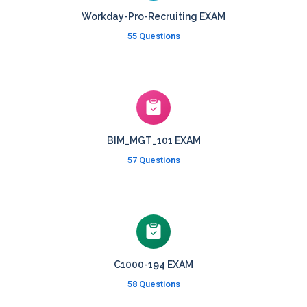
Workday-Pro-Recruiting EXAM
55 Questions
BIM_MGT_101 EXAM
57 Questions
C1000-194 EXAM
58 Questions