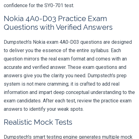
confidence for the SY0-701 test.
Nokia 4A0-D03 Practice Exam
Questions with Verified Answers
Dumpstech's Nokia exam 4A0-D03 questions are designed
to deliver you the essence of the entire syllabus. Each
question mirrors the real exam format and comes with an
accurate and verified answer. These exam questions and
answers give you the clarity you need. Dumpstech's prep
system is not mere cramming; it is crafted to add real
information and impart deep conceptual understanding to the
exam candidates. After each test, review the practice exam
answers to identify your weak spots.
Realistic Mock Tests
Dumpstech's smart testing engine generates multiple mock