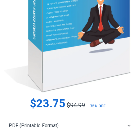
$23.75
$94.99
75% OFF