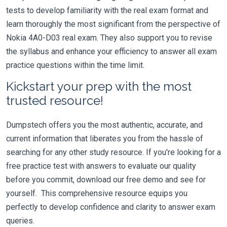
tests to develop familiarity with the real exam format and
learn thoroughly the most significant from the perspective of
Nokia 4A0-D03 real exam. They also support you to revise
the syllabus and enhance your efficiency to answer all exam
practice questions within the time limit.
Kickstart your prep with the most
trusted resource!
Dumpstech offers you the most authentic, accurate, and
current information that liberates you from the hassle of
searching for any other study resource. If you're looking for a
free practice test with answers to evaluate our quality
before you commit, download our free demo and see for
yourself. This comprehensive resource equips you
perfectly to develop confidence and clarity to answer exam
queries.