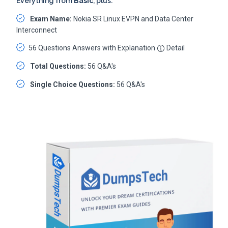
Everything from
Basic
, plus:
Exam Name:
Nokia SR Linux EVPN and Data Center
Interconnect
56 Questions Answers with Explanation
Detail
Total Questions:
56 Q&A's
Single Choice Questions:
56 Q&A's