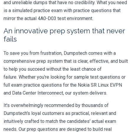
and unreliable dumps that have no credibility. What you need
is a simulated practice exam with practice questions that
mirror the actual 4A0-D03 test environment.
An innovative prep system that never
fails
To save you from frustration, Dumpstech comes with a
comprehensive prep system that is clear, effective, and built
to help you succeed without the least chance of
failure. Whether you're looking for sample test questions or
full exam practice questions for the Nokia SR Linux EVPN
and Data Center Interconnect, our system delivers.
It's overwhelmingly recommended by thousands of
Dumpstech's loyal customers as practical, relevant and
intuitively crafted to match the candidates' actual exam
needs. Our prep questions are designed to build real