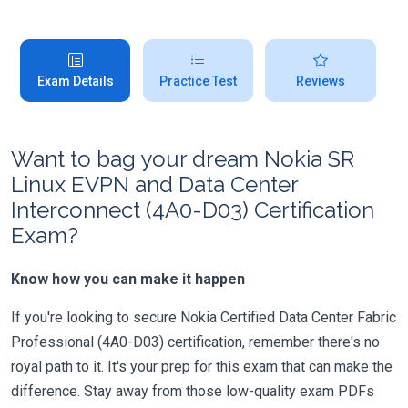
Exam Details
Practice Test
Reviews
Want to bag your dream Nokia SR
Linux EVPN and Data Center
Interconnect (4A0-D03) Certification
Exam?
Know how you can make it happen
If you're looking to secure Nokia Certified Data Center Fabric
Professional (4A0-D03) certification, remember there's no
royal path to it. It's your prep for this exam that can make the
difference. Stay away from those low-quality exam PDFs