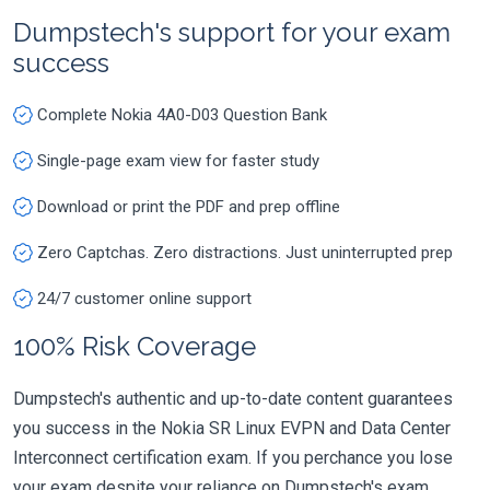
Dumpstech's support for your exam
success
Complete Nokia 4A0-D03 Question Bank
Single-page exam view for faster study
Download or print the PDF and prep offline
Zero Captchas. Zero distractions. Just uninterrupted prep
24/7 customer online support
100% Risk Coverage
Dumpstech's authentic and up-to-date content guarantees
you success in the Nokia SR Linux EVPN and Data Center
Interconnect certification exam. If you perchance you lose
your exam despite your reliance on Dumpstech's exam