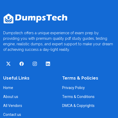
Dumpstech offers a unique experience of exam prep by
providing you with premium quality pdf study guides, testing
engine, realistic dumps, and expert support to make your dream
of achieving success a day-light reality.
Useful Links
Terms & Policies
Home
Privacy Policy
About us
Terms & Conditions
All Vendors
DMCA & Copyrights
Contact us