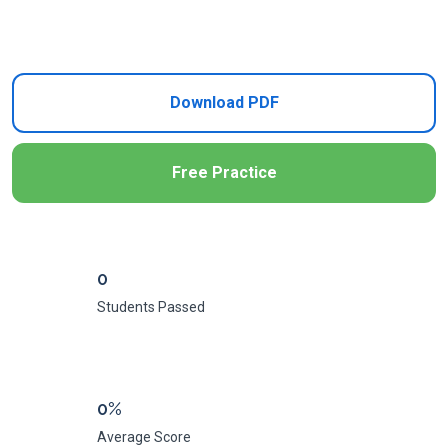
Add to Cart
Download PDF
Free Practice
0
Students Passed
0%
Average Score