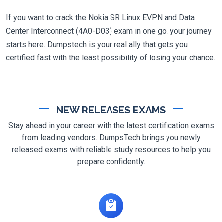
If you want to crack the Nokia SR Linux EVPN and Data
Center Interconnect (4A0-D03) exam in one go, your journey
starts here. Dumpstech is your real ally that gets you
certified fast with the least possibility of losing your chance.
NEW RELEASES EXAMS
Stay ahead in your career with the latest certification exams
from leading vendors. DumpsTech brings you newly
released exams with reliable study resources to help you
prepare confidently.