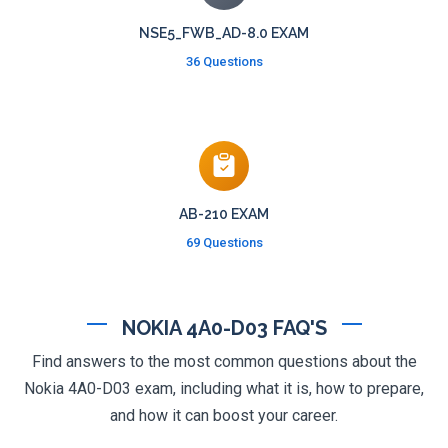
NSE5_FWB_AD-8.0 EXAM
36 Questions
AB-210 EXAM
69 Questions
NOKIA 4A0-D03 FAQ'S
Find answers to the most common questions about the
Nokia 4A0-D03 exam, including what it is, how to prepare,
and how it can boost your career.