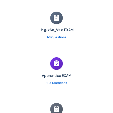
H19-260_V2.0 EXAM
60 Questions
Apprentice EXAM
115 Questions