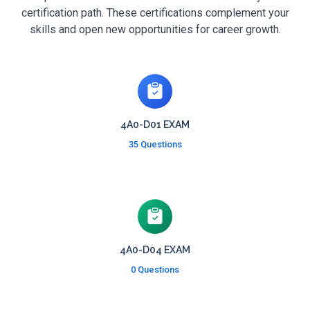
certification path. These certifications complement your
skills and open new opportunities for career growth.
4A0-D01 EXAM
35 Questions
4A0-D04 EXAM
0 Questions