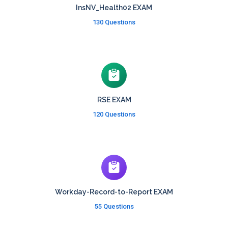
InsNV_Health02 EXAM
130 Questions
RSE EXAM
120 Questions
Workday-Record-to-Report EXAM
55 Questions