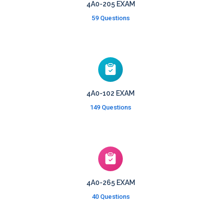
4A0-205 EXAM
59 Questions
4A0-102 EXAM
149 Questions
4A0-265 EXAM
40 Questions