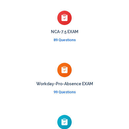
NCA-7.5 EXAM
89 Questions
Workday-Pro-Absence EXAM
99 Questions