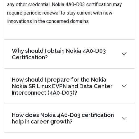
any other credential, Nokia 4A0-D03 certification may
require periodic renewal to stay current with new
innovations in the concerned domains.
Why should I obtain Nokia 4A0-D03
Certification?
How should I prepare for the Nokia
Nokia SR Linux EVPN and Data Center
Interconnect (4A0-D03)?
How does Nokia 4A0-D03 certification
help in career growth?