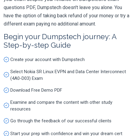
questions PDF, Dumpstech doesn't leave you alone. You
have the option of taking back refund of your money or try a
different exam paying no additional amount.
Begin your Dumpstech journey: A
Step-by-step Guide
Create your account with Dumpstech
Select Nokia SR Linux EVPN and Data Center Interconnect
(4A0-D03) Exam
Download Free Demo PDF
Examine and compare the content with other study
resources
Go through the feedback of our successful clients
Start your prep with confidence and win your dream cert