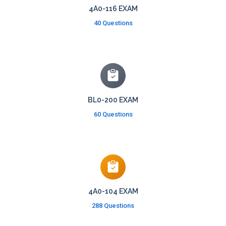
4A0-116 EXAM
40 Questions
BL0-200 EXAM
60 Questions
4A0-104 EXAM
288 Questions