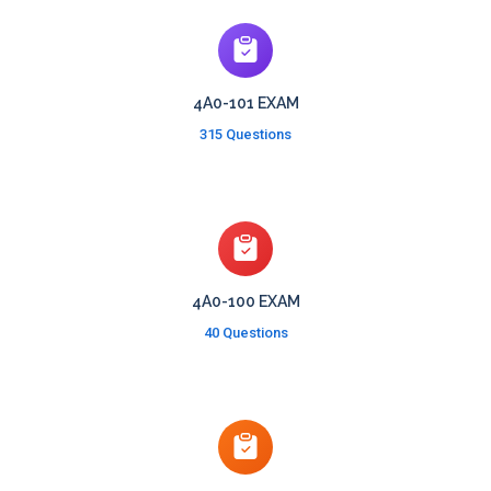
4A0-101 EXAM
315 Questions
4A0-100 EXAM
40 Questions