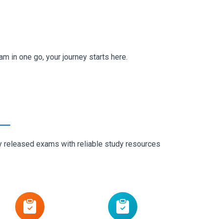
m in one go, your journey starts here.
ly released exams with reliable study resources