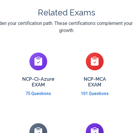
Related Exams
en your certification path. These certifications complement your
growth.
NCP-CI-Azure
NCP-MCA
EXAM
EXAM
75 Questions
101 Questions