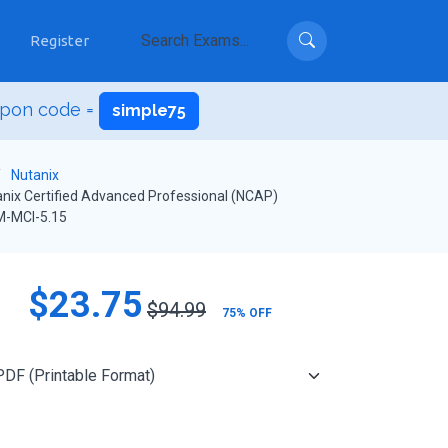
Register
upon code =
simple75
Nutanix
nix Certified Advanced Professional (NCAP)
-MCI-5.15
$23.75
$94.99
75% OFF