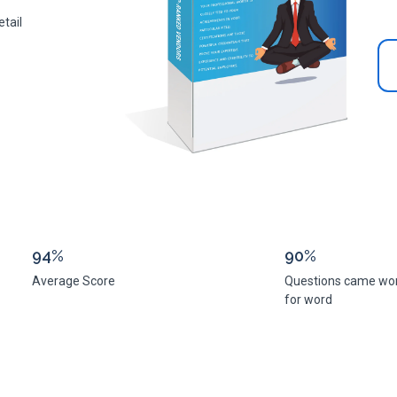
tail
94%
90%
Average Score
Questions came wo
for word