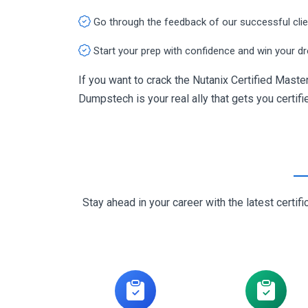
Go through the feedback of our successful cli
Start your prep with confidence and win your d
If you want to crack the Nutanix Certified Mast
Dumpstech is your real ally that gets you certifi
Stay ahead in your career with the latest cert