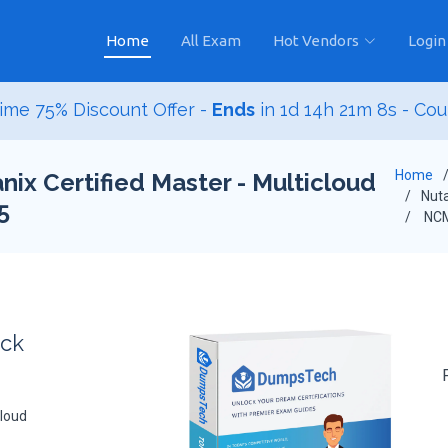
Home
All Exam
Hot Vendors
Login
ime 75% Discount Offer -
Ends
in
1d 14h 21m 7s
- Co
Home
ix Certified Master - Multicloud
Nuta
5
NCM
ack
cloud