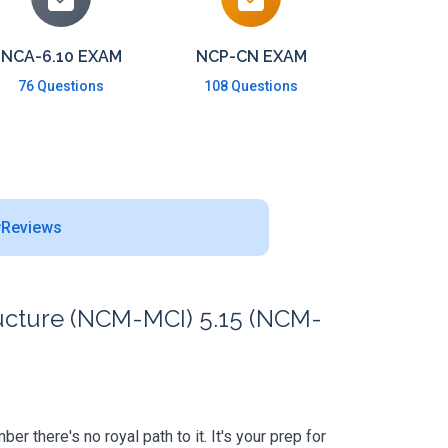
NCA-6.10 EXAM
NCP-CN EXAM
76 Questions
108 Questions
Reviews
ructure (NCM-MCI) 5.15 (NCM-
 there's no royal path to it. It's your prep for