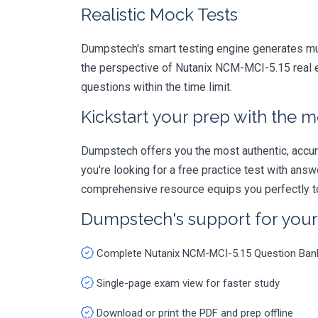
Realistic Mock Tests
Dumpstech's smart testing engine generates mult
the perspective of Nutanix NCM-MCI-5.15 real e
questions within the time limit.
Kickstart your prep with the m
Dumpstech offers you the most authentic, accurat
you're looking for a free practice test with an
comprehensive resource equips you perfectly to
Dumpstech's support for you
Complete Nutanix NCM-MCI-5.15 Question Ban
Single-page exam view for faster study
Download or print the PDF and prep offline