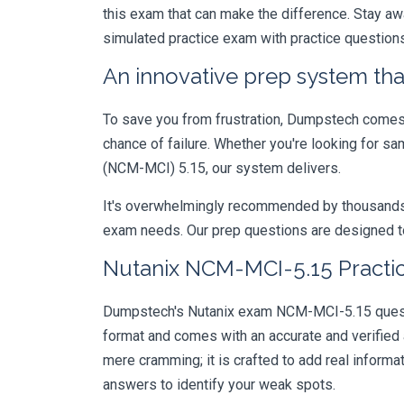
this exam that can make the difference. Stay aw
simulated practice exam with practice question
An innovative prep system that
To save you from frustration, Dumpstech comes w
chance of failure. Whether you're looking for sa
(NCM-MCI) 5.15, our system delivers.
It's overwhelmingly recommended by thousands of
exam needs. Our prep questions are designed to
Nutanix NCM-MCI-5.15 Practic
Dumpstech's Nutanix exam NCM-MCI-5.15 question
format and comes with an accurate and verified
mere cramming; it is crafted to add real inform
answers to identify your weak spots.