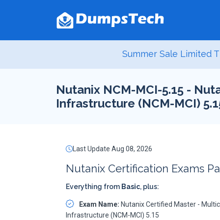
Summer Sale Limited T
Nutanix NCM-MCI-5.15 - Nutan
Infrastructure (NCM-MCI) 5.1
Last Update Aug 08, 2026
Nutanix Certification Exams P
Everything from
Basic
, plus:
Exam Name:
Nutanix Certified Master - Multi
Infrastructure (NCM-MCI) 5.15