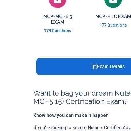
NCP-MCI-6.5
NCP-EUC EXAM
EXAM
177 Questions
178 Questions
Exam Details
Want to bag your dream Nutani
MCI-5.15) Certification Exam?
Know how you can make it happen
If you're looking to secure Nutanix Certified Ad