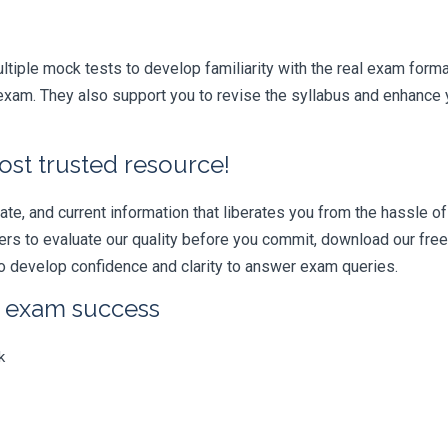
iple mock tests to develop familiarity with the real exam format
xam. They also support you to revise the syllabus and enhance y
ost trusted resource!
e, and current information that liberates you from the hassle of 
swers to evaluate our quality before you commit, download our fr
 develop confidence and clarity to answer exam queries.
r exam success
k