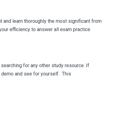
 and learn thoroughly the most significant from
our efficiency to answer all exam practice
searching for any other study resource. If
ee demo and see for yourself. This