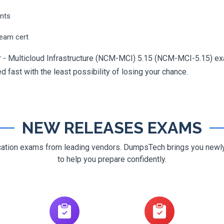
ents
ream cert
er - Multicloud Infrastructure (NCM-MCI) 5.15 (NCM-MCI-5.15) exa
ed fast with the least possibility of losing your chance.
NEW RELEASES EXAMS
ification exams from leading vendors. DumpsTech brings you new
to help you prepare confidently.