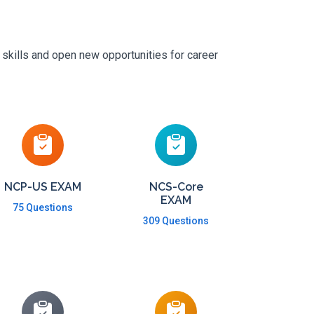
 skills and open new opportunities for career
NCP-US EXAM
NCS-Core
EXAM
75 Questions
309 Questions