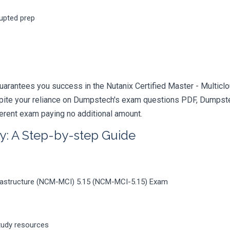
rupted prep
arantees you success in the Nutanix Certified Master - Multiclo
pite your reliance on Dumpstech's exam questions PDF, Dumpstec
ferent exam paying no additional amount.
y: A Step-by-step Guide
Infrastructure (NCM-MCI) 5.15 (NCM-MCI-5.15) Exam
tudy resources