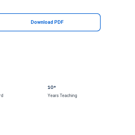
Add to Cart
Download PDF
10+
rd
Years Teaching