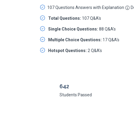
107 Questions Answers with Explanation
De
Total Questions:
107 Q&A's
Single Choice Questions:
88 Q&A's
Multiple Choice Questions:
17 Q&A's
Hotspot Questions:
2 Q&A's
642
Students Passed