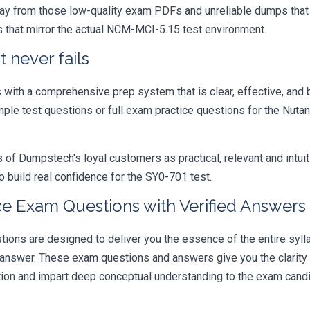
ay from those low-quality exam PDFs and unreliable dumps that h
s that mirror the actual NCM-MCI-5.15 test environment.
 never fails
ith a comprehensive prep system that is clear, effective, and b
mple test questions or full exam practice questions for the Nutani
 Dumpstech's loyal customers as practical, relevant and intuiti
 build real confidence for the SY0-701 test.
e Exam Questions with Verified Answers
s are designed to deliver you the essence of the entire sylla
 answer. These exam questions and answers give you the clarit
ation and impart deep conceptual understanding to the exam candi