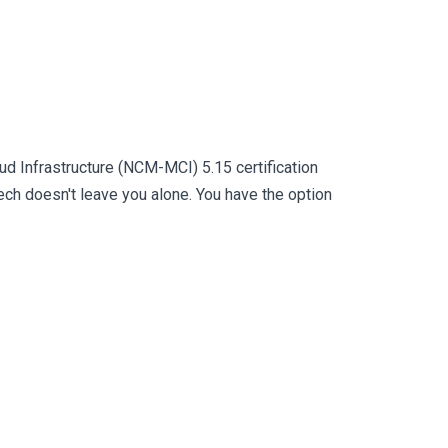
ud Infrastructure (NCM-MCI) 5.15 certification
h doesn't leave you alone. You have the option