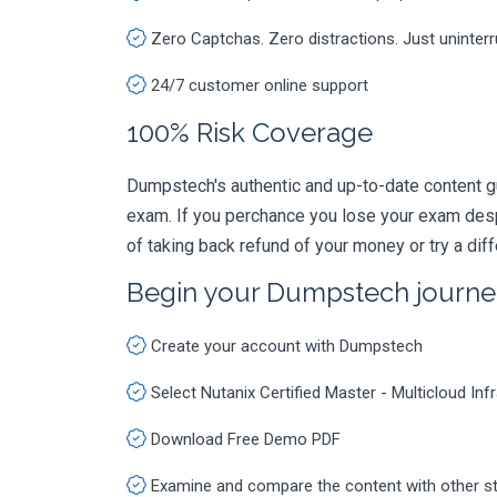
Zero Captchas. Zero distractions. Just uninter
24/7 customer online support
100% Risk Coverage
Dumpstech's authentic and up-to-date content gu
exam. If you perchance you lose your exam des
of taking back refund of your money or try a dif
Begin your Dumpstech journe
Create your account with Dumpstech
Select Nutanix Certified Master - Multicloud 
Download Free Demo PDF
Examine and compare the content with other s