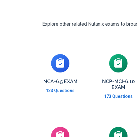
Explore other related Nutanix exams to broad
NCA-6.5 EXAM
NCP-MCI-6.10
EXAM
133 Questions
173 Questions