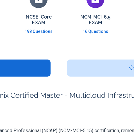
NCSE-Core
NCM-MCI-6.5
EXAM
EXAM
198 Questions
16 Questions
x Certified Master - Multicloud Infrast
vanced Professional (NCAP) (NCM-MCI-5.15) certification, remember