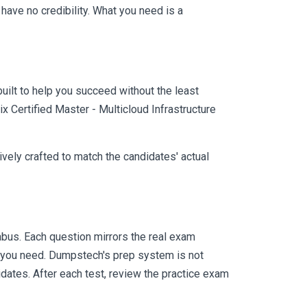
ave no credibility. What you need is a
uilt to help you succeed without the least
x Certified Master - Multicloud Infrastructure
vely crafted to match the candidates' actual
bus. Each question mirrors the real exam
y you need. Dumpstech's prep system is not
dates. After each test, review the practice exam