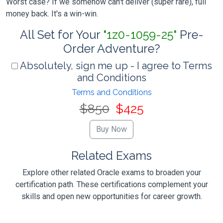
Worst case? If we somehow can't deliver (super rare), full
money back. It's a win-win.
All Set for Your
"1z0-1059-25"
Pre-
Order Adventure?
Absolutely, sign me up - I agree to Terms
and Conditions
Terms and Conditions
$850
$425
Related Exams
Explore other related Oracle exams to broaden your
certification path. These certifications complement your
skills and open new opportunities for career growth.