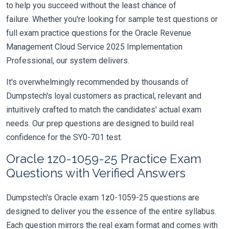
to help you succeed without the least chance of
failure. Whether you're looking for sample test questions or
full exam practice questions for the Oracle Revenue
Management Cloud Service 2025 Implementation
Professional, our system delivers.
It's overwhelmingly recommended by thousands of
Dumpstech's loyal customers as practical, relevant and
intuitively crafted to match the candidates' actual exam
needs. Our prep questions are designed to build real
confidence for the SY0-701 test.
Oracle 1z0-1059-25 Practice Exam
Questions with Verified Answers
Dumpstech's Oracle exam 1z0-1059-25 questions are
designed to deliver you the essence of the entire syllabus.
Each question mirrors the real exam format and comes with