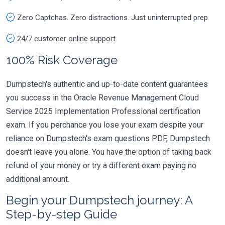
Zero Captchas. Zero distractions. Just uninterrupted prep
24/7 customer online support
100% Risk Coverage
Dumpstech's authentic and up-to-date content guarantees
you success in the Oracle Revenue Management Cloud
Service 2025 Implementation Professional certification
exam. If you perchance you lose your exam despite your
reliance on Dumpstech's exam questions PDF, Dumpstech
doesn't leave you alone. You have the option of taking back
refund of your money or try a different exam paying no
additional amount.
Begin your Dumpstech journey: A
Step-by-step Guide