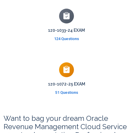
1z0-1033-24 EXAM
124 Questions
1z0-1072-25 EXAM
51 Questions
Want to bag your dream Oracle
Revenue Management Cloud Service