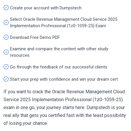
Create your account with Dumpstech
Select Oracle Revenue Management Cloud Service 2025
Implementation Professional (1z0-1059-25) Exam
Download Free Demo PDF
Examine and compare the content with other study
resources
Go through the feedback of our successful clients
Start your prep with confidence and win your dream cert
If you want to crack the Oracle Revenue Management Cloud
Service 2025 Implementation Professional (1z0-1059-25)
exam in one go, your journey starts here. Dumpstech is your
real ally that gets you certified fast with the least possibility
of losing your chance.