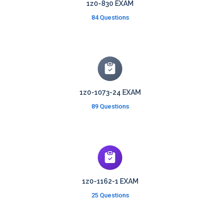
1z0-830 EXAM
84 Questions
1z0-1073-24 EXAM
89 Questions
1z0-1162-1 EXAM
25 Questions