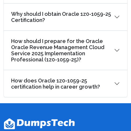
Why should I obtain Oracle 1z0-1059-25
Certification?
How should I prepare for the Oracle
Oracle Revenue Management Cloud
Service 2025 Implementation
Professional (1z0-1059-25)?
How does Oracle 1z0-1059-25
certification help in career growth?