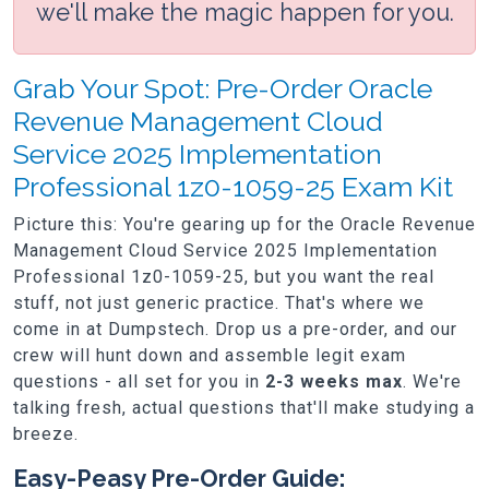
we'll make the magic happen for you.
Grab Your Spot: Pre-Order Oracle
Revenue Management Cloud
Service 2025 Implementation
Professional 1z0-1059-25 Exam Kit
Picture this: You're gearing up for the Oracle Revenue
Management Cloud Service 2025 Implementation
Professional 1z0-1059-25, but you want the real
stuff, not just generic practice. That's where we
come in at Dumpstech. Drop us a pre-order, and our
crew will hunt down and assemble legit exam
questions - all set for you in
2-3 weeks max
. We're
talking fresh, actual questions that'll make studying a
breeze.
Easy-Peasy Pre-Order Guide: