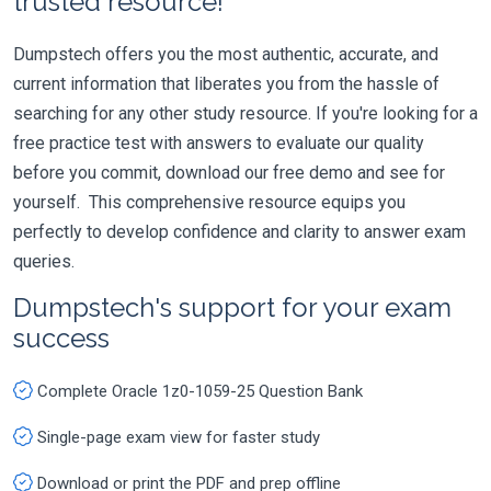
trusted resource!
Dumpstech offers you the most authentic, accurate, and
current information that liberates you from the hassle of
searching for any other study resource. If you're looking for a
free practice test with answers to evaluate our quality
before you commit, download our free demo and see for
yourself. This comprehensive resource equips you
perfectly to develop confidence and clarity to answer exam
queries.
Dumpstech's support for your exam
success
Complete Oracle 1z0-1059-25 Question Bank
Single-page exam view for faster study
Download or print the PDF and prep offline