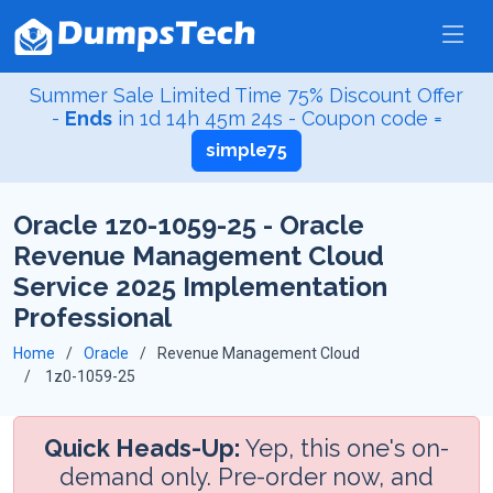
Summer Sale Limited Time 75% Discount Offer
-
Ends
in
1d 14h 45m 23s
- Coupon code =
simple75
Oracle 1z0-1059-25 - Oracle
Revenue Management Cloud
Service 2025 Implementation
Professional
Home
Oracle
Revenue Management Cloud
1z0-1059-25
Quick Heads-Up:
Yep, this one's on-
demand only. Pre-order now, and