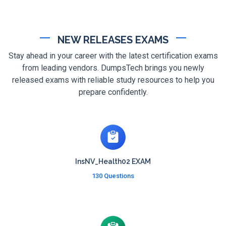
NEW RELEASES EXAMS
Stay ahead in your career with the latest certification exams
from leading vendors. DumpsTech brings you newly
released exams with reliable study resources to help you
prepare confidently.
InsNV_Health02 EXAM
130 Questions