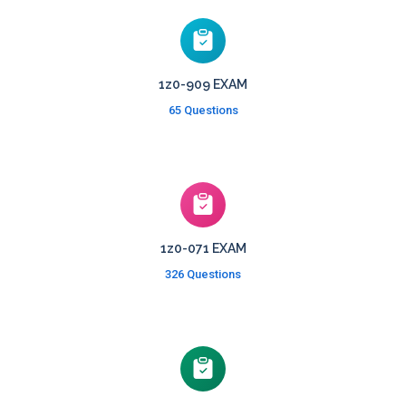
1z0-909 EXAM
65 Questions
1z0-071 EXAM
326 Questions