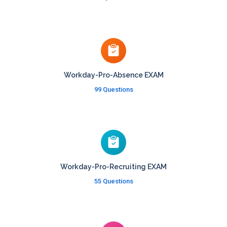
Workday-Pro-Absence EXAM
99 Questions
Workday-Pro-Recruiting EXAM
55 Questions