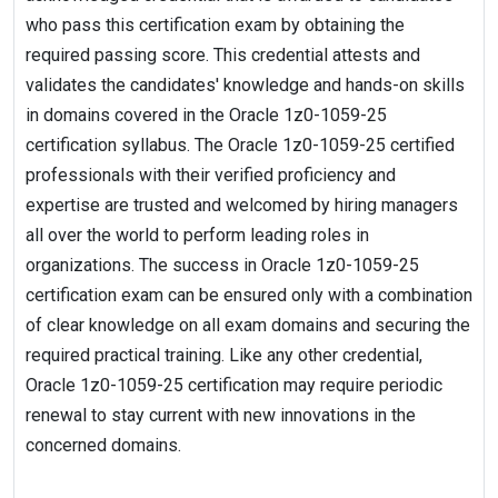
who pass this certification exam by obtaining the
required passing score. This credential attests and
validates the candidates' knowledge and hands-on skills
in domains covered in the Oracle 1z0-1059-25
certification syllabus. The Oracle 1z0-1059-25 certified
professionals with their verified proficiency and
expertise are trusted and welcomed by hiring managers
all over the world to perform leading roles in
organizations. The success in Oracle 1z0-1059-25
certification exam can be ensured only with a combination
of clear knowledge on all exam domains and securing the
required practical training. Like any other credential,
Oracle 1z0-1059-25 certification may require periodic
renewal to stay current with new innovations in the
concerned domains.