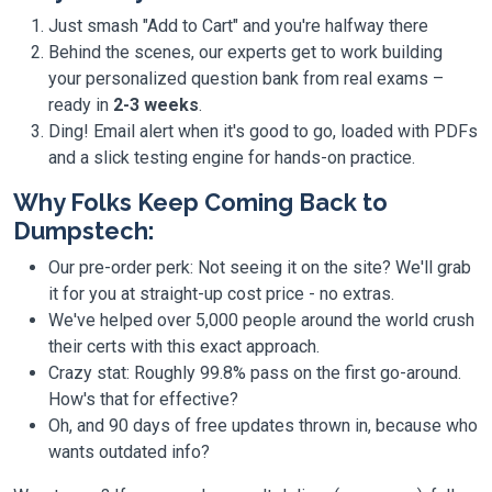
Just smash "Add to Cart" and you're halfway there
Behind the scenes, our experts get to work building
your personalized question bank from real exams –
ready in
2-3 weeks
.
Ding! Email alert when it's good to go, loaded with PDFs
and a slick testing engine for hands-on practice.
Why Folks Keep Coming Back to
Dumpstech:
Our pre-order perk: Not seeing it on the site? We'll grab
it for you at straight-up cost price - no extras.
We've helped over 5,000 people around the world crush
their certs with this exact approach.
Crazy stat: Roughly 99.8% pass on the first go-around.
How's that for effective?
Oh, and 90 days of free updates thrown in, because who
wants outdated info?