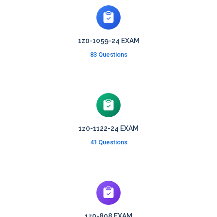
1z0-1059-24 EXAM
83 Questions
1z0-1122-24 EXAM
41 Questions
1z0-808 EXAM