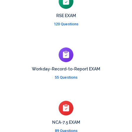
RSE EXAM
120 Questions
Workday-Record-to-Report EXAM
55 Questions
NCA-7.5 EXAM
89 Questions