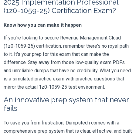
2025 Implementation Professional
(1z0-1059-25) Certification Exam?
Know how you can make it happen
If you're looking to secure Revenue Management Cloud
(1z0-1059-25) certification, remember there's no royal path
to it. It's your prep for this exam that can make the
difference. Stay away from those low-quality exam PDFs
and unreliable dumps that have no credibility. What you need
is a simulated practice exam with practice questions that
mirror the actual 1z0-1059-25 test environment.
An innovative prep system that never
fails
To save you from frustration, Dumpstech comes with a
comprehensive prep system that is clear, effective, and built