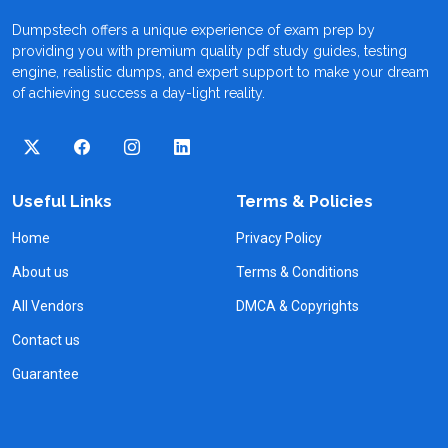
Dumpstech offers a unique experience of exam prep by
providing you with premium quality pdf study guides, testing
engine, realistic dumps, and expert support to make your dream
of achieving success a day-light reality.
Useful Links
Terms & Policies
Home
Privacy Policy
About us
Terms & Conditions
All Vendors
DMCA & Copyrights
Contact us
Guarantee