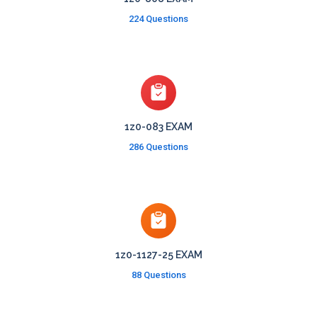
224 Questions
1z0-083 EXAM
286 Questions
1z0-1127-25 EXAM
88 Questions