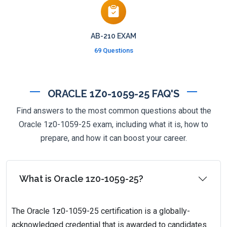
AB-210 EXAM
69 Questions
ORACLE 1Z0-1059-25 FAQ'S
Find answers to the most common questions about the
Oracle 1z0-1059-25 exam, including what it is, how to
prepare, and how it can boost your career.
What is Oracle 1z0-1059-25?
The Oracle 1z0-1059-25 certification is a globally-
acknowledged credential that is awarded to candidates