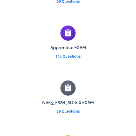
60 Questions
Apprentice EXAM
115 Questions
NSE5_FWB_AD-8.0 EXAM
36 Questions