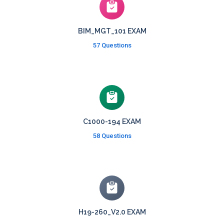
BIM_MGT_101 EXAM
57 Questions
C1000-194 EXAM
58 Questions
H19-260_V2.0 EXAM