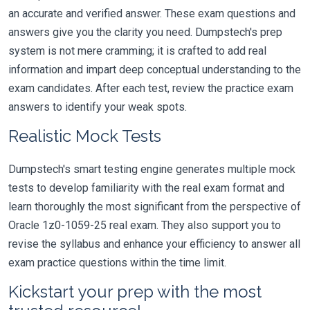
an accurate and verified answer. These exam questions and
answers give you the clarity you need. Dumpstech's prep
system is not mere cramming; it is crafted to add real
information and impart deep conceptual understanding to the
exam candidates. After each test, review the practice exam
answers to identify your weak spots.
Realistic Mock Tests
Dumpstech's smart testing engine generates multiple mock
tests to develop familiarity with the real exam format and
learn thoroughly the most significant from the perspective of
Oracle 1z0-1059-25 real exam. They also support you to
revise the syllabus and enhance your efficiency to answer all
exam practice questions within the time limit.
Kickstart your prep with the most