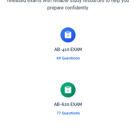
released exams with reliable study resources to help you
prepare confidently.
AB-410 EXAM
69 Questions
AB-620 EXAM
77 Questions