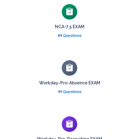
NCA-7.5 EXAM
89 Questions
Workday-Pro-Absence EXAM
99 Questions