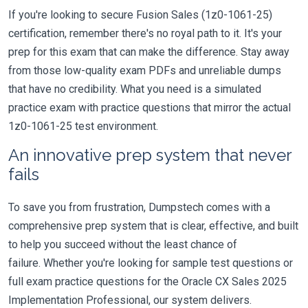
If you're looking to secure Fusion Sales (1z0-1061-25)
certification, remember there's no royal path to it. It's your
prep for this exam that can make the difference. Stay away
from those low-quality exam PDFs and unreliable dumps
that have no credibility. What you need is a simulated
practice exam with practice questions that mirror the actual
1z0-1061-25 test environment.
An innovative prep system that never
fails
To save you from frustration, Dumpstech comes with a
comprehensive prep system that is clear, effective, and built
to help you succeed without the least chance of
failure. Whether you're looking for sample test questions or
full exam practice questions for the Oracle CX Sales 2025
Implementation Professional, our system delivers.