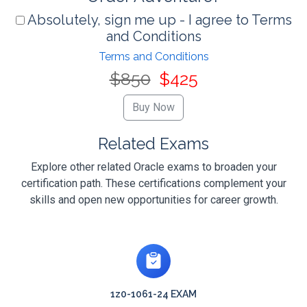
Absolutely, sign me up - I agree to Terms
and Conditions
Terms and Conditions
$850
$425
Related Exams
Explore other related Oracle exams to broaden your
certification path. These certifications complement your
skills and open new opportunities for career growth.
1z0-1061-24 EXAM