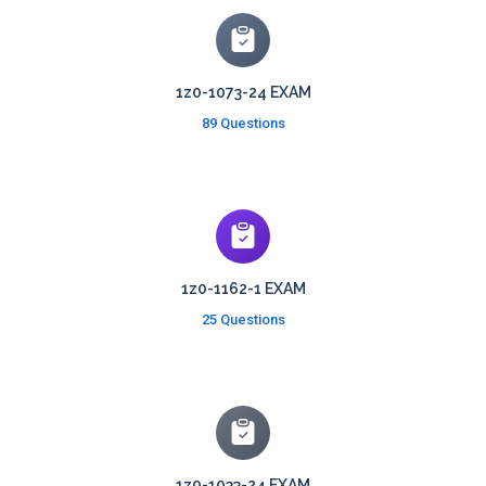
1z0-1073-24 EXAM
89 Questions
1z0-1162-1 EXAM
25 Questions
1z0-1033-24 EXAM