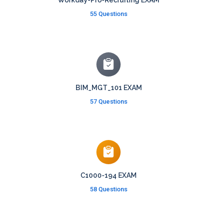
Workday-Pro-Recruiting EXAM
55 Questions
BIM_MGT_101 EXAM
57 Questions
C1000-194 EXAM
58 Questions