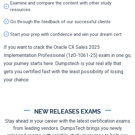
Examine and compare the content with other study
resources
Go through the feedback of our successful clients
Start your prep with confidence and win your dream cert
If you want to crack the Oracle CX Sales 2025
Implementation Professional (1z0-1061-25) exam in one go,
your journey starts here. Dumpstech is your real ally that
gets you certified fast with the least possibility of losing
your chance.
NEW RELEASES EXAMS
Stay ahead in your career with the latest certification exams
from leading vendors. DumpsTech brings you newly