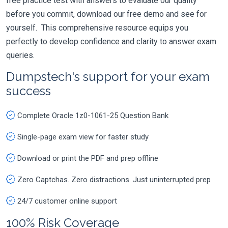
free practice test with answers to evaluate our quality
before you commit, download our free demo and see for
yourself. This comprehensive resource equips you
perfectly to develop confidence and clarity to answer exam
queries.
Dumpstech's support for your exam
success
Complete Oracle 1z0-1061-25 Question Bank
Single-page exam view for faster study
Download or print the PDF and prep offline
Zero Captchas. Zero distractions. Just uninterrupted prep
24/7 customer online support
100% Risk Coverage