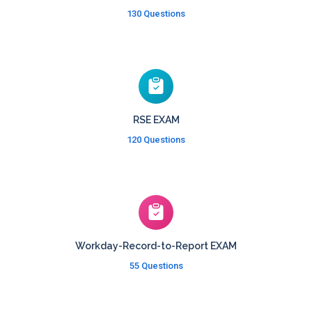
130 Questions
RSE EXAM
120 Questions
Workday-Record-to-Report EXAM
55 Questions