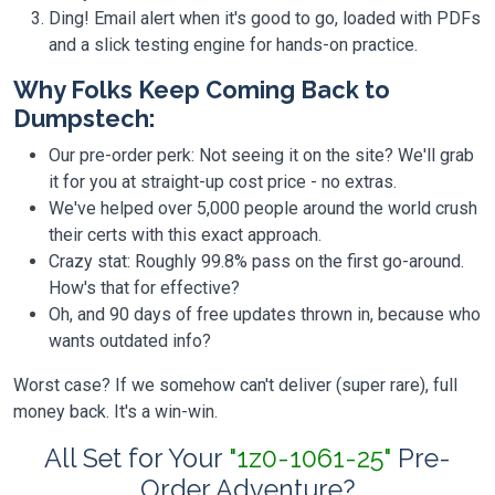
Ding! Email alert when it's good to go, loaded with PDFs
and a slick testing engine for hands-on practice.
Why Folks Keep Coming Back to
Dumpstech:
Our pre-order perk: Not seeing it on the site? We'll grab
it for you at straight-up cost price - no extras.
We've helped over 5,000 people around the world crush
their certs with this exact approach.
Crazy stat: Roughly 99.8% pass on the first go-around.
How's that for effective?
Oh, and 90 days of free updates thrown in, because who
wants outdated info?
Worst case? If we somehow can't deliver (super rare), full
money back. It's a win-win.
All Set for Your
"1z0-1061-25"
Pre-
Order Adventure?