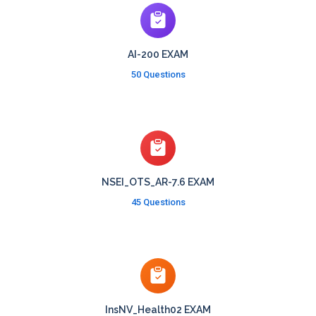
AI-200 EXAM
50 Questions
NSEI_OTS_AR-7.6 EXAM
45 Questions
InsNV_Health02 EXAM