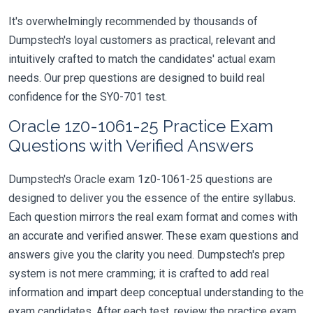
It's overwhelmingly recommended by thousands of
Dumpstech's loyal customers as practical, relevant and
intuitively crafted to match the candidates' actual exam
needs. Our prep questions are designed to build real
confidence for the SY0-701 test.
Oracle 1z0-1061-25 Practice Exam
Questions with Verified Answers
Dumpstech's Oracle exam 1z0-1061-25 questions are
designed to deliver you the essence of the entire syllabus.
Each question mirrors the real exam format and comes with
an accurate and verified answer. These exam questions and
answers give you the clarity you need. Dumpstech's prep
system is not mere cramming; it is crafted to add real
information and impart deep conceptual understanding to the
exam candidates. After each test, review the practice exam