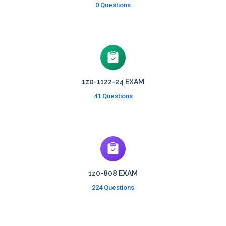
0 Questions
1z0-1122-24 EXAM
41 Questions
1z0-808 EXAM
224 Questions