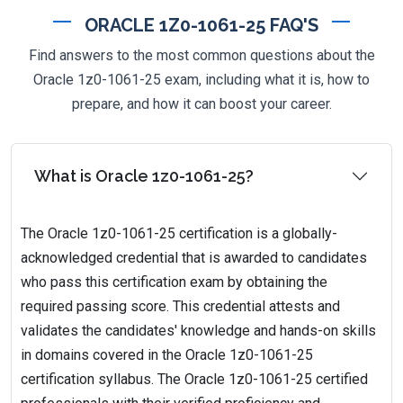
ORACLE 1Z0-1061-25 FAQ'S
Find answers to the most common questions about the
Oracle 1z0-1061-25 exam, including what it is, how to
prepare, and how it can boost your career.
What is Oracle 1z0-1061-25?
The Oracle 1z0-1061-25 certification is a globally-
acknowledged credential that is awarded to candidates
who pass this certification exam by obtaining the
required passing score. This credential attests and
validates the candidates' knowledge and hands-on skills
in domains covered in the Oracle 1z0-1061-25
certification syllabus. The Oracle 1z0-1061-25 certified