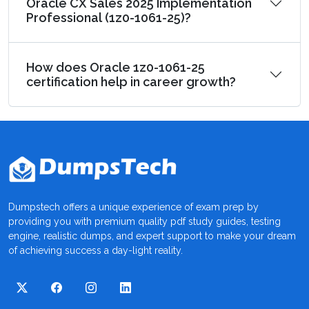
Oracle CX Sales 2025 Implementation
Professional (1z0-1061-25)?
How does Oracle 1z0-1061-25
certification help in career growth?
Dumpstech offers a unique experience of exam prep by
providing you with premium quality pdf study guides, testing
engine, realistic dumps, and expert support to make your dream
of achieving success a day-light reality.