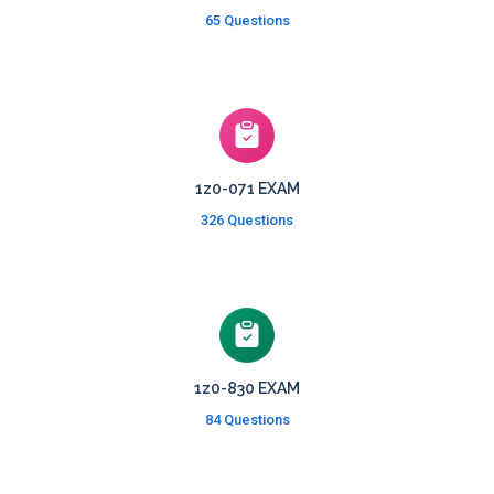
65 Questions
1z0-071 EXAM
326 Questions
1z0-830 EXAM
84 Questions