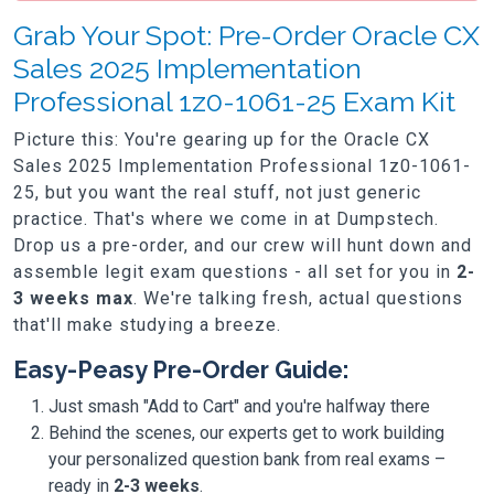
Grab Your Spot: Pre-Order Oracle CX
Sales 2025 Implementation
Professional 1z0-1061-25 Exam Kit
Picture this: You're gearing up for the Oracle CX
Sales 2025 Implementation Professional 1z0-1061-
25, but you want the real stuff, not just generic
practice. That's where we come in at Dumpstech.
Drop us a pre-order, and our crew will hunt down and
assemble legit exam questions - all set for you in
2-
3 weeks max
. We're talking fresh, actual questions
that'll make studying a breeze.
Easy-Peasy Pre-Order Guide:
Just smash "Add to Cart" and you're halfway there
Behind the scenes, our experts get to work building
your personalized question bank from real exams –
ready in
2-3 weeks
.