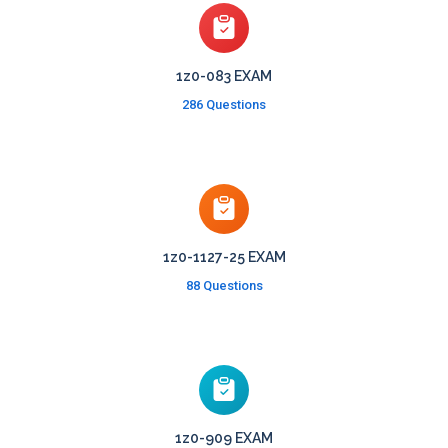
1z0-083 EXAM
286 Questions
1z0-1127-25 EXAM
88 Questions
1z0-909 EXAM