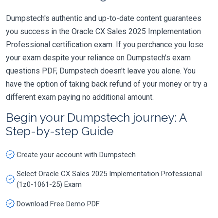
Dumpstech's authentic and up-to-date content guarantees
you success in the Oracle CX Sales 2025 Implementation
Professional certification exam. If you perchance you lose
your exam despite your reliance on Dumpstech's exam
questions PDF, Dumpstech doesn't leave you alone. You
have the option of taking back refund of your money or try a
different exam paying no additional amount.
Begin your Dumpstech journey: A
Step-by-step Guide
Create your account with Dumpstech
Select Oracle CX Sales 2025 Implementation Professional
(1z0-1061-25) Exam
Download Free Demo PDF