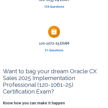
124 Questions
1z0-1072-25 EXAM
51 Questions
Want to bag your dream Oracle CX
Sales 2025 Implementation
Professional (1z0-1061-25)
Certification Exam?
Know how you can make it happen