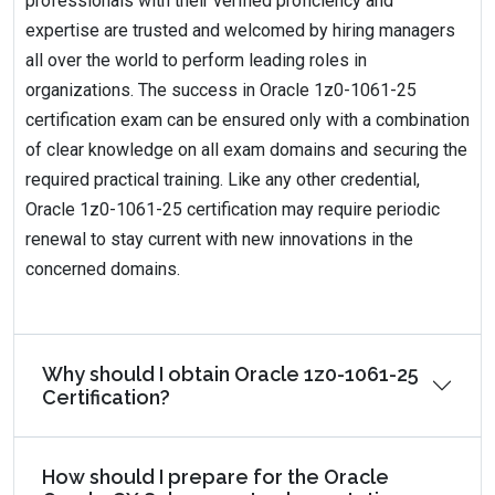
professionals with their verified proficiency and
expertise are trusted and welcomed by hiring managers
all over the world to perform leading roles in
organizations. The success in Oracle 1z0-1061-25
certification exam can be ensured only with a combination
of clear knowledge on all exam domains and securing the
required practical training. Like any other credential,
Oracle 1z0-1061-25 certification may require periodic
renewal to stay current with new innovations in the
concerned domains.
Why should I obtain Oracle 1z0-1061-25
Certification?
How should I prepare for the Oracle