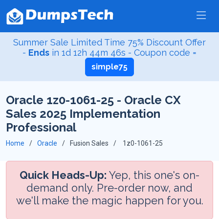
Summer Sale Limited Time 75% Discount Offer
-
Ends
in
1d 12h 44m 45s
- Coupon code =
simple75
Oracle 1z0-1061-25 - Oracle CX
Sales 2025 Implementation
Professional
Home
Oracle
Fusion Sales
1z0-1061-25
Quick Heads-Up:
Yep, this one's on-
demand only. Pre-order now, and
we'll make the magic happen for you.