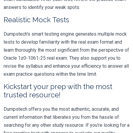
answers to identify your weak spots.
Realistic Mock Tests
Dumpstech's smart testing engine generates multiple mock
tests to develop familiarity with the real exam format and
learn thoroughly the most significant from the perspective of
Oracle 1z0-1061-25 real exam. They also support you to
revise the syllabus and enhance your efficiency to answer all
exam practice questions within the time limit.
Kickstart your prep with the most
trusted resource!
Dumpstech offers you the most authentic, accurate, and
current information that liberates you from the hassle of
searching for any other study resource. If you're looking for a