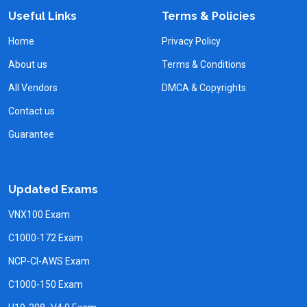
Useful Links
Terms & Policies
Home
Privacy Policy
About us
Terms & Conditions
All Vendors
DMCA & Copyrights
Contact us
Guarantee
Updated Exams
VNX100 Exam
C1000-172 Exam
NCP-CI-AWS Exam
C1000-150 Exam