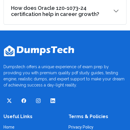
How does Oracle 1z0-1073-24
certification help in career growth?
Dumpstech offers a unique experience of exam prep by
providing you with premium quality pdf study guides, testing
engine, realistic dumps, and expert support to make your dream
of achieving success a day-light reality.
Useful Links
Terms & Policies
Home
Privacy Policy