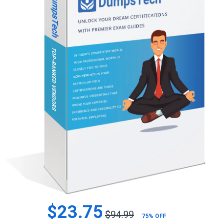
$23.75
$94.99
75% OFF