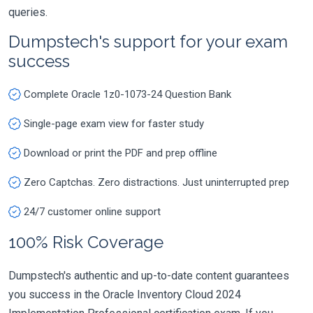
queries.
Dumpstech's support for your exam
success
Complete Oracle 1z0-1073-24 Question Bank
Single-page exam view for faster study
Download or print the PDF and prep offline
Zero Captchas. Zero distractions. Just uninterrupted prep
24/7 customer online support
100% Risk Coverage
Dumpstech's authentic and up-to-date content guarantees
you success in the Oracle Inventory Cloud 2024