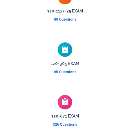
1z0-1127-25 EXAM
88 Questions
1z0-909 EXAM
65 Questions
1z0-071 EXAM
326 Questions