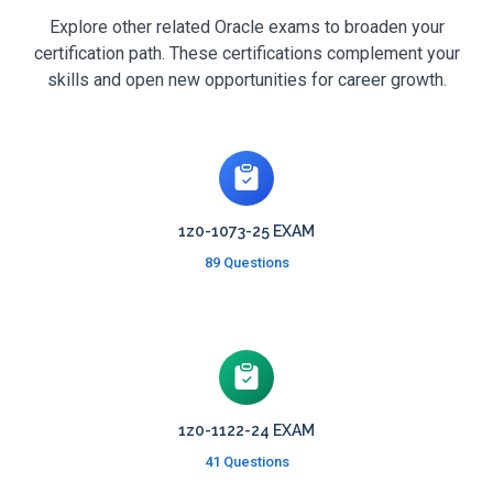
Explore other related Oracle exams to broaden your
certification path. These certifications complement your
skills and open new opportunities for career growth.
1z0-1073-25 EXAM
89 Questions
1z0-1122-24 EXAM
41 Questions