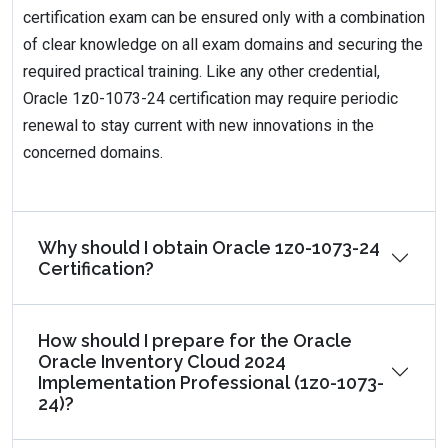
certification exam can be ensured only with a combination
of clear knowledge on all exam domains and securing the
required practical training. Like any other credential,
Oracle 1z0-1073-24 certification may require periodic
renewal to stay current with new innovations in the
concerned domains.
Why should I obtain Oracle 1z0-1073-24
Certification?
How should I prepare for the Oracle
Oracle Inventory Cloud 2024
Implementation Professional (1z0-1073-
24)?