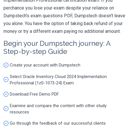
Implementation Professional certification exam. If you
perchance you lose your exam despite your reliance on
Dumpstech's exam questions PDF, Dumpstech doesn't leave
you alone. You have the option of taking back refund of your
money or try a different exam paying no additional amount.
Begin your Dumpstech journey: A
Step-by-step Guide
Create your account with Dumpstech
Select Oracle Inventory Cloud 2024 Implementation
Professional (1z0-1073-24) Exam
Download Free Demo PDF
Examine and compare the content with other study
resources
Go through the feedback of our successful clients