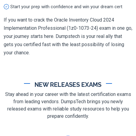
Start your prep with confidence and win your dream cert
If you want to crack the Oracle Inventory Cloud 2024
Implementation Professional (1z0-1073-24) exam in one go,
your journey starts here. Dumpstech is your real ally that
gets you certified fast with the least possibility of losing
your chance.
NEW RELEASES EXAMS
Stay ahead in your career with the latest certification exams
from leading vendors. DumpsTech brings you newly
released exams with reliable study resources to help you
prepare confidently.