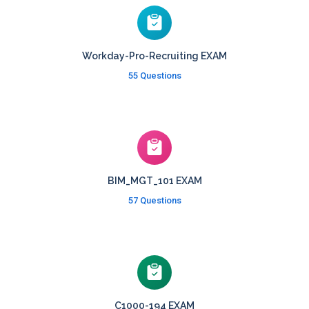
Workday-Pro-Recruiting EXAM
55 Questions
BIM_MGT_101 EXAM
57 Questions
C1000-194 EXAM