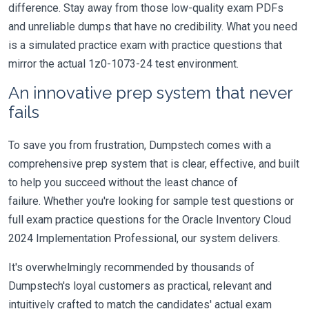
difference. Stay away from those low-quality exam PDFs
and unreliable dumps that have no credibility. What you need
is a simulated practice exam with practice questions that
mirror the actual 1z0-1073-24 test environment.
An innovative prep system that never
fails
To save you from frustration, Dumpstech comes with a
comprehensive prep system that is clear, effective, and built
to help you succeed without the least chance of
failure. Whether you're looking for sample test questions or
full exam practice questions for the Oracle Inventory Cloud
2024 Implementation Professional, our system delivers.
It's overwhelmingly recommended by thousands of
Dumpstech's loyal customers as practical, relevant and
intuitively crafted to match the candidates' actual exam