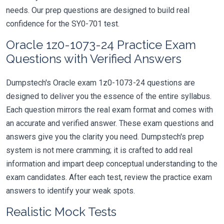
needs. Our prep questions are designed to build real
confidence for the SY0-701 test.
Oracle 1z0-1073-24 Practice Exam
Questions with Verified Answers
Dumpstech's Oracle exam 1z0-1073-24 questions are
designed to deliver you the essence of the entire syllabus.
Each question mirrors the real exam format and comes with
an accurate and verified answer. These exam questions and
answers give you the clarity you need. Dumpstech's prep
system is not mere cramming; it is crafted to add real
information and impart deep conceptual understanding to the
exam candidates. After each test, review the practice exam
answers to identify your weak spots.
Realistic Mock Tests