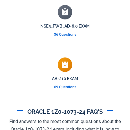
NSE5_FWB_AD-8.0 EXAM
36 Questions
AB-210 EXAM
69 Questions
ORACLE 1Z0-1073-24 FAQ'S
Find answers to the most common questions about the
Oracle 1z0-1073-24 exam, including what it is, how to