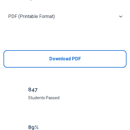
Add to Cart
Download PDF
847
Students Passed
89%