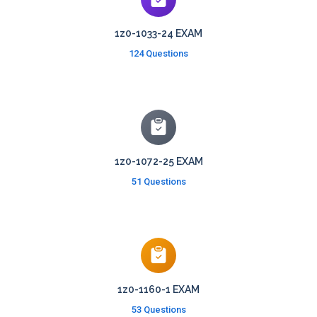
1z0-1033-24 EXAM
124 Questions
1z0-1072-25 EXAM
51 Questions
1z0-1160-1 EXAM
53 Questions