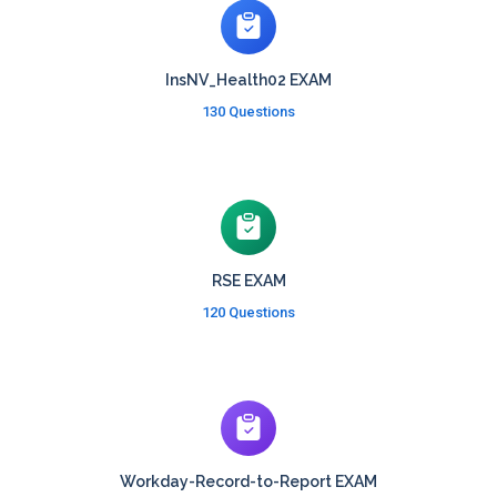
InsNV_Health02 EXAM
130 Questions
RSE EXAM
120 Questions
Workday-Record-to-Report EXAM