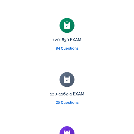
1z0-830 EXAM
84 Questions
1z0-1162-1 EXAM
25 Questions