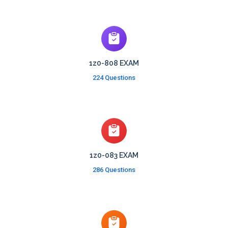
1z0-808 EXAM
224 Questions
1z0-083 EXAM
286 Questions