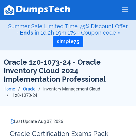
Summer Sale Limited Time 75% Discount Offer
-
Ends
in
1d 2h 19m 16s
- Coupon code =
simple75
Oracle 1z0-1073-24 - Oracle
Inventory Cloud 2024
Implementation Professional
Home
Oracle
Inventory Management Cloud
1z0-1073-24
Last Update Aug 07, 2026
Oracle Certification Exams Pack