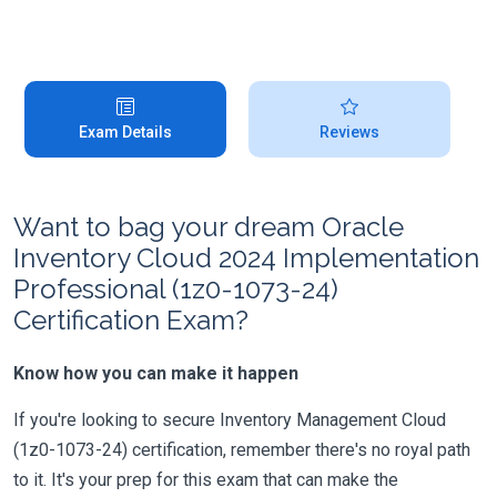
Exam Details
Reviews
Want to bag your dream Oracle
Inventory Cloud 2024 Implementation
Professional (1z0-1073-24)
Certification Exam?
Know how you can make it happen
If you're looking to secure Inventory Management Cloud
(1z0-1073-24) certification, remember there's no royal path
to it. It's your prep for this exam that can make the