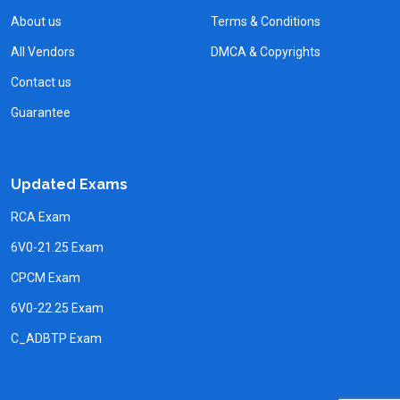
About us
Terms & Conditions
All Vendors
DMCA & Copyrights
Contact us
Guarantee
Updated Exams
RCA Exam
6V0-21.25 Exam
CPCM Exam
6V0-22.25 Exam
C_ADBTP Exam