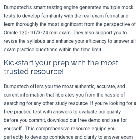
Dumpstech's smart testing engine generates multiple mock
tests to develop familiarity with the real exam format and
learn thoroughly the most significant from the perspective of
Oracle 1z0-1073-24 real exam. They also support you to
revise the syllabus and enhance your efficiency to answer all
exam practice questions within the time limit.
Kickstart your prep with the most
trusted resource!
Dumpstech offers you the most authentic, accurate, and
current information that liberates you from the hassle of
searching for any other study resource. If you're looking for a
free practice test with answers to evaluate our quality
before you commit, download our free demo and see for
yourself. This comprehensive resource equips you
perfectly to develop confidence and clarity to answer exam