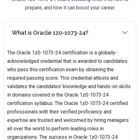
prepare, and how it can boost your career.
What is Oracle 1z0-1073-24?
The Oracle 1z0-1073-24 certification is a globally-
acknowledged credential that is awarded to candidates
who pass this certification exam by obtaining the
required passing score. This credential attests and
validates the candidates' knowledge and hands-on skills
in domains covered in the Oracle 1z0-1073-24
certification syllabus. The Oracle 1z0-1073-24 certified
professionals with their verified proficiency and
expertise are trusted and welcomed by hiring managers
all over the world to perform leading roles in
organizations. The success in Oracle 1z0-1073-24