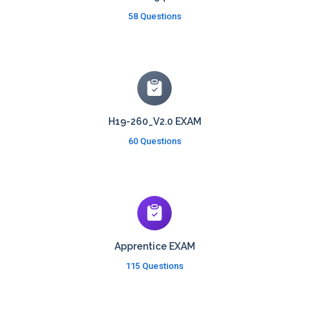
58 Questions
H19-260_V2.0 EXAM
60 Questions
Apprentice EXAM
115 Questions