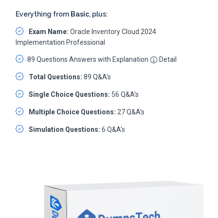
Everything from
Basic
, plus:
Exam Name:
Oracle Inventory Cloud 2024
Implementation Professional
89 Questions Answers with Explanation
Detail
Total Questions:
89 Q&A's
Single Choice Questions:
56 Q&A's
Multiple Choice Questions:
27 Q&A's
Simulation Questions:
6 Q&A's