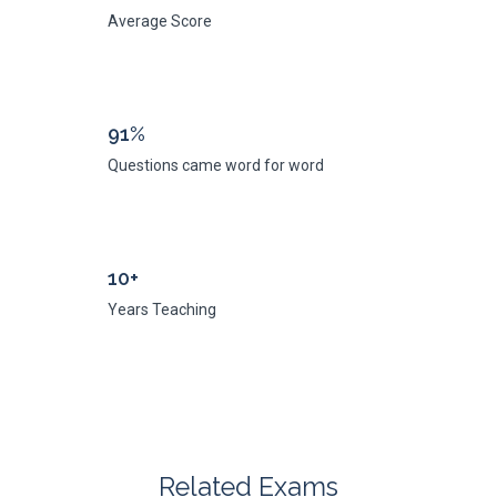
Average Score
91%
Questions came word for word
10+
Years Teaching
Related Exams