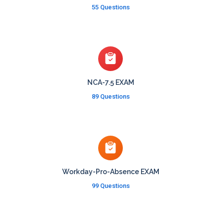
55 Questions
NCA-7.5 EXAM
89 Questions
Workday-Pro-Absence EXAM
99 Questions