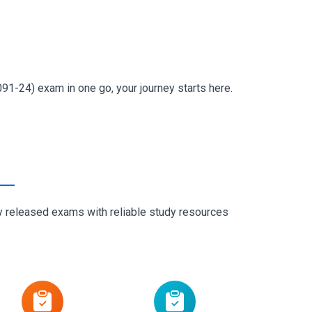
91-24) exam in one go, your journey starts here.
ly released exams with reliable study resources