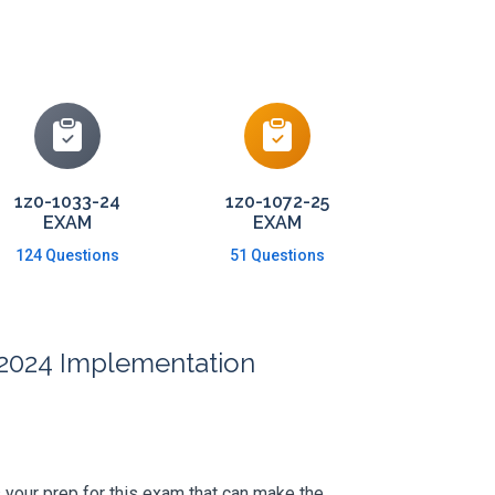
1z0-1033-24
1z0-1072-25
EXAM
EXAM
124 Questions
51 Questions
e 2024 Implementation
's your prep for this exam that can make the