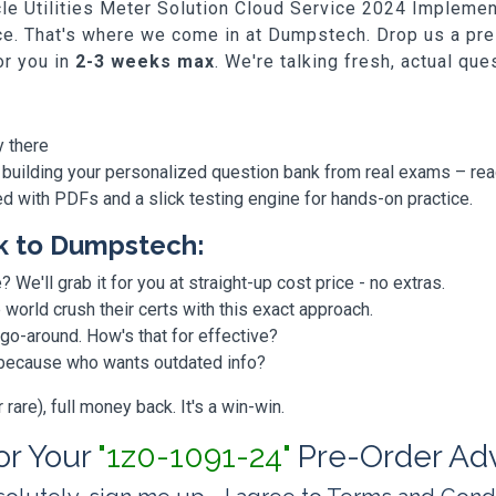
racle Utilities Meter Solution Cloud Service 2024 Implem
tice. That's where we come in at Dumpstech. Drop us a pre
or you in
2-3 weeks max
. We're talking fresh, actual qu
y there
 building your personalized question bank from real exams – re
ded with PDFs and a slick testing engine for hands-on practice.
k to Dumpstech:
? We'll grab it for you at straight-up cost price - no extras.
orld crush their certs with this exact approach.
 go-around. How's that for effective?
, because who wants outdated info?
are), full money back. It's a win-win.
for Your
"1z0-1091-24"
Pre-Order Ad