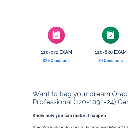
1z0-071 EXAM
1z0-830 EXAM
326 Questions
84 Questions
Want to bag your dream Oracle
Professional (1z0-1091-24) Cer
Know how you can make it happen
If you're looking to secure Energy and Water (1z0