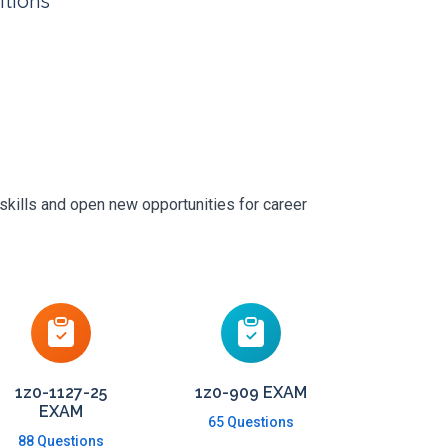
itions
skills and open new opportunities for career
1z0-1127-25
1z0-909 EXAM
EXAM
65 Questions
88 Questions