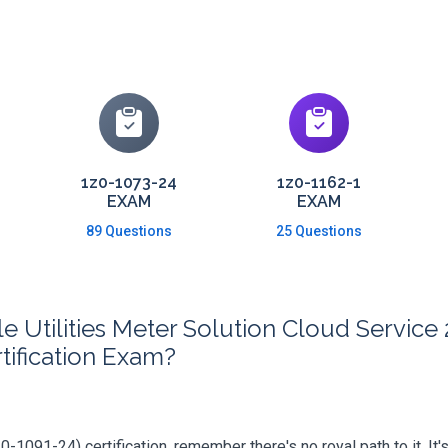
1z0-1073-24
1z0-1162-1
EXAM
EXAM
89 Questions
25 Questions
 Utilities Meter Solution Cloud Servic
tification Exam?
-1091-24) certification, remember there's no royal path to it. It