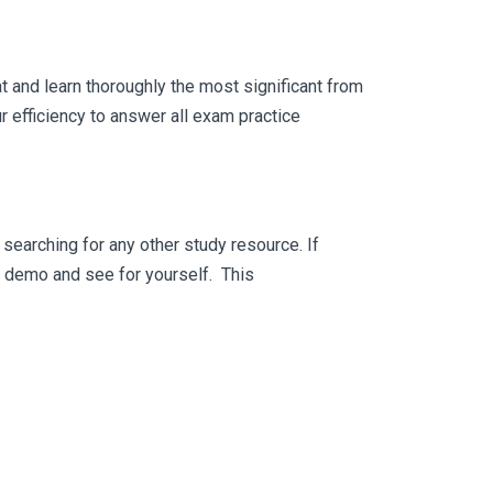
 and learn thoroughly the most significant from
 efficiency to answer all exam practice
searching for any other study resource. If
ee demo and see for yourself. This