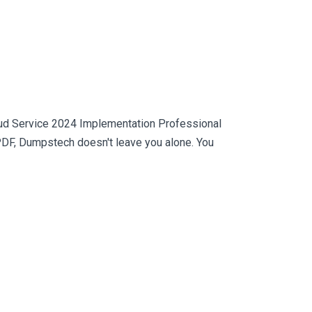
loud Service 2024 Implementation Professional
PDF, Dumpstech doesn't leave you alone. You