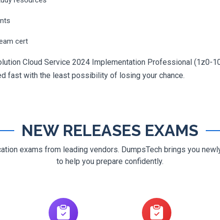
ents
ream cert
 Solution Cloud Service 2024 Implementation Professional (1z0-10
ed fast with the least possibility of losing your chance.
NEW RELEASES EXAMS
ification exams from leading vendors. DumpsTech brings you new
to help you prepare confidently.