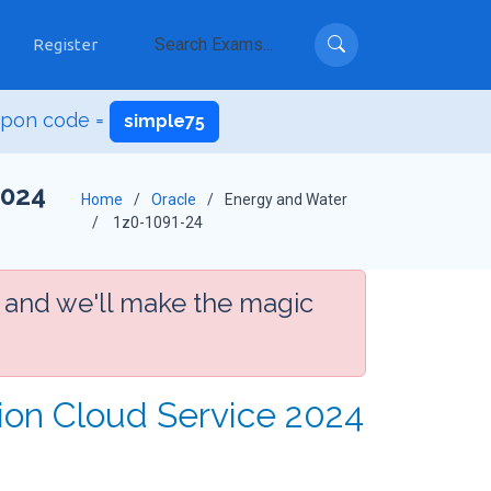
Register
upon code =
simple75
2024
Home
Oracle
Energy and Water
1z0-1091-24
 and we'll make the magic
tion Cloud Service 2024