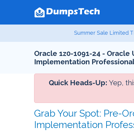
Summer Sale Limited T
Oracle 1z0-1091-24 - Oracle 
Implementation Professiona
Quick Heads-Up:
Yep, th
Grab Your Spot: Pre-Or
Implementation Profes