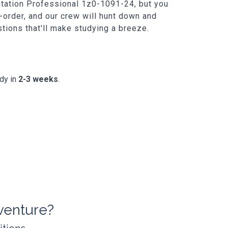
entation Professional 1z0-1091-24, but you
-order, and our crew will hunt down and
estions that'll make studying a breeze.
ady in
2-3 weeks
.
venture?