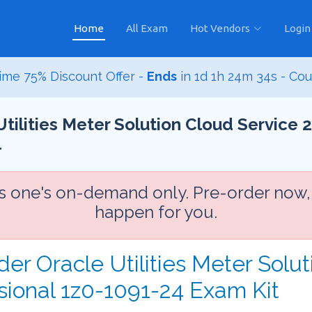
Home
All Exam
Hot Vendors
Login
ime 75% Discount Offer -
Ends
in
1d 1h 24m 33s
- Co
Utilities Meter Solution Cloud Service 
l
is one's on-demand only. Pre-order now,
happen for you.
der Oracle Utilities Meter Solu
sional 1z0-1091-24 Exam Kit