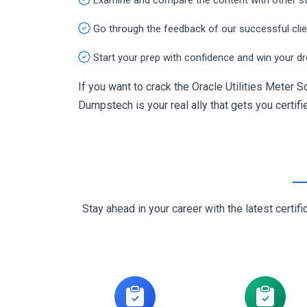
Go through the feedback of our successful cli
Start your prep with confidence and win your d
If you want to crack the Oracle Utilities Meter
Dumpstech is your real ally that gets you certifi
Stay ahead in your career with the latest cert