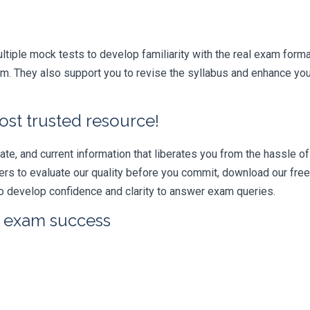
iple mock tests to develop familiarity with the real exam format
. They also support you to revise the syllabus and enhance your
ost trusted resource!
e, and current information that liberates you from the hassle of 
swers to evaluate our quality before you commit, download our fr
 develop confidence and clarity to answer exam queries.
r exam success