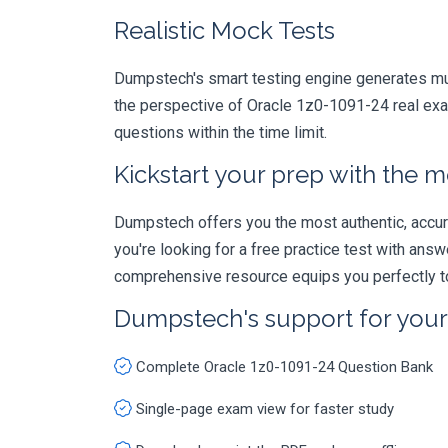
Realistic Mock Tests
Dumpstech's smart testing engine generates mult
the perspective of Oracle 1z0-1091-24 real exam
questions within the time limit.
Kickstart your prep with the m
Dumpstech offers you the most authentic, accurat
you're looking for a free practice test with an
comprehensive resource equips you perfectly to
Dumpstech's support for you
Complete Oracle 1z0-1091-24 Question Bank
Single-page exam view for faster study