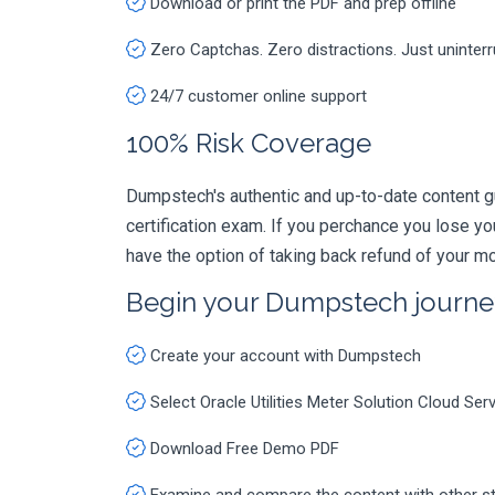
Download or print the PDF and prep offline
Zero Captchas. Zero distractions. Just uninter
24/7 customer online support
100% Risk Coverage
Dumpstech's authentic and up-to-date content g
certification exam. If you perchance you lose 
have the option of taking back refund of your mo
Begin your Dumpstech journe
Create your account with Dumpstech
Select Oracle Utilities Meter Solution Cloud S
Download Free Demo PDF
Examine and compare the content with other s