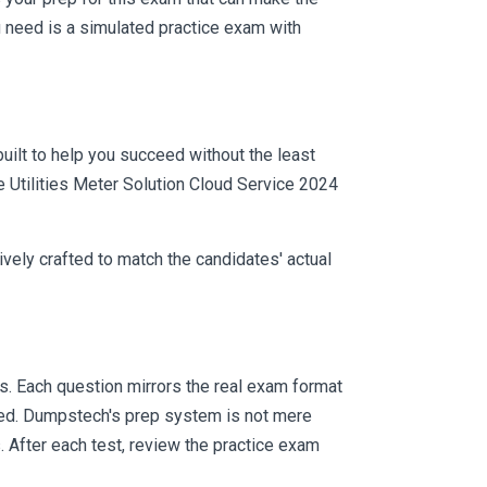
 need is a simulated practice exam with
uilt to help you succeed without the least
e Utilities Meter Solution Cloud Service 2024
vely crafted to match the candidates' actual
. Each question mirrors the real exam format
eed. Dumpstech's prep system is not mere
. After each test, review the practice exam