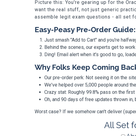
Picture this: You're gearing up for the O
want the real stuff, not just generic prac
assemble legit exam questions - all set f
Easy-Peasy Pre-Order Guide:
Just smash "Add to Cart" and you're halfwa
Behind the scenes, our experts get to work
Ding! Email alert when it's good to go, loa
Why Folks Keep Coming Bac
Our pre-order perk: Not seeing it on the site
We've helped over 5,000 people around the w
Crazy stat: Roughly 99.8% pass on the first
Oh, and 90 days of free updates thrown in
Worst case? If we somehow can't deliver (super r
All Set 