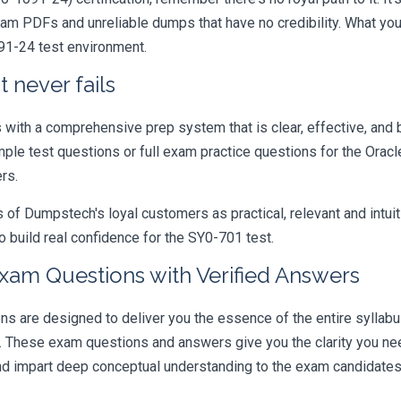
xam PDFs and unreliable dumps that have no credibility. What you
091-24 test environment.
 never fails
ith a comprehensive prep system that is clear, effective, and b
mple test questions or full exam practice questions for the Oracl
rs.
 Dumpstech's loyal customers as practical, relevant and intuiti
 build real confidence for the SY0-701 test.
xam Questions with Verified Answers
are designed to deliver you the essence of the entire syllabus
r. These exam questions and answers give you the clarity you n
 and impart deep conceptual understanding to the exam candidates