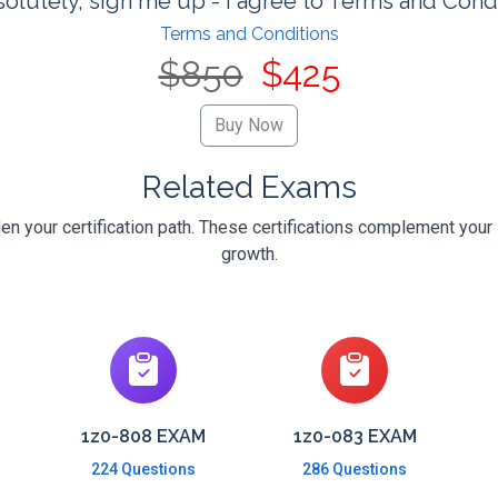
olutely, sign me up - I agree to Terms and Cond
Terms and Conditions
$850
$425
Related Exams
en your certification path. These certifications complement your 
growth.
1z0-808 EXAM
1z0-083 EXAM
224 Questions
286 Questions