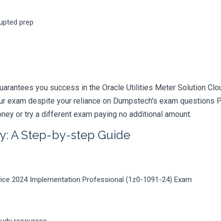
rupted prep
uarantees you success in the Oracle Utilities Meter Solution C
your exam despite your reliance on Dumpstech's exam questions 
ney or try a different exam paying no additional amount.
y: A Step-by-step Guide
ervice 2024 Implementation Professional (1z0-1091-24) Exam
tudy resources