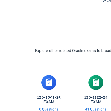
Abs
Explore other related Oracle exams to broad
1z0-1091-25
1z0-1122-24
EXAM
EXAM
0 Questions
41 Questions