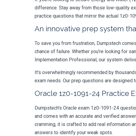
difference. Stay away from those low-quality e
practice questions that mirror the actual 1z0-1
An innovative prep system that
To save you from frustration, Dumpstech comes w
chance of failure. Whether you're looking for sa
Implementation Professional, our system delive
It's overwhelmingly recommended by thousands of
exam needs. Our prep questions are designed to
Oracle 1z0-1091-24 Practice E
Dumpstech's Oracle exam 1z0-1091-24 questions 
and comes with an accurate and verified answe
cramming; it is crafted to add real information
answers to identify your weak spots.