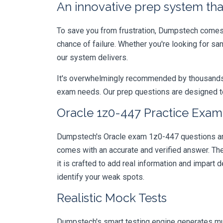
An innovative prep system that
To save you from frustration, Dumpstech comes w
chance of failure. Whether you're looking for s
our system delivers.
It's overwhelmingly recommended by thousands of
exam needs. Our prep questions are designed to
Oracle 1z0-447 Practice Exam 
Dumpstech's Oracle exam 1z0-447 questions are 
comes with an accurate and verified answer. T
it is crafted to add real information and impar
identify your weak spots.
Realistic Mock Tests
Dumpstech's smart testing engine generates mult