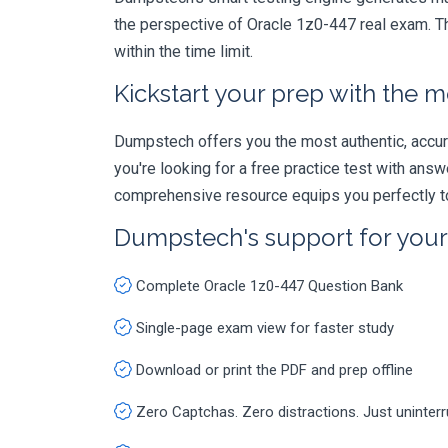
the perspective of Oracle 1z0-447 real exam. Th
within the time limit.
Kickstart your prep with the m
Dumpstech offers you the most authentic, accurat
you're looking for a free practice test with an
comprehensive resource equips you perfectly to
Dumpstech's support for you
Complete Oracle 1z0-447 Question Bank
Single-page exam view for faster study
Download or print the PDF and prep offline
Zero Captchas. Zero distractions. Just uninter