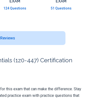
EXAM
EXAM
124 Questions
51 Questions
Reviews
ls (1z0-447) Certification
p for this exam that can make the difference. Stay
ted practice exam with practice questions that