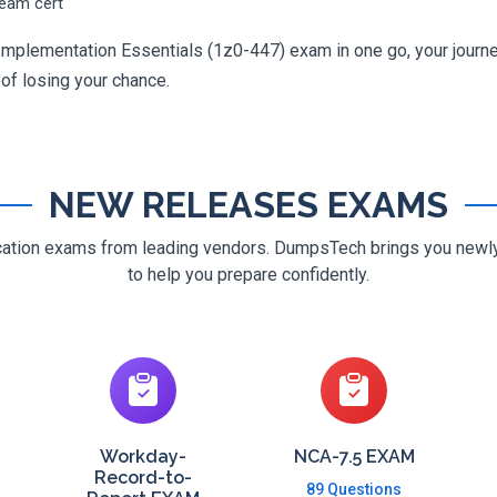
ream cert
Implementation Essentials (1z0-447) exam in one go, your journey
 of losing your chance.
NEW RELEASES EXAMS
ification exams from leading vendors. DumpsTech brings you new
to help you prepare confidently.
Workday-
NCA-7.5 EXAM
Record-to-
89 Questions