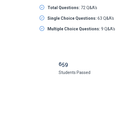
Total Questions:
72 Q&A's
Single Choice Questions:
63 Q&A's
Multiple Choice Questions:
9 Q&A's
659
Students Passed