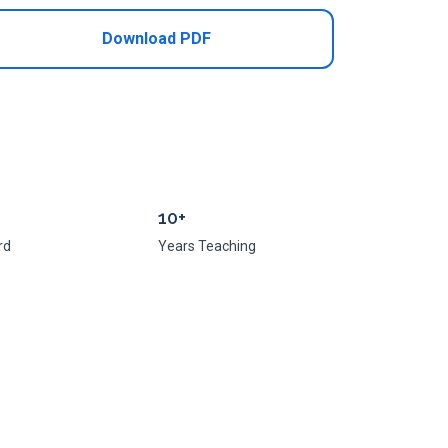
Download PDF
10+
rd
Years Teaching