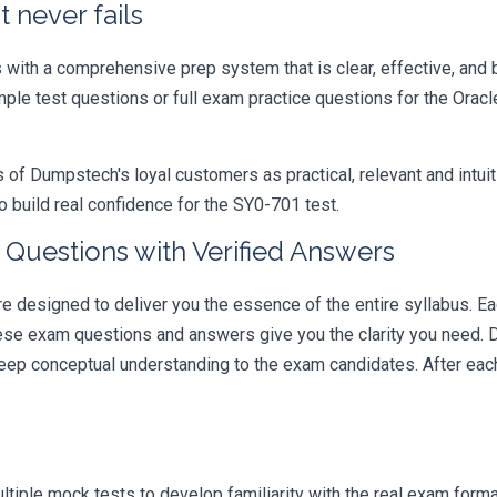
 never fails
ith a comprehensive prep system that is clear, effective, and b
ample test questions or full exam practice questions for the Ora
 Dumpstech's loyal customers as practical, relevant and intuiti
 build real confidence for the SY0-701 test.
Questions with Verified Answers
designed to deliver you the essence of the entire syllabus. Ea
hese exam questions and answers give you the clarity you need.
t deep conceptual understanding to the exam candidates. After ea
iple mock tests to develop familiarity with the real exam format