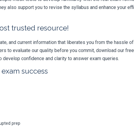
ey also support you to revise the syllabus and enhance your eff
ost trusted resource!
e, and current information that liberates you from the hassle of 
swers to evaluate our quality before you commit, download our fr
 develop confidence and clarity to answer exam queries.
r exam success
rupted prep