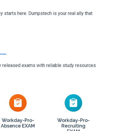
 starts here. Dumpstech is your real ally that
ly released exams with reliable study resources
Workday-Pro-
Workday-Pro-
Absence EXAM
Recruiting