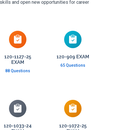
skills and open new opportunities for career
1z0-1127-25
1z0-909 EXAM
EXAM
65 Questions
88 Questions
1z0-1033-24
1z0-1072-25