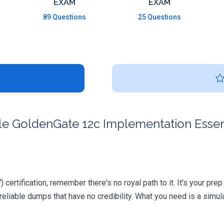
EXAM
EXAM
89 Questions
25 Questions
 GoldenGate 12c Implementation Essentia
certification, remember there's no royal path to it. It's your pre
iable dumps that have no credibility. What you need is a simula