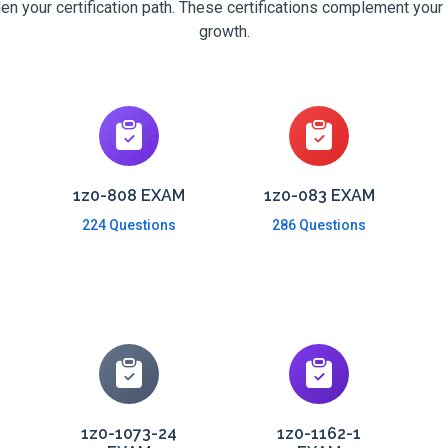
en your certification path. These certifications complement your 
growth.
1z0-808 EXAM
1z0-083 EXAM
224 Questions
286 Questions
1z0-1073-24
1z0-1162-1