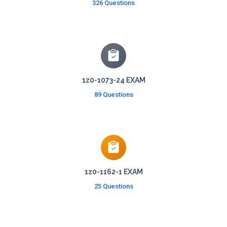
326 Questions
1z0-1073-24 EXAM
89 Questions
1z0-1162-1 EXAM
25 Questions