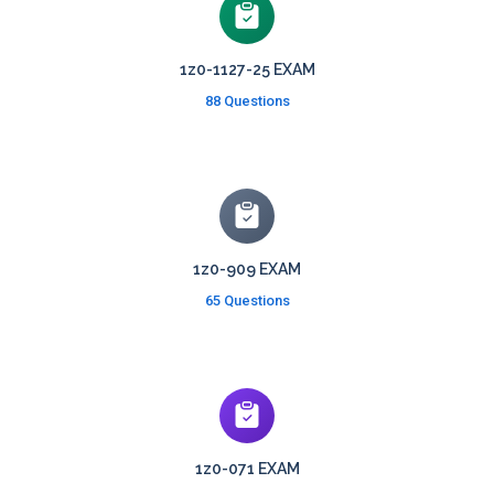
1z0-1127-25 EXAM
88 Questions
1z0-909 EXAM
65 Questions
1z0-071 EXAM