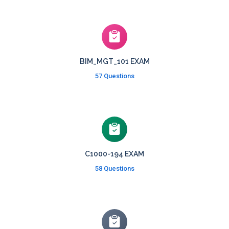
BIM_MGT_101 EXAM
57 Questions
C1000-194 EXAM
58 Questions