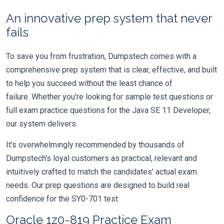
An innovative prep system that never
fails
To save you from frustration, Dumpstech comes with a
comprehensive prep system that is clear, effective, and built
to help you succeed without the least chance of
failure. Whether you're looking for sample test questions or
full exam practice questions for the Java SE 11 Developer,
our system delivers.
It's overwhelmingly recommended by thousands of
Dumpstech's loyal customers as practical, relevant and
intuitively crafted to match the candidates' actual exam
needs. Our prep questions are designed to build real
confidence for the SY0-701 test.
Oracle 1z0-819 Practice Exam