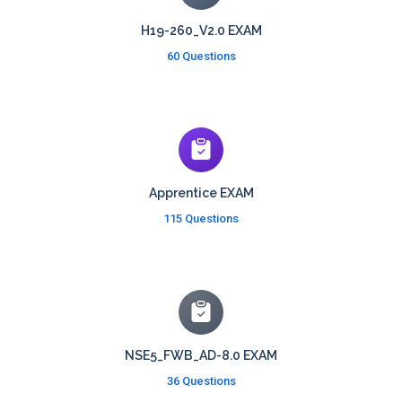
H19-260_V2.0 EXAM
60 Questions
Apprentice EXAM
115 Questions
NSE5_FWB_AD-8.0 EXAM
36 Questions