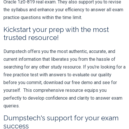
Oracle 1z0-819 real exam. They also support you to revise
the syllabus and enhance your efficiency to answer all exam
practice questions within the time limit.
Kickstart your prep with the most
trusted resource!
Dumpstech offers you the most authentic, accurate, and
current information that liberates you from the hassle of
searching for any other study resource. If you're looking for a
free practice test with answers to evaluate our quality
before you commit, download our free demo and see for
yourself. This comprehensive resource equips you
perfectly to develop confidence and clarity to answer exam
queries.
Dumpstech's support for your exam
success