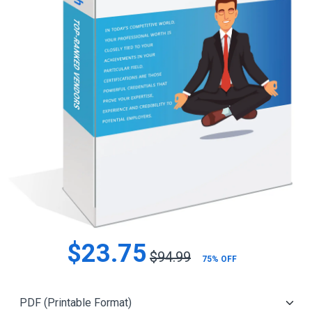
$23.75
$94.99
75% OFF