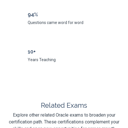
94%
Questions came word for word
10+
Years Teaching
Related Exams
Explore other related Oracle exams to broaden your
certification path. These certifications complement your