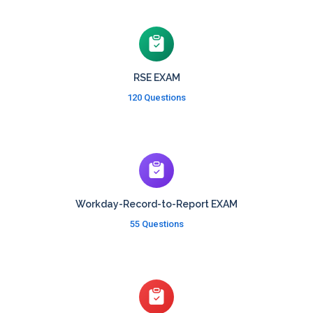
RSE EXAM
120 Questions
Workday-Record-to-Report EXAM
55 Questions