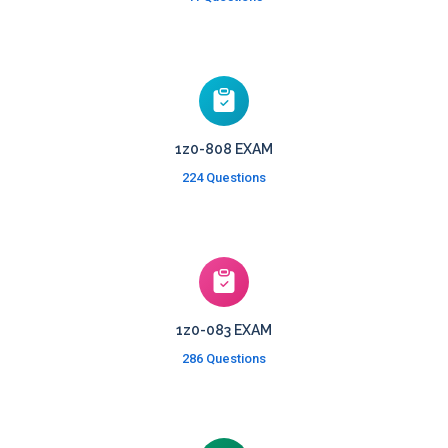
1z0-808 EXAM
224 Questions
1z0-083 EXAM
286 Questions