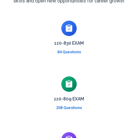
skills and open new opportunities for career growth.
1z0-830 EXAM
84 Questions
1z0-809 EXAM
208 Questions