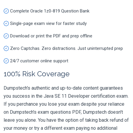
Complete Oracle 1z0-819 Question Bank
Single-page exam view for faster study
Download or print the PDF and prep offline
Zero Captchas. Zero distractions. Just uninterrupted prep
24/7 customer online support
100% Risk Coverage
Dumpstech's authentic and up-to-date content guarantees
you success in the Java SE 11 Developer certification exam.
If you perchance you lose your exam despite your reliance
on Dumpstech's exam questions PDF, Dumpstech doesn't
leave you alone. You have the option of taking back refund of
your money or try a different exam paying no additional