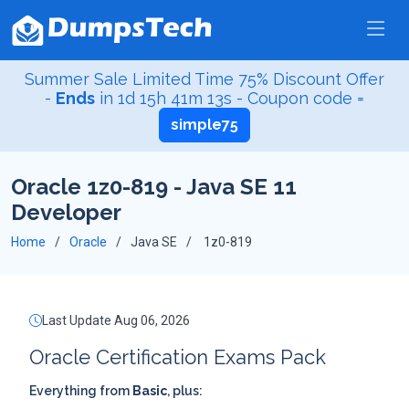
Summer Sale Limited Time 75% Discount Offer
-
Ends
in
1d 15h 41m 12s
- Coupon code =
simple75
Oracle 1z0-819 - Java SE 11
Developer
Home
Oracle
Java SE
1z0-819
Last Update Aug 06, 2026
Oracle Certification Exams Pack
Everything from
Basic
, plus: