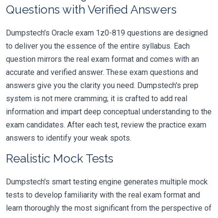
Questions with Verified Answers
Dumpstech's Oracle exam 1z0-819 questions are designed
to deliver you the essence of the entire syllabus. Each
question mirrors the real exam format and comes with an
accurate and verified answer. These exam questions and
answers give you the clarity you need. Dumpstech's prep
system is not mere cramming; it is crafted to add real
information and impart deep conceptual understanding to the
exam candidates. After each test, review the practice exam
answers to identify your weak spots.
Realistic Mock Tests
Dumpstech's smart testing engine generates multiple mock
tests to develop familiarity with the real exam format and
learn thoroughly the most significant from the perspective of