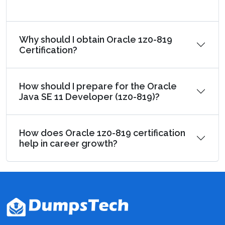
Why should I obtain Oracle 1z0-819
Certification?
How should I prepare for the Oracle
Java SE 11 Developer (1z0-819)?
How does Oracle 1z0-819 certification
help in career growth?