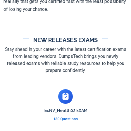
real ally that gets you certified fast with the least possibility
of losing your chance.
NEW RELEASES EXAMS
Stay ahead in your career with the latest certification exams
from leading vendors. DumpsTech brings you newly
released exams with reliable study resources to help you
prepare confidently.
InsNV_Health02 EXAM
130 Questions