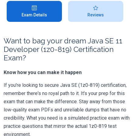
Exam Details
Reviews
Want to bag your dream Java SE 11
Developer (1z0-819) Certification
Exam?
Know how you can make it happen
If you're looking to secure Java SE (1z0-819) certification,
remember there's no royal path to it. It's your prep for this
exam that can make the difference. Stay away from those
low-quality exam PDFs and unreliable dumps that have no
credibility. What you need is a simulated practice exam with
practice questions that mirror the actual 1z0-819 test
environment.