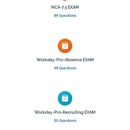
NCA-7.5 EXAM
89 Questions
Workday-Pro-Absence EXAM
99 Questions
Workday-Pro-Recruiting EXAM
55 Questions