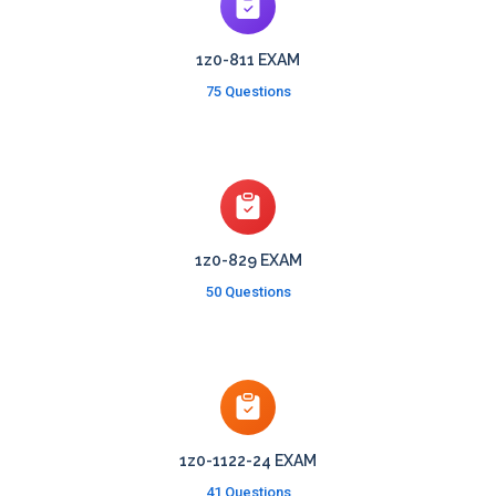
1z0-811 EXAM
75 Questions
1z0-829 EXAM
50 Questions
1z0-1122-24 EXAM
41 Questions