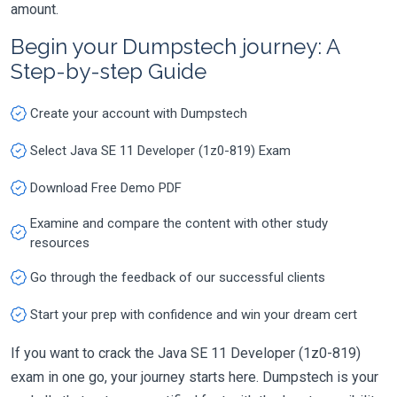
amount.
Begin your Dumpstech journey: A
Step-by-step Guide
Create your account with Dumpstech
Select Java SE 11 Developer (1z0-819) Exam
Download Free Demo PDF
Examine and compare the content with other study
resources
Go through the feedback of our successful clients
Start your prep with confidence and win your dream cert
If you want to crack the Java SE 11 Developer (1z0-819)
exam in one go, your journey starts here. Dumpstech is your