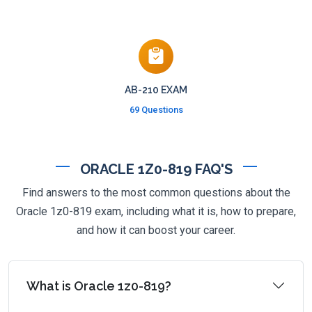
AB-210 EXAM
69 Questions
ORACLE 1Z0-819 FAQ'S
Find answers to the most common questions about the
Oracle 1z0-819 exam, including what it is, how to prepare,
and how it can boost your career.
What is Oracle 1z0-819?