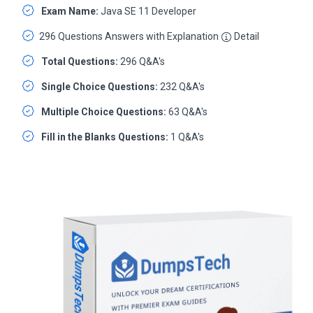
Exam Name:
Java SE 11 Developer
296 Questions Answers with Explanation
Detail
Total Questions:
296 Q&A's
Single Choice Questions:
232 Q&A's
Multiple Choice Questions:
63 Q&A's
Fill in the Blanks Questions:
1 Q&A's