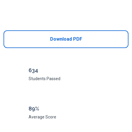
Add to Cart
Download PDF
634
Students Passed
89%
Average Score