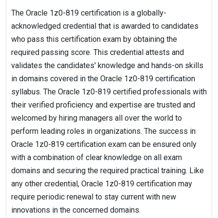
The Oracle 1z0-819 certification is a globally-
acknowledged credential that is awarded to candidates
who pass this certification exam by obtaining the
required passing score. This credential attests and
validates the candidates' knowledge and hands-on skills
in domains covered in the Oracle 1z0-819 certification
syllabus. The Oracle 1z0-819 certified professionals with
their verified proficiency and expertise are trusted and
welcomed by hiring managers all over the world to
perform leading roles in organizations. The success in
Oracle 1z0-819 certification exam can be ensured only
with a combination of clear knowledge on all exam
domains and securing the required practical training. Like
any other credential, Oracle 1z0-819 certification may
require periodic renewal to stay current with new
innovations in the concerned domains.