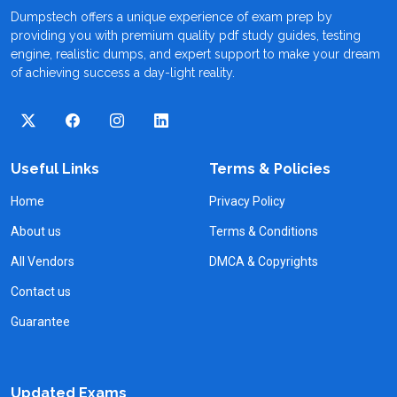
Dumpstech offers a unique experience of exam prep by
providing you with premium quality pdf study guides, testing
engine, realistic dumps, and expert support to make your dream
of achieving success a day-light reality.
Useful Links
Terms & Policies
Home
Privacy Policy
About us
Terms & Conditions
All Vendors
DMCA & Copyrights
Contact us
Guarantee
Updated Exams