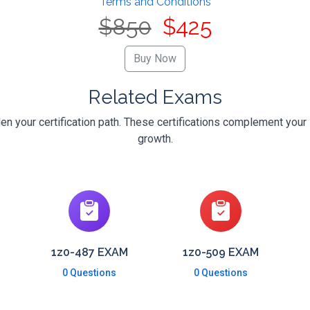
Terms and Conditions
$850
$425
Related Exams
en your certification path. These certifications complement your 
growth.
1z0-487 EXAM
1z0-509 EXAM
0 Questions
0 Questions