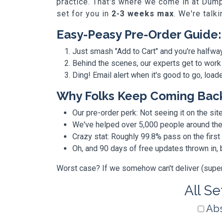
practice. That's where we come in at Dump
set for you in
2-3 weeks max
. We're talk
Easy-Peasy Pre-Order Guide:
Just smash "Add to Cart" and you're halfwa
Behind the scenes, our experts get to work
Ding! Email alert when it's good to go, loa
Why Folks Keep Coming Bac
Our pre-order perk: Not seeing it on the site
We've helped over 5,000 people around the w
Crazy stat: Roughly 99.8% pass on the first
Oh, and 90 days of free updates thrown in
Worst case? If we somehow can't deliver (super r
All Se
Abs