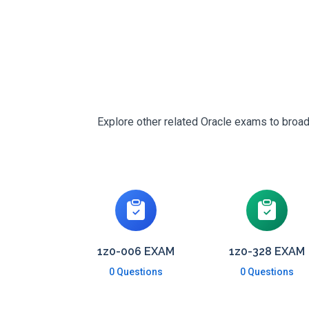
Explore other related Oracle exams to broad
1z0-006 EXAM
1z0-328 EXAM
0 Questions
0 Questions