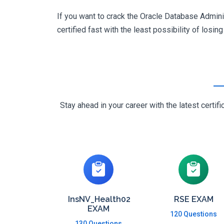
If you want to crack the Oracle Database Adminis
certified fast with the least possibility of losin
Stay ahead in your career with the latest cert
InsNV_Health02
RSE EXAM
EXAM
120 Questions
130 Questions