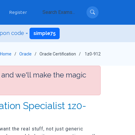
Register
upon code =
simple75
Home
Oracle
Oracle Certification
1z0-912
 and we'll make the magic
tion Specialist 1z0-
ant the real stuff, not just generic