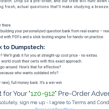
stech. Drop us a pre-order, and our crew will hunt down
ing fresh, actual questions that'll make studying a breeze
y there
 building your personalized question bank from real exams – re
ded with PDFs and a slick testing engine for hands-on practice.
k to Dumpstech:
? We'll grab it for you at straight-up cost price - no extras.
orld crush their certs with this exact approach.
 go-around. How's that for effective?
, because who wants outdated info?
are), full money back. It's a win-win.
t for Your
"1z0-912"
Pre-Order Adve
olutely, sign me up - I agree to Terms and Cond