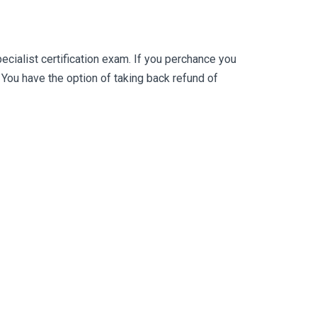
ialist certification exam. If you perchance you
ou have the option of taking back refund of