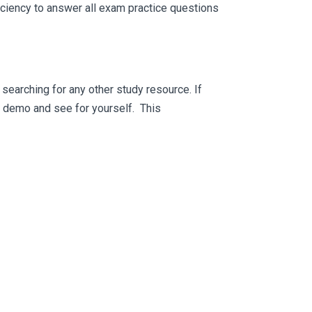
iciency to answer all exam practice questions
searching for any other study resource. If
ee demo and see for yourself. This