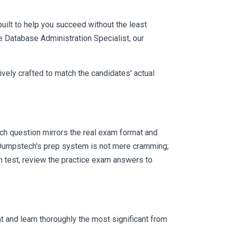
uilt to help you succeed without the least
le Database Administration Specialist, our
vely crafted to match the candidates' actual
ch question mirrors the real exam format and
 Dumpstech's prep system is not mere cramming;
ch test, review the practice exam answers to
 and learn thoroughly the most significant from