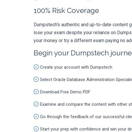
100% Risk Coverage
Dumpstech's authentic and up-to-date content g
lose your exam despite your reliance on Dumpst
your money or try a different exam paying no ad
Begin your Dumpstech journe
Create your account with Dumpstech
Select Oracle Database Administration Special
Download Free Demo PDF
Examine and compare the content with other s
Go through the feedback of our successful cli
Start your prep with confidence and win your d