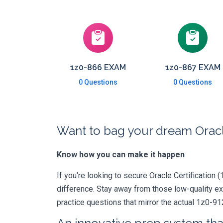
1z0-866 EXAM
1z0-867 EXAM
0 Questions
0 Questions
Want to bag your dream Oracle
Know how you can make it happen
If you're looking to secure Oracle Certification (
difference. Stay away from those low-quality e
practice questions that mirror the actual 1z0-91