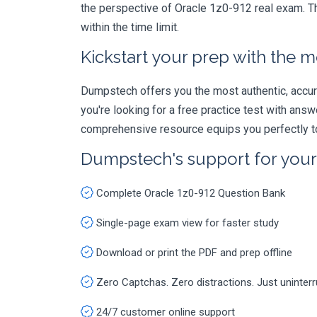
the perspective of Oracle 1z0-912 real exam. Th
within the time limit.
Kickstart your prep with the m
Dumpstech offers you the most authentic, accurat
you're looking for a free practice test with an
comprehensive resource equips you perfectly to
Dumpstech's support for you
Complete Oracle 1z0-912 Question Bank
Single-page exam view for faster study
Download or print the PDF and prep offline
Zero Captchas. Zero distractions. Just uninter
24/7 customer online support