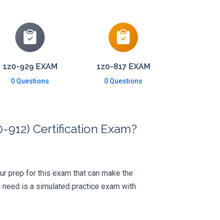
1z0-929 EXAM
1z0-817 EXAM
0 Questions
0 Questions
-912) Certification Exam?
your prep for this exam that can make the
 need is a simulated practice exam with