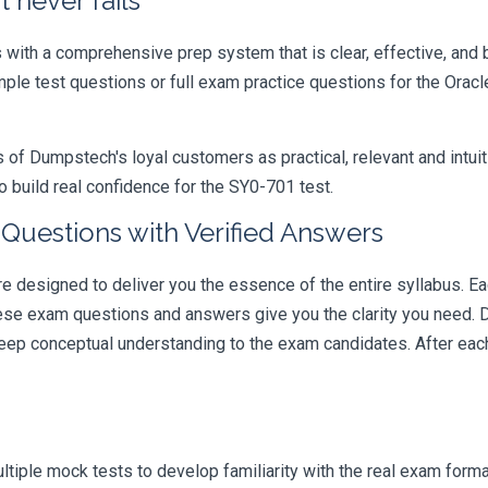
 never fails
ith a comprehensive prep system that is clear, effective, and b
mple test questions or full exam practice questions for the Orac
 Dumpstech's loyal customers as practical, relevant and intuiti
 build real confidence for the SY0-701 test.
Questions with Verified Answers
designed to deliver you the essence of the entire syllabus. Ea
hese exam questions and answers give you the clarity you need.
t deep conceptual understanding to the exam candidates. After ea
iple mock tests to develop familiarity with the real exam format