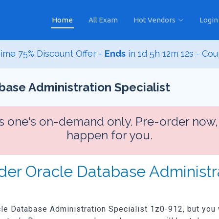
Home
All Exam
Hot Vendors
Login
ime 75% Discount Offer -
Ends
in
1d 5h 12m 10s
- Co
base Administration Specialist
is one's on-demand only. Pre-order now,
happen for you.
der Oracle Database Administra
acle Database Administration Specialist 1z0-912, but you w