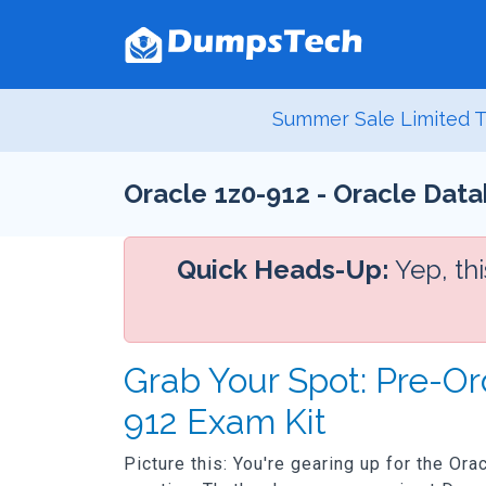
Summer Sale Limited T
Oracle 1z0-912 - Oracle Data
Quick Heads-Up:
Yep, th
Grab Your Spot: Pre-Or
912 Exam Kit
Picture this: You're gearing up for the Or