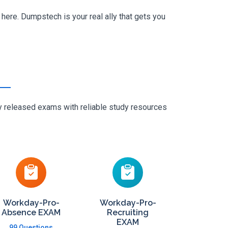
here. Dumpstech is your real ally that gets you
ly released exams with reliable study resources
Workday-Pro-
Workday-Pro-
Absence EXAM
Recruiting
EXAM
99 Questions