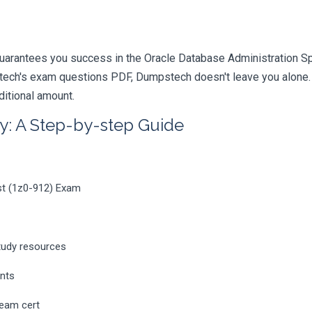
uarantees you success in the Oracle Database Administration Spec
ech's exam questions PDF, Dumpstech doesn't leave you alone. Y
ditional amount.
y: A Step-by-step Guide
ist (1z0-912) Exam
tudy resources
ents
ream cert