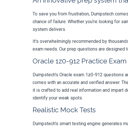
An innovative prep system that
To save you from frustration, Dumpstech comes w
chance of failure. Whether you're looking for sa
system delivers.
It's overwhelmingly recommended by thousands of
exam needs. Our prep questions are designed to
Oracle 1z0-912 Practice Exam 
Dumpstech's Oracle exam 1z0-912 questions are 
comes with an accurate and verified answer. T
it is crafted to add real information and impar
identify your weak spots.
Realistic Mock Tests
Dumpstech's smart testing engine generates mult