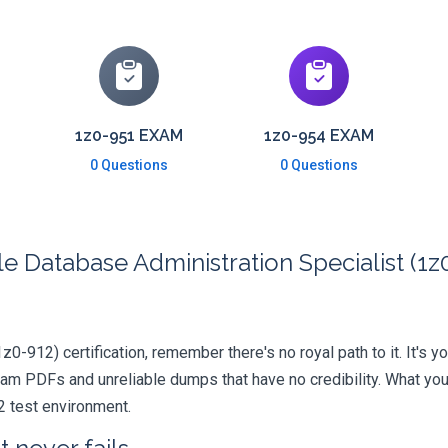
1z0-951 EXAM
1z0-954 EXAM
0 Questions
0 Questions
 Database Administration Specialist (1z0
1z0-912) certification, remember there's no royal path to it. It's 
xam PDFs and unreliable dumps that have no credibility. What you
2 test environment.