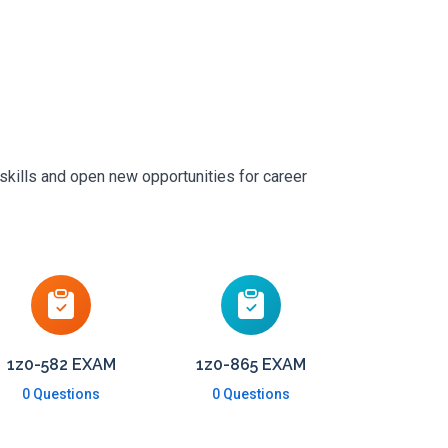
skills and open new opportunities for career
1z0-582 EXAM
1z0-865 EXAM
0 Questions
0 Questions