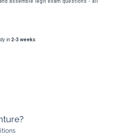
 and assemble legit exam questions - all
.
ady in
2-3 weeks
.
nture?
itions