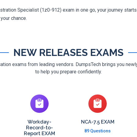
tration Specialist (1z0-912) exam in one go, your journey starts 
g your chance.
NEW RELEASES EXAMS
ification exams from leading vendors. DumpsTech brings you new
to help you prepare confidently.
Workday-
NCA-7.5 EXAM
Record-to-
89 Questions
Report EXAM