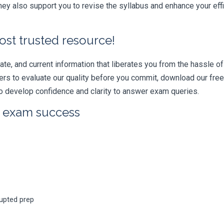
ey also support you to revise the syllabus and enhance your eff
ost trusted resource!
e, and current information that liberates you from the hassle of 
swers to evaluate our quality before you commit, download our fr
 develop confidence and clarity to answer exam queries.
r exam success
rupted prep