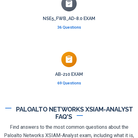
NSE5_FWB_AD-8.0 EXAM
36 Questions
AB-210 EXAM
69 Questions
PALOALTO NETWORKS XSIAM-ANALYST
FAQ'S
Find answers to the most common questions about the
Paloalto Networks XSIAM-Analyst exam, including what it is,