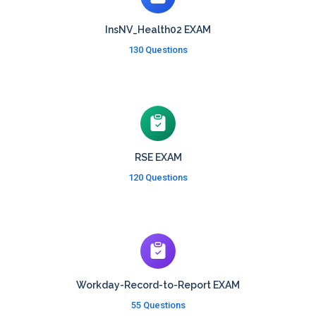
InsNV_Health02 EXAM
130 Questions
RSE EXAM
120 Questions
Workday-Record-to-Report EXAM
55 Questions