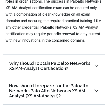
roles in organizations. The success in Paloalto Networks
XSIAM-Analyst certification exam can be ensured only
with a combination of clear knowledge on all exam
domains and securing the required practical training. Like
any other credential, Paloalto Networks XSIAM-Analyst
certification may require periodic renewal to stay current
with new innovations in the concerned domains.
Why should I obtain Paloalto Networks
XSIAM-Analyst Certification?
How should I prepare for the Paloalto
Networks Palo Alto Networks XSIAM
Analyst (XSIAM-Analyst)?