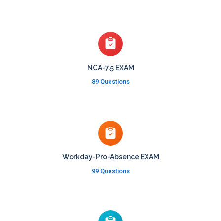
NCA-7.5 EXAM
89 Questions
Workday-Pro-Absence EXAM
99 Questions