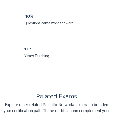
90%
Questions came word for word
10+
Years Teaching
Related Exams
Explore other related Paloalto Networks exams to broaden
your certification path. These certifications complement your