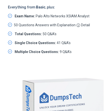
Everything from
Basic
, plus:
Exam Name:
Palo Alto Networks XSIAM Analyst
50 Questions Answers with Explanation
Detail
Total Questions:
50 Q&A's
Single Choice Questions:
41 Q&A's
Multiple Choice Questions:
9 Q&A's