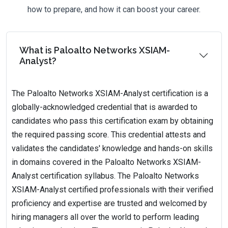
how to prepare, and how it can boost your career.
What is Paloalto Networks XSIAM-
Analyst?
The Paloalto Networks XSIAM-Analyst certification is a
globally-acknowledged credential that is awarded to
candidates who pass this certification exam by obtaining
the required passing score. This credential attests and
validates the candidates' knowledge and hands-on skills
in domains covered in the Paloalto Networks XSIAM-
Analyst certification syllabus. The Paloalto Networks
XSIAM-Analyst certified professionals with their verified
proficiency and expertise are trusted and welcomed by
hiring managers all over the world to perform leading