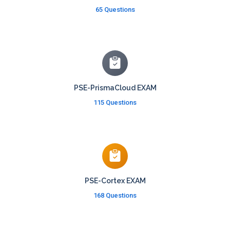
65 Questions
PSE-PrismaCloud EXAM
115 Questions
PSE-Cortex EXAM
168 Questions