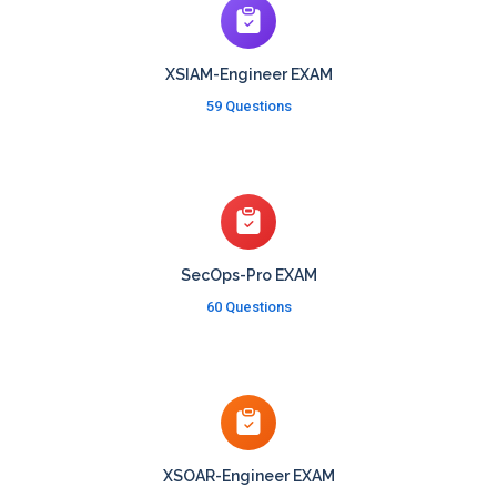
XSIAM-Engineer EXAM
59 Questions
SecOps-Pro EXAM
60 Questions
XSOAR-Engineer EXAM