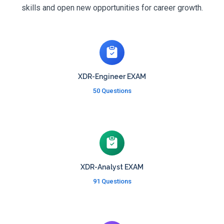
skills and open new opportunities for career growth.
XDR-Engineer EXAM
50 Questions
XDR-Analyst EXAM
91 Questions