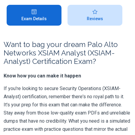
Exam Details
Reviews
Want to bag your dream Palo Alto
Networks XSIAM Analyst (XSIAM-
Analyst) Certification Exam?
Know how you can make it happen
If you're looking to secure Security Operations (XSIAM-
Analyst) certification, remember there's no royal path to it.
It's your prep for this exam that can make the difference.
Stay away from those low-quality exam PDFs and unreliable
dumps that have no credibility. What you need is a simulated
practice exam with practice questions that mirror the actual