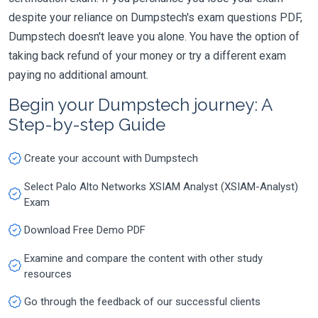
despite your reliance on Dumpstech's exam questions PDF,
Dumpstech doesn't leave you alone. You have the option of
taking back refund of your money or try a different exam
paying no additional amount.
Begin your Dumpstech journey: A
Step-by-step Guide
Create your account with Dumpstech
Select Palo Alto Networks XSIAM Analyst (XSIAM-Analyst)
Exam
Download Free Demo PDF
Examine and compare the content with other study
resources
Go through the feedback of our successful clients