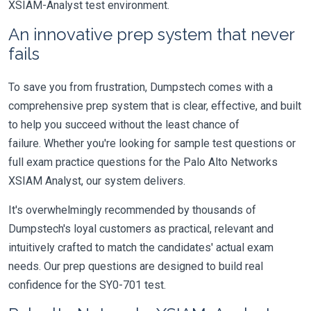
XSIAM-Analyst test environment.
An innovative prep system that never
fails
To save you from frustration, Dumpstech comes with a
comprehensive prep system that is clear, effective, and built
to help you succeed without the least chance of
failure. Whether you're looking for sample test questions or
full exam practice questions for the Palo Alto Networks
XSIAM Analyst, our system delivers.
It's overwhelmingly recommended by thousands of
Dumpstech's loyal customers as practical, relevant and
intuitively crafted to match the candidates' actual exam
needs. Our prep questions are designed to build real
confidence for the SY0-701 test.