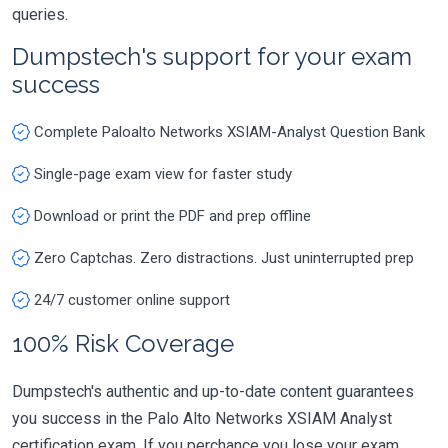
queries.
Dumpstech's support for your exam
success
Complete Paloalto Networks XSIAM-Analyst Question Bank
Single-page exam view for faster study
Download or print the PDF and prep offline
Zero Captchas. Zero distractions. Just uninterrupted prep
24/7 customer online support
100% Risk Coverage
Dumpstech's authentic and up-to-date content guarantees
you success in the Palo Alto Networks XSIAM Analyst
certification exam. If you perchance you lose your exam