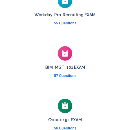
Workday-Pro-Recruiting EXAM
55 Questions
BIM_MGT_101 EXAM
57 Questions
C1000-194 EXAM
58 Questions