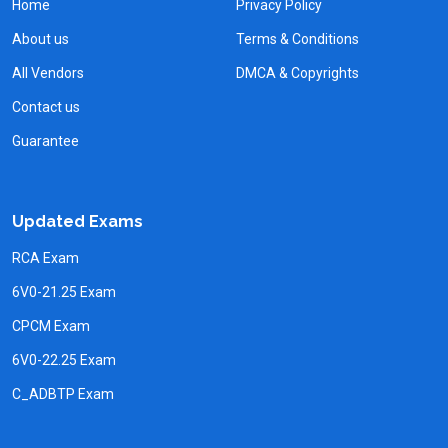
Home
Privacy Policy
About us
Terms & Conditions
All Vendors
DMCA & Copyrights
Contact us
Guarantee
Updated Exams
RCA Exam
6V0-21.25 Exam
CPCM Exam
6V0-22.25 Exam
C_ADBTP Exam