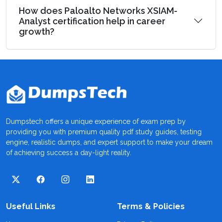
How does Paloalto Networks XSIAM-
Analyst certification help in career
growth?
Dumpstech offers a unique experience of exam prep by
providing you with premium quality pdf study guides, testing
engine, realistic dumps, and expert support to make your dream
of achieving success a day-light reality.
Useful Links
Terms & Policies