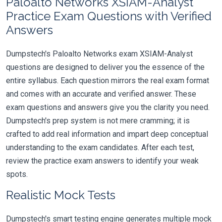
Paloalto Networks XSIAM-Analyst
Practice Exam Questions with Verified
Answers
Dumpstech's Paloalto Networks exam XSIAM-Analyst
questions are designed to deliver you the essence of the
entire syllabus. Each question mirrors the real exam format
and comes with an accurate and verified answer. These
exam questions and answers give you the clarity you need.
Dumpstech's prep system is not mere cramming; it is
crafted to add real information and impart deep conceptual
understanding to the exam candidates. After each test,
review the practice exam answers to identify your weak
spots.
Realistic Mock Tests
Dumpstech's smart testing engine generates multiple mock