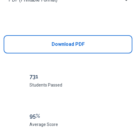
Add to Cart
Download PDF
731
Students Passed
95%
Average Score