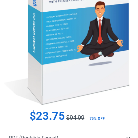
$23.75
$94.99
75% OFF