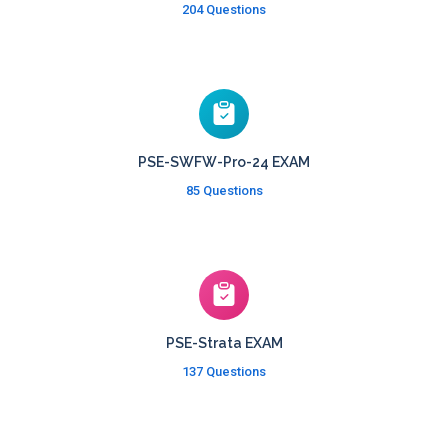
204 Questions
PSE-SWFW-Pro-24 EXAM
85 Questions
PSE-Strata EXAM
137 Questions