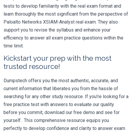
tests to develop familiarity with the real exam format and
learn thoroughly the most significant from the perspective of
Paloalto Networks XSIAM-Analyst real exam. They also
support you to revise the syllabus and enhance your
efficiency to answer all exam practice questions within the
time limit.
Kickstart your prep with the most
trusted resource!
Dumpstech offers you the most authentic, accurate, and
current information that liberates you from the hassle of
searching for any other study resource. If you're looking for a
free practice test with answers to evaluate our quality
before you commit, download our free demo and see for
yourself. This comprehensive resource equips you
perfectly to develop confidence and clarity to answer exam