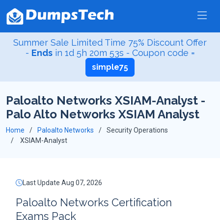
Summer Sale Limited Time 75% Discount Offer
-
Ends
in
1d 5h 20m 53s
- Coupon code =
simple75
Paloalto Networks XSIAM-Analyst -
Palo Alto Networks XSIAM Analyst
Home
Paloalto Networks
Security Operations
XSIAM-Analyst
Last Update Aug 07, 2026
Paloalto Networks Certification
Exams Pack