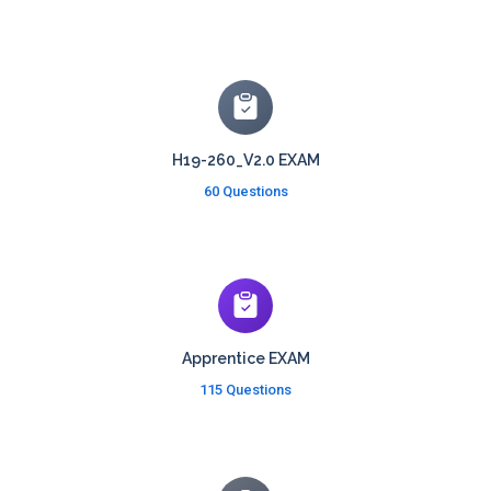
H19-260_V2.0 EXAM
60 Questions
Apprentice EXAM
115 Questions