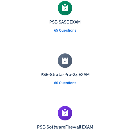
PSE-SASE EXAM
65 Questions
PSE-Strata-Pro-24 EXAM
60 Questions
PSE-SoftwareFirewall EXAM