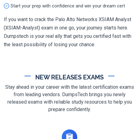
Start your prep with confidence and win your dream cert
If you want to crack the Palo Alto Networks XSIAM Analyst
(XSIAM-Analyst) exam in one go, your journey starts here.
Dumpstech is your real ally that gets you certified fast with
the least possibility of losing your chance.
NEW RELEASES EXAMS
Stay ahead in your career with the latest certification exams
from leading vendors. DumpsTech brings you newly
released exams with reliable study resources to help you
prepare confidently.