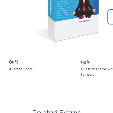
89%
92%
Average Score
Questions came wo
for word
Related Exams