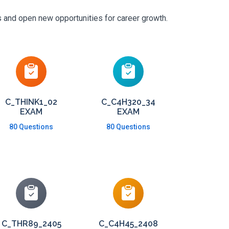
s and open new opportunities for career growth.
C_THINK1_02
C_C4H320_34
EXAM
EXAM
80 Questions
80 Questions
C_THR89_2405
C_C4H45_2408