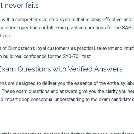
 never fails
ith a comprehensive prep system that is clear, effective, and b
ample test questions or full exam practice questions for the SA
livers.
 Dumpstech's loyal customers as practical, relevant and intuiti
 build real confidence for the SY0-701 test.
xam Questions with Verified Answers
re designed to deliver you the essence of the entire syllabus
r. These exam questions and answers give you the clarity you n
 and impart deep conceptual understanding to the exam candidates