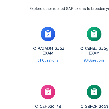
Explore other related SAP exams to broaden you
C_WZADM_2404
C_C4H41_2405
EXAM
EXAM
61 Questions
80 Questions
C_C4H620_34
C_S4FCF_2023