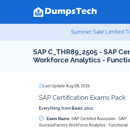
Summer Sale Limited Ti
SAP C_THR89_2505 - SAP Cert
Workforce Analytics - Functi
Last Update Aug 08, 2026
SAP Certification Exams Pack
Everything from
Basic
, plus:
Exam Name:
SAP Certified Associate - SAP
SuccessFactors Workforce Analytics - Functional