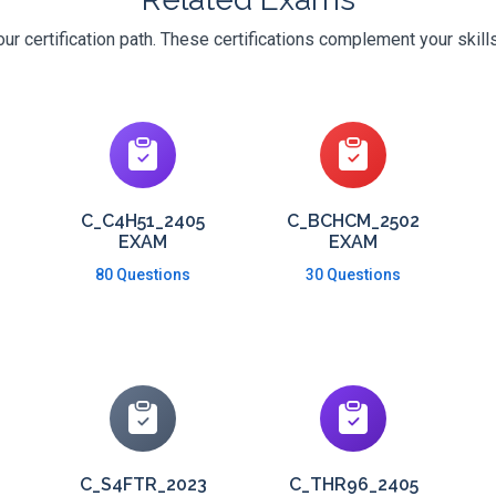
r certification path. These certifications complement your skill
C_C4H51_2405
C_BCHCM_2502
EXAM
EXAM
80 Questions
30 Questions
C_S4FTR_2023
C_THR96_2405