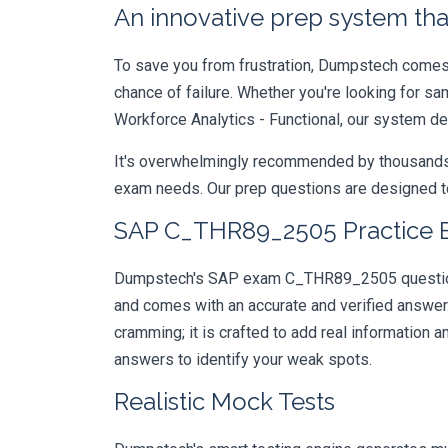
An innovative prep system that
To save you from frustration, Dumpstech comes w
chance of failure. Whether you're looking for s
Workforce Analytics - Functional, our system de
It's overwhelmingly recommended by thousands of
exam needs. Our prep questions are designed to
SAP C_THR89_2505 Practice E
Dumpstech's SAP exam C_THR89_2505 questions a
and comes with an accurate and verified answe
cramming; it is crafted to add real information
answers to identify your weak spots.
Realistic Mock Tests