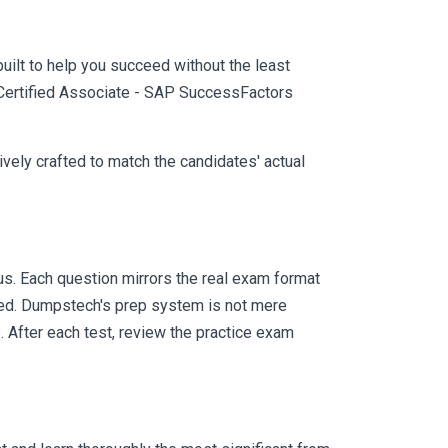
uilt to help you succeed without the least
P Certified Associate - SAP SuccessFactors
vely crafted to match the candidates' actual
. Each question mirrors the real exam format
eed. Dumpstech's prep system is not mere
. After each test, review the practice exam