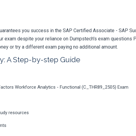
guarantees you success in the SAP Certified Associate - SAP Su
your exam despite your reliance on Dumpstech's exam questions 
ney or try a different exam paying no additional amount.
y: A Step-by-step Guide
Factors Workforce Analytics - Functional (C_THR89_2505) Exam
tudy resources
ents