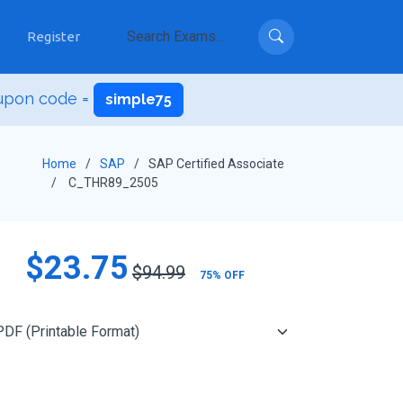
Register
upon code =
simple75
Home
SAP
SAP Certified Associate
C_THR89_2505
$23.75
$94.99
75% OFF
Add to Cart