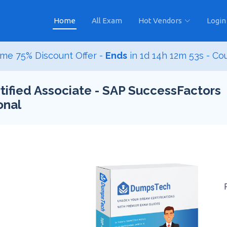
Home
All Exam
Hot Vendors
Login
me 75% Discount Offer -
Ends
in
1d 14h 12m 52s
- Co
ified Associate - SAP SuccessFactors
onal