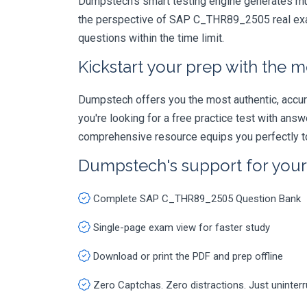
Dumpstech's smart testing engine generates mult
the perspective of SAP C_THR89_2505 real exam.
questions within the time limit.
Kickstart your prep with the m
Dumpstech offers you the most authentic, accurat
you're looking for a free practice test with an
comprehensive resource equips you perfectly to
Dumpstech's support for you
Complete SAP C_THR89_2505 Question Bank
Single-page exam view for faster study
Download or print the PDF and prep offline
Zero Captchas. Zero distractions. Just uninter