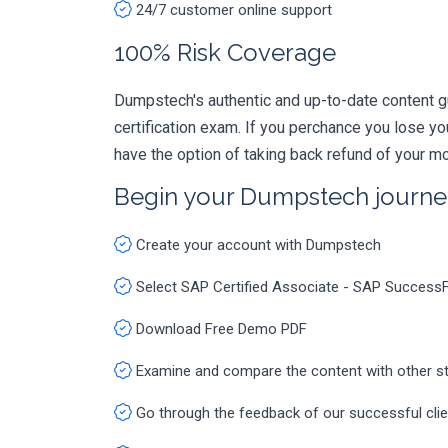
24/7 customer online support
100% Risk Coverage
Dumpstech's authentic and up-to-date content 
certification exam. If you perchance you lose 
have the option of taking back refund of your mo
Begin your Dumpstech journe
Create your account with Dumpstech
Select SAP Certified Associate - SAP Success
Download Free Demo PDF
Examine and compare the content with other s
Go through the feedback of our successful cli