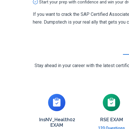
Start your prep with confidence and win your d
If you want to crack the SAP Certified Associa
here. Dumpstech is your real ally that gets you ce
Stay ahead in your career with the latest cert
InsNV_Health02
RSE EXAM
EXAM
120 Questions