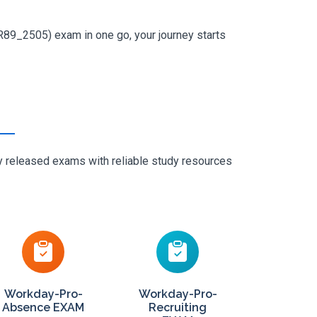
R89_2505) exam in one go, your journey starts
ly released exams with reliable study resources
Workday-Pro-
Workday-Pro-
Absence EXAM
Recruiting