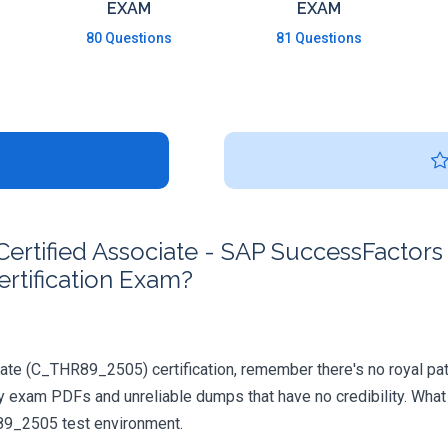
EXAM
EXAM
80 Questions
81 Questions
rtified Associate - SAP SuccessFactors
rtification Exam?
ate (C_THR89_2505) certification, remember there's no royal path 
y exam PDFs and unreliable dumps that have no credibility. What
R89_2505 test environment.