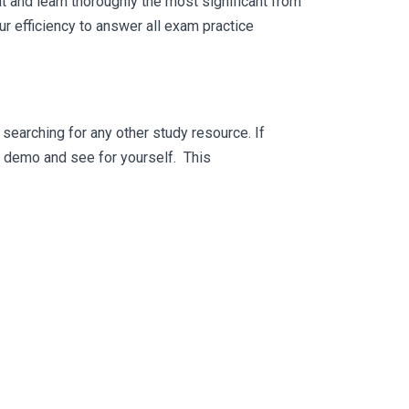
 and learn thoroughly the most significant from
 efficiency to answer all exam practice
searching for any other study resource. If
ee demo and see for yourself. This