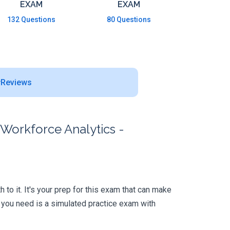
EXAM
EXAM
132 Questions
80 Questions
Reviews
 Workforce Analytics -
to it. It's your prep for this exam that can make
 you need is a simulated practice exam with