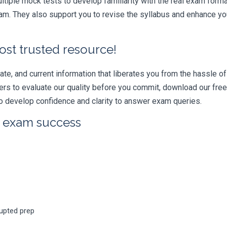
iple mock tests to develop familiarity with the real exam format
 They also support you to revise the syllabus and enhance your
ost trusted resource!
e, and current information that liberates you from the hassle of 
swers to evaluate our quality before you commit, download our fr
 develop confidence and clarity to answer exam queries.
r exam success
rupted prep