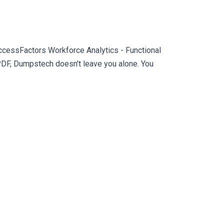
ccessFactors Workforce Analytics - Functional
PDF, Dumpstech doesn't leave you alone. You