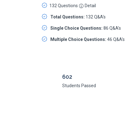
132 Questions
Detail
Total Questions:
132 Q&A's
Single Choice Questions:
86 Q&A's
Multiple Choice Questions:
46 Q&A's
602
Students Passed