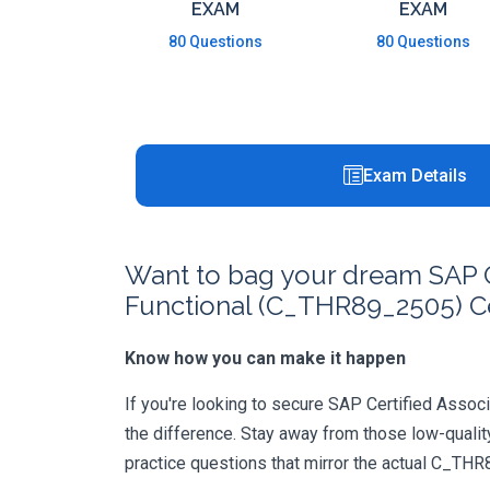
EXAM
EXAM
80 Questions
80 Questions
Exam Details
Want to bag your dream SAP Ce
Functional (C_THR89_2505) Ce
Know how you can make it happen
If you're looking to secure SAP Certified Associ
the difference. Stay away from those low-qualit
practice questions that mirror the actual C_TH