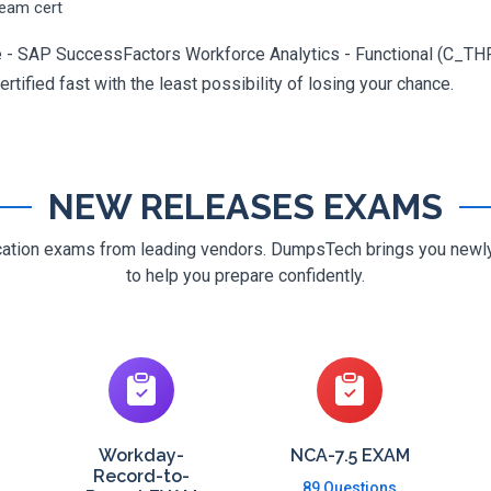
ream cert
te - SAP SuccessFactors Workforce Analytics - Functional (C_TH
rtified fast with the least possibility of losing your chance.
NEW RELEASES EXAMS
ification exams from leading vendors. DumpsTech brings you new
to help you prepare confidently.
Workday-
NCA-7.5 EXAM
Record-to-
89 Questions