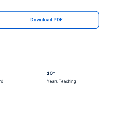
Download PDF
10+
rd
Years Teaching