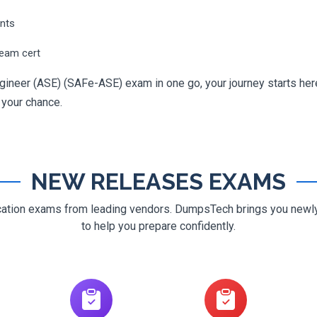
ents
ream cert
gineer (ASE) (SAFe-ASE) exam in one go, your journey starts here
g your chance.
NEW RELEASES EXAMS
ification exams from leading vendors. DumpsTech brings you new
to help you prepare confidently.