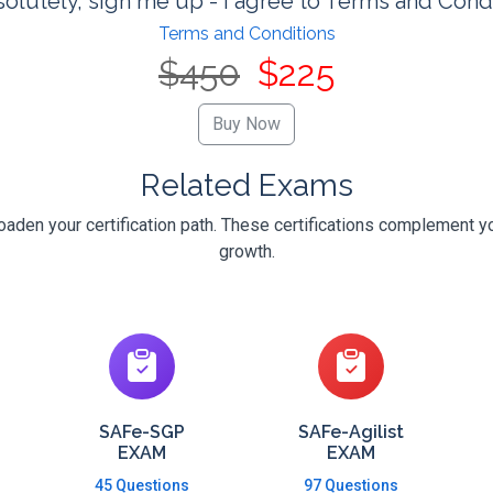
olutely, sign me up - I agree to Terms and Cond
Terms and Conditions
$450
$225
Related Exams
oaden your certification path. These certifications complement yo
growth.
SAFe-SGP
SAFe-Agilist
EXAM
EXAM
45 Questions
97 Questions