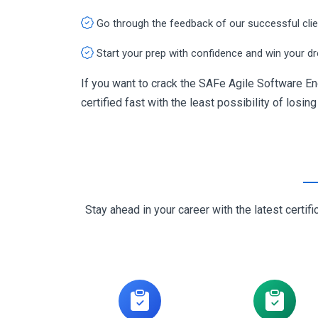
Go through the feedback of our successful cli
Start your prep with confidence and win your d
If you want to crack the SAFe Agile Software En
certified fast with the least possibility of losin
Stay ahead in your career with the latest cert