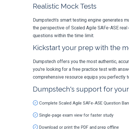
Realistic Mock Tests
Dumpstech's smart testing engine generates mult
the perspective of Scaled Agile SAFe-ASE real e
questions within the time limit.
Kickstart your prep with the m
Dumpstech offers you the most authentic, accurat
you're looking for a free practice test with an
comprehensive resource equips you perfectly to
Dumpstech's support for you
Complete Scaled Agile SAFe-ASE Question Ban
Single-page exam view for faster study
Download or print the PDF and prep offline