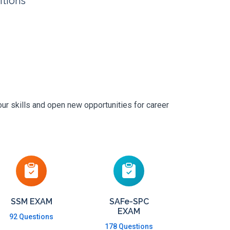
itions
ur skills and open new opportunities for career
SSM EXAM
SAFe-SPC
EXAM
92 Questions
178 Questions