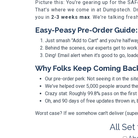
Picture this: You're gearing up for the SA
That's where we come in at Dumpstech. Dro
you in
2-3 weeks max
. We're talking fres
Easy-Peasy Pre-Order Guide:
Just smash "Add to Cart" and you're halfwa
Behind the scenes, our experts get to work
Ding! Email alert when it's good to go, loa
Why Folks Keep Coming Bac
Our pre-order perk: Not seeing it on the site
We've helped over 5,000 people around the w
Crazy stat: Roughly 99.8% pass on the first
Oh, and 90 days of free updates thrown in
Worst case? If we somehow can't deliver (super r
All Set