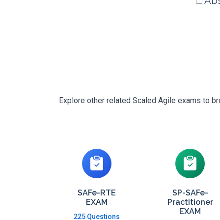
Abs
Explore other related Scaled Agile exams to br
SAFe-RTE
SP-SAFe-
EXAM
Practitioner
EXAM
225 Questions