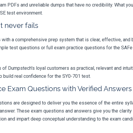
xam PDFs and unreliable dumps that have no credibility. What you
ASE test environment.
 never fails
ith a comprehensive prep system that is clear, effective, and b
ample test questions or full exam practice questions for the SAF
 Dumpstech's loyal customers as practical, relevant and intuiti
 build real confidence for the SY0-701 test.
ce Exam Questions with Verified Answers
ns are designed to deliver you the essence of the entire sylla
 answer. These exam questions and answers give you the clarit
ation and impart deep conceptual understanding to the exam candi