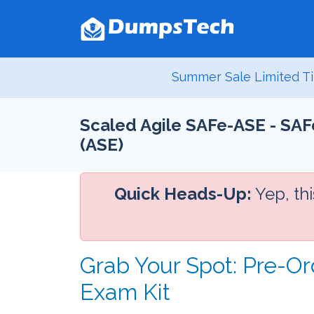
Summer Sale Limited Ti
Scaled Agile SAFe-ASE - SAF
(ASE)
Quick Heads-Up:
Yep, th
Grab Your Spot: Pre-O
Exam Kit