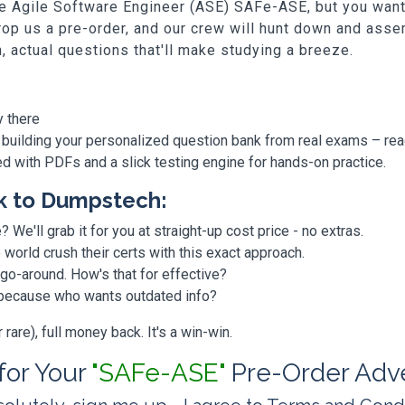
Fe Agile Software Engineer (ASE) SAFe-ASE, but you want t
p us a pre-order, and our crew will hunt down and assem
h, actual questions that'll make studying a breeze.
y there
 building your personalized question bank from real exams – re
ded with PDFs and a slick testing engine for hands-on practice.
k to Dumpstech:
? We'll grab it for you at straight-up cost price - no extras.
orld crush their certs with this exact approach.
 go-around. How's that for effective?
, because who wants outdated info?
are), full money back. It's a win-win.
 for Your
"SAFe-ASE"
Pre-Order Adv