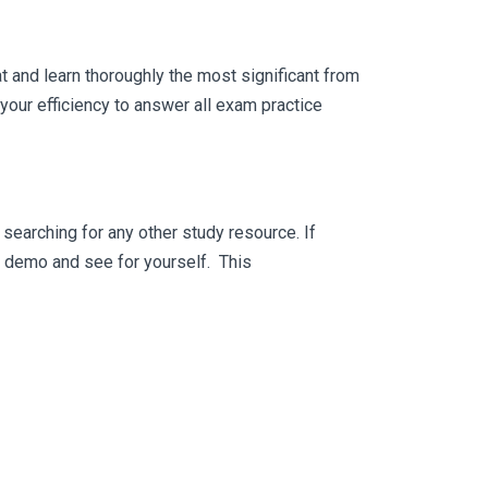
 and learn thoroughly the most significant from
our efficiency to answer all exam practice
searching for any other study resource. If
ee demo and see for yourself. This