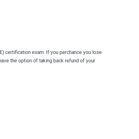
 certification exam. If you perchance you lose
ve the option of taking back refund of your