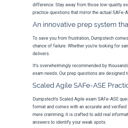
difference. Stay away from those low-quality e
practice questions that mirror the actual SAFe-
An innovative prep system that
To save you from frustration, Dumpstech comes w
chance of failure. Whether you're looking for s
delivers.
It's overwhelmingly recommended by thousands of
exam needs. Our prep questions are designed to
Scaled Agile SAFe-ASE Practi
Dumpstech's Scaled Agile exam SAFe-ASE questio
format and comes with an accurate and verified
mere cramming; it is crafted to add real inform
answers to identify your weak spots.