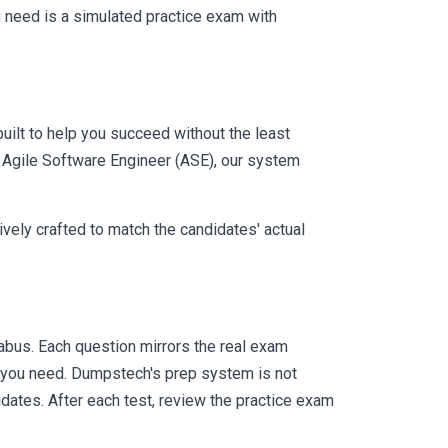
 need is a simulated practice exam with
uilt to help you succeed without the least
e Agile Software Engineer (ASE), our system
vely crafted to match the candidates' actual
bus. Each question mirrors the real exam
y you need. Dumpstech's prep system is not
dates. After each test, review the practice exam