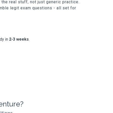
he real stuff, not just generic practice.
ble legit exam questions - all set for
ady in
2-3 weeks
.
enture?