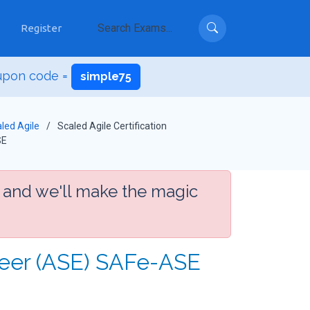
Register
upon code =
simple75
led Agile
Scaled Agile Certification
SE
 and we'll make the magic
neer (ASE) SAFe-ASE