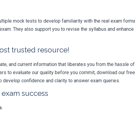
iple mock tests to develop familiarity with the real exam format
xam. They also support you to revise the syllabus and enhance y
ost trusted resource!
e, and current information that liberates you from the hassle of 
swers to evaluate our quality before you commit, download our fr
 develop confidence and clarity to answer exam queries.
r exam success
k