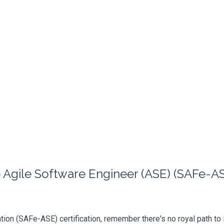
Agile Software Engineer (ASE) (SAFe-ASE
ation (SAFe-ASE) certification, remember there's no royal path to i