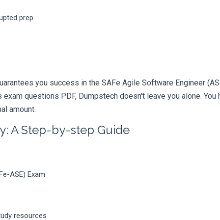
rupted prep
uarantees you success in the SAFe Agile Software Engineer (ASE)
 exam questions PDF, Dumpstech doesn't leave you alone. You ha
nal amount.
y: A Step-by-step Guide
AFe-ASE) Exam
tudy resources