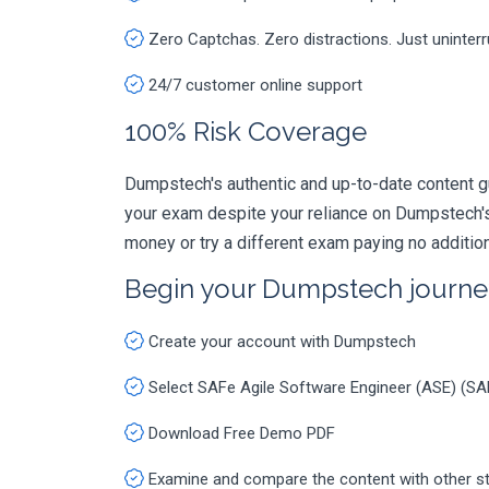
Zero Captchas. Zero distractions. Just uninter
24/7 customer online support
100% Risk Coverage
Dumpstech's authentic and up-to-date content g
your exam despite your reliance on Dumpstech's
money or try a different exam paying no additio
Begin your Dumpstech journe
Create your account with Dumpstech
Select SAFe Agile Software Engineer (ASE) (S
Download Free Demo PDF
Examine and compare the content with other s