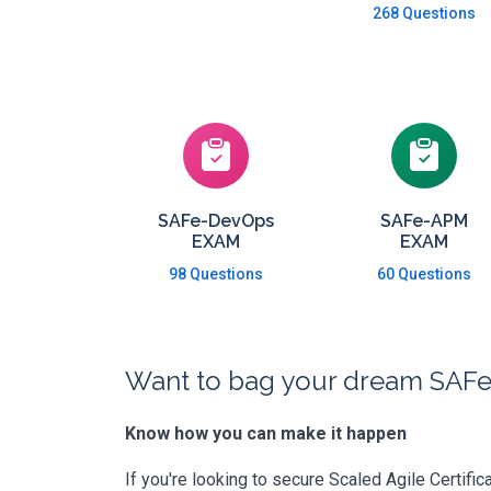
268 Questions
SAFe-DevOps
SAFe-APM
EXAM
EXAM
98 Questions
60 Questions
Want to bag your dream SAFe 
Know how you can make it happen
If you're looking to secure Scaled Agile Certific