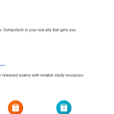
. Dumpstech is your real ally that gets you
ly released exams with reliable study resources