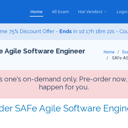
Home
All Exam
Hot Vendors
Login
me 75% Discount Offer -
Ends
in
1d 17h 18m 20s
- Co
e Agile Software Engineer
Home
Sca
SAFe-A
is one's on-demand only. Pre-order now,
happen for you.
rder SAFe Agile Software Engi