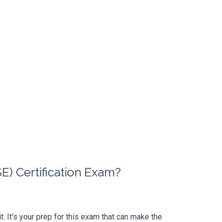
) Certification Exam?
t. It's your prep for this exam that can make the