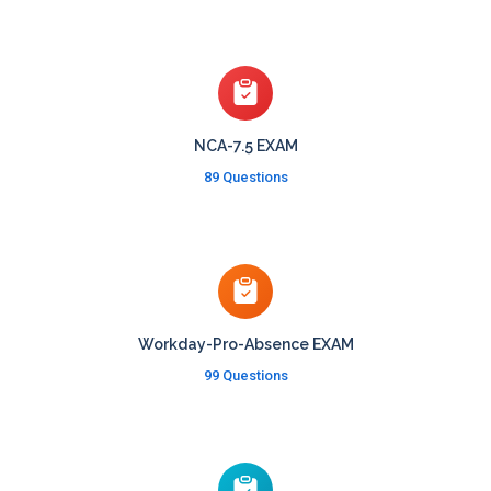
NCA-7.5 EXAM
89 Questions
Workday-Pro-Absence EXAM
99 Questions