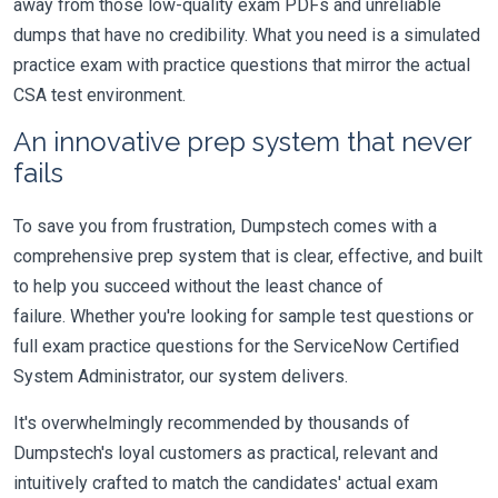
away from those low-quality exam PDFs and unreliable
dumps that have no credibility. What you need is a simulated
practice exam with practice questions that mirror the actual
CSA test environment.
An innovative prep system that never
fails
To save you from frustration, Dumpstech comes with a
comprehensive prep system that is clear, effective, and built
to help you succeed without the least chance of
failure. Whether you're looking for sample test questions or
full exam practice questions for the ServiceNow Certified
System Administrator, our system delivers.
It's overwhelmingly recommended by thousands of
Dumpstech's loyal customers as practical, relevant and
intuitively crafted to match the candidates' actual exam