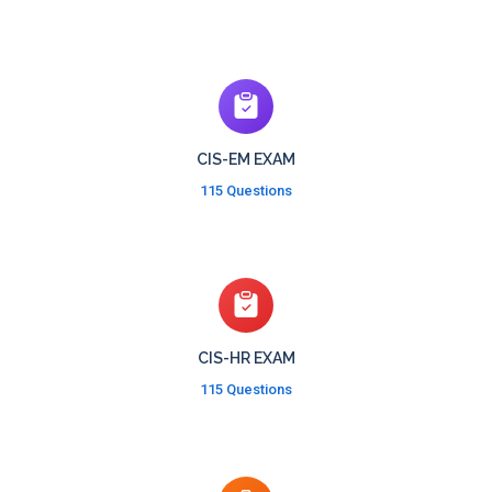
CIS-EM EXAM
115 Questions
CIS-HR EXAM
115 Questions