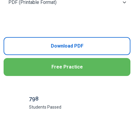
Add to Cart
Download PDF
Free Practice
798
Students Passed