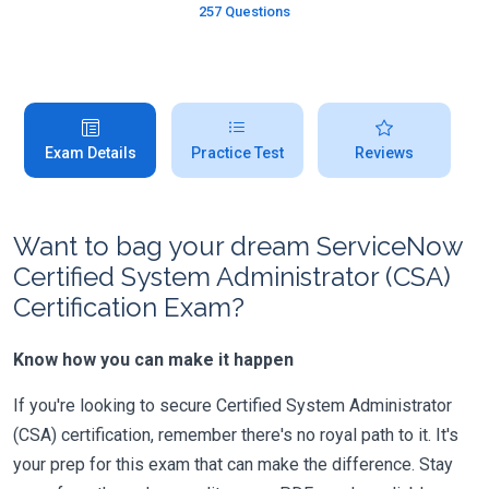
257 Questions
Exam Details
Practice Test
Reviews
Want to bag your dream ServiceNow
Certified System Administrator (CSA)
Certification Exam?
Know how you can make it happen
If you're looking to secure Certified System Administrator
(CSA) certification, remember there's no royal path to it. It's
your prep for this exam that can make the difference. Stay