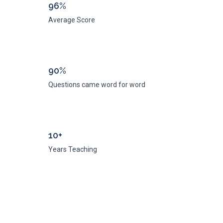
96%
Average Score
90%
Questions came word for word
10+
Years Teaching