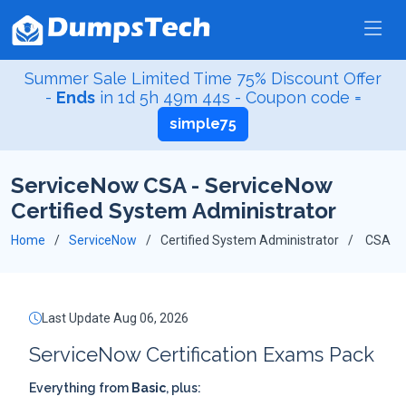
Summer Sale Limited Time 75% Discount Offer
-
Ends
in
1d 5h 49m 43s
- Coupon code =
simple75
ServiceNow CSA - ServiceNow
Certified System Administrator
Home
ServiceNow
Certified System Administrator
CSA
Last Update Aug 06, 2026
ServiceNow Certification Exams Pack
Everything from
Basic
, plus: