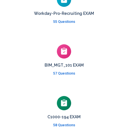
Workday-Pro-Recruiting EXAM
55 Questions
BIM_MGT_101 EXAM
57 Questions
C1000-194 EXAM
58 Questions