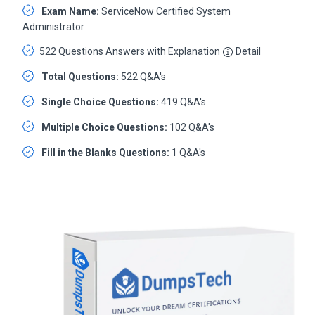
Exam Name:
ServiceNow Certified System
Administrator
522 Questions Answers with Explanation
Detail
Total Questions:
522 Q&A's
Single Choice Questions:
419 Q&A's
Multiple Choice Questions:
102 Q&A's
Fill in the Blanks Questions:
1 Q&A's