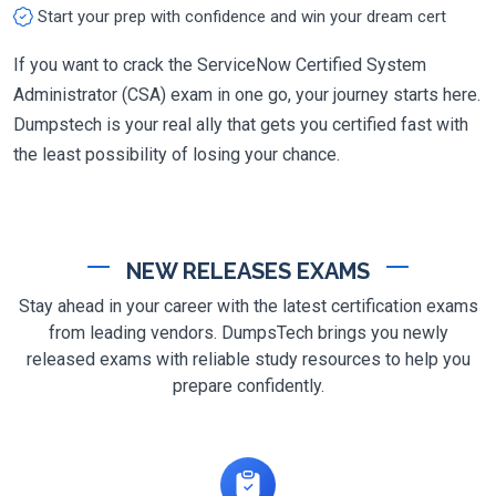
Start your prep with confidence and win your dream cert
If you want to crack the ServiceNow Certified System
Administrator (CSA) exam in one go, your journey starts here.
Dumpstech is your real ally that gets you certified fast with
the least possibility of losing your chance.
NEW RELEASES EXAMS
Stay ahead in your career with the latest certification exams
from leading vendors. DumpsTech brings you newly
released exams with reliable study resources to help you
prepare confidently.