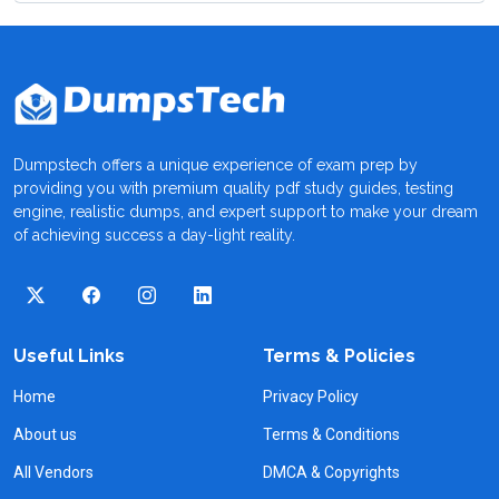
Dumpstech offers a unique experience of exam prep by
providing you with premium quality pdf study guides, testing
engine, realistic dumps, and expert support to make your dream
of achieving success a day-light reality.
Useful Links
Terms & Policies
Home
Privacy Policy
About us
Terms & Conditions
All Vendors
DMCA & Copyrights