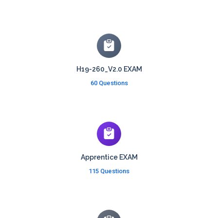
H19-260_V2.0 EXAM
60 Questions
Apprentice EXAM
115 Questions