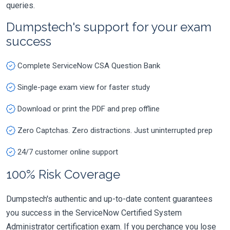
queries.
Dumpstech's support for your exam
success
Complete ServiceNow CSA Question Bank
Single-page exam view for faster study
Download or print the PDF and prep offline
Zero Captchas. Zero distractions. Just uninterrupted prep
24/7 customer online support
100% Risk Coverage
Dumpstech's authentic and up-to-date content guarantees
you success in the ServiceNow Certified System
Administrator certification exam. If you perchance you lose