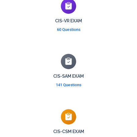
CIS-VR EXAM
60 Questions
CIS-SAM EXAM
141 Questions
CIS-CSM EXAM