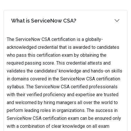
What is ServiceNow CSA?
The ServiceNow CSA certification is a globally-
acknowledged credential that is awarded to candidates
who pass this certification exam by obtaining the
required passing score. This credential attests and
validates the candidates' knowledge and hands-on skills
in domains covered in the ServiceNow CSA certification
syllabus. The ServiceNow CSA certified professionals
with their verified proficiency and expertise are trusted
and welcomed by hiring managers all over the world to
perform leading roles in organizations. The success in
ServiceNow CSA certification exam can be ensured only
with a combination of clear knowledge on all exam