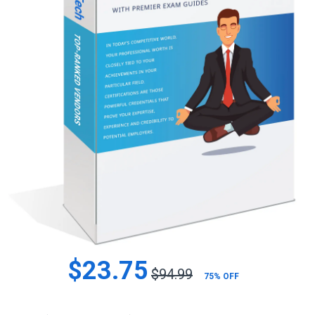
$23.75
$94.99
75% OFF