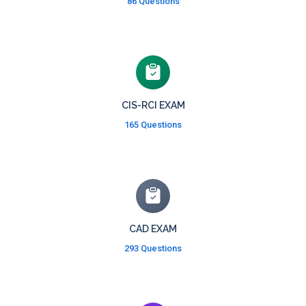
86 Questions
CIS-RCI EXAM
165 Questions
CAD EXAM
293 Questions