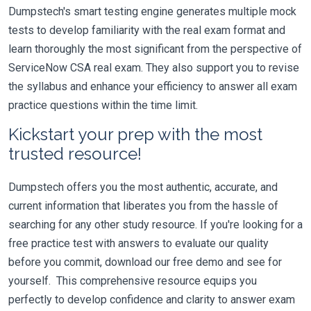
Dumpstech's smart testing engine generates multiple mock
tests to develop familiarity with the real exam format and
learn thoroughly the most significant from the perspective of
ServiceNow CSA real exam. They also support you to revise
the syllabus and enhance your efficiency to answer all exam
practice questions within the time limit.
Kickstart your prep with the most
trusted resource!
Dumpstech offers you the most authentic, accurate, and
current information that liberates you from the hassle of
searching for any other study resource. If you're looking for a
free practice test with answers to evaluate our quality
before you commit, download our free demo and see for
yourself. This comprehensive resource equips you
perfectly to develop confidence and clarity to answer exam