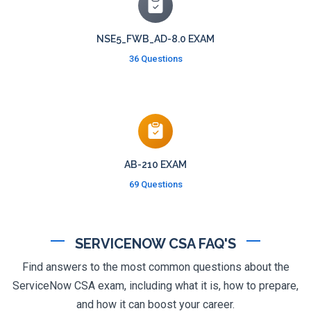
NSE5_FWB_AD-8.0 EXAM
36 Questions
AB-210 EXAM
69 Questions
SERVICENOW CSA FAQ'S
Find answers to the most common questions about the
ServiceNow CSA exam, including what it is, how to prepare,
and how it can boost your career.