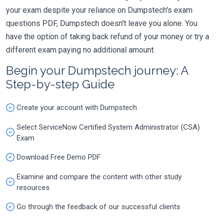
your exam despite your reliance on Dumpstech's exam
questions PDF, Dumpstech doesn't leave you alone. You
have the option of taking back refund of your money or try a
different exam paying no additional amount.
Begin your Dumpstech journey: A
Step-by-step Guide
Create your account with Dumpstech
Select ServiceNow Certified System Administrator (CSA)
Exam
Download Free Demo PDF
Examine and compare the content with other study
resources
Go through the feedback of our successful clients