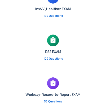
InsNV_Health02 EXAM
130 Questions
RSE EXAM
120 Questions
Workday-Record-to-Report EXAM
55 Questions