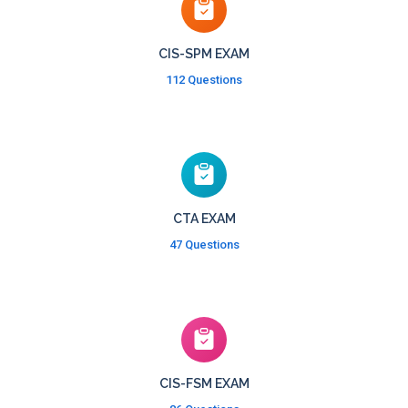
CIS-SPM EXAM
112 Questions
CTA EXAM
47 Questions
CIS-FSM EXAM