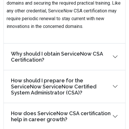
domains and securing the required practical training. Like
any other credential, ServiceNow CSA certification may
require periodic renewal to stay current with new
innovations in the concerned domains.
Why should I obtain ServiceNow CSA
Certification?
How should I prepare for the
ServiceNow ServiceNow Certified
System Administrator (CSA)?
How does ServiceNow CSA certification
help in career growth?