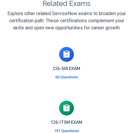
Related Exams
Explore other related ServiceNow exams to broaden your
certification path. These certifications complement your
skills and open new opportunities for career growth.
CIS-SIR EXAM
60 Questions
CIS-ITSM EXAM
197 Questions