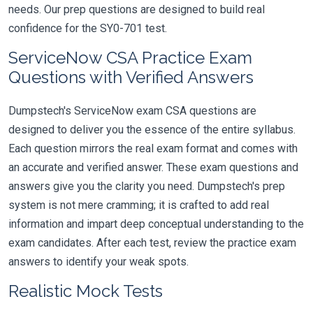
needs. Our prep questions are designed to build real
confidence for the SY0-701 test.
ServiceNow CSA Practice Exam
Questions with Verified Answers
Dumpstech's ServiceNow exam CSA questions are
designed to deliver you the essence of the entire syllabus.
Each question mirrors the real exam format and comes with
an accurate and verified answer. These exam questions and
answers give you the clarity you need. Dumpstech's prep
system is not mere cramming; it is crafted to add real
information and impart deep conceptual understanding to the
exam candidates. After each test, review the practice exam
answers to identify your weak spots.
Realistic Mock Tests