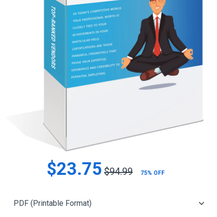
$23.75
$94.99
75% OFF