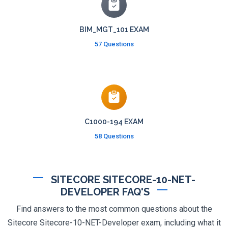
BIM_MGT_101 EXAM
57 Questions
C1000-194 EXAM
58 Questions
SITECORE SITECORE-10-NET-
DEVELOPER FAQ'S
Find answers to the most common questions about the
Sitecore Sitecore-10-NET-Developer exam, including what it