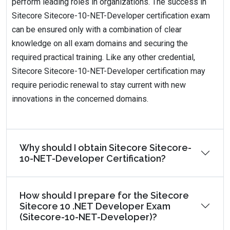
perform leading roles in organizations. The success in
Sitecore Sitecore-10-NET-Developer certification exam
can be ensured only with a combination of clear
knowledge on all exam domains and securing the
required practical training. Like any other credential,
Sitecore Sitecore-10-NET-Developer certification may
require periodic renewal to stay current with new
innovations in the concerned domains.
Why should I obtain Sitecore Sitecore-
10-NET-Developer Certification?
How should I prepare for the Sitecore
Sitecore 10 .NET Developer Exam
(Sitecore-10-NET-Developer)?