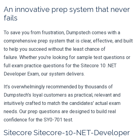
An innovative prep system that never
fails
To save you from frustration, Dumpstech comes with a
comprehensive prep system that is clear, effective, and built
to help you succeed without the least chance of
failure. Whether you're looking for sample test questions or
full exam practice questions for the Sitecore 10 .NET
Developer Exam, our system delivers.
It's overwhelmingly recommended by thousands of
Dumpstech's loyal customers as practical, relevant and
intuitively crafted to match the candidates' actual exam
needs. Our prep questions are designed to build real
confidence for the SY0-701 test.
Sitecore Sitecore-10-NET-Developer