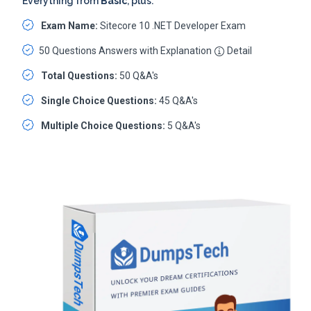
Everything from
Basic
, plus:
Exam Name:
Sitecore 10 .NET Developer Exam
50 Questions Answers with Explanation
Detail
Total Questions:
50 Q&A's
Single Choice Questions:
45 Q&A's
Multiple Choice Questions:
5 Q&A's