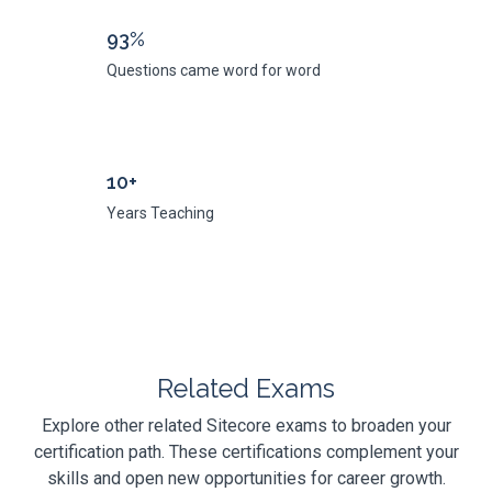
93%
Questions came word for word
10+
Years Teaching
Related Exams
Explore other related Sitecore exams to broaden your
certification path. These certifications complement your
skills and open new opportunities for career growth.