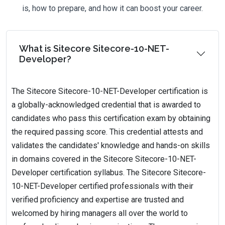
is, how to prepare, and how it can boost your career.
What is Sitecore Sitecore-10-NET-
Developer?
The Sitecore Sitecore-10-NET-Developer certification is
a globally-acknowledged credential that is awarded to
candidates who pass this certification exam by obtaining
the required passing score. This credential attests and
validates the candidates' knowledge and hands-on skills
in domains covered in the Sitecore Sitecore-10-NET-
Developer certification syllabus. The Sitecore Sitecore-
10-NET-Developer certified professionals with their
verified proficiency and expertise are trusted and
welcomed by hiring managers all over the world to