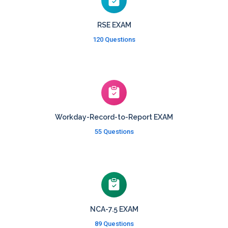
RSE EXAM
120 Questions
Workday-Record-to-Report EXAM
55 Questions
NCA-7.5 EXAM
89 Questions