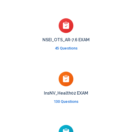
NSEI_OTS_AR-7.6 EXAM
45 Questions
InsNV_Health02 EXAM
130 Questions