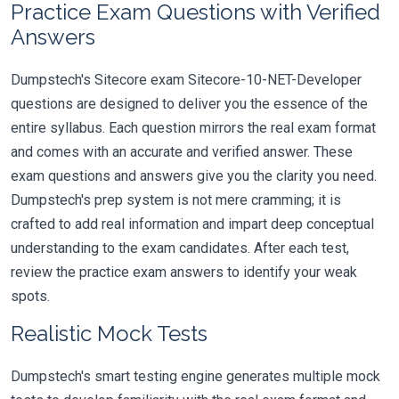
Practice Exam Questions with Verified
Answers
Dumpstech's Sitecore exam Sitecore-10-NET-Developer
questions are designed to deliver you the essence of the
entire syllabus. Each question mirrors the real exam format
and comes with an accurate and verified answer. These
exam questions and answers give you the clarity you need.
Dumpstech's prep system is not mere cramming; it is
crafted to add real information and impart deep conceptual
understanding to the exam candidates. After each test,
review the practice exam answers to identify your weak
spots.
Realistic Mock Tests
Dumpstech's smart testing engine generates multiple mock