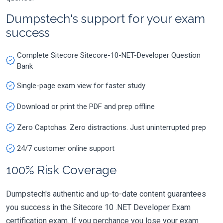
Dumpstech's support for your exam
success
Complete Sitecore Sitecore-10-NET-Developer Question
Bank
Single-page exam view for faster study
Download or print the PDF and prep offline
Zero Captchas. Zero distractions. Just uninterrupted prep
24/7 customer online support
100% Risk Coverage
Dumpstech's authentic and up-to-date content guarantees
you success in the Sitecore 10 .NET Developer Exam
certification exam. If you perchance you lose your exam