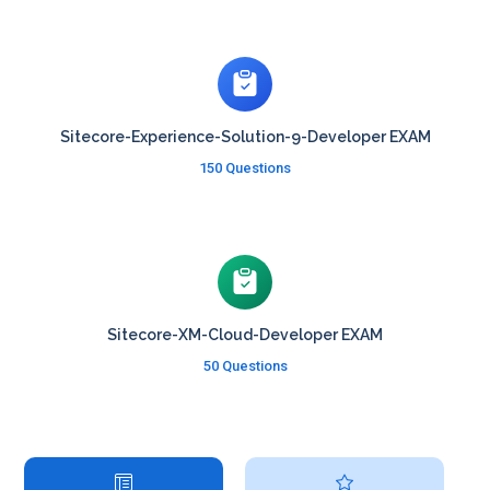
Sitecore-Experience-Solution-9-Developer EXAM
150 Questions
Sitecore-XM-Cloud-Developer EXAM
50 Questions