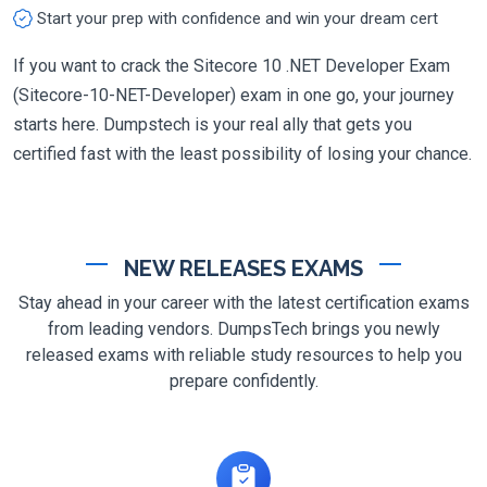
Start your prep with confidence and win your dream cert
If you want to crack the Sitecore 10 .NET Developer Exam
(Sitecore-10-NET-Developer) exam in one go, your journey
starts here. Dumpstech is your real ally that gets you
certified fast with the least possibility of losing your chance.
NEW RELEASES EXAMS
Stay ahead in your career with the latest certification exams
from leading vendors. DumpsTech brings you newly
released exams with reliable study resources to help you
prepare confidently.