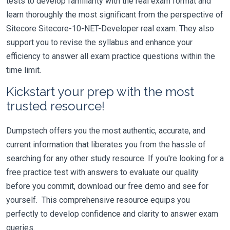
tests to develop familiarity with the real exam format and
learn thoroughly the most significant from the perspective of
Sitecore Sitecore-10-NET-Developer real exam. They also
support you to revise the syllabus and enhance your
efficiency to answer all exam practice questions within the
time limit.
Kickstart your prep with the most
trusted resource!
Dumpstech offers you the most authentic, accurate, and
current information that liberates you from the hassle of
searching for any other study resource. If you're looking for a
free practice test with answers to evaluate our quality
before you commit, download our free demo and see for
yourself. This comprehensive resource equips you
perfectly to develop confidence and clarity to answer exam
queries.