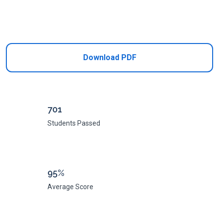
Add to Cart
Download PDF
701
Students Passed
95%
Average Score