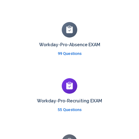
Workday-Pro-Absence EXAM
99 Questions
Workday-Pro-Recruiting EXAM
55 Questions