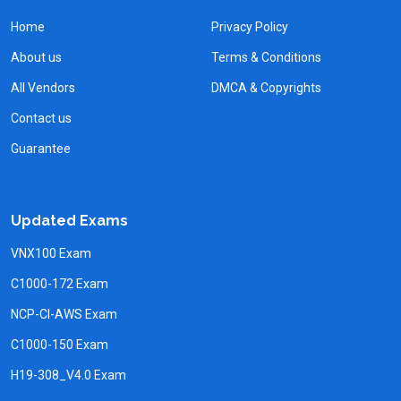
Home
Privacy Policy
About us
Terms & Conditions
All Vendors
DMCA & Copyrights
Contact us
Guarantee
Updated Exams
VNX100 Exam
C1000-172 Exam
NCP-CI-AWS Exam
C1000-150 Exam
H19-308_V4.0 Exam