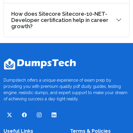
How does Sitecore Sitecore-10-NET-
Developer certification help in career
growth?
Dumpstech offers a unique experience of exam prep by
providing you with premium quality pdf study guides, testing
engine, realistic dumps, and expert support to make your dream
of achieving success a day-light reality.
Useful Links
Terms & Policies