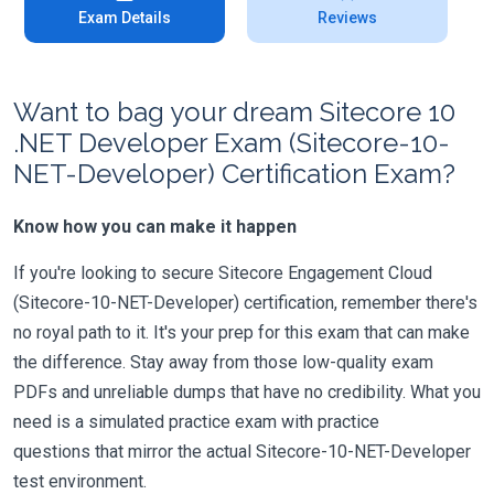
Exam Details
Reviews
Want to bag your dream Sitecore 10
.NET Developer Exam (Sitecore-10-
NET-Developer) Certification Exam?
Know how you can make it happen
If you're looking to secure Sitecore Engagement Cloud
(Sitecore-10-NET-Developer) certification, remember there's
no royal path to it. It's your prep for this exam that can make
the difference. Stay away from those low-quality exam
PDFs and unreliable dumps that have no credibility. What you
need is a simulated practice exam with practice
questions that mirror the actual Sitecore-10-NET-Developer
test environment.