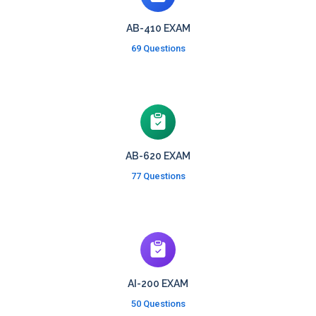
AB-410 EXAM
69 Questions
AB-620 EXAM
77 Questions
AI-200 EXAM
50 Questions