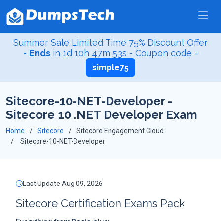
Summer Sale Limited Time 75% Discount Offer
-
Ends
in
1d 10h 47m 53s
- Coupon code =
simple75
Sitecore-10-NET-Developer -
Sitecore 10 .NET Developer Exam
Home
Sitecore
Sitecore Engagement Cloud
Sitecore-10-NET-Developer
Last Update Aug 09, 2026
Sitecore Certification Exams Pack