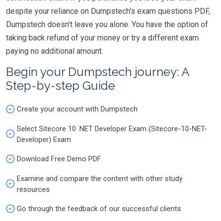
despite your reliance on Dumpstech's exam questions PDF,
Dumpstech doesn't leave you alone. You have the option of
taking back refund of your money or try a different exam
paying no additional amount.
Begin your Dumpstech journey: A
Step-by-step Guide
Create your account with Dumpstech
Select Sitecore 10 .NET Developer Exam (Sitecore-10-NET-
Developer) Exam
Download Free Demo PDF
Examine and compare the content with other study
resources
Go through the feedback of our successful clients