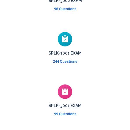
SPLK-3002 EXAM
96 Questions
SPLK-1001 EXAM
244 Questions
SPLK-3001 EXAM
99 Questions