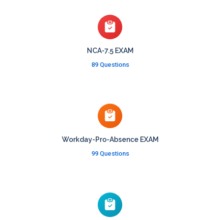
NCA-7.5 EXAM
89 Questions
Workday-Pro-Absence EXAM
99 Questions