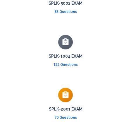
SPLK-5002 EXAM
83 Questions
SPLK-1004 EXAM
122 Questions
SPLK-2001 EXAM
70 Questions