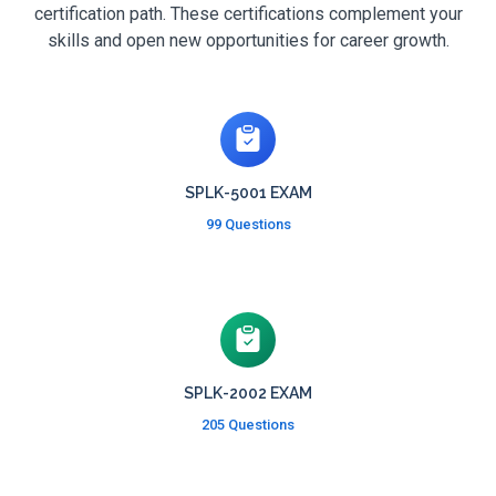
certification path. These certifications complement your
skills and open new opportunities for career growth.
SPLK-5001 EXAM
99 Questions
SPLK-2002 EXAM
205 Questions