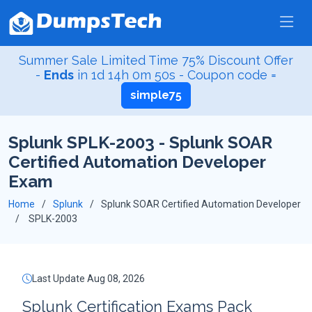
Summer Sale Limited Time 75% Discount Offer
-
Ends
in
1d 14h 0m 49s
- Coupon code =
simple75
Splunk SPLK-2003 - Splunk SOAR
Certified Automation Developer
Exam
Home
Splunk
Splunk SOAR Certified Automation Developer
SPLK-2003
Last Update Aug 08, 2026
Splunk Certification Exams Pack