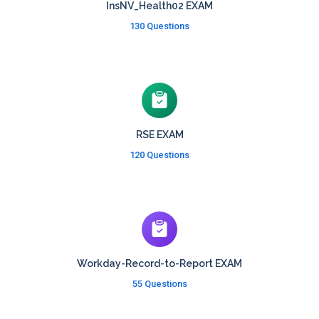
InsNV_Health02 EXAM
130 Questions
RSE EXAM
120 Questions
Workday-Record-to-Report EXAM
55 Questions