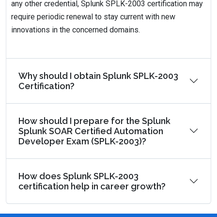
any other credential, Splunk SPLK-2003 certification may
require periodic renewal to stay current with new
innovations in the concerned domains.
Why should I obtain Splunk SPLK-2003
Certification?
How should I prepare for the Splunk
Splunk SOAR Certified Automation
Developer Exam (SPLK-2003)?
How does Splunk SPLK-2003
certification help in career growth?