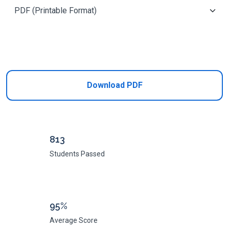
Add to Cart
Download PDF
813
Students Passed
95%
Average Score