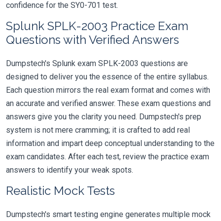
confidence for the SY0-701 test.
Splunk SPLK-2003 Practice Exam
Questions with Verified Answers
Dumpstech's Splunk exam SPLK-2003 questions are
designed to deliver you the essence of the entire syllabus.
Each question mirrors the real exam format and comes with
an accurate and verified answer. These exam questions and
answers give you the clarity you need. Dumpstech's prep
system is not mere cramming; it is crafted to add real
information and impart deep conceptual understanding to the
exam candidates. After each test, review the practice exam
answers to identify your weak spots.
Realistic Mock Tests
Dumpstech's smart testing engine generates multiple mock