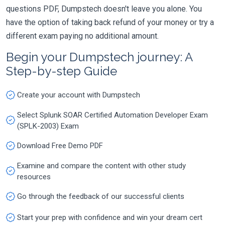
questions PDF, Dumpstech doesn't leave you alone. You
have the option of taking back refund of your money or try a
different exam paying no additional amount.
Begin your Dumpstech journey: A
Step-by-step Guide
Create your account with Dumpstech
Select Splunk SOAR Certified Automation Developer Exam
(SPLK-2003) Exam
Download Free Demo PDF
Examine and compare the content with other study
resources
Go through the feedback of our successful clients
Start your prep with confidence and win your dream cert