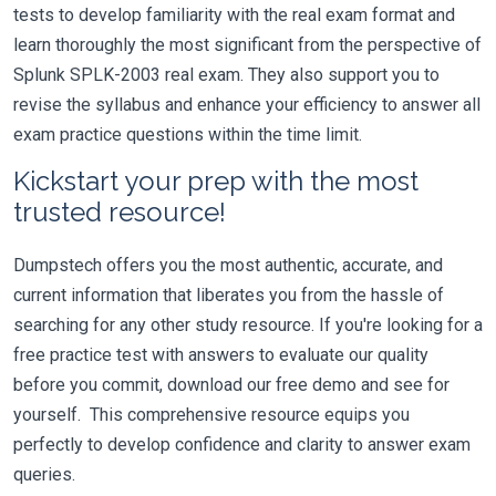
tests to develop familiarity with the real exam format and
learn thoroughly the most significant from the perspective of
Splunk SPLK-2003 real exam. They also support you to
revise the syllabus and enhance your efficiency to answer all
exam practice questions within the time limit.
Kickstart your prep with the most
trusted resource!
Dumpstech offers you the most authentic, accurate, and
current information that liberates you from the hassle of
searching for any other study resource. If you're looking for a
free practice test with answers to evaluate our quality
before you commit, download our free demo and see for
yourself. This comprehensive resource equips you
perfectly to develop confidence and clarity to answer exam
queries.