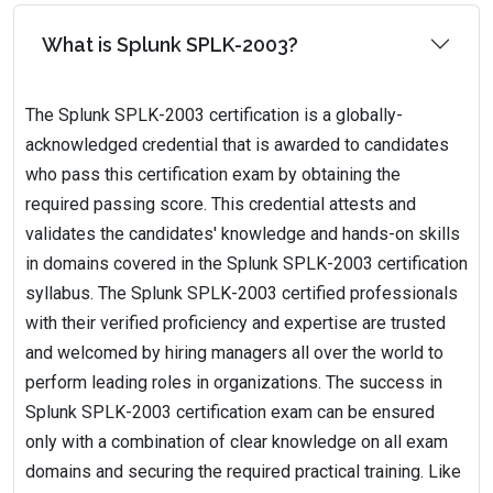
What is Splunk SPLK-2003?
The Splunk SPLK-2003 certification is a globally-
acknowledged credential that is awarded to candidates
who pass this certification exam by obtaining the
required passing score. This credential attests and
validates the candidates' knowledge and hands-on skills
in domains covered in the Splunk SPLK-2003 certification
syllabus. The Splunk SPLK-2003 certified professionals
with their verified proficiency and expertise are trusted
and welcomed by hiring managers all over the world to
perform leading roles in organizations. The success in
Splunk SPLK-2003 certification exam can be ensured
only with a combination of clear knowledge on all exam
domains and securing the required practical training. Like