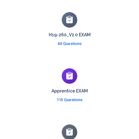
H19-260_V2.0 EXAM
60 Questions
Apprentice EXAM
115 Questions