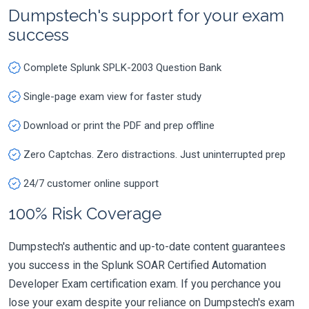
Dumpstech's support for your exam
success
Complete Splunk SPLK-2003 Question Bank
Single-page exam view for faster study
Download or print the PDF and prep offline
Zero Captchas. Zero distractions. Just uninterrupted prep
24/7 customer online support
100% Risk Coverage
Dumpstech's authentic and up-to-date content guarantees
you success in the Splunk SOAR Certified Automation
Developer Exam certification exam. If you perchance you
lose your exam despite your reliance on Dumpstech's exam