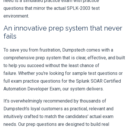
need is a simulated practice exam with practice
questions that mirror the actual SPLK-2003 test
environment.
An innovative prep system that never
fails
To save you from frustration, Dumpstech comes with a
comprehensive prep system that is clear, effective, and built
to help you succeed without the least chance of
failure. Whether you're looking for sample test questions or
full exam practice questions for the Splunk SOAR Certified
Automation Developer Exam, our system delivers.
It's overwhelmingly recommended by thousands of
Dumpstech's loyal customers as practical, relevant and
intuitively crafted to match the candidates' actual exam
needs. Our prep questions are designed to build real