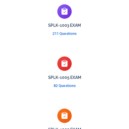
SPLK-1003 EXAM
211 Questions
SPLK-1005 EXAM
82 Questions