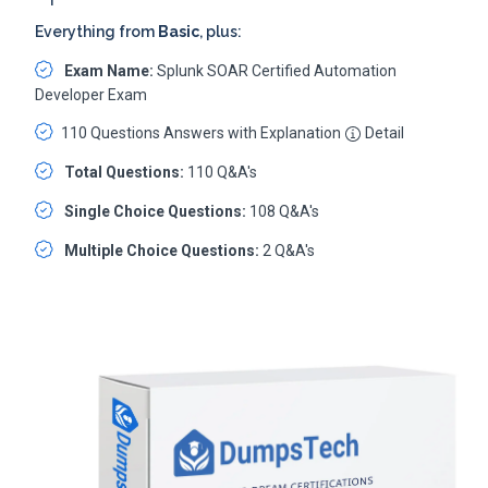
Everything from
Basic
, plus:
Exam Name:
Splunk SOAR Certified Automation
Developer Exam
110 Questions Answers with Explanation
Detail
Total Questions:
110 Q&A's
Single Choice Questions:
108 Q&A's
Multiple Choice Questions:
2 Q&A's