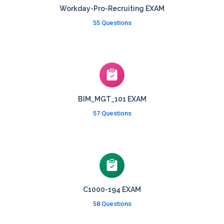
Workday-Pro-Recruiting EXAM
55 Questions
BIM_MGT_101 EXAM
57 Questions
C1000-194 EXAM
58 Questions