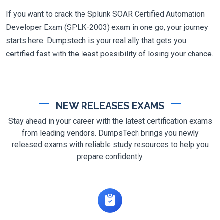
If you want to crack the Splunk SOAR Certified Automation
Developer Exam (SPLK-2003) exam in one go, your journey
starts here. Dumpstech is your real ally that gets you
certified fast with the least possibility of losing your chance.
NEW RELEASES EXAMS
Stay ahead in your career with the latest certification exams
from leading vendors. DumpsTech brings you newly
released exams with reliable study resources to help you
prepare confidently.