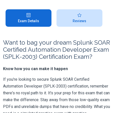
Exam Details
Reviews
Want to bag your dream Splunk SOAR
Certified Automation Developer Exam
(SPLK-2003) Certification Exam?
Know how you can make it happen
If you're looking to secure Splunk SOAR Certified
Automation Developer (SPLK-2003) certification, remember
there's no royal path to it. It's your prep for this exam that can
make the difference. Stay away from those low-quality exam
PDFs and unreliable dumps that have no credibility. What you