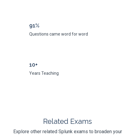
91%
Questions came word for word
10+
Years Teaching
Related Exams
Explore other related Splunk exams to broaden your