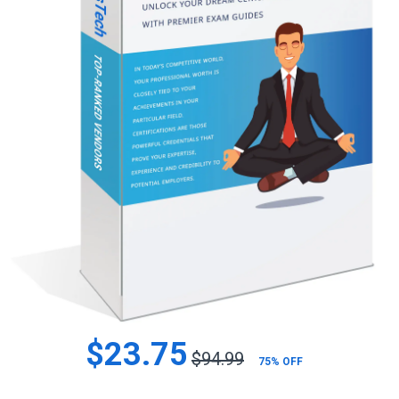
$23.75
$94.99
75% OFF