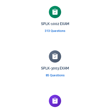
SPLK-1002 EXAM
313 Questions
SPLK-3003 EXAM
85 Questions