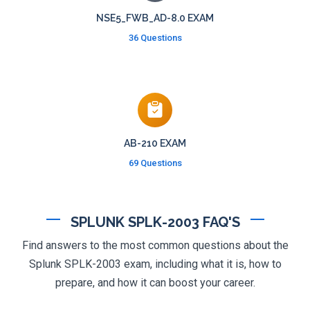
NSE5_FWB_AD-8.0 EXAM
36 Questions
AB-210 EXAM
69 Questions
SPLUNK SPLK-2003 FAQ'S
Find answers to the most common questions about the
Splunk SPLK-2003 exam, including what it is, how to
prepare, and how it can boost your career.