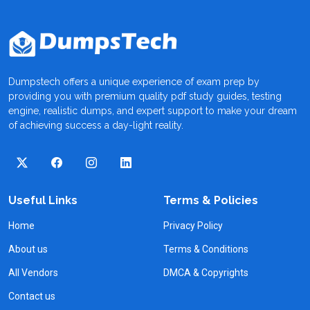
Dumpstech offers a unique experience of exam prep by
providing you with premium quality pdf study guides, testing
engine, realistic dumps, and expert support to make your dream
of achieving success a day-light reality.
Useful Links
Terms & Policies
Home
Privacy Policy
About us
Terms & Conditions
All Vendors
DMCA & Copyrights
Contact us