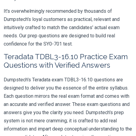
It's overwhelmingly recommended by thousands of
Dumpstech's loyal customers as practical, relevant and
intuitively crafted to match the candidates' actual exam
needs. Our prep questions are designed to build real
confidence for the SY0-701 test.
Teradata TDBL3-16.10 Practice Exam
Questions with Verified Answers
Dumpstech's Teradata exam TDBL3-16.10 questions are
designed to deliver you the essence of the entire syllabus.
Each question mirrors the real exam format and comes with
an accurate and verified answer. These exam questions and
answers give you the clarity you need. Dumpstech's prep
system is not mere cramming; it is crafted to add real
information and impart deep conceptual understanding to the