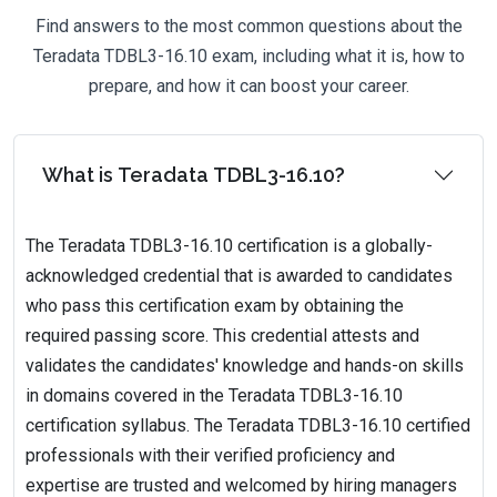
Find answers to the most common questions about the
Teradata TDBL3-16.10 exam, including what it is, how to
prepare, and how it can boost your career.
What is Teradata TDBL3-16.10?
The Teradata TDBL3-16.10 certification is a globally-
acknowledged credential that is awarded to candidates
who pass this certification exam by obtaining the
required passing score. This credential attests and
validates the candidates' knowledge and hands-on skills
in domains covered in the Teradata TDBL3-16.10
certification syllabus. The Teradata TDBL3-16.10 certified
professionals with their verified proficiency and
expertise are trusted and welcomed by hiring managers