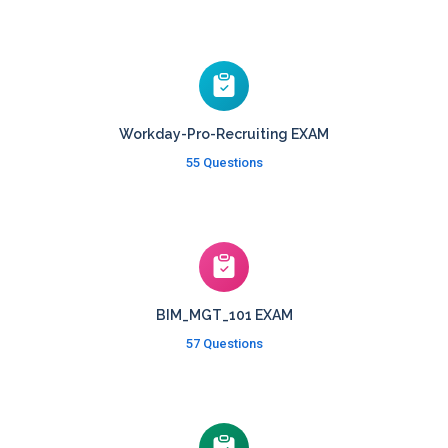
Workday-Pro-Recruiting EXAM
55 Questions
BIM_MGT_101 EXAM
57 Questions