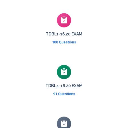
TDBL1-16.20 EXAM
100 Questions
TDBL4-16.20 EXAM
91 Questions