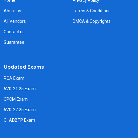
Home
Privacy Policy
About us
Terms & Conditions
All Vendors
DMCA & Copyrights
Contact us
Guarantee
Updated Exams
RCA Exam
6V0-21.25 Exam
CPCM Exam
6V0-22.25 Exam
C_ADBTP Exam