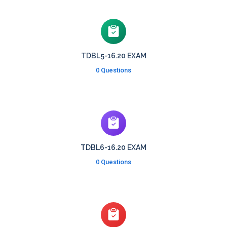
TDBL5-16.20 EXAM
0 Questions
TDBL6-16.20 EXAM
0 Questions