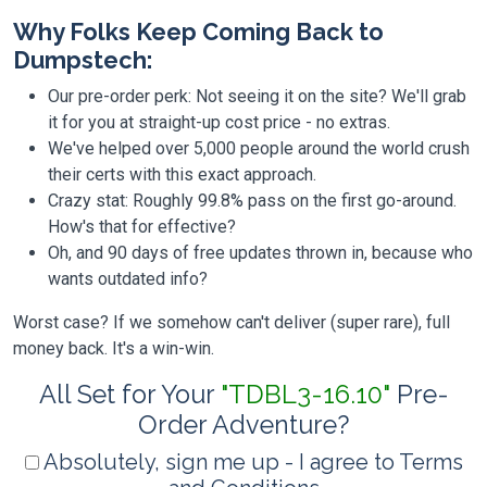
Why Folks Keep Coming Back to
Dumpstech:
Our pre-order perk: Not seeing it on the site? We'll grab
it for you at straight-up cost price - no extras.
We've helped over 5,000 people around the world crush
their certs with this exact approach.
Crazy stat: Roughly 99.8% pass on the first go-around.
How's that for effective?
Oh, and 90 days of free updates thrown in, because who
wants outdated info?
Worst case? If we somehow can't deliver (super rare), full
money back. It's a win-win.
All Set for Your
"TDBL3-16.10"
Pre-
Order Adventure?
Absolutely, sign me up - I agree to Terms