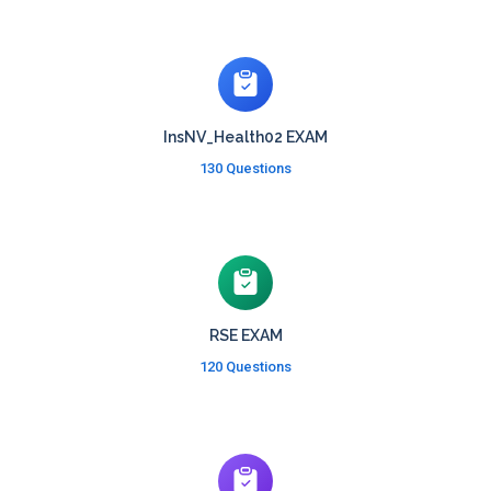
InsNV_Health02 EXAM
130 Questions
RSE EXAM
120 Questions