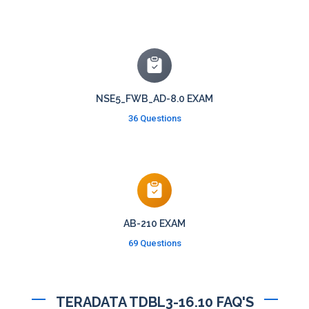
NSE5_FWB_AD-8.0 EXAM
36 Questions
AB-210 EXAM
69 Questions
TERADATA TDBL3-16.10 FAQ'S