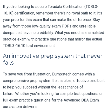
If you're looking to secure Teradata Certification (TDBL3-
16.10) certification, remember there's no royal path to it. It's
your prep for this exam that can make the difference. Stay
away from those low-quality exam PDFs and unreliable
dumps that have no credibility. What you need is a simulated
practice exam with practice questions that mirror the actual
TDBL3-16.10 test environment.
An innovative prep system that never
fails
To save you from frustration, Dumpstech comes with a
comprehensive prep system that is clear, effective, and built
to help you succeed without the least chance of
failure. Whether you're looking for sample test questions or
full exam practice questions for the Advanced DBA Exam,
our system delivers.