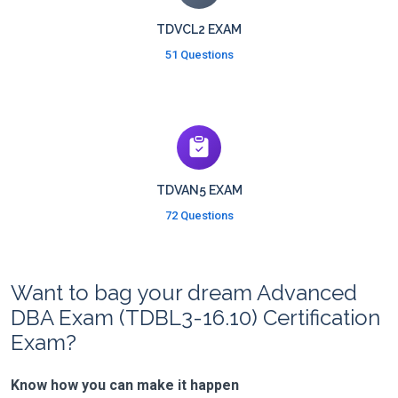
TDVCL2 EXAM
51 Questions
TDVAN5 EXAM
72 Questions
Want to bag your dream Advanced
DBA Exam (TDBL3-16.10) Certification
Exam?
Know how you can make it happen