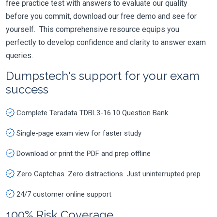
free practice test with answers to evaluate our quality
before you commit, download our free demo and see for
yourself. This comprehensive resource equips you
perfectly to develop confidence and clarity to answer exam
queries.
Dumpstech's support for your exam
success
Complete Teradata TDBL3-16.10 Question Bank
Single-page exam view for faster study
Download or print the PDF and prep offline
Zero Captchas. Zero distractions. Just uninterrupted prep
24/7 customer online support
100% Risk Coverage