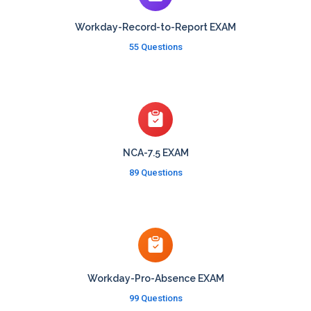
Workday-Record-to-Report EXAM
55 Questions
NCA-7.5 EXAM
89 Questions
Workday-Pro-Absence EXAM
99 Questions