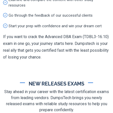
resources
Go through the feedback of our successful clients
Start your prep with confidence and win your dream cert
If you want to crack the Advanced DBA Exam (TDBL3-16.10)
exam in one go, your journey starts here. Dumpstech is your
real ally that gets you certified fast with the least possibility
of losing your chance.
NEW RELEASES EXAMS
Stay ahead in your career with the latest certification exams
from leading vendors. DumpsTech brings you newly
released exams with reliable study resources to help you
prepare confidently.