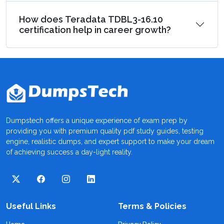
How does Teradata TDBL3-16.10
certification help in career growth?
Dumpstech offers a unique experience of exam prep by
providing you with premium quality pdf study guides, testing
engine, realistic dumps, and expert support to make your dream
of achieving success a day-light reality.
Useful Links
Terms & Policies