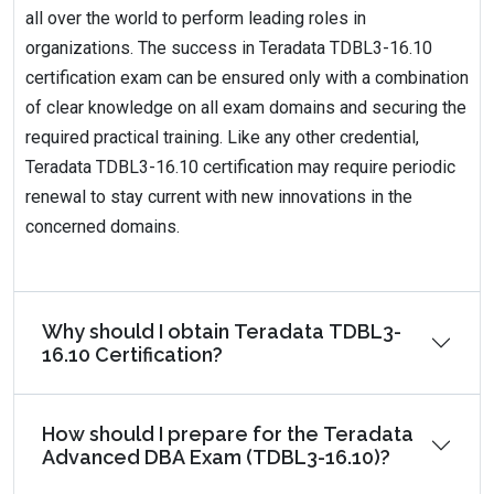
all over the world to perform leading roles in
organizations. The success in Teradata TDBL3-16.10
certification exam can be ensured only with a combination
of clear knowledge on all exam domains and securing the
required practical training. Like any other credential,
Teradata TDBL3-16.10 certification may require periodic
renewal to stay current with new innovations in the
concerned domains.
Why should I obtain Teradata TDBL3-
16.10 Certification?
How should I prepare for the Teradata
Advanced DBA Exam (TDBL3-16.10)?