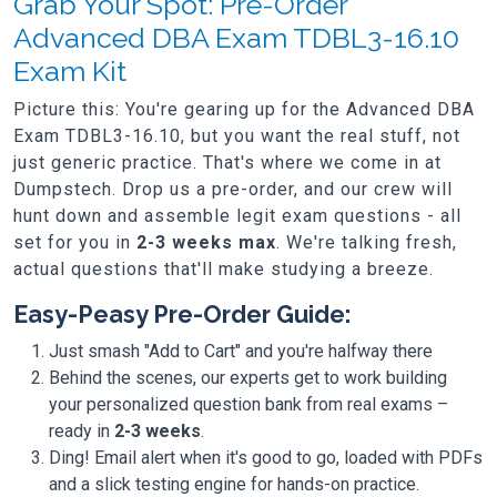
Grab Your Spot: Pre-Order
Advanced DBA Exam TDBL3-16.10
Exam Kit
Picture this: You're gearing up for the Advanced DBA
Exam TDBL3-16.10, but you want the real stuff, not
just generic practice. That's where we come in at
Dumpstech. Drop us a pre-order, and our crew will
hunt down and assemble legit exam questions - all
set for you in
2-3 weeks max
. We're talking fresh,
actual questions that'll make studying a breeze.
Easy-Peasy Pre-Order Guide:
Just smash "Add to Cart" and you're halfway there
Behind the scenes, our experts get to work building
your personalized question bank from real exams –
ready in
2-3 weeks
.
Ding! Email alert when it's good to go, loaded with PDFs
and a slick testing engine for hands-on practice.