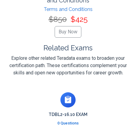
and Conditions
Terms and Conditions
$850
$425
Related Exams
Explore other related Teradata exams to broaden your
certification path. These certifications complement your
skills and open new opportunities for career growth.
TDBL2-16.10 EXAM
0 Questions