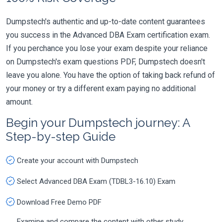
Dumpstech's authentic and up-to-date content guarantees
you success in the Advanced DBA Exam certification exam.
If you perchance you lose your exam despite your reliance
on Dumpstech's exam questions PDF, Dumpstech doesn't
leave you alone. You have the option of taking back refund of
your money or try a different exam paying no additional
amount.
Begin your Dumpstech journey: A
Step-by-step Guide
Create your account with Dumpstech
Select Advanced DBA Exam (TDBL3-16.10) Exam
Download Free Demo PDF
Examine and compare the content with other study