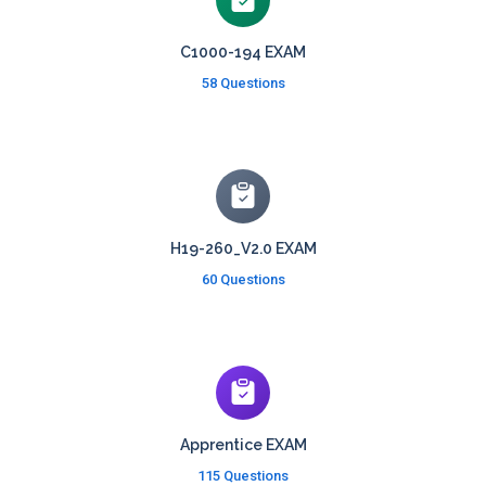
C1000-194 EXAM
58 Questions
H19-260_V2.0 EXAM
60 Questions
Apprentice EXAM
115 Questions