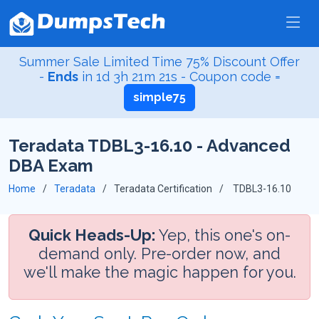
Summer Sale Limited Time 75% Discount Offer
-
Ends
in
1d 3h 21m 20s
- Coupon code =
simple75
Teradata TDBL3-16.10 - Advanced
DBA Exam
Home
Teradata
Teradata Certification
TDBL3-16.10
Quick Heads-Up:
Yep, this one's on-
demand only. Pre-order now, and
we'll make the magic happen for you.