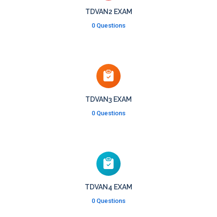
TDVAN2 EXAM
0 Questions
TDVAN3 EXAM
0 Questions
TDVAN4 EXAM
0 Questions