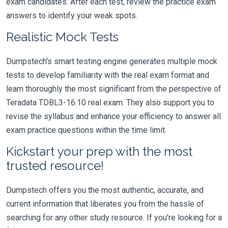
exam candidates. After each test, review the practice exam
answers to identify your weak spots.
Realistic Mock Tests
Dumpstech's smart testing engine generates multiple mock
tests to develop familiarity with the real exam format and
learn thoroughly the most significant from the perspective of
Teradata TDBL3-16.10 real exam. They also support you to
revise the syllabus and enhance your efficiency to answer all
exam practice questions within the time limit.
Kickstart your prep with the most
trusted resource!
Dumpstech offers you the most authentic, accurate, and
current information that liberates you from the hassle of
searching for any other study resource. If you're looking for a