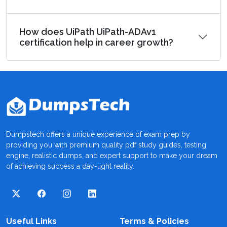
How does UiPath UiPath-ADAv1
certification help in career growth?
Dumpstech offers a unique experience of exam prep by
providing you with premium quality pdf study guides, testing
engine, realistic dumps, and expert support to make your dream
of achieving success a day-light reality.
Useful Links
Terms & Policies