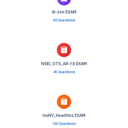
AI-200 EXAM
50 Questions
NSEI_OTS_AR-7.6 EXAM
45 Questions
InsNV_Health02 EXAM
130 Questions