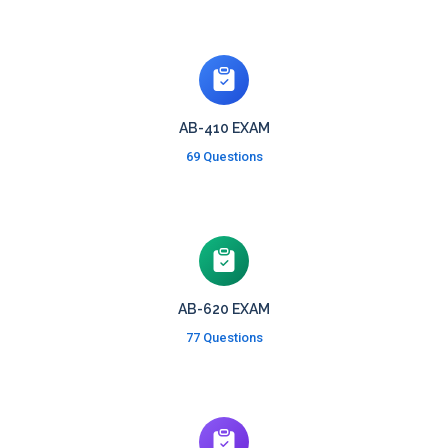
AB-410 EXAM
69 Questions
AB-620 EXAM
77 Questions