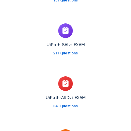
151 Questions
UiPath-SAIv1 EXAM
211 Questions
UiPath-ARDv1 EXAM
348 Questions