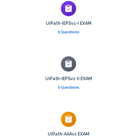
UiPath-IEPSv1-I EXAM
0 Questions
UiPath-IEPSv1-II EXAM
0 Questions
UiPath-AAAv1 EXAM