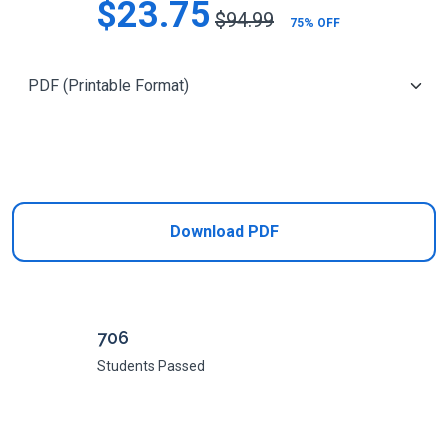
$23.75
$94.99
75% OFF
Add to Cart
Download PDF
706
Students Passed