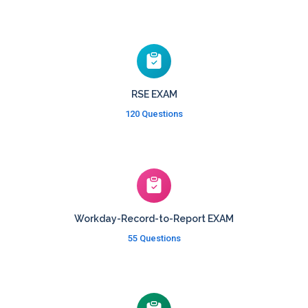
RSE EXAM
120 Questions
Workday-Record-to-Report EXAM
55 Questions