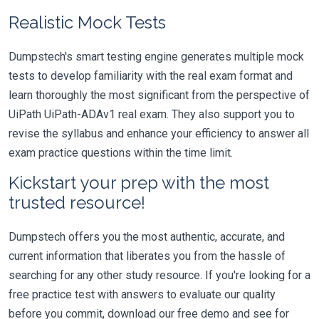
Realistic Mock Tests
Dumpstech's smart testing engine generates multiple mock
tests to develop familiarity with the real exam format and
learn thoroughly the most significant from the perspective of
UiPath UiPath-ADAv1 real exam. They also support you to
revise the syllabus and enhance your efficiency to answer all
exam practice questions within the time limit.
Kickstart your prep with the most
trusted resource!
Dumpstech offers you the most authentic, accurate, and
current information that liberates you from the hassle of
searching for any other study resource. If you're looking for a
free practice test with answers to evaluate our quality
before you commit, download our free demo and see for