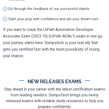
Go through the feedback of our successful clients
Start your prep with confidence and win your dream cert
If you want to crack the UiPath Automation Developer
Associate Exam (2023.10) (UiPath-ADAv1) exam in one go,
your journey starts here. Dumpstech is your real ally that
gets you certified fast with the least possibility of losing
your chance.
NEW RELEASES EXAMS
Stay ahead in your career with the latest certification exams
from leading vendors. DumpsTech brings you newly
released exams with reliable study resources to help you
prepare confidently.