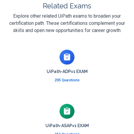
Related Exams
Explore other related UiPath exams to broaden your
certification path. These certifications complement your
skills and open new opportunities for career growth.
UiPath-ADPv1 EXAM
205 Questions
UiPath-ASAPv1 EXAM