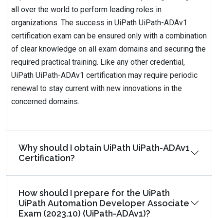
all over the world to perform leading roles in
organizations. The success in UiPath UiPath-ADAv1
certification exam can be ensured only with a combination
of clear knowledge on all exam domains and securing the
required practical training. Like any other credential,
UiPath UiPath-ADAv1 certification may require periodic
renewal to stay current with new innovations in the
concerned domains.
Why should I obtain UiPath UiPath-ADAv1
Certification?
How should I prepare for the UiPath
UiPath Automation Developer Associate
Exam (2023.10) (UiPath-ADAv1)?