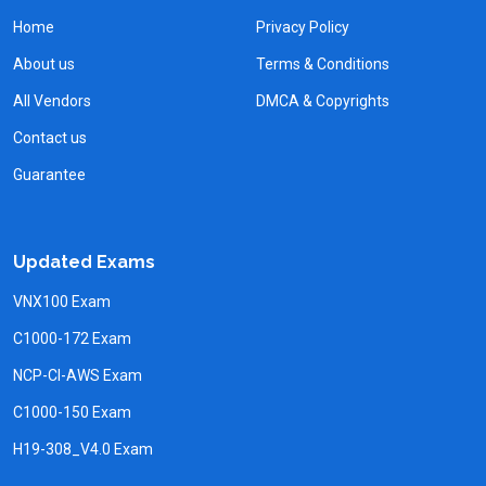
Home
Privacy Policy
About us
Terms & Conditions
All Vendors
DMCA & Copyrights
Contact us
Guarantee
Updated Exams
VNX100 Exam
C1000-172 Exam
NCP-CI-AWS Exam
C1000-150 Exam
H19-308_V4.0 Exam