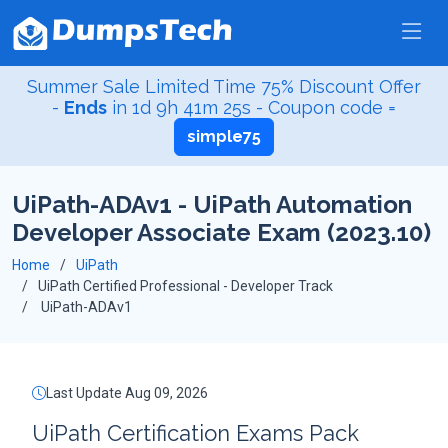
Summer Sale Limited Time 75% Discount Offer
-
Ends
in
1d 9h 41m 24s
- Coupon code =
simple75
UiPath-ADAv1 - UiPath Automation
Developer Associate Exam (2023.10)
Home
UiPath
UiPath Certified Professional - Developer Track
UiPath-ADAv1
Last Update Aug 09, 2026
UiPath Certification Exams Pack