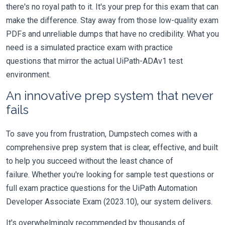
there's no royal path to it. It's your prep for this exam that can
make the difference. Stay away from those low-quality exam
PDFs and unreliable dumps that have no credibility. What you
need is a simulated practice exam with practice
questions that mirror the actual UiPath-ADAv1 test
environment.
An innovative prep system that never
fails
To save you from frustration, Dumpstech comes with a
comprehensive prep system that is clear, effective, and built
to help you succeed without the least chance of
failure. Whether you're looking for sample test questions or
full exam practice questions for the UiPath Automation
Developer Associate Exam (2023.10), our system delivers.
It's overwhelmingly recommended by thousands of