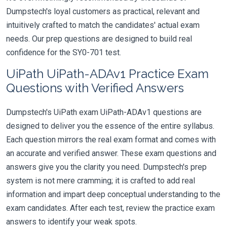
Dumpstech's loyal customers as practical, relevant and
intuitively crafted to match the candidates' actual exam
needs. Our prep questions are designed to build real
confidence for the SY0-701 test.
UiPath UiPath-ADAv1 Practice Exam
Questions with Verified Answers
Dumpstech's UiPath exam UiPath-ADAv1 questions are
designed to deliver you the essence of the entire syllabus.
Each question mirrors the real exam format and comes with
an accurate and verified answer. These exam questions and
answers give you the clarity you need. Dumpstech's prep
system is not mere cramming; it is crafted to add real
information and impart deep conceptual understanding to the
exam candidates. After each test, review the practice exam
answers to identify your weak spots.