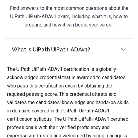
Find answers to the most common questions about the
UiPath UiPath-ADAv1 exam, including what it is, how to
prepare, and how it can boost your career.
What is UiPath UiPath-ADAv1?
The UiPath UiPath-ADAv1 certification is a globally-
acknowledged credential that is awarded to candidates
who pass this certification exam by obtaining the
required passing score. This credential attests and
validates the candidates' knowledge and hands-on skills
in domains covered in the UiPath UiPath-ADAv1
certification syllabus. The UiPath UiPath-ADAv1 certified
professionals with their verified proficiency and
expertise are trusted and welcomed by hiring managers