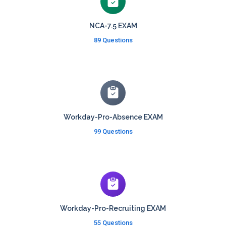
NCA-7.5 EXAM
89 Questions
Workday-Pro-Absence EXAM
99 Questions
Workday-Pro-Recruiting EXAM
55 Questions