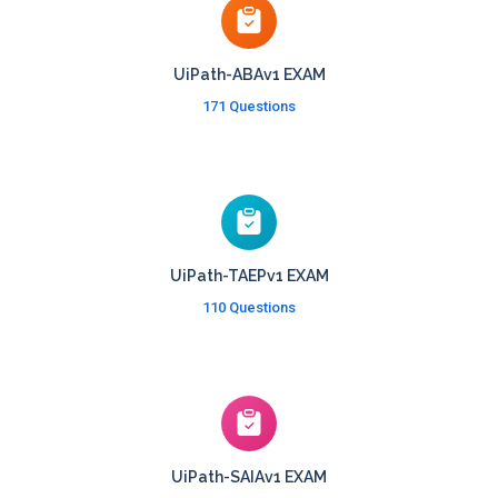
UiPath-ABAv1 EXAM
171 Questions
UiPath-TAEPv1 EXAM
110 Questions
UiPath-SAIAv1 EXAM