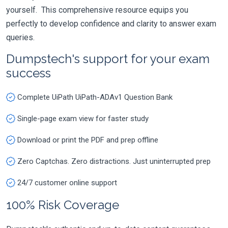
yourself. This comprehensive resource equips you
perfectly to develop confidence and clarity to answer exam
queries.
Dumpstech's support for your exam
success
Complete UiPath UiPath-ADAv1 Question Bank
Single-page exam view for faster study
Download or print the PDF and prep offline
Zero Captchas. Zero distractions. Just uninterrupted prep
24/7 customer online support
100% Risk Coverage