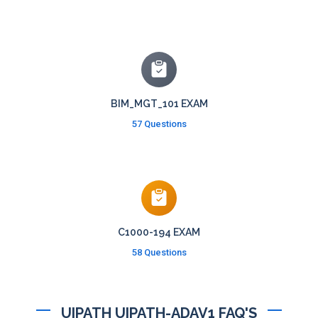
BIM_MGT_101 EXAM
57 Questions
C1000-194 EXAM
58 Questions
UIPATH UIPATH-ADAV1 FAQ'S