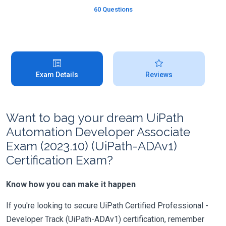
60 Questions
Exam Details
Reviews
Want to bag your dream UiPath
Automation Developer Associate
Exam (2023.10) (UiPath-ADAv1)
Certification Exam?
Know how you can make it happen
If you're looking to secure UiPath Certified Professional -
Developer Track (UiPath-ADAv1) certification, remember