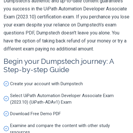
Dumpstech's authentic and up-to-date content guarantees
you success in the UiPath Automation Developer Associate
Exam (2023.10) certification exam. If you perchance you lose
your exam despite your reliance on Dumpstech's exam
questions PDF, Dumpstech doesn't leave you alone. You
have the option of taking back refund of your money or try a
different exam paying no additional amount.
Begin your Dumpstech journey: A
Step-by-step Guide
Create your account with Dumpstech
Select UiPath Automation Developer Associate Exam
(2023.10) (UiPath-ADAv1) Exam
Download Free Demo PDF
Examine and compare the content with other study
resources