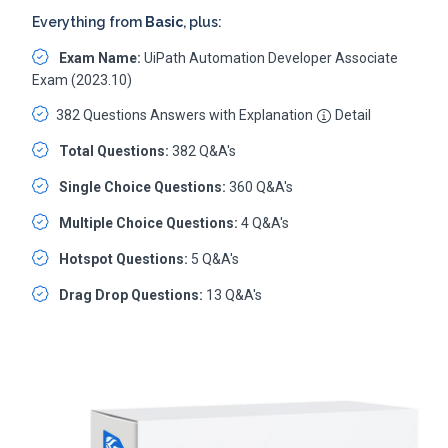
Everything from
Basic
, plus:
Exam Name:
UiPath Automation Developer Associate
Exam (2023.10)
382 Questions Answers with Explanation
Detail
Total Questions:
382 Q&A's
Single Choice Questions:
360 Q&A's
Multiple Choice Questions:
4 Q&A's
Hotspot Questions:
5 Q&A's
Drag Drop Questions:
13 Q&A's