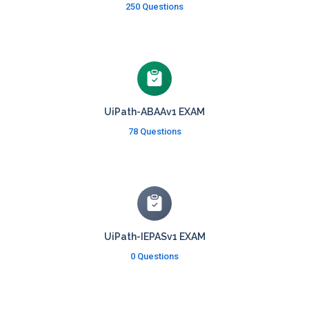
250 Questions
UiPath-ABAAv1 EXAM
78 Questions
UiPath-IEPASv1 EXAM
0 Questions