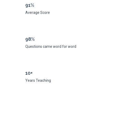
91%
Average Score
98%
Questions came word for word
10+
Years Teaching