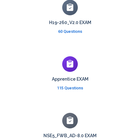
H19-260_V2.0 EXAM
60 Questions
Apprentice EXAM
115 Questions
NSE5_FWB_AD-8.0 EXAM