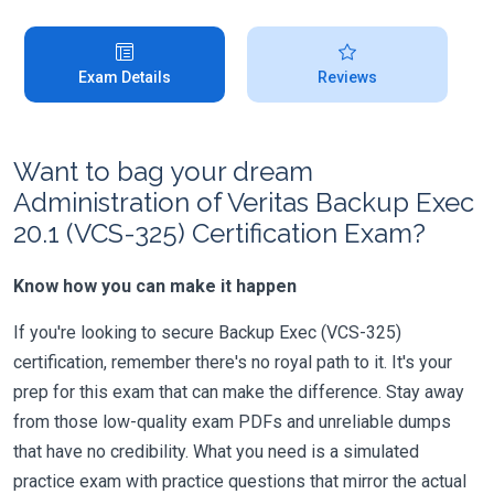
Exam Details
Reviews
Want to bag your dream
Administration of Veritas Backup Exec
20.1 (VCS-325) Certification Exam?
Know how you can make it happen
If you're looking to secure Backup Exec (VCS-325)
certification, remember there's no royal path to it. It's your
prep for this exam that can make the difference. Stay away
from those low-quality exam PDFs and unreliable dumps
that have no credibility. What you need is a simulated
practice exam with practice questions that mirror the actual