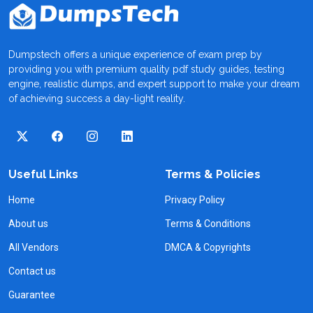
Dumpstech offers a unique experience of exam prep by
providing you with premium quality pdf study guides, testing
engine, realistic dumps, and expert support to make your dream
of achieving success a day-light reality.
Useful Links
Terms & Policies
Home
Privacy Policy
About us
Terms & Conditions
All Vendors
DMCA & Copyrights
Contact us
Guarantee