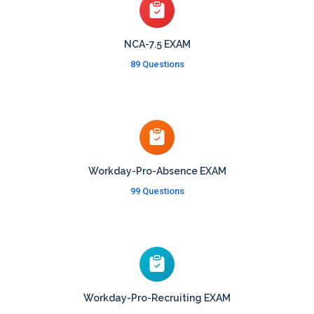
NCA-7.5 EXAM
89 Questions
Workday-Pro-Absence EXAM
99 Questions
Workday-Pro-Recruiting EXAM