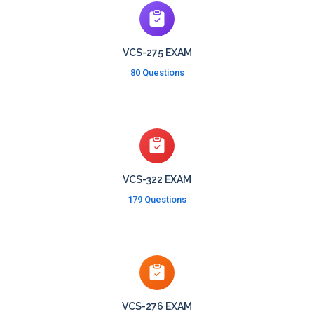
VCS-275 EXAM
80 Questions
VCS-322 EXAM
179 Questions
VCS-276 EXAM