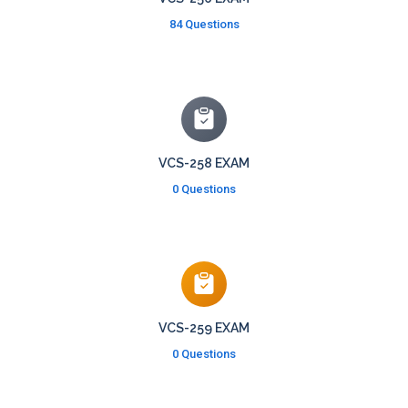
84 Questions
VCS-258 EXAM
0 Questions
VCS-259 EXAM
0 Questions