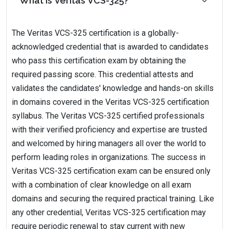
What is Veritas VCS-325?
The Veritas VCS-325 certification is a globally-
acknowledged credential that is awarded to candidates
who pass this certification exam by obtaining the
required passing score. This credential attests and
validates the candidates' knowledge and hands-on skills
in domains covered in the Veritas VCS-325 certification
syllabus. The Veritas VCS-325 certified professionals
with their verified proficiency and expertise are trusted
and welcomed by hiring managers all over the world to
perform leading roles in organizations. The success in
Veritas VCS-325 certification exam can be ensured only
with a combination of clear knowledge on all exam
domains and securing the required practical training. Like
any other credential, Veritas VCS-325 certification may
require periodic renewal to stay current with new