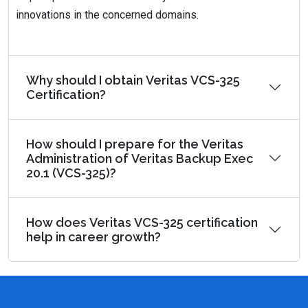
innovations in the concerned domains.
Why should I obtain Veritas VCS-325
Certification?
How should I prepare for the Veritas
Administration of Veritas Backup Exec
20.1 (VCS-325)?
How does Veritas VCS-325 certification
help in career growth?