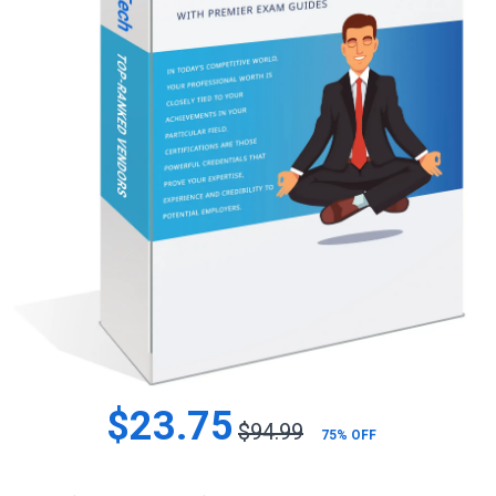
$23.75
$94.99
75% OFF