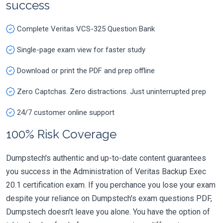
success
Complete Veritas VCS-325 Question Bank
Single-page exam view for faster study
Download or print the PDF and prep offline
Zero Captchas. Zero distractions. Just uninterrupted prep
24/7 customer online support
100% Risk Coverage
Dumpstech's authentic and up-to-date content guarantees
you success in the Administration of Veritas Backup Exec
20.1 certification exam. If you perchance you lose your exam
despite your reliance on Dumpstech's exam questions PDF,
Dumpstech doesn't leave you alone. You have the option of