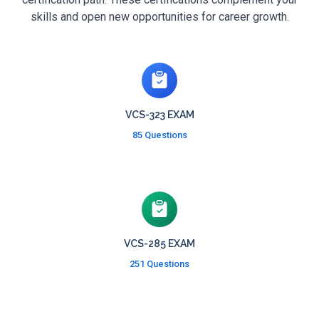
skills and open new opportunities for career growth.
VCS-323 EXAM
85 Questions
VCS-285 EXAM
251 Questions