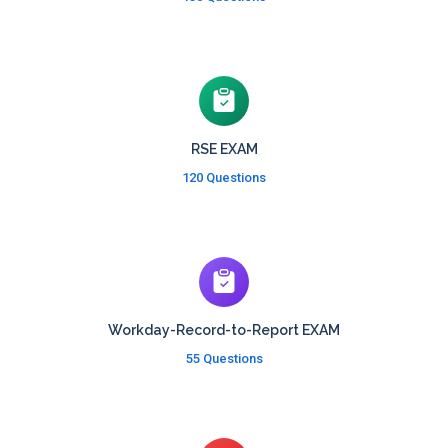
RSE EXAM
120 Questions
Workday-Record-to-Report EXAM
55 Questions