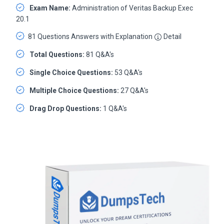
Exam Name:
Administration of Veritas Backup Exec
20.1
81 Questions Answers with Explanation
Detail
Total Questions:
81 Q&A's
Single Choice Questions:
53 Q&A's
Multiple Choice Questions:
27 Q&A's
Drag Drop Questions:
1 Q&A's