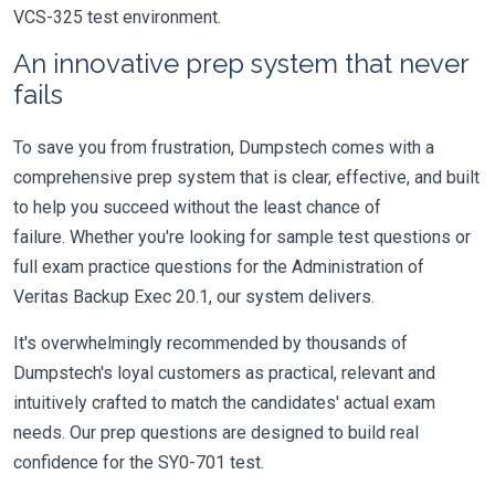
VCS-325 test environment.
An innovative prep system that never
fails
To save you from frustration, Dumpstech comes with a
comprehensive prep system that is clear, effective, and built
to help you succeed without the least chance of
failure. Whether you're looking for sample test questions or
full exam practice questions for the Administration of
Veritas Backup Exec 20.1, our system delivers.
It's overwhelmingly recommended by thousands of
Dumpstech's loyal customers as practical, relevant and
intuitively crafted to match the candidates' actual exam
needs. Our prep questions are designed to build real
confidence for the SY0-701 test.