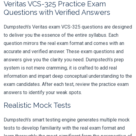
Veritas VCS-325 Practice Exam
Questions with Verified Answers
Dumpstech's Veritas exam VCS-325 questions are designed
to deliver you the essence of the entire syllabus. Each
question mirrors the real exam format and comes with an
accurate and verified answer. These exam questions and
answers give you the clarity you need. Dumpstech's prep
system is not mere cramming; it is crafted to add real
information and impart deep conceptual understanding to the
exam candidates. After each test, review the practice exam
answers to identify your weak spots.
Realistic Mock Tests
Dumpstech's smart testing engine generates multiple mock
tests to develop familiarity with the real exam format and