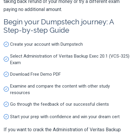
taking back refund of your money or try a different exam
paying no additional amount.
Begin your Dumpstech journey: A
Step-by-step Guide
Create your account with Dumpstech
Select Administration of Veritas Backup Exec 20.1 (VCS-325)
Exam
Download Free Demo PDF
Examine and compare the content with other study
resources
Go through the feedback of our successful clients
Start your prep with confidence and win your dream cert
If you want to crack the Administration of Veritas Backup