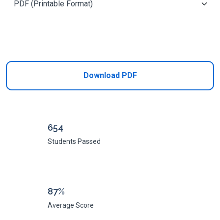
Add to Cart
Download PDF
654
Students Passed
87%
Average Score