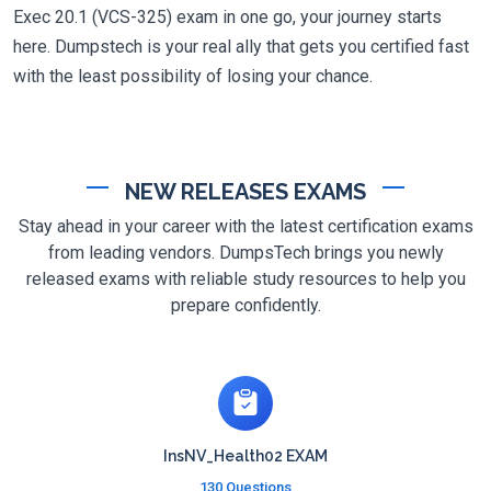
Exec 20.1 (VCS-325) exam in one go, your journey starts
here. Dumpstech is your real ally that gets you certified fast
with the least possibility of losing your chance.
NEW RELEASES EXAMS
Stay ahead in your career with the latest certification exams
from leading vendors. DumpsTech brings you newly
released exams with reliable study resources to help you
prepare confidently.
InsNV_Health02 EXAM
130 Questions