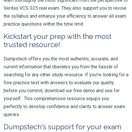
learn thoroughly the most significant from the perspective of
Veritas VCS-325 real exam. They also support you to revise
the syllabus and enhance your efficiency to answer all exam
practice questions within the time limit.
Kickstart your prep with the most
trusted resource!
Dumpstech offers you the most authentic, accurate, and
current information that liberates you from the hassle of
searching for any other study resource. If you're looking for a
free practice test with answers to evaluate our quality
before you commit, download our free demo and see for
yourself. This comprehensive resource equips you
perfectly to develop confidence and clarity to answer exam
queries.
Dumpstech's support for your exam