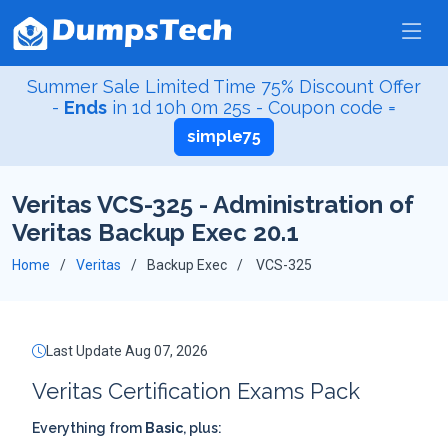
Summer Sale Limited Time 75% Discount Offer
-
Ends
in
1d 10h 0m 24s
- Coupon code =
simple75
Veritas VCS-325 - Administration of
Veritas Backup Exec 20.1
Home
Veritas
Backup Exec
VCS-325
Last Update Aug 07, 2026
Veritas Certification Exams Pack
Everything from
Basic
, plus: