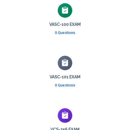
VASC-100 EXAM
0 Questions
VASC-101 EXAM
0 Questions
VCS-256 EXAM