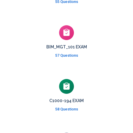
55 Questions
BIM_MGT_101 EXAM
57 Questions
C1000-194 EXAM
58 Questions