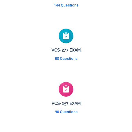
144 Questions
VCS-277 EXAM
83 Questions
VCS-257 EXAM
90 Questions