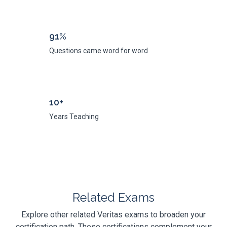
91%
Questions came word for word
10+
Years Teaching
Related Exams
Explore other related Veritas exams to broaden your
certification path. These certifications complement your