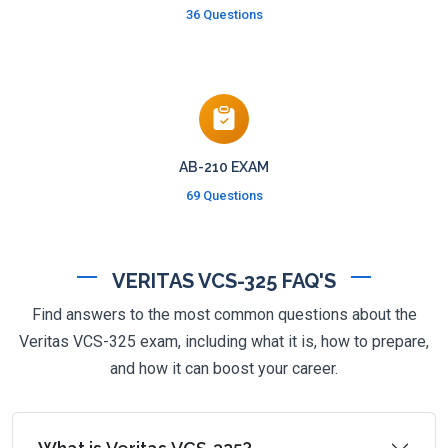
36 Questions
AB-210 EXAM
69 Questions
VERITAS VCS-325 FAQ'S
Find answers to the most common questions about the
Veritas VCS-325 exam, including what it is, how to prepare,
and how it can boost your career.