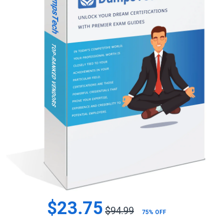
$23.75
$94.99
75% OFF