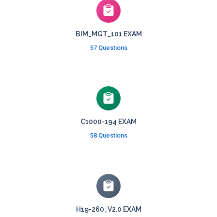
BIM_MGT_101 EXAM
57 Questions
C1000-194 EXAM
58 Questions
H19-260_V2.0 EXAM