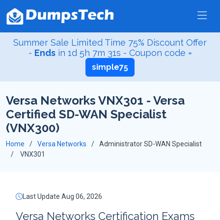
Summer Sale Limited Time 75% Discount Offer
-
Ends
in
1d 5h 7m 31s
- Coupon code =
simple75
Versa Networks VNX301 - Versa
Certified SD-WAN Specialist
(VNX300)
Home
Versa Networks
Administrator SD-WAN Specialist
VNX301
Last Update Aug 06, 2026
Versa Networks Certification Exams