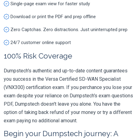
Single-page exam view for faster study
Download or print the PDF and prep offline
Zero Captchas. Zero distractions. Just uninterrupted prep
24/7 customer online support
100% Risk Coverage
Dumpstech's authentic and up-to-date content guarantees
you success in the Versa Certified SD-WAN Specialist
(VNX300) certification exam. If you perchance you lose your
exam despite your reliance on Dumpstech's exam questions
PDF, Dumpstech doesn't leave you alone. You have the
option of taking back refund of your money or try a different
exam paying no additional amount.
Begin your Dumpstech journey: A