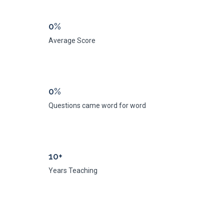
0%
Average Score
0%
Questions came word for word
10+
Years Teaching