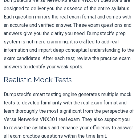
Dumpstech's Versa Networks exam VNX301 questions are
designed to deliver you the essence of the entire syllabus.
Each question mirrors the real exam format and comes with
an accurate and verified answer. These exam questions and
answers give you the clarity you need. Dumpstech's prep
system is not mere cramming; it is crafted to add real
information and impart deep conceptual understanding to the
exam candidates. After each test, review the practice exam
answers to identify your weak spots.
Realistic Mock Tests
Dumpstech's smart testing engine generates multiple mock
tests to develop familiarity with the real exam format and
learn thoroughly the most significant from the perspective of
Versa Networks VNX301 real exam. They also support you
to revise the syllabus and enhance your efficiency to answer
all exam practice questions within the time limit.