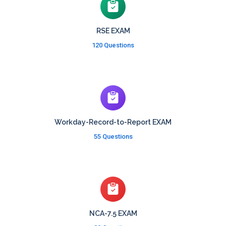
RSE EXAM
120 Questions
Workday-Record-to-Report EXAM
55 Questions
NCA-7.5 EXAM