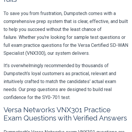
To save you from frustration, Dumpstech comes with a
comprehensive prep system that is clear, effective, and built
to help you succeed without the least chance of
failure. Whether you're looking for sample test questions or
full exam practice questions for the Versa Certified SD-WAN
Specialist (VNX300), our system delivers.
It's overwhelmingly recommended by thousands of
Dumpstech's loyal customers as practical, relevant and
intuitively crafted to match the candidates' actual exam
needs. Our prep questions are designed to build real
confidence for the SY0-701 test.
Versa Networks VNX301 Practice
Exam Questions with Verified Answers