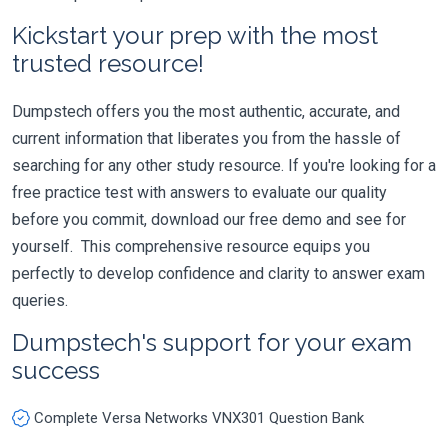
Kickstart your prep with the most
trusted resource!
Dumpstech offers you the most authentic, accurate, and
current information that liberates you from the hassle of
searching for any other study resource. If you're looking for a
free practice test with answers to evaluate our quality
before you commit, download our free demo and see for
yourself. This comprehensive resource equips you
perfectly to develop confidence and clarity to answer exam
queries.
Dumpstech's support for your exam
success
Complete Versa Networks VNX301 Question Bank