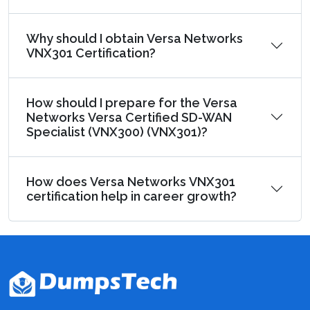
Why should I obtain Versa Networks
VNX301 Certification?
How should I prepare for the Versa
Networks Versa Certified SD-WAN
Specialist (VNX300) (VNX301)?
How does Versa Networks VNX301
certification help in career growth?