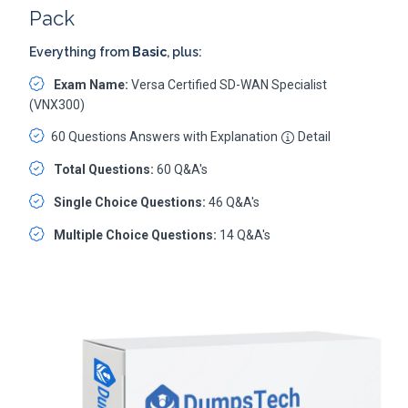
Pack
Everything from
Basic
, plus:
Exam Name:
Versa Certified SD-WAN Specialist
(VNX300)
60 Questions Answers with Explanation
Detail
Total Questions:
60 Q&A's
Single Choice Questions:
46 Q&A's
Multiple Choice Questions:
14 Q&A's