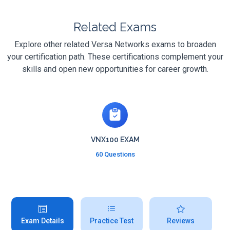
Related Exams
Explore other related Versa Networks exams to broaden
your certification path. These certifications complement your
skills and open new opportunities for career growth.
VNX100 EXAM
60 Questions
Exam Details
Practice Test
Reviews