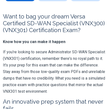
Want to bag your dream Versa
Certified SD-WAN Specialist (VNX300)
(VNX301) Certification Exam?
Know how you can make it happen
If you're looking to secure Administrator SD-WAN Specialist
(VNX301) certification, remember there's no royal path to it.
It's your prep for this exam that can make the difference.
Stay away from those low-quality exam PDFs and unreliable
dumps that have no credibility. What you need is a simulated
practice exam with practice questions that mirror the actual
VNX301 test environment.
An innovative prep system that never
fails