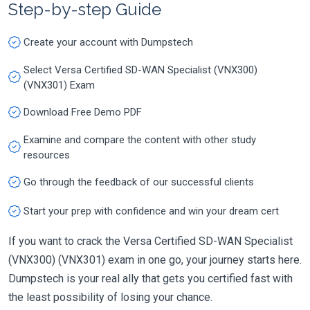
Step-by-step Guide
Create your account with Dumpstech
Select Versa Certified SD-WAN Specialist (VNX300)
(VNX301) Exam
Download Free Demo PDF
Examine and compare the content with other study
resources
Go through the feedback of our successful clients
Start your prep with confidence and win your dream cert
If you want to crack the Versa Certified SD-WAN Specialist
(VNX300) (VNX301) exam in one go, your journey starts here.
Dumpstech is your real ally that gets you certified fast with
the least possibility of losing your chance.