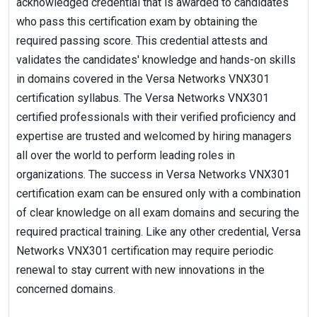
acknowledged credential that is awarded to candidates
who pass this certification exam by obtaining the
required passing score. This credential attests and
validates the candidates' knowledge and hands-on skills
in domains covered in the Versa Networks VNX301
certification syllabus. The Versa Networks VNX301
certified professionals with their verified proficiency and
expertise are trusted and welcomed by hiring managers
all over the world to perform leading roles in
organizations. The success in Versa Networks VNX301
certification exam can be ensured only with a combination
of clear knowledge on all exam domains and securing the
required practical training. Like any other credential, Versa
Networks VNX301 certification may require periodic
renewal to stay current with new innovations in the
concerned domains.