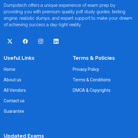
Dumpstech offers a unique experience of exam prep by
providing you with premium quality pdf study guides, testing
engine, realistic dumps, and expert support to make your dream
of achieving success a day-light reality.
Useful Links
Terms & Policies
Home
Privacy Policy
About us
Terms & Conditions
All Vendors
DMCA & Copyrights
Contact us
Guarantee
Updated Exams