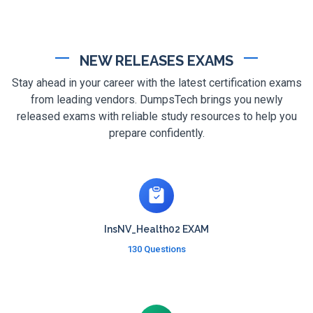
NEW RELEASES EXAMS
Stay ahead in your career with the latest certification exams
from leading vendors. DumpsTech brings you newly
released exams with reliable study resources to help you
prepare confidently.
InsNV_Health02 EXAM
130 Questions