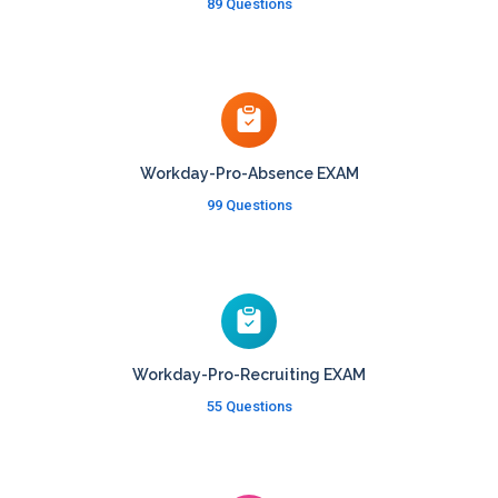
89 Questions
Workday-Pro-Absence EXAM
99 Questions
Workday-Pro-Recruiting EXAM
55 Questions