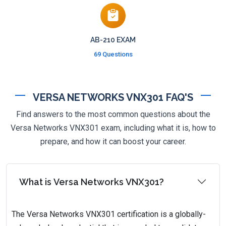
AB-210 EXAM
69 Questions
VERSA NETWORKS VNX301 FAQ'S
Find answers to the most common questions about the
Versa Networks VNX301 exam, including what it is, how to
prepare, and how it can boost your career.
What is Versa Networks VNX301?
The Versa Networks VNX301 certification is a globally-