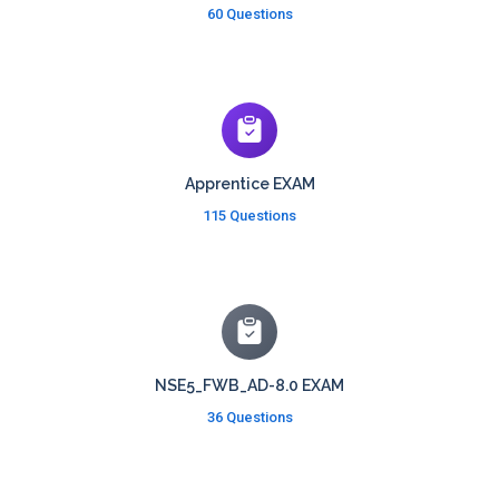
60 Questions
Apprentice EXAM
115 Questions
NSE5_FWB_AD-8.0 EXAM
36 Questions