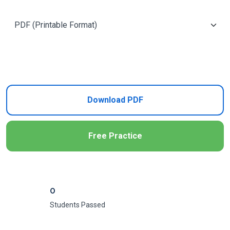
Add to Cart
Download PDF
Free Practice
0
Students Passed