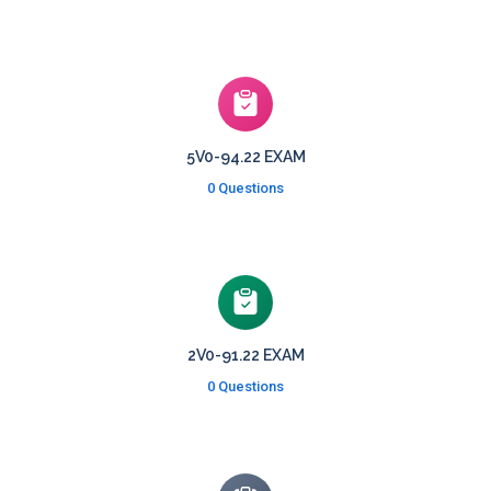
5V0-94.22 EXAM
0 Questions
2V0-91.22 EXAM
0 Questions