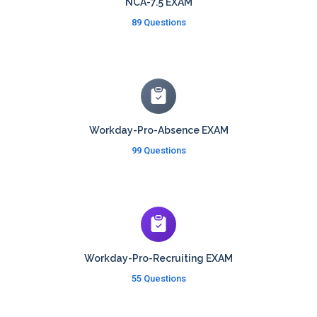
NCA-7.5 EXAM
89 Questions
Workday-Pro-Absence EXAM
99 Questions
Workday-Pro-Recruiting EXAM
55 Questions