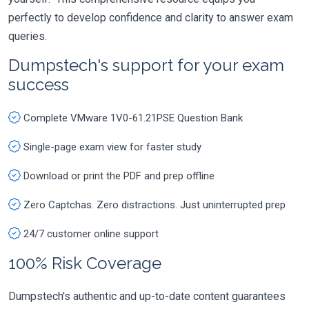
perfectly to develop confidence and clarity to answer exam
queries.
Dumpstech's support for your exam
success
Complete VMware 1V0-61.21PSE Question Bank
Single-page exam view for faster study
Download or print the PDF and prep offline
Zero Captchas. Zero distractions. Just uninterrupted prep
24/7 customer online support
100% Risk Coverage
Dumpstech's authentic and up-to-date content guarantees