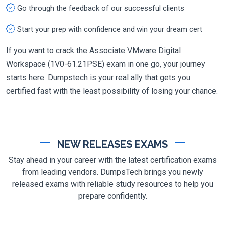
Go through the feedback of our successful clients
Start your prep with confidence and win your dream cert
If you want to crack the Associate VMware Digital
Workspace (1V0-61.21PSE) exam in one go, your journey
starts here. Dumpstech is your real ally that gets you
certified fast with the least possibility of losing your chance.
NEW RELEASES EXAMS
Stay ahead in your career with the latest certification exams
from leading vendors. DumpsTech brings you newly
released exams with reliable study resources to help you
prepare confidently.