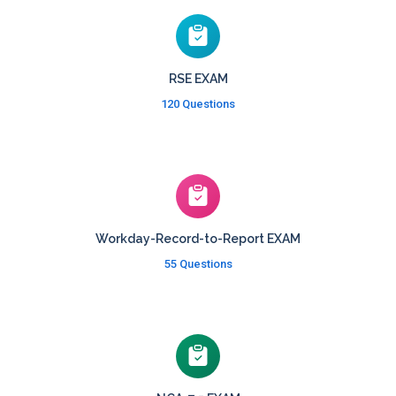
RSE EXAM
120 Questions
Workday-Record-to-Report EXAM
55 Questions