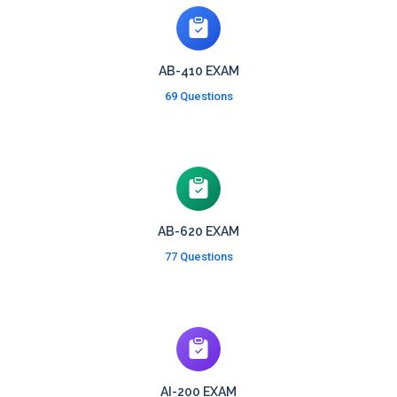
AB-410 EXAM
69 Questions
AB-620 EXAM
77 Questions
AI-200 EXAM