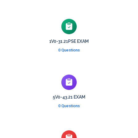
1V0-31.21PSE EXAM
0 Questions
5V0-43.21 EXAM
0 Questions