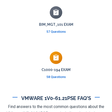
BIM_MGT_101 EXAM
57 Questions
C1000-194 EXAM
58 Questions
VMWARE 1V0-61.21PSE FAQ'S
Find answers to the most common questions about the