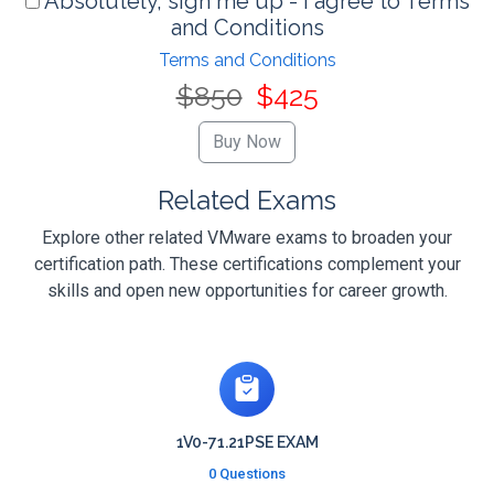
Absolutely, sign me up - I agree to Terms
and Conditions
Terms and Conditions
$850
$425
Related Exams
Explore other related VMware exams to broaden your
certification path. These certifications complement your
skills and open new opportunities for career growth.
1V0-71.21PSE EXAM
0 Questions