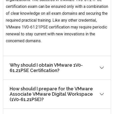
certification exam can be ensured only with a combination
of clear knowledge on all exam domains and securing the
required practical training. Like any other credential,
VMware 1V0-61.21PSE certification may require periodic
renewal to stay current with new innovations in the
concerned domains.
Why should I obtain VMware 1V0-
61.21PSE Certification?
How should I prepare for the VMware
Associate VMware Digital Workspace
(1V0-61.21PSE)?