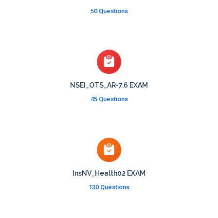
50 Questions
NSEI_OTS_AR-7.6 EXAM
45 Questions
InsNV_Health02 EXAM
130 Questions