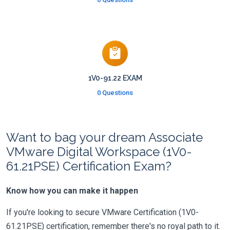
1V0-91.22 EXAM
0 Questions
Want to bag your dream Associate
VMware Digital Workspace (1V0-
61.21PSE) Certification Exam?
Know how you can make it happen
If you're looking to secure VMware Certification (1V0-
61.21PSE) certification, remember there's no royal path to it.