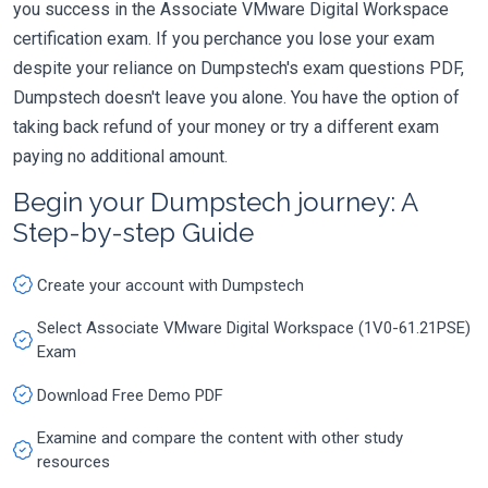
you success in the Associate VMware Digital Workspace
certification exam. If you perchance you lose your exam
despite your reliance on Dumpstech's exam questions PDF,
Dumpstech doesn't leave you alone. You have the option of
taking back refund of your money or try a different exam
paying no additional amount.
Begin your Dumpstech journey: A
Step-by-step Guide
Create your account with Dumpstech
Select Associate VMware Digital Workspace (1V0-61.21PSE)
Exam
Download Free Demo PDF
Examine and compare the content with other study
resources