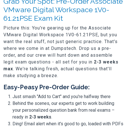
Grab Your Spot: Pre-Order Associate
VMware Digital Workspace 1V0-
61.21PSE Exam Kit
Picture this: You're gearing up for the Associate
VMware Digital Workspace 1V0-61.21PSE, but you
want the real stuff, not just generic practice. That's
where we come in at Dumpstech. Drop us a pre-
order, and our crew will hunt down and assemble
legit exam questions - all set for you in
2-3 weeks
max
. We're talking fresh, actual questions that'll
make studying a breeze.
Easy-Peasy Pre-Order Guide:
Just smash "Add to Cart" and you're halfway there
Behind the scenes, our experts get to work building
your personalized question bank from real exams –
ready in
2-3 weeks
.
Ding! Email alert when it's good to go, loaded with PDFs