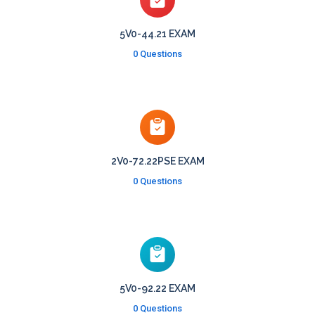
5V0-44.21 EXAM
0 Questions
2V0-72.22PSE EXAM
0 Questions
5V0-92.22 EXAM
0 Questions