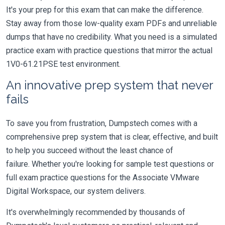
It's your prep for this exam that can make the difference.
Stay away from those low-quality exam PDFs and unreliable
dumps that have no credibility. What you need is a simulated
practice exam with practice questions that mirror the actual
1V0-61.21PSE test environment.
An innovative prep system that never
fails
To save you from frustration, Dumpstech comes with a
comprehensive prep system that is clear, effective, and built
to help you succeed without the least chance of
failure. Whether you're looking for sample test questions or
full exam practice questions for the Associate VMware
Digital Workspace, our system delivers.
It's overwhelmingly recommended by thousands of