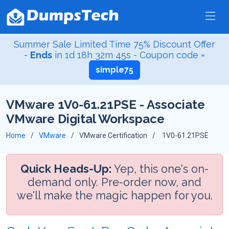
Summer Sale Limited Time 75% Discount Offer
-
Ends
in
1d 18h 32m 45s
- Coupon code =
simple75
VMware 1V0-61.21PSE - Associate
VMware Digital Workspace
Home
VMware
VMware Certification
1V0-61.21PSE
Quick Heads-Up:
Yep, this one's on-
demand only. Pre-order now, and
we'll make the magic happen for you.