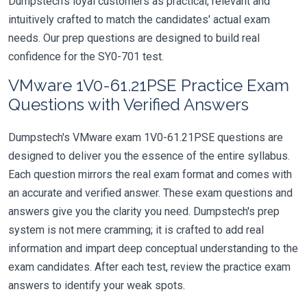
Dumpstech's loyal customers as practical, relevant and
intuitively crafted to match the candidates' actual exam
needs. Our prep questions are designed to build real
confidence for the SY0-701 test.
VMware 1V0-61.21PSE Practice Exam
Questions with Verified Answers
Dumpstech's VMware exam 1V0-61.21PSE questions are
designed to deliver you the essence of the entire syllabus.
Each question mirrors the real exam format and comes with
an accurate and verified answer. These exam questions and
answers give you the clarity you need. Dumpstech's prep
system is not mere cramming; it is crafted to add real
information and impart deep conceptual understanding to the
exam candidates. After each test, review the practice exam
answers to identify your weak spots.