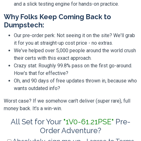
and a slick testing engine for hands-on practice.
Why Folks Keep Coming Back to
Dumpstech:
Our pre-order perk: Not seeing it on the site? We'll grab
it for you at straight-up cost price - no extras.
We've helped over 5,000 people around the world crush
their certs with this exact approach.
Crazy stat: Roughly 99.8% pass on the first go-around.
How's that for effective?
Oh, and 90 days of free updates thrown in, because who
wants outdated info?
Worst case? If we somehow can't deliver (super rare), full
money back. It's a win-win.
All Set for Your
"1V0-61.21PSE"
Pre-
Order Adventure?