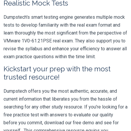
Realistic Mock Tests
Dumpstech's smart testing engine generates multiple mock
tests to develop familiarity with the real exam format and
learn thoroughly the most significant from the perspective of
VMware 1V0-61.21PSE real exam. They also support you to
revise the syllabus and enhance your efficiency to answer all
exam practice questions within the time limit.
Kickstart your prep with the most
trusted resource!
Dumpstech offers you the most authentic, accurate, and
current information that liberates you from the hassle of
searching for any other study resource. If you're looking for a
free practice test with answers to evaluate our quality
before you commit, download our free demo and see for
yourself. This comprehensive resource equips you