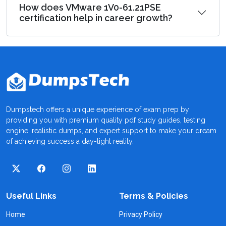
How does VMware 1V0-61.21PSE
certification help in career growth?
Dumpstech offers a unique experience of exam prep by
providing you with premium quality pdf study guides, testing
engine, realistic dumps, and expert support to make your dream
of achieving success a day-light reality.
Useful Links
Terms & Policies
Home
Privacy Policy