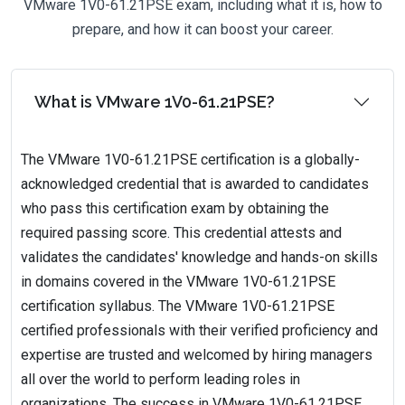
VMware 1V0-61.21PSE exam, including what it is, how to
prepare, and how it can boost your career.
What is VMware 1V0-61.21PSE?
The VMware 1V0-61.21PSE certification is a globally-
acknowledged credential that is awarded to candidates
who pass this certification exam by obtaining the
required passing score. This credential attests and
validates the candidates' knowledge and hands-on skills
in domains covered in the VMware 1V0-61.21PSE
certification syllabus. The VMware 1V0-61.21PSE
certified professionals with their verified proficiency and
expertise are trusted and welcomed by hiring managers
all over the world to perform leading roles in
organizations. The success in VMware 1V0-61.21PSE