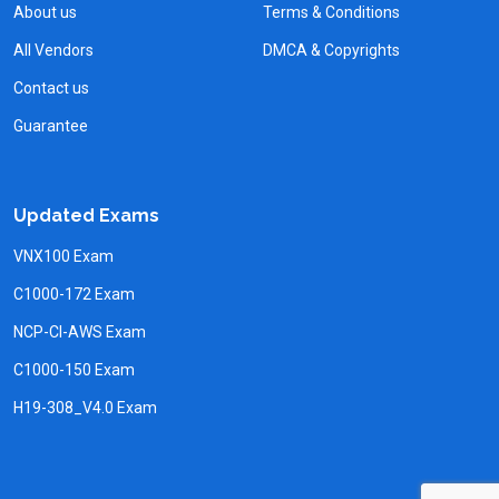
About us
Terms & Conditions
All Vendors
DMCA & Copyrights
Contact us
Guarantee
Updated Exams
VNX100 Exam
C1000-172 Exam
NCP-CI-AWS Exam
C1000-150 Exam
H19-308_V4.0 Exam