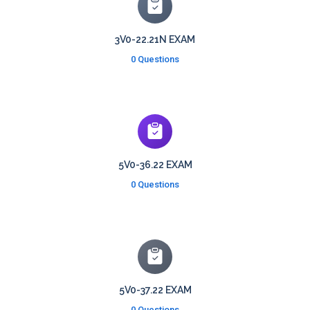
3V0-22.21N EXAM
0 Questions
5V0-36.22 EXAM
0 Questions
5V0-37.22 EXAM
0 Questions