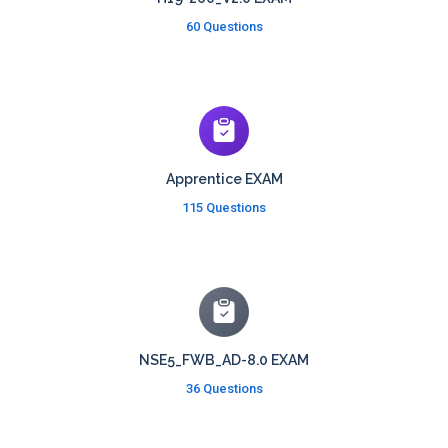
60 Questions
Apprentice EXAM
115 Questions
NSE5_FWB_AD-8.0 EXAM
36 Questions