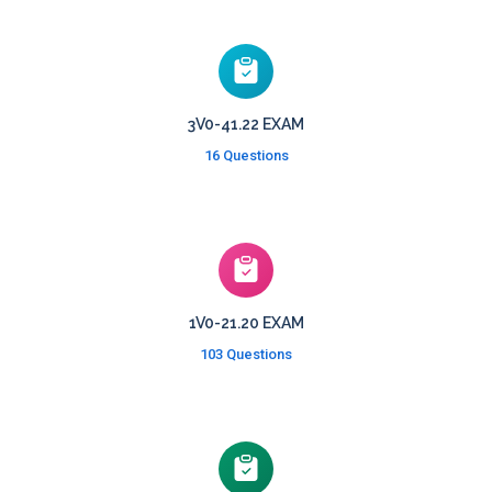
3V0-41.22 EXAM
16 Questions
1V0-21.20 EXAM
103 Questions