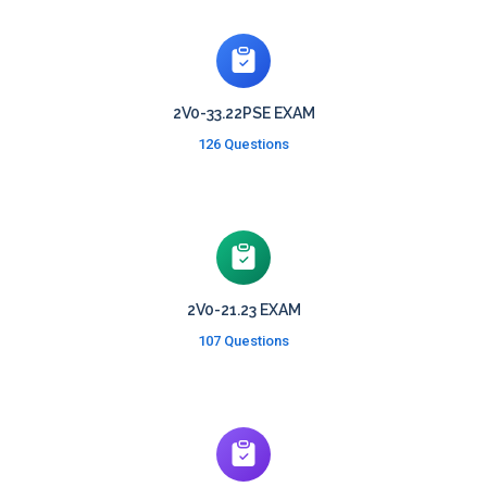
2V0-33.22PSE EXAM
126 Questions
2V0-21.23 EXAM
107 Questions