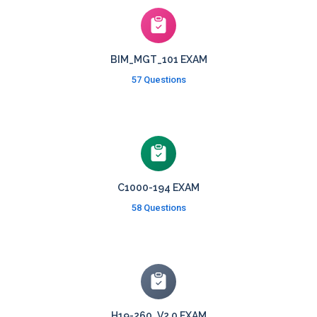
BIM_MGT_101 EXAM
57 Questions
C1000-194 EXAM
58 Questions
H19-260_V2.0 EXAM