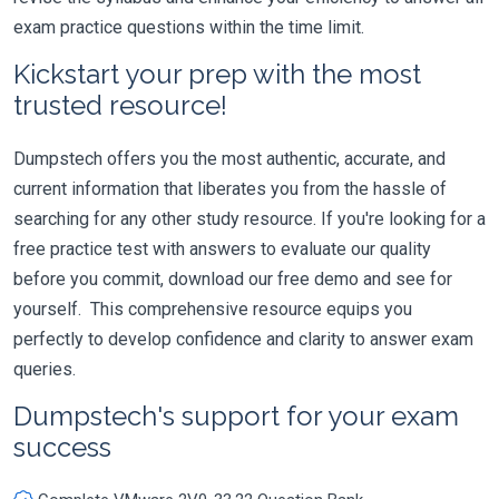
exam practice questions within the time limit.
Kickstart your prep with the most
trusted resource!
Dumpstech offers you the most authentic, accurate, and
current information that liberates you from the hassle of
searching for any other study resource. If you're looking for a
free practice test with answers to evaluate our quality
before you commit, download our free demo and see for
yourself. This comprehensive resource equips you
perfectly to develop confidence and clarity to answer exam
queries.
Dumpstech's support for your exam
success