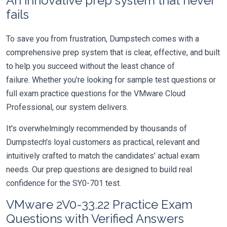
An innovative prep system that never
fails
To save you from frustration, Dumpstech comes with a
comprehensive prep system that is clear, effective, and built
to help you succeed without the least chance of
failure. Whether you're looking for sample test questions or
full exam practice questions for the VMware Cloud
Professional, our system delivers.
It's overwhelmingly recommended by thousands of
Dumpstech's loyal customers as practical, relevant and
intuitively crafted to match the candidates' actual exam
needs. Our prep questions are designed to build real
confidence for the SY0-701 test.
VMware 2V0-33.22 Practice Exam
Questions with Verified Answers