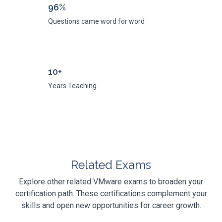
96%
Questions came word for word
10+
Years Teaching
Related Exams
Explore other related VMware exams to broaden your
certification path. These certifications complement your
skills and open new opportunities for career growth.