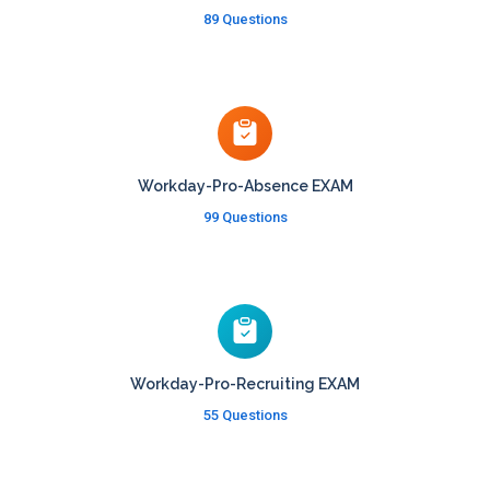
89 Questions
Workday-Pro-Absence EXAM
99 Questions
Workday-Pro-Recruiting EXAM
55 Questions