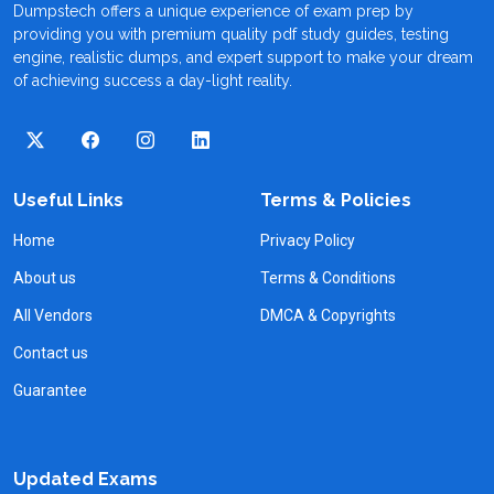
Dumpstech offers a unique experience of exam prep by
providing you with premium quality pdf study guides, testing
engine, realistic dumps, and expert support to make your dream
of achieving success a day-light reality.
Useful Links
Terms & Policies
Home
Privacy Policy
About us
Terms & Conditions
All Vendors
DMCA & Copyrights
Contact us
Guarantee
Updated Exams