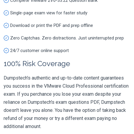
Complete VMware 2V0-33.22 Question Bank
Single-page exam view for faster study
Download or print the PDF and prep offline
Zero Captchas. Zero distractions. Just uninterrupted prep
24/7 customer online support
100% Risk Coverage
Dumpstech's authentic and up-to-date content guarantees
you success in the VMware Cloud Professional certification
exam. If you perchance you lose your exam despite your
reliance on Dumpstech's exam questions PDF, Dumpstech
doesn't leave you alone. You have the option of taking back
refund of your money or try a different exam paying no
additional amount.