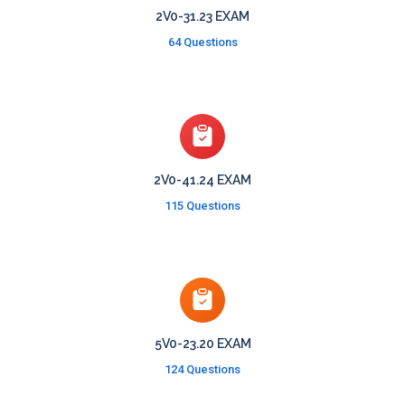
2V0-31.23 EXAM
64 Questions
2V0-41.24 EXAM
115 Questions
5V0-23.20 EXAM
124 Questions