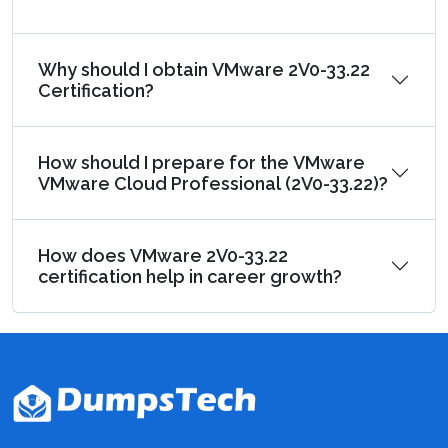
Why should I obtain VMware 2V0-33.22
Certification?
How should I prepare for the VMware
VMware Cloud Professional (2V0-33.22)?
How does VMware 2V0-33.22
certification help in career growth?