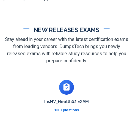
NEW RELEASES EXAMS
Stay ahead in your career with the latest certification exams
from leading vendors. DumpsTech brings you newly
released exams with reliable study resources to help you
prepare confidently.
InsNV_Health02 EXAM
130 Questions