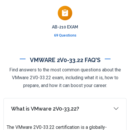
AB-210 EXAM
69 Questions
VMWARE 2V0-33.22 FAQ'S
Find answers to the most common questions about the
VMware 2V0-33.22 exam, including what it is, how to
prepare, and how it can boost your career.
What is VMware 2V0-33.22?
The VMware 2V0-33.22 certification is a globally-