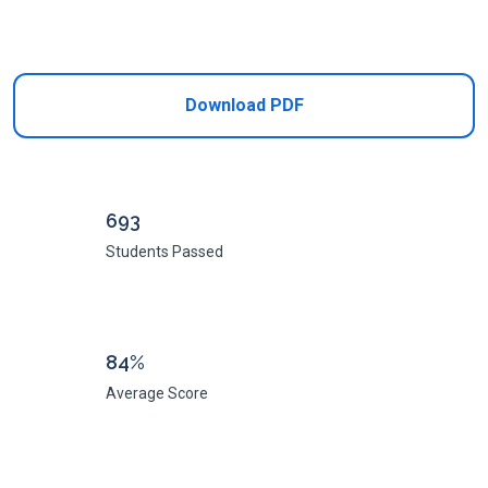
Add to Cart
Download PDF
693
Students Passed
84%
Average Score