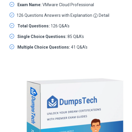
Exam Name:
VMware Cloud Professional
126 Questions Answers with Explanation
Detail
Total Questions:
126 Q&A's
Single Choice Questions:
85 Q&A's
Multiple Choice Questions:
41 Q&A's