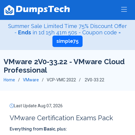
Summer Sale Limited Time 75% Discount Offer
-
Ends
in
1d 15h 41m 50s
- Coupon code =
simple75
VMware 2V0-33.22 - VMware Cloud
Professional
Home
VMware
VCP-VMC 2022
2V0-33.22
Last Update Aug 07, 2026
VMware Certification Exams Pack
Everything from
Basic
, plus: