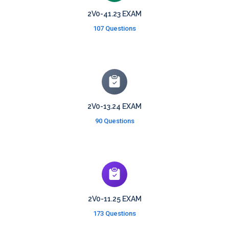
2V0-41.23 EXAM
107 Questions
2V0-13.24 EXAM
90 Questions
2V0-11.25 EXAM
173 Questions