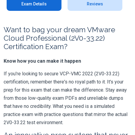
Exam Details
Reviews
Want to bag your dream VMware
Cloud Professional (2V0-33.22)
Certification Exam?
Know how you can make it happen
If you're looking to secure VCP-VMC 2022 (2V0-33.22)
certification, remember there's no royal path to it. It's your
prep for this exam that can make the difference. Stay away
from those low-quality exam PDFs and unreliable dumps
that have no credibility. What you need is a simulated
practice exam with practice questions that mirror the actual
2V0-33.22 test environment.