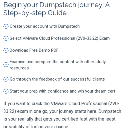
Begin your Dumpstech journey: A
Step-by-step Guide
Create your account with Dumpstech
Select VMware Cloud Professional (2V0-33.22) Exam
Download Free Demo PDF
Examine and compare the content with other study
resources
Go through the feedback of our successful clients
Start your prep with confidence and win your dream cert
If you want to crack the VMware Cloud Professional (2V0-
33.22) exam in one go, your journey starts here. Dumpstech
is your real ally that gets you certified fast with the least
possibility of losing your chance.