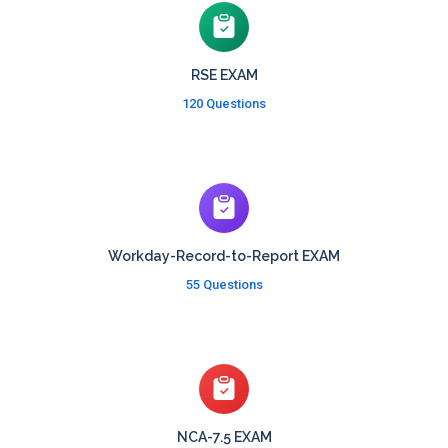
RSE EXAM
120 Questions
Workday-Record-to-Report EXAM
55 Questions
NCA-7.5 EXAM