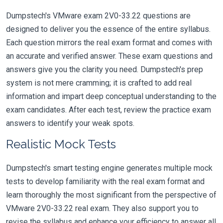
Dumpstech's VMware exam 2V0-33.22 questions are
designed to deliver you the essence of the entire syllabus.
Each question mirrors the real exam format and comes with
an accurate and verified answer. These exam questions and
answers give you the clarity you need. Dumpstech's prep
system is not mere cramming; it is crafted to add real
information and impart deep conceptual understanding to the
exam candidates. After each test, review the practice exam
answers to identify your weak spots.
Realistic Mock Tests
Dumpstech's smart testing engine generates multiple mock
tests to develop familiarity with the real exam format and
learn thoroughly the most significant from the perspective of
VMware 2V0-33.22 real exam. They also support you to
revise the syllabus and enhance your efficiency to answer all