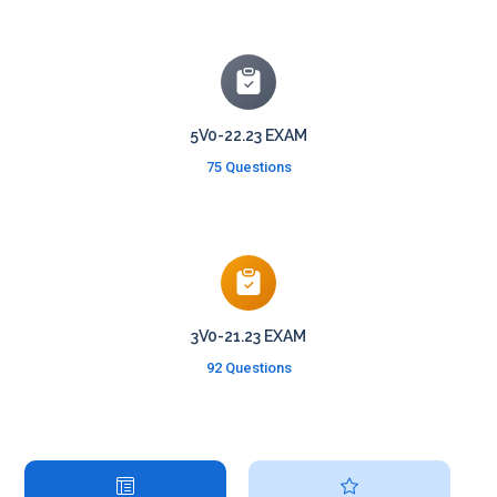
5V0-22.23 EXAM
75 Questions
3V0-21.23 EXAM
92 Questions