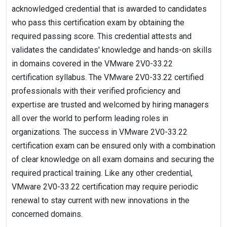
acknowledged credential that is awarded to candidates
who pass this certification exam by obtaining the
required passing score. This credential attests and
validates the candidates' knowledge and hands-on skills
in domains covered in the VMware 2V0-33.22
certification syllabus. The VMware 2V0-33.22 certified
professionals with their verified proficiency and
expertise are trusted and welcomed by hiring managers
all over the world to perform leading roles in
organizations. The success in VMware 2V0-33.22
certification exam can be ensured only with a combination
of clear knowledge on all exam domains and securing the
required practical training. Like any other credential,
VMware 2V0-33.22 certification may require periodic
renewal to stay current with new innovations in the
concerned domains.