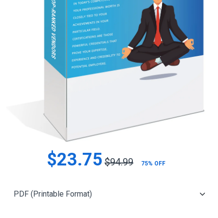
$23.75
$94.99
75% OFF