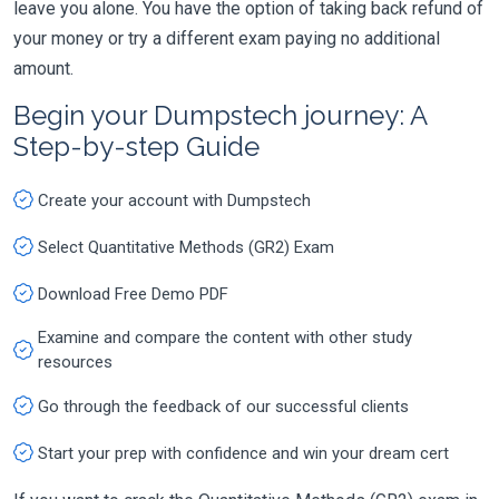
leave you alone. You have the option of taking back refund of
your money or try a different exam paying no additional
amount.
Begin your Dumpstech journey: A
Step-by-step Guide
Create your account with Dumpstech
Select Quantitative Methods (GR2) Exam
Download Free Demo PDF
Examine and compare the content with other study
resources
Go through the feedback of our successful clients
Start your prep with confidence and win your dream cert