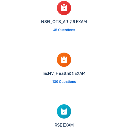
NSEI_OTS_AR-7.6 EXAM
45 Questions
InsNV_Health02 EXAM
130 Questions
RSE EXAM