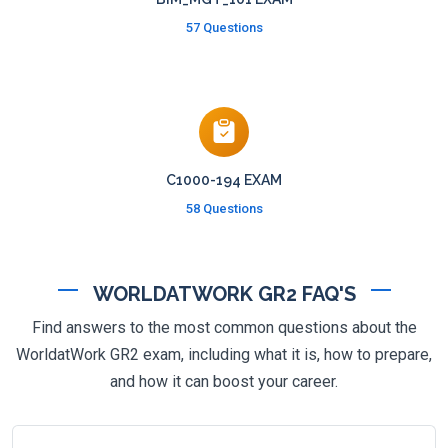
57 Questions
C1000-194 EXAM
58 Questions
WORLDATWORK GR2 FAQ'S
Find answers to the most common questions about the
WorldatWork GR2 exam, including what it is, how to prepare,
and how it can boost your career.