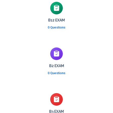
B12 EXAM
0 Questions
B2 EXAM
0 Questions
B3 EXAM