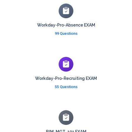
Workday-Pro-Absence EXAM
99 Questions
Workday-Pro-Recruiting EXAM
55 Questions
BIM_MGT_101 EXAM