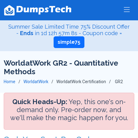
Summer Sale Limited Time 75% Discount Offer
-
Ends
in
1d 12h 57m 8s
- Coupon code =
simple75
WorldatWork GR2 - Quantitative
Methods
Home
WorldatWork
WorldatWork Certification
GR2
Quick Heads-Up:
Yep, this one's on-
demand only. Pre-order now, and
we'll make the magic happen for you.