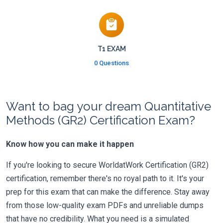
T1 EXAM
0 Questions
Want to bag your dream Quantitative
Methods (GR2) Certification Exam?
Know how you can make it happen
If you're looking to secure WorldatWork Certification (GR2)
certification, remember there's no royal path to it. It's your
prep for this exam that can make the difference. Stay away
from those low-quality exam PDFs and unreliable dumps
that have no credibility. What you need is a simulated