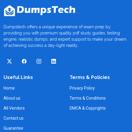
Dumpstech offers a unique experience of exam prep by
providing you with premium quality pdf study guides, testing
engine, realistic dumps, and expert support to make your dream
of achieving success a day-light reality.
Useful Links
Terms & Policies
Home
Privacy Policy
About us
Terms & Conditions
All Vendors
DMCA & Copyrights
Contact us
Guarantee