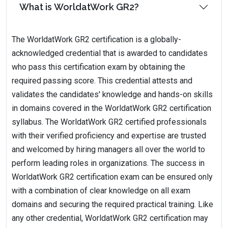
What is WorldatWork GR2?
The WorldatWork GR2 certification is a globally-
acknowledged credential that is awarded to candidates
who pass this certification exam by obtaining the
required passing score. This credential attests and
validates the candidates' knowledge and hands-on skills
in domains covered in the WorldatWork GR2 certification
syllabus. The WorldatWork GR2 certified professionals
with their verified proficiency and expertise are trusted
and welcomed by hiring managers all over the world to
perform leading roles in organizations. The success in
WorldatWork GR2 certification exam can be ensured only
with a combination of clear knowledge on all exam
domains and securing the required practical training. Like
any other credential, WorldatWork GR2 certification may