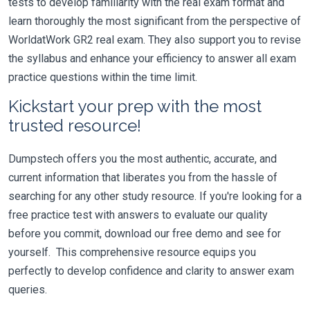
tests to develop familiarity with the real exam format and
learn thoroughly the most significant from the perspective of
WorldatWork GR2 real exam. They also support you to revise
the syllabus and enhance your efficiency to answer all exam
practice questions within the time limit.
Kickstart your prep with the most
trusted resource!
Dumpstech offers you the most authentic, accurate, and
current information that liberates you from the hassle of
searching for any other study resource. If you're looking for a
free practice test with answers to evaluate our quality
before you commit, download our free demo and see for
yourself. This comprehensive resource equips you
perfectly to develop confidence and clarity to answer exam
queries.