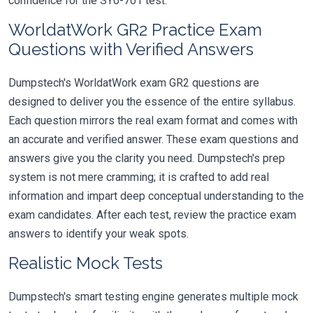
confidence for the SY0-701 test.
WorldatWork GR2 Practice Exam
Questions with Verified Answers
Dumpstech's WorldatWork exam GR2 questions are
designed to deliver you the essence of the entire syllabus.
Each question mirrors the real exam format and comes with
an accurate and verified answer. These exam questions and
answers give you the clarity you need. Dumpstech's prep
system is not mere cramming; it is crafted to add real
information and impart deep conceptual understanding to the
exam candidates. After each test, review the practice exam
answers to identify your weak spots.
Realistic Mock Tests
Dumpstech's smart testing engine generates multiple mock