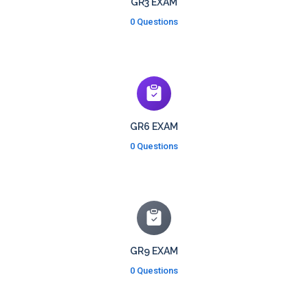
GR3 EXAM
0 Questions
GR6 EXAM
0 Questions
GR9 EXAM
0 Questions