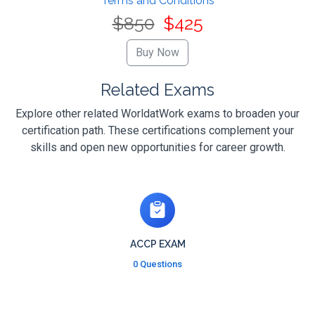
Terms and Conditions
$850
$425
Related Exams
Explore other related WorldatWork exams to broaden your
certification path. These certifications complement your
skills and open new opportunities for career growth.
ACCP EXAM
0 Questions