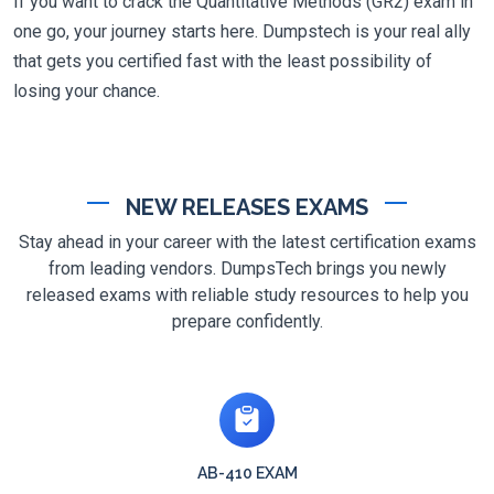
If you want to crack the Quantitative Methods (GR2) exam in
one go, your journey starts here. Dumpstech is your real ally
that gets you certified fast with the least possibility of
losing your chance.
NEW RELEASES EXAMS
Stay ahead in your career with the latest certification exams
from leading vendors. DumpsTech brings you newly
released exams with reliable study resources to help you
prepare confidently.
AB-410 EXAM