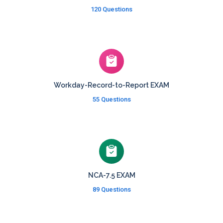
120 Questions
Workday-Record-to-Report EXAM
55 Questions
NCA-7.5 EXAM
89 Questions