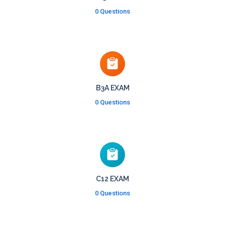
0 Questions
B3A EXAM
0 Questions
C12 EXAM
0 Questions