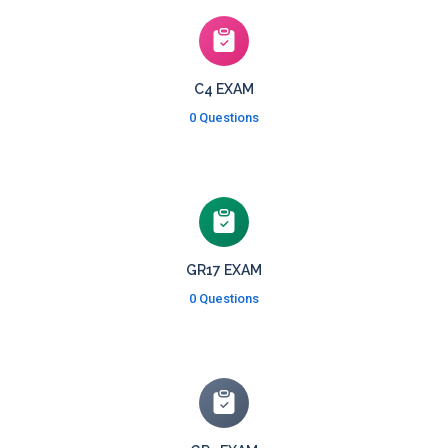
C4 EXAM
0 Questions
GR17 EXAM
0 Questions