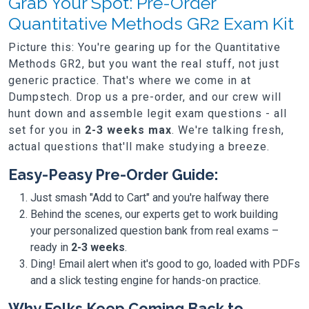
Grab Your Spot: Pre-Order
Quantitative Methods GR2 Exam Kit
Picture this: You're gearing up for the Quantitative
Methods GR2, but you want the real stuff, not just
generic practice. That's where we come in at
Dumpstech. Drop us a pre-order, and our crew will
hunt down and assemble legit exam questions - all
set for you in
2-3 weeks max
. We're talking fresh,
actual questions that'll make studying a breeze.
Easy-Peasy Pre-Order Guide:
Just smash "Add to Cart" and you're halfway there
Behind the scenes, our experts get to work building
your personalized question bank from real exams –
ready in
2-3 weeks
.
Ding! Email alert when it's good to go, loaded with PDFs
and a slick testing engine for hands-on practice.
Why Folks Keep Coming Back to