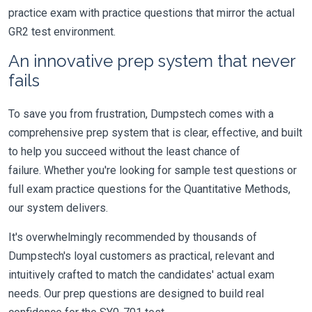
practice exam with practice questions that mirror the actual
GR2 test environment.
An innovative prep system that never
fails
To save you from frustration, Dumpstech comes with a
comprehensive prep system that is clear, effective, and built
to help you succeed without the least chance of
failure. Whether you're looking for sample test questions or
full exam practice questions for the Quantitative Methods,
our system delivers.
It's overwhelmingly recommended by thousands of
Dumpstech's loyal customers as practical, relevant and
intuitively crafted to match the candidates' actual exam
needs. Our prep questions are designed to build real