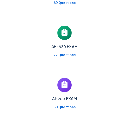
69 Questions
AB-620 EXAM
77 Questions
AI-200 EXAM
50 Questions