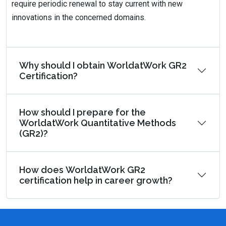
require periodic renewal to stay current with new
innovations in the concerned domains.
Why should I obtain WorldatWork GR2
Certification?
How should I prepare for the
WorldatWork Quantitative Methods
(GR2)?
How does WorldatWork GR2
certification help in career growth?