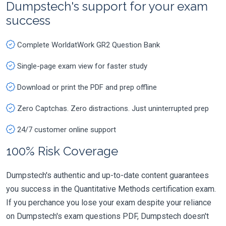
Dumpstech's support for your exam
success
Complete WorldatWork GR2 Question Bank
Single-page exam view for faster study
Download or print the PDF and prep offline
Zero Captchas. Zero distractions. Just uninterrupted prep
24/7 customer online support
100% Risk Coverage
Dumpstech's authentic and up-to-date content guarantees
you success in the Quantitative Methods certification exam.
If you perchance you lose your exam despite your reliance
on Dumpstech's exam questions PDF, Dumpstech doesn't