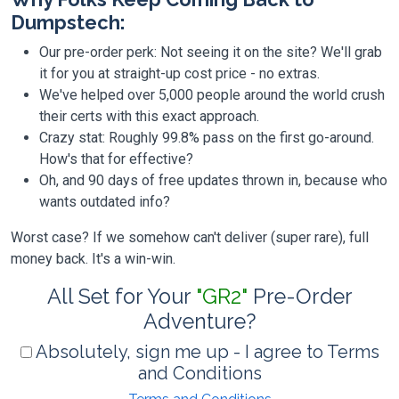
Dumpstech:
Our pre-order perk: Not seeing it on the site? We'll grab
it for you at straight-up cost price - no extras.
We've helped over 5,000 people around the world crush
their certs with this exact approach.
Crazy stat: Roughly 99.8% pass on the first go-around.
How's that for effective?
Oh, and 90 days of free updates thrown in, because who
wants outdated info?
Worst case? If we somehow can't deliver (super rare), full
money back. It's a win-win.
All Set for Your
"GR2"
Pre-Order
Adventure?
Absolutely, sign me up - I agree to Terms
and Conditions