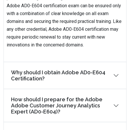
Adobe AD0-E604 certification exam can be ensured only
with a combination of clear knowledge on all exam
domains and securing the required practical training. Like
any other credential, Adobe AD0-E604 certification may
require periodic renewal to stay current with new
innovations in the concerned domains.
Why should I obtain Adobe AD0-E604
Certification?
How should I prepare for the Adobe
Adobe Customer Journey Analytics
Expert (AD0-E604)?