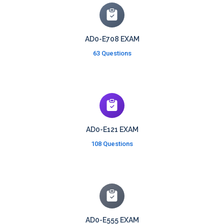
AD0-E708 EXAM
63 Questions
AD0-E121 EXAM
108 Questions
AD0-E555 EXAM