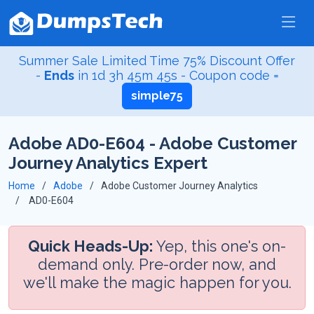
Summer Sale Limited Time 75% Discount Offer
-
Ends
in
1d 3h 45m 44s
- Coupon code =
simple75
Adobe AD0-E604 - Adobe Customer
Journey Analytics Expert
Home
Adobe
Adobe Customer Journey Analytics
AD0-E604
Quick Heads-Up:
Yep, this one's on-
demand only. Pre-order now, and
we'll make the magic happen for you.