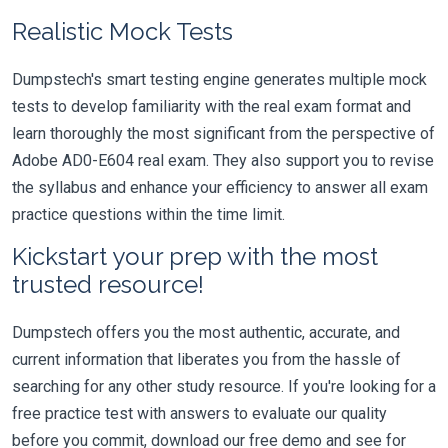
Realistic Mock Tests
Dumpstech's smart testing engine generates multiple mock
tests to develop familiarity with the real exam format and
learn thoroughly the most significant from the perspective of
Adobe AD0-E604 real exam. They also support you to revise
the syllabus and enhance your efficiency to answer all exam
practice questions within the time limit.
Kickstart your prep with the most
trusted resource!
Dumpstech offers you the most authentic, accurate, and
current information that liberates you from the hassle of
searching for any other study resource. If you're looking for a
free practice test with answers to evaluate our quality
before you commit, download our free demo and see for