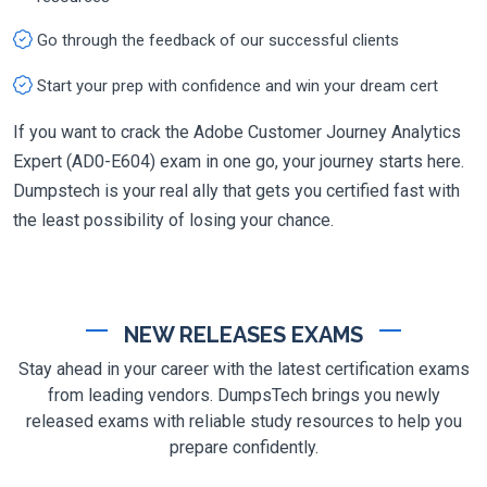
Go through the feedback of our successful clients
Start your prep with confidence and win your dream cert
If you want to crack the Adobe Customer Journey Analytics
Expert (AD0-E604) exam in one go, your journey starts here.
Dumpstech is your real ally that gets you certified fast with
the least possibility of losing your chance.
NEW RELEASES EXAMS
Stay ahead in your career with the latest certification exams
from leading vendors. DumpsTech brings you newly
released exams with reliable study resources to help you
prepare confidently.