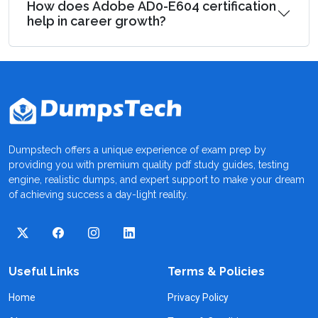
How does Adobe AD0-E604 certification
help in career growth?
Dumpstech offers a unique experience of exam prep by
providing you with premium quality pdf study guides, testing
engine, realistic dumps, and expert support to make your dream
of achieving success a day-light reality.
Useful Links
Terms & Policies
Home
Privacy Policy