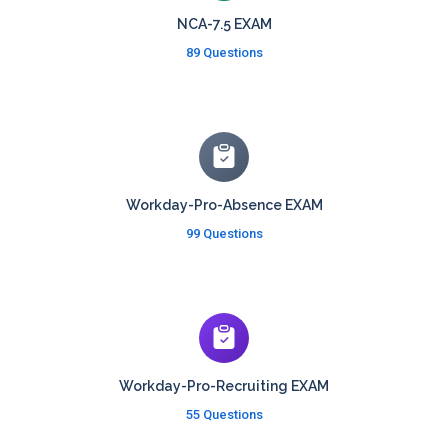
NCA-7.5 EXAM
89 Questions
Workday-Pro-Absence EXAM
99 Questions
Workday-Pro-Recruiting EXAM
55 Questions