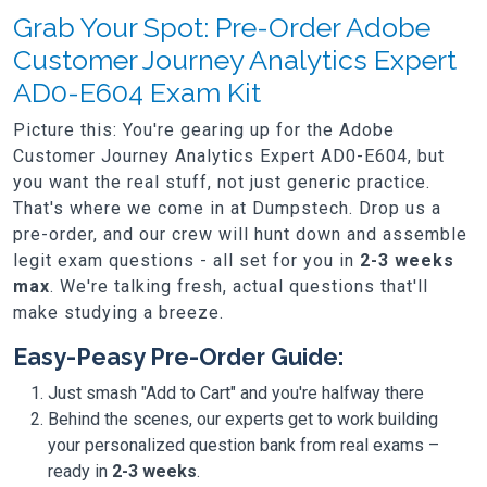
Grab Your Spot: Pre-Order Adobe
Customer Journey Analytics Expert
AD0-E604 Exam Kit
Picture this: You're gearing up for the Adobe
Customer Journey Analytics Expert AD0-E604, but
you want the real stuff, not just generic practice.
That's where we come in at Dumpstech. Drop us a
pre-order, and our crew will hunt down and assemble
legit exam questions - all set for you in
2-3 weeks
max
. We're talking fresh, actual questions that'll
make studying a breeze.
Easy-Peasy Pre-Order Guide:
Just smash "Add to Cart" and you're halfway there
Behind the scenes, our experts get to work building
your personalized question bank from real exams –
ready in
2-3 weeks
.