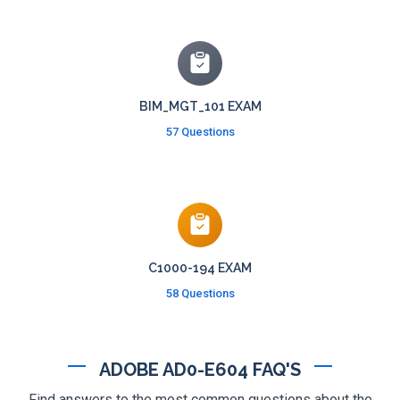
BIM_MGT_101 EXAM
57 Questions
C1000-194 EXAM
58 Questions
ADOBE AD0-E604 FAQ'S
Find answers to the most common questions about the