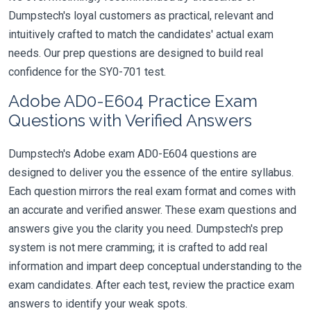
Dumpstech's loyal customers as practical, relevant and
intuitively crafted to match the candidates' actual exam
needs. Our prep questions are designed to build real
confidence for the SY0-701 test.
Adobe AD0-E604 Practice Exam
Questions with Verified Answers
Dumpstech's Adobe exam AD0-E604 questions are
designed to deliver you the essence of the entire syllabus.
Each question mirrors the real exam format and comes with
an accurate and verified answer. These exam questions and
answers give you the clarity you need. Dumpstech's prep
system is not mere cramming; it is crafted to add real
information and impart deep conceptual understanding to the
exam candidates. After each test, review the practice exam
answers to identify your weak spots.