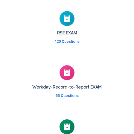
RSE EXAM
120 Questions
Workday-Record-to-Report EXAM
55 Questions