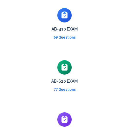
AB-410 EXAM
69 Questions
AB-620 EXAM
77 Questions