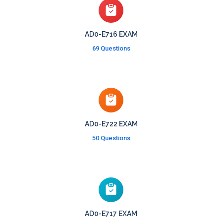
AD0-E716 EXAM
69 Questions
AD0-E722 EXAM
50 Questions
AD0-E717 EXAM