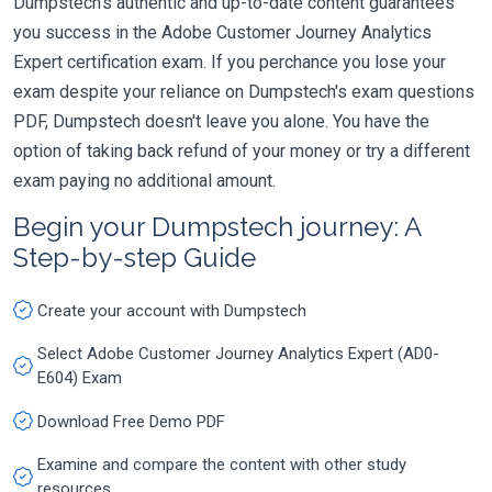
Dumpstech's authentic and up-to-date content guarantees
you success in the Adobe Customer Journey Analytics
Expert certification exam. If you perchance you lose your
exam despite your reliance on Dumpstech's exam questions
PDF, Dumpstech doesn't leave you alone. You have the
option of taking back refund of your money or try a different
exam paying no additional amount.
Begin your Dumpstech journey: A
Step-by-step Guide
Create your account with Dumpstech
Select Adobe Customer Journey Analytics Expert (AD0-
E604) Exam
Download Free Demo PDF
Examine and compare the content with other study
resources