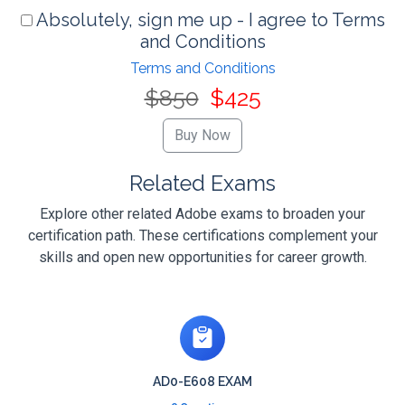
Absolutely, sign me up - I agree to Terms
and Conditions
Terms and Conditions
$850
$425
Related Exams
Explore other related Adobe exams to broaden your
certification path. These certifications complement your
skills and open new opportunities for career growth.
AD0-E608 EXAM