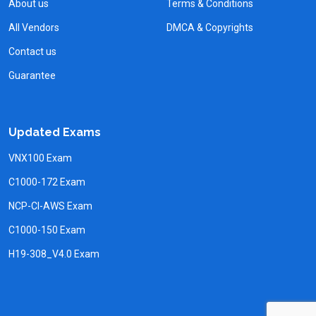
About us
Terms & Conditions
All Vendors
DMCA & Copyrights
Contact us
Guarantee
Updated Exams
VNX100 Exam
C1000-172 Exam
NCP-CI-AWS Exam
C1000-150 Exam
H19-308_V4.0 Exam