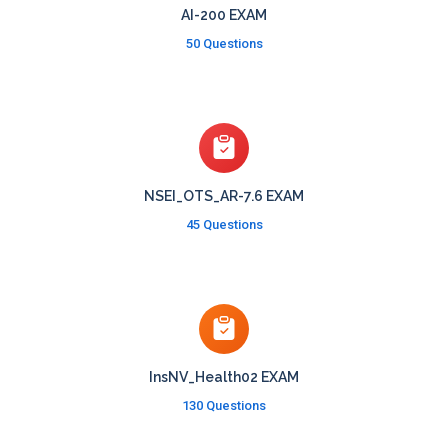
AI-200 EXAM
50 Questions
NSEI_OTS_AR-7.6 EXAM
45 Questions
InsNV_Health02 EXAM
130 Questions