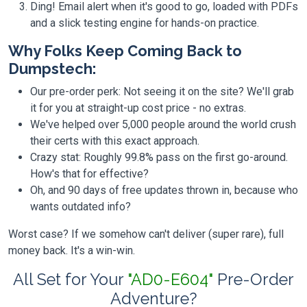
Ding! Email alert when it's good to go, loaded with PDFs
and a slick testing engine for hands-on practice.
Why Folks Keep Coming Back to
Dumpstech:
Our pre-order perk: Not seeing it on the site? We'll grab
it for you at straight-up cost price - no extras.
We've helped over 5,000 people around the world crush
their certs with this exact approach.
Crazy stat: Roughly 99.8% pass on the first go-around.
How's that for effective?
Oh, and 90 days of free updates thrown in, because who
wants outdated info?
Worst case? If we somehow can't deliver (super rare), full
money back. It's a win-win.
All Set for Your
"AD0-E604"
Pre-Order
Adventure?