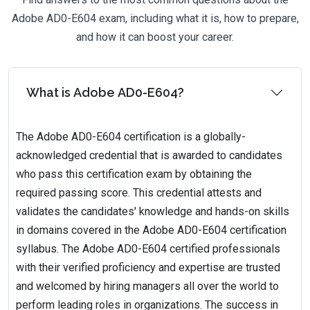
Adobe AD0-E604 exam, including what it is, how to prepare,
and how it can boost your career.
What is Adobe AD0-E604?
The Adobe AD0-E604 certification is a globally-
acknowledged credential that is awarded to candidates
who pass this certification exam by obtaining the
required passing score. This credential attests and
validates the candidates' knowledge and hands-on skills
in domains covered in the Adobe AD0-E604 certification
syllabus. The Adobe AD0-E604 certified professionals
with their verified proficiency and expertise are trusted
and welcomed by hiring managers all over the world to
perform leading roles in organizations. The success in