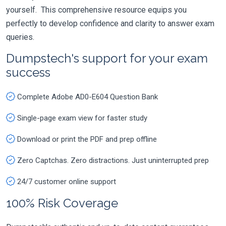
yourself. This comprehensive resource equips you
perfectly to develop confidence and clarity to answer exam
queries.
Dumpstech's support for your exam
success
Complete Adobe AD0-E604 Question Bank
Single-page exam view for faster study
Download or print the PDF and prep offline
Zero Captchas. Zero distractions. Just uninterrupted prep
24/7 customer online support
100% Risk Coverage