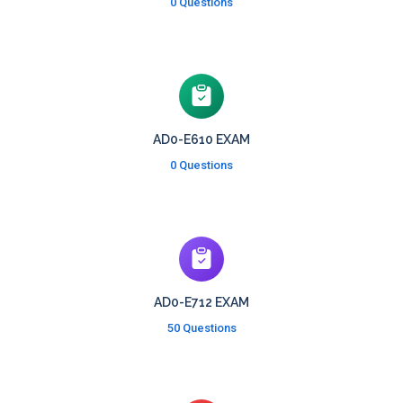
0 Questions
AD0-E610 EXAM
0 Questions
AD0-E712 EXAM
50 Questions