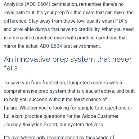
Analytics (AD0-E604) certification, remember there's no
royal path to it. It's your prep for this exam that can make the
difference. Stay away from those low-quality exam PDFs
and unreliable dumps that have no credibility. What you need
is a simulated practice exam with practice questions that
mirror the actual AD0-E604 test environment.
An innovative prep system that never
fails
To save you from frustration, Dumpstech comes with a
comprehensive prep system that is clear, effective, and built
to help you succeed without the least chance of
failure. Whether you're looking for sample test questions or
full exam practice questions for the Adobe Customer
Journey Analytics Expert, our system delivers.
It's overwhelmingly recommended by thousands of