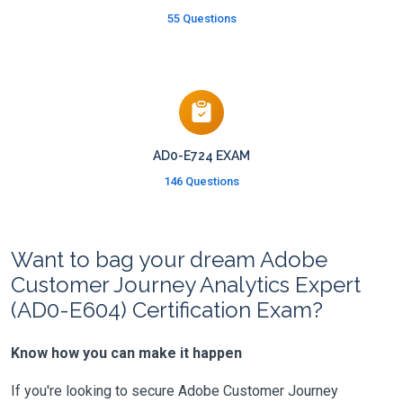
55 Questions
AD0-E724 EXAM
146 Questions
Want to bag your dream Adobe
Customer Journey Analytics Expert
(AD0-E604) Certification Exam?
Know how you can make it happen
If you're looking to secure Adobe Customer Journey