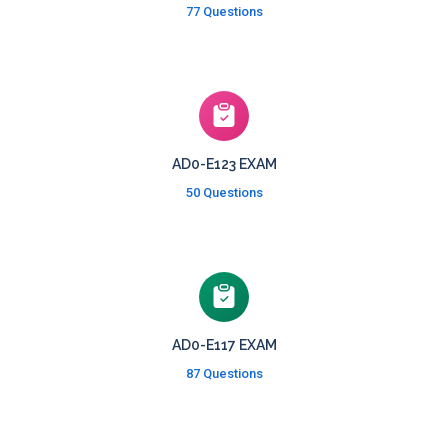
77 Questions
AD0-E123 EXAM
50 Questions
AD0-E117 EXAM
87 Questions