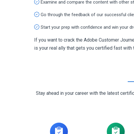
Examine and compare the content with other s
Go through the feedback of our successful cli
Start your prep with confidence and win your d
If you want to crack the Adobe Customer Journe
is your real ally that gets you certified fast with
Stay ahead in your career with the latest cert