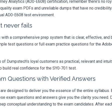
ey Analytics (AD0-E608) certification, remember there's no royal p
quality exam PDFs and unreliable dumps that have no credibility.
tual AD0-E608 test environment.
 never fails
ith a comprehensive prep system that is clear, effective, and b
ample test questions or full exam practice questions for the Ad
 Dumpstech's loyal customers as practical, relevant and intuiti
 build real confidence for the SY0-701 test.
m Questions with Verified Answers
 designed to deliver you the essence of the entire syllabus. E
hese exam questions and answers give you the clarity you need.
t deep conceptual understanding to the exam candidates. After ea