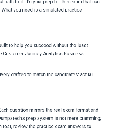
ath to it. It's your prep for this exam that can
 What you need is a simulated practice
uilt to help you succeed without the least
obe Customer Journey Analytics Business
vely crafted to match the candidates' actual
ach question mirrors the real exam format and
 Dumpstech's prep system is not mere cramming;
ch test, review the practice exam answers to