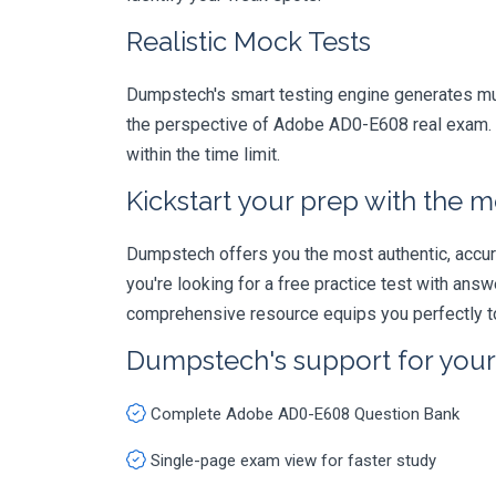
Realistic Mock Tests
Dumpstech's smart testing engine generates mult
the perspective of Adobe AD0-E608 real exam. T
within the time limit.
Kickstart your prep with the m
Dumpstech offers you the most authentic, accurat
you're looking for a free practice test with an
comprehensive resource equips you perfectly to
Dumpstech's support for you
Complete Adobe AD0-E608 Question Bank
Single-page exam view for faster study