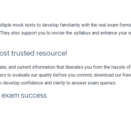
iple mock tests to develop familiarity with the real exam format
hey also support you to revise the syllabus and enhance your ef
ost trusted resource!
e, and current information that liberates you from the hassle of 
swers to evaluate our quality before you commit, download our fr
 develop confidence and clarity to answer exam queries.
r exam success