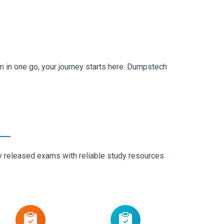
 in one go, your journey starts here. Dumpstech
ly released exams with reliable study resources