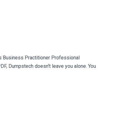
 Business Practitioner Professional
PDF, Dumpstech doesn't leave you alone. You