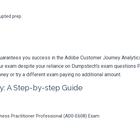
rupted prep
guarantees you success in the Adobe Customer Journey Analytics
your exam despite your reliance on Dumpstech's exam questions 
ney or try a different exam paying no additional amount.
y: A Step-by-step Guide
ness Practitioner Professional (AD0-E608) Exam