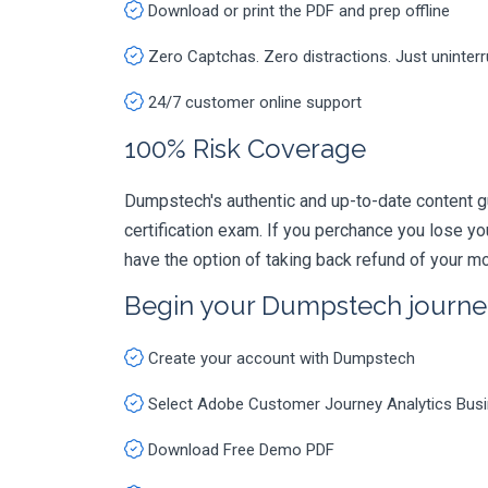
Download or print the PDF and prep offline
Zero Captchas. Zero distractions. Just uninter
24/7 customer online support
100% Risk Coverage
Dumpstech's authentic and up-to-date content 
certification exam. If you perchance you lose 
have the option of taking back refund of your mo
Begin your Dumpstech journe
Create your account with Dumpstech
Select Adobe Customer Journey Analytics Busi
Download Free Demo PDF