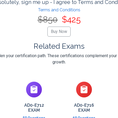
olutely, sign me up - I agree to Terms and Cond
Terms and Conditions
$850
$425
Related Exams
n your certification path. These certifications complement your 
growth.
AD0-E712
AD0-E716
EXAM
EXAM