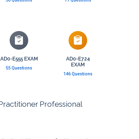
50 Questions
77 Questions
AD0-E555 EXAM
AD0-E724
EXAM
55 Questions
146 Questions
actitioner Professional