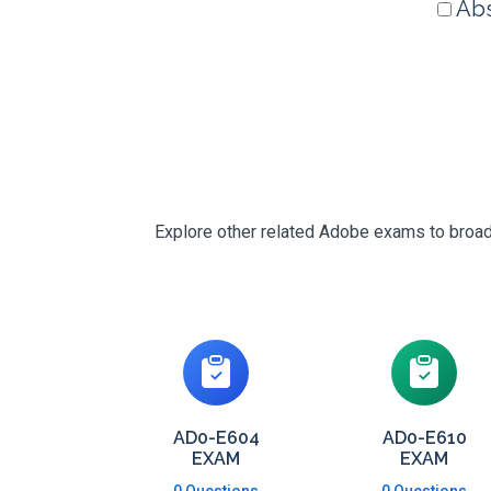
Abs
Explore other related Adobe exams to broade
AD0-E604
AD0-E610
EXAM
EXAM