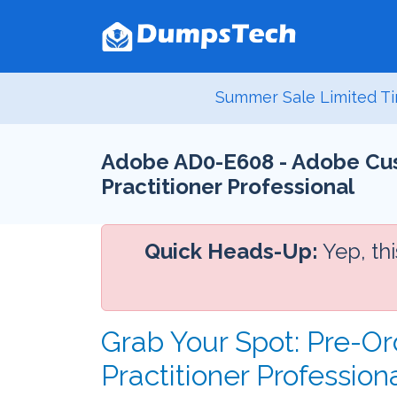
Summer Sale Limited Ti
Adobe AD0-E608 - Adobe Cus
Practitioner Professional
Quick Heads-Up:
Yep, th
Grab Your Spot: Pre-O
Practitioner Professio