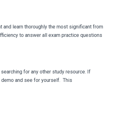
 and learn thoroughly the most significant from
ficiency to answer all exam practice questions
searching for any other study resource. If
ee demo and see for yourself. This