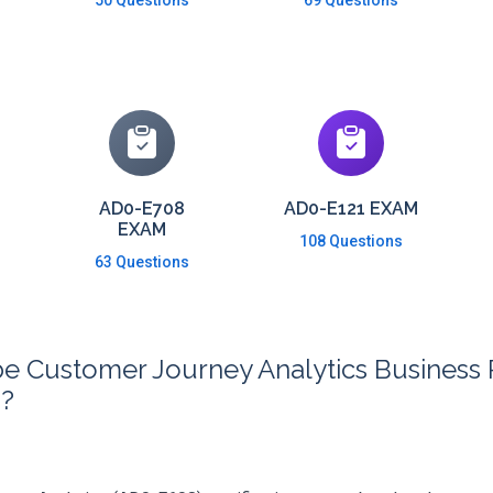
50 Questions
69 Questions
AD0-E708
AD0-E121 EXAM
EXAM
108 Questions
63 Questions
 Customer Journey Analytics Business Pr
m?