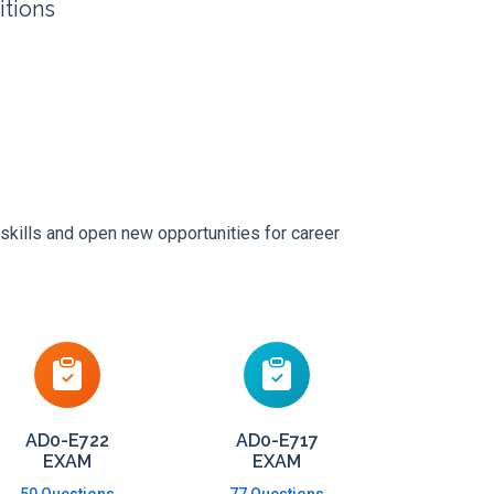
itions
skills and open new opportunities for career
AD0-E722
AD0-E717
EXAM
EXAM