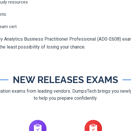
tudy resources
ents
ream cert
y Analytics Business Practitioner Professional (AD0-E608) exam
 the least possibility of losing your chance.
NEW RELEASES EXAMS
ification exams from leading vendors. DumpsTech brings you new
to help you prepare confidently.