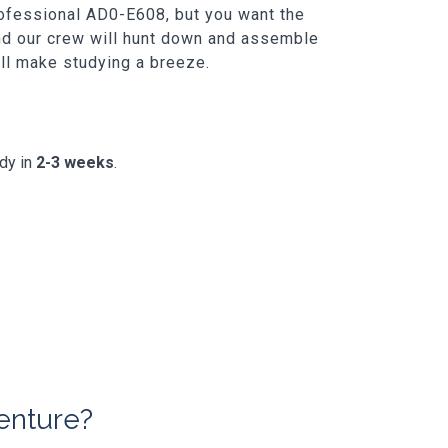
rofessional AD0-E608, but you want the
and our crew will hunt down and assemble
t'll make studying a breeze.
ady in
2-3 weeks
.
enture?