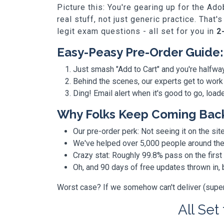
Picture this: You're gearing up for the A
real stuff, not just generic practice. Th
legit exam questions - all set for you in
2
Easy-Peasy Pre-Order Guide:
Just smash "Add to Cart" and you're halfwa
Behind the scenes, our experts get to work
Ding! Email alert when it's good to go, loa
Why Folks Keep Coming Bac
Our pre-order perk: Not seeing it on the site
We've helped over 5,000 people around the w
Crazy stat: Roughly 99.8% pass on the first
Oh, and 90 days of free updates thrown in
Worst case? If we somehow can't deliver (super r
All Set