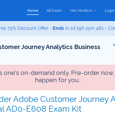
Home
All Exam
Hot Vendors
Login
me 75% Discount Offer -
Ends
in
1d 19h 25m 47s
- Co
tomer Journey Analytics Business
is one's on-demand only. Pre-order now,
happen for you.
rder Adobe Customer Journey A
nal AD0-E608 Exam Kit