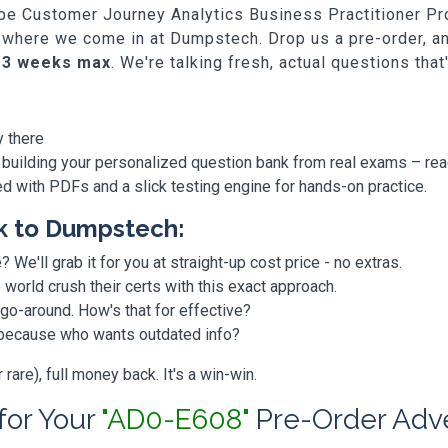
dobe Customer Journey Analytics Business Practitioner P
at's where we come in at Dumpstech. Drop us a pre-order, 
-3 weeks max
. We're talking fresh, actual questions tha
y there
 building your personalized question bank from real exams – re
ded with PDFs and a slick testing engine for hands-on practice.
k to Dumpstech:
? We'll grab it for you at straight-up cost price - no extras.
orld crush their certs with this exact approach.
 go-around. How's that for effective?
, because who wants outdated info?
are), full money back. It's a win-win.
 for Your
"AD0-E608"
Pre-Order Adv