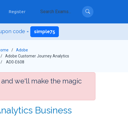
Register
upon code =
simple75
Home
Adobe
Adobe Customer Journey Analytics
AD0-E608
 and we'll make the magic
nalytics Business