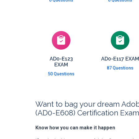
0 Questions
0 Questions
AD0-E123
AD0-E117 EXAM
EXAM
87 Questions
50 Questions
Want to bag your dream Adobe
(AD0-E608) Certification Exa
Know how you can make it happen