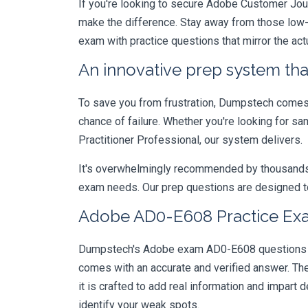
If you're looking to secure Adobe Customer Journ
make the difference. Stay away from those low-
exam with practice questions that mirror the ac
An innovative prep system that
To save you from frustration, Dumpstech comes w
chance of failure. Whether you're looking for s
Practitioner Professional, our system delivers.
It's overwhelmingly recommended by thousands of
exam needs. Our prep questions are designed to
Adobe AD0-E608 Practice Exa
Dumpstech's Adobe exam AD0-E608 questions are
comes with an accurate and verified answer. T
it is crafted to add real information and impar
identify your weak spots.