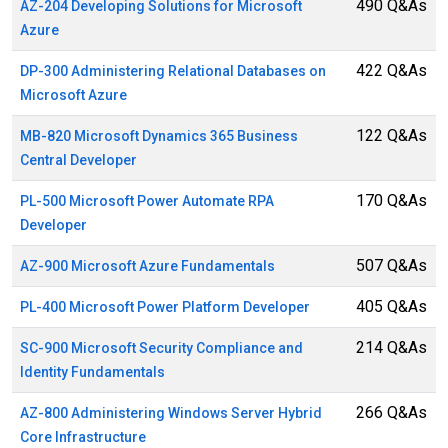
490 Q&As
AZ-204 Developing Solutions for Microsoft
Azure
422 Q&As
DP-300 Administering Relational Databases on
Microsoft Azure
122 Q&As
MB-820 Microsoft Dynamics 365 Business
Central Developer
170 Q&As
PL-500 Microsoft Power Automate RPA
Developer
507 Q&As
AZ-900 Microsoft Azure Fundamentals
405 Q&As
PL-400 Microsoft Power Platform Developer
214 Q&As
SC-900 Microsoft Security Compliance and
Identity Fundamentals
266 Q&As
AZ-800 Administering Windows Server Hybrid
Core Infrastructure