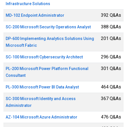
Infrastructure Solutions
392 Q&As
MD-102 Endpoint Administrator
388 Q&As
SC-200 Microsoft Security Operations Analyst
201 Q&As
DP-600 Implementing Analytics Solutions Using
Microsoft Fabric
296 Q&As
SC-100 Microsoft Cybersecurity Architect
301 Q&As
PL-200 Microsoft Power Platform Functional
Consultant
464 Q&As
PL-300 Microsoft Power BI Data Analyst
367 Q&As
SC-300 Microsoft Identity and Access
Administrator
476 Q&As
AZ-104 Microsoft Azure Administrator