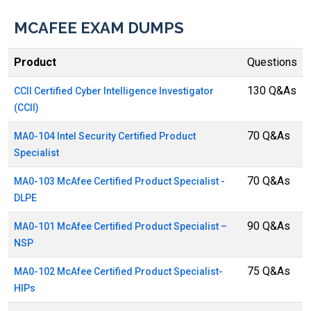
MCAFEE EXAM DUMPS
Product
Questions
130 Q&As
CCII Certified Cyber Intelligence Investigator
(CCII)
70 Q&As
MA0-104 Intel Security Certified Product
Specialist
70 Q&As
MA0-103 McAfee Certified Product Specialist -
DLPE
90 Q&As
MA0-101 McAfee Certified Product Specialist –
NSP
75 Q&As
MA0-102 McAfee Certified Product Specialist-
HIPs