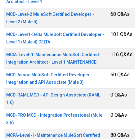
Architect - Level 1
60 Q&As
MCD-Level-2 MuleSoft Certified Developer -
Level 2 (Mule 4)
101 Q&As
MCD-Level1-Delta MuleSoft Certified Developer -
Level 1 (Mule 4) DELTA
116 Q&As
MCIA-Level-1-Maintenance MuleSoft Certified
Integration Architect - Level 1 MAINTENANCE
60 Q&As
MCD-Assoc MuleSoft Certified Developer -
Integration and API Associate (Mule 3)
0 Q&As
MCD-RAML MCD - API Design Associate (RAML
1.0)
0 Q&As
MCD-PRO MCD - Integration Professional (Mule
3.8)
80 Q&As
MCPA-Level-1-Maintenance MuleSoft Certified