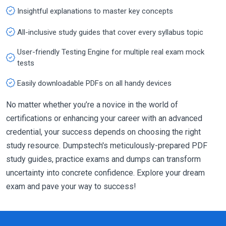
Insightful explanations to master key concepts
All-inclusive study guides that cover every syllabus topic
User-friendly Testing Engine for multiple real exam mock
tests
Easily downloadable PDFs on all handy devices
No matter whether you’re a novice in the world of
certifications or enhancing your career with an advanced
credential, your success depends on choosing the right
study resource. Dumpstech's meticulously-prepared PDF
study guides, practice exams and dumps can transform
uncertainty into concrete confidence. Explore your dream
exam and pave your way to success!