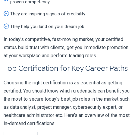
proven competency.
They are inspiring signals of credibility
They help you land on your dream job
In today’s competitive, fast-moving market, your certified
status build trust with clients, get you immediate promotion
at your workplace and perform leading roles
Top Certification for Key Career Paths
Choosing the right certification is as essential as getting
certified. You should know which credentials can benefit you
the most to secure today’s best job roles in the market such
as data analyst, project manager, cybersecurity expert, or
healthcare administrator etc. Here’s an overview of the most
in-demand certifications: