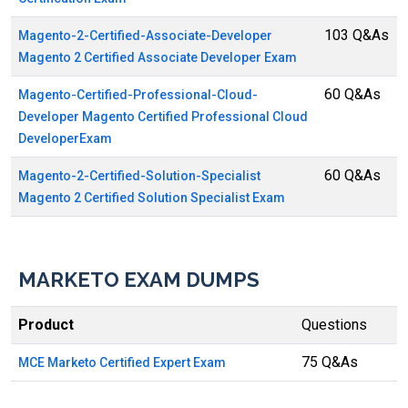
103 Q&As
Magento-2-Certified-Associate-Developer
Magento 2 Certified Associate Developer Exam
60 Q&As
Magento-Certified-Professional-Cloud-
Developer Magento Certified Professional Cloud
DeveloperExam
60 Q&As
Magento-2-Certified-Solution-Specialist
Magento 2 Certified Solution Specialist Exam
MARKETO EXAM DUMPS
Product
Questions
75 Q&As
MCE Marketo Certified Expert Exam