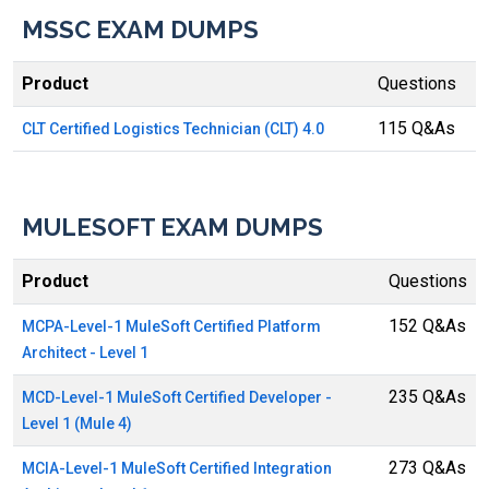
MSSC EXAM DUMPS
Product
Questions
115 Q&As
CLT Certified Logistics Technician (CLT) 4.0
MULESOFT EXAM DUMPS
Product
Questions
152 Q&As
MCPA-Level-1 MuleSoft Certified Platform
Architect - Level 1
235 Q&As
MCD-Level-1 MuleSoft Certified Developer -
Level 1 (Mule 4)
273 Q&As
MCIA-Level-1 MuleSoft Certified Integration