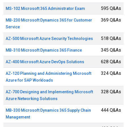
595 Q&As
MS-102 Microsoft 365 Administrator Exam
369 Q&As
MB-230 Microsoft Dynamics 365 for Customer
Service
518 Q&As
AZ-500 Microsoft Azure Security Technologies
345 Q&As
MB-310 Microsoft Dynamics 365 Finance
628 Q&As
AZ-400 Microsoft Azure DevOps Solutions
324 Q&As
AZ-120 Planning and Administering Microsoft
Azure for SAP Workloads
328 Q&As
AZ-700 Designing and Implementing Microsoft
Azure Networking Solutions
444 Q&As
MB-330 Microsoft Dynamics 365 Supply Chain
Management