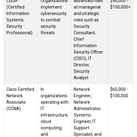
CISSP
Organizations
advanced roles
$90,000 -
(Certified
implement
at managerial
$150,000+
Information
cybersecurity
and strategic
Systems
to combat
roles such as
Security
security
Security
Professional)
threats
Consultant,
Chief
Information
Security Officer
(CISO), IT
Director,
Security
Analyst
Cisco Certified
In
Network
$60,000 -
Network
organizations
Engineer,
$100,000
Associate
operating with
Network
(CCNA)
IT
Administrator,
infrastructure,
Systems
cloud
Engineer, IT
computing,
Support
and
Specialist, and