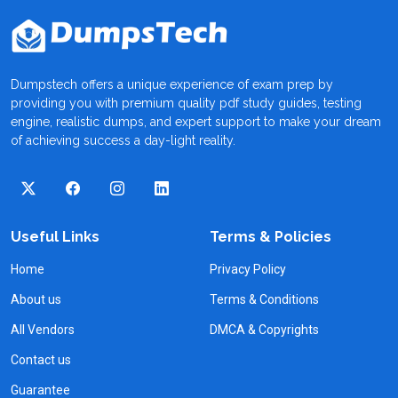
Dumpstech offers a unique experience of exam prep by
providing you with premium quality pdf study guides, testing
engine, realistic dumps, and expert support to make your dream
of achieving success a day-light reality.
Useful Links
Terms & Policies
Home
Privacy Policy
About us
Terms & Conditions
All Vendors
DMCA & Copyrights
Contact us
Guarantee