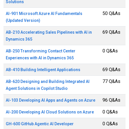
Solutions
50 Q&As
AI-901 Microsoft Azure AI Fundamentals
(Updated Version)
69 Q&As
AB-210 Accelerating Sales Pipelines with AI in
Dynamics 365
0 Q&As
AB-250 Transforming Contact Center
Experiences with AI in Dynamics 365
69 Q&As
AB-410 Building Intelligent Applications
77 Q&As
AB-620 Designing and Building Integrated AI
Agent Solutions in Copilot Studio
96 Q&As
AI-103 Developing AI Apps and Agents on Azure
0 Q&As
AI-200 Developing AI Cloud Solutions on Azure
0 Q&As
GH-600 GitHub Agentic AI Developer