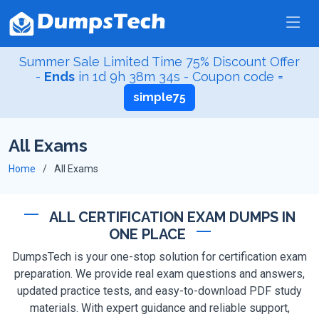
Summer Sale Limited Time 75% Discount Offer
-
Ends
in
1d 9h 38m 33s
- Coupon code =
simple75
All Exams
Home
All Exams
ALL CERTIFICATION EXAM DUMPS IN
ONE PLACE
DumpsTech is your one-stop solution for certification exam
preparation. We provide real exam questions and answers,
updated practice tests, and easy-to-download PDF study
materials. With expert guidance and reliable support,