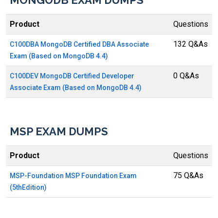
MONGODB EXAM DUMPS
Product
Questions
132 Q&As
C100DBA MongoDB Certified DBA Associate
Exam (Based on MongoDB 4.4)
0 Q&As
C100DEV MongoDB Certified Developer
Associate Exam (Based on MongoDB 4.4)
MSP EXAM DUMPS
Product
Questions
75 Q&As
MSP-Foundation MSP Foundation Exam
(5thEdition)