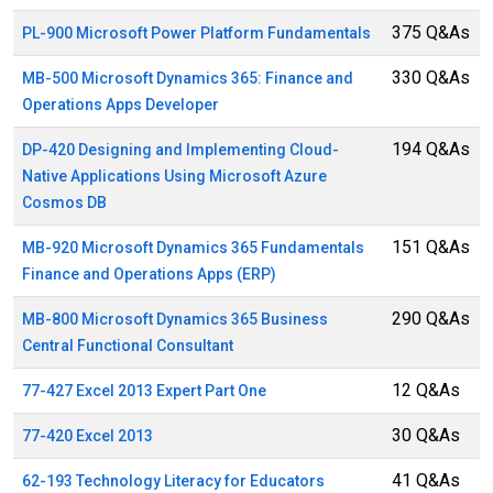
375 Q&As
PL-900 Microsoft Power Platform Fundamentals
330 Q&As
MB-500 Microsoft Dynamics 365: Finance and
Operations Apps Developer
194 Q&As
DP-420 Designing and Implementing Cloud-
Native Applications Using Microsoft Azure
Cosmos DB
151 Q&As
MB-920 Microsoft Dynamics 365 Fundamentals
Finance and Operations Apps (ERP)
290 Q&As
MB-800 Microsoft Dynamics 365 Business
Central Functional Consultant
12 Q&As
77-427 Excel 2013 Expert Part One
30 Q&As
77-420 Excel 2013
41 Q&As
62-193 Technology Literacy for Educators