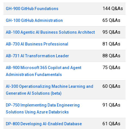
144 Q&As
GH-900 GitHub Foundations
65 Q&As
GH-100 GitHub Administration
95 Q&As
AB-100 Agentic AI Business Solutions Architect
81 Q&As
AB-730 AI Business Professional
88 Q&As
AB-731 AI Transformation Leader
75 Q&As
AB-900 Microsoft 365 Copilot and Agent
Administration Fundamentals
60 Q&As
AI-300 Operationalizing Machine Learning and
Generative AI Solutions (beta)
91 Q&As
DP-750 Implementing Data Engineering
Solutions Using Azure Databricks
61 Q&As
DP-800 Developing AI-Enabled Database