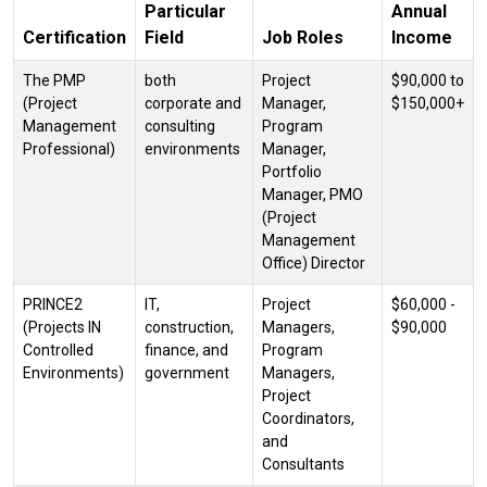
Particular
Annual
Certification
Field
Job Roles
Income
The PMP
both
Project
$90,000 to
(Project
corporate and
Manager,
$150,000+
Management
consulting
Program
Professional)
environments
Manager,
Portfolio
Manager, PMO
(Project
Management
Office) Director
PRINCE2
IT,
Project
$60,000 -
(Projects IN
construction,
Managers,
$90,000
Controlled
finance, and
Program
Environments)
government
Managers,
Project
Coordinators,
and
Consultants