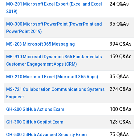
24 Q&As
MO-201 Microsoft Excel Expert (Excel and Excel
2019)
35 Q&As
MO-300 Microsoft PowerPoint (PowerPoint and
PowerPoint 2019)
394 Q&As
MS-203 Microsoft 365 Messaging
159 Q&As
MB-910 Microsoft Dynamics 365 Fundamentals
Customer Engagement Apps (CRM)
35 Q&As
MO-210 Microsoft Excel (Microsoft 365 Apps)
274 Q&As
MS-721 Collaboration Communications Systems
Engineer
100 Q&As
GH-200 GitHub Actions Exam
123 Q&As
GH-300 GitHub Copilot Exam
75 Q&As
GH-500 GitHub Advanced Security Exam