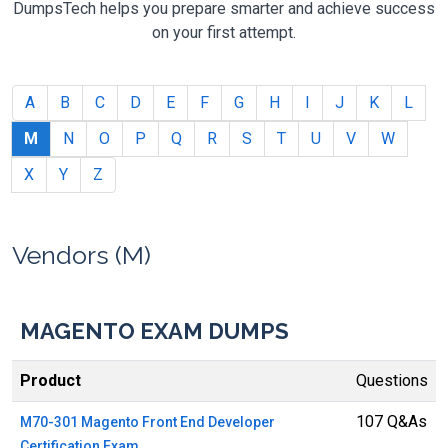
DumpsTech helps you prepare smarter and achieve success
on your first attempt.
A
B
C
D
E
F
G
H
I
J
K
L
M
N
O
P
Q
R
S
T
U
V
W
X
Y
Z
Vendors (M)
MAGENTO EXAM DUMPS
Product
Questions
107 Q&As
M70-301 Magento Front End Developer
Certification Exam