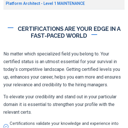
Platform Architect - Level 1 MAINTENANCE
CERTIFICATIONS ARE YOUR EDGE IN A
FAST-PACED WORLD
No matter which specialized field you belong to. Your
certified status is an utmost essential for your survival in
today’s competitive landscape. Getting certified levels you
up, enhances your career, helps you earn more and ensures
your relevance and credibility to the hiring managers.
To elevate your credibility and stand out in your particular
domain it is essential to strengthen your profile with the
relevant certs.
Certifications validate your knowledge and experience into