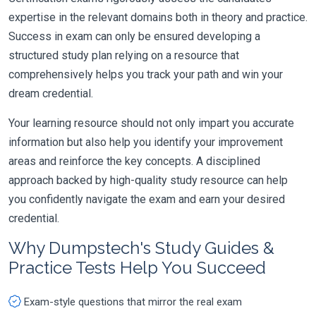
expertise in the relevant domains both in theory and practice.
Success in exam can only be ensured developing a
structured study plan relying on a resource that
comprehensively helps you track your path and win your
dream credential.
Your learning resource should not only impart you accurate
information but also help you identify your improvement
areas and reinforce the key concepts. A disciplined
approach backed by high-quality study resource can help
you confidently navigate the exam and earn your desired
credential.
Why Dumpstech's Study Guides &
Practice Tests Help You Succeed
Exam-style questions that mirror the real exam