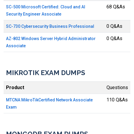
68 Q&As
SC-500 Microsoft Certified: Cloud and AI
Security Engineer Associate
0 Q&As
SC-730 Cybersecurity Business Professional
0 Q&As
AZ-802 Windows Server Hybrid Administrator
Associate
MIKROTIK EXAM DUMPS
Product
Questions
110 Q&As
MTCNA MikroTikCertified Network Associate
Exam