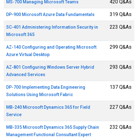
420 Q&As
MS-700 Managing Microsoft Teams
319 Q&As
DP-900 Microsoft Azure Data Fundamentals
223 Q&As
SC-401 Administering Information Security in
Microsoft 365
299 Q&As
AZ-140 Configuring and Operating Microsoft
Azure Virtual Desktop
293 Q&As
AZ-801 Configuring Windows Server Hybrid
Advanced Services
137 Q&As
DP-700 Implementing Data Engineering
Solutions Using Microsoft Fabric
227 Q&As
MB-240 Microsoft Dynamics 365 for Field
Service
232 Q&As
MB-335 Microsoft Dynamics 365 Supply Chain
Management Functional Consultant Expert