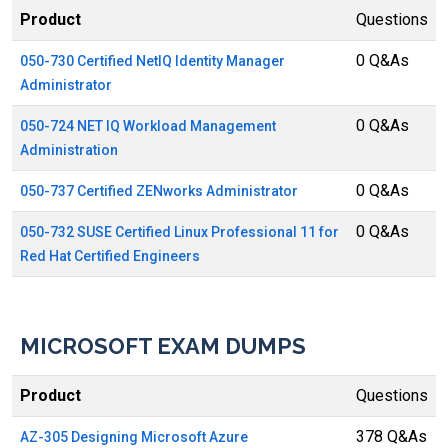
Product
Questions
0 Q&As
050-730 Certified NetIQ Identity Manager
Administrator
0 Q&As
050-724 NET IQ Workload Management
Administration
0 Q&As
050-737 Certified ZENworks Administrator
0 Q&As
050-732 SUSE Certified Linux Professional 11 for
Red Hat Certified Engineers
MICROSOFT EXAM DUMPS
Product
Questions
378 Q&As
AZ-305 Designing Microsoft Azure