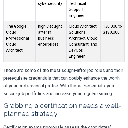
cybersecurity
Technical
Support
Engineer
The Google
highly sought
Cloud Architect,
130,000 to
Cloud
after in
Solutions
$180,000
Professional
business
Architect, Cloud
Cloud
enterprises
Consultant, and
Architect
DevOps
Engineer
These are some of the most sought-after job roles and their
prerequisite credentials that can doubly enhance the worth
of your professional profile. With these credentials, you
secure job portfolios and increase your regular earning.
Grabbing a certification needs a well-
planned strategy
Certification exams rigorously assess the candidates’