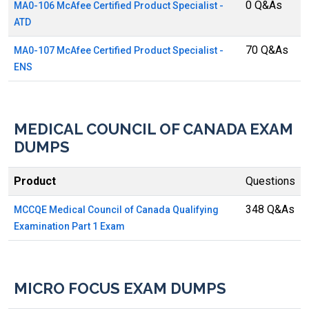
0 Q&As
MA0-106 McAfee Certified Product Specialist -
ATD
70 Q&As
MA0-107 McAfee Certified Product Specialist -
ENS
MEDICAL COUNCIL OF CANADA EXAM
DUMPS
Product
Questions
348 Q&As
MCCQE Medical Council of Canada Qualifying
Examination Part 1 Exam
MICRO FOCUS EXAM DUMPS