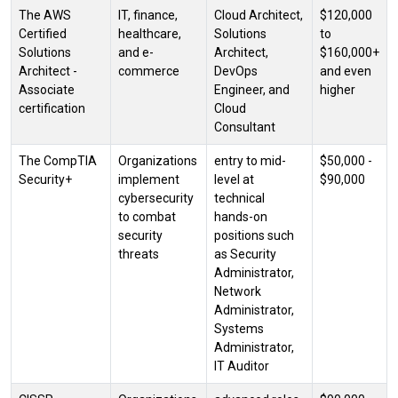
The AWS
IT, finance,
Cloud Architect,
$120,000
Certified
healthcare,
Solutions
to
Solutions
and e-
Architect,
$160,000+
Architect -
commerce
DevOps
and even
Associate
Engineer, and
higher
certification
Cloud
Consultant
The CompTIA
Organizations
entry to mid-
$50,000 -
Security+
implement
level at
$90,000
cybersecurity
technical
to combat
hands-on
security
positions such
threats
as Security
Administrator,
Network
Administrator,
Systems
Administrator,
IT Auditor