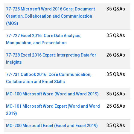
35 Q&As
77-725 Microsoft Word 2016 Core: Document
Creation, Collaboration and Communication
(MOS)
35 Q&As
77-727 Excel 2016: Core Data Analysis,
Manipulation, and Presentation
26 Q&As
77-728 Excel 2016 Expert: Interpreting Data for
Insights
35 Q&As
77-731 Outlook 2016: Core Communication,
Collaboration and Email Skills
35 Q&As
MO-100 Microsoft Word (Word and Word 2019)
25 Q&As
MO-101 Microsoft Word Expert (Word and Word
2019)
35 Q&As
MO-200 Microsoft Excel (Excel and Excel 2019)