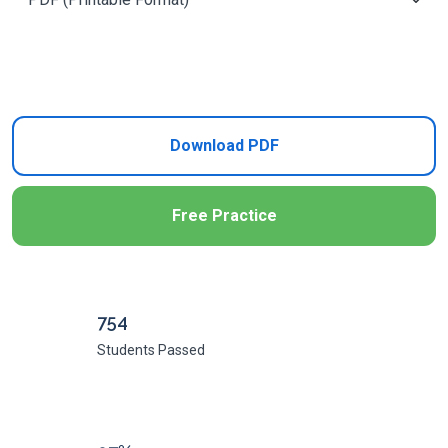
Add to Cart
Download PDF
Free Practice
754
Students Passed