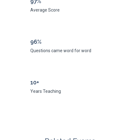
97%
Average Score
96%
Questions came word for word
10+
Years Teaching