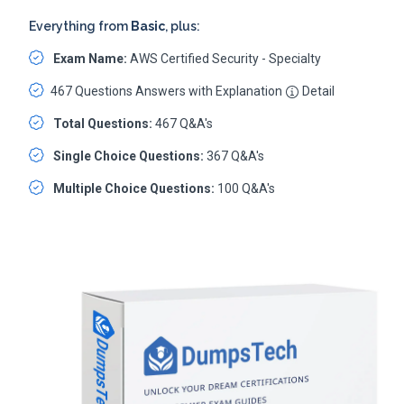
Everything from
Basic
, plus:
Exam Name:
AWS Certified Security - Specialty
467 Questions Answers with Explanation
Detail
Total Questions:
467 Q&A's
Single Choice Questions:
367 Q&A's
Multiple Choice Questions:
100 Q&A's