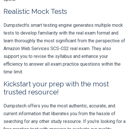
Realistic Mock Tests
Dumpstech's smart testing engine generates multiple mock
tests to develop familiarity with the real exam format and
learn thoroughly the most significant from the perspective of
Amazon Web Services SCS-C02 real exam. They also
support you to revise the syllabus and enhance your
efficiency to answer all exam practice questions within the
time limit.
Kickstart your prep with the most
trusted resource!
Dumpstech offers you the most authentic, accurate, and
current information that liberates you from the hassle of
searching for any other study resource. If you're looking for a