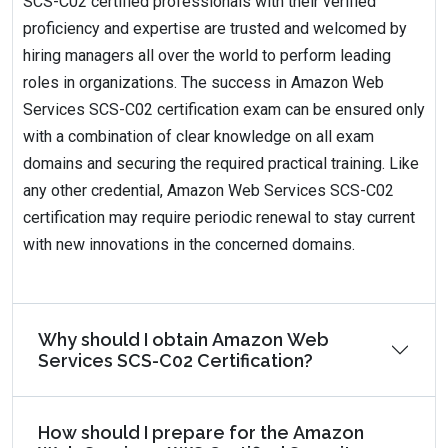
SCS-C02 certified professionals with their verified
proficiency and expertise are trusted and welcomed by
hiring managers all over the world to perform leading
roles in organizations. The success in Amazon Web
Services SCS-C02 certification exam can be ensured only
with a combination of clear knowledge on all exam
domains and securing the required practical training. Like
any other credential, Amazon Web Services SCS-C02
certification may require periodic renewal to stay current
with new innovations in the concerned domains.
Why should I obtain Amazon Web
Services SCS-C02 Certification?
How should I prepare for the Amazon