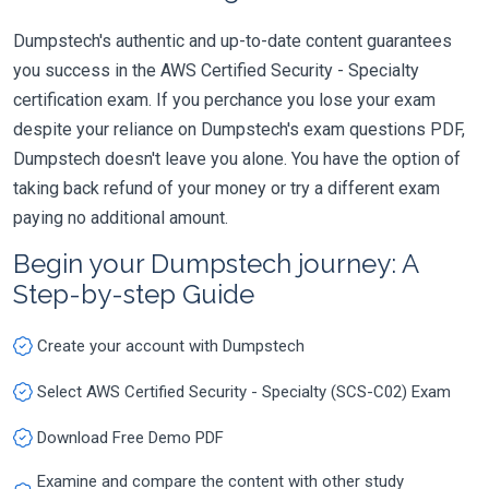
Dumpstech's authentic and up-to-date content guarantees
you success in the AWS Certified Security - Specialty
certification exam. If you perchance you lose your exam
despite your reliance on Dumpstech's exam questions PDF,
Dumpstech doesn't leave you alone. You have the option of
taking back refund of your money or try a different exam
paying no additional amount.
Begin your Dumpstech journey: A
Step-by-step Guide
Create your account with Dumpstech
Select AWS Certified Security - Specialty (SCS-C02) Exam
Download Free Demo PDF
Examine and compare the content with other study