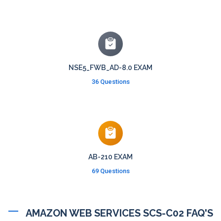
NSE5_FWB_AD-8.0 EXAM
36 Questions
AB-210 EXAM
69 Questions
AMAZON WEB SERVICES SCS-C02 FAQ'S