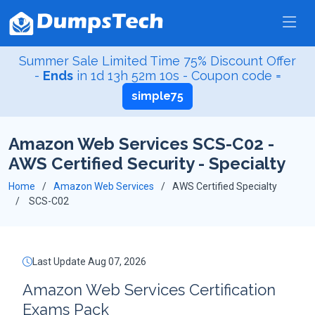
Summer Sale Limited Time 75% Discount Offer
-
Ends
in
1d 13h 52m 9s
- Coupon code =
simple75
Amazon Web Services SCS-C02 -
AWS Certified Security - Specialty
Home
Amazon Web Services
AWS Certified Specialty
SCS-C02
Last Update Aug 07, 2026
Amazon Web Services Certification
Exams Pack