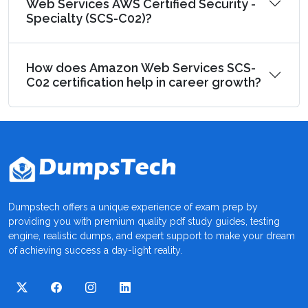
Web Services AWS Certified Security -
Specialty (SCS-C02)?
How does Amazon Web Services SCS-
C02 certification help in career growth?
Dumpstech offers a unique experience of exam prep by
providing you with premium quality pdf study guides, testing
engine, realistic dumps, and expert support to make your dream
of achieving success a day-light reality.