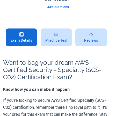
449 Questions
Exam Details
Practice Test
Reviews
Want to bag your dream AWS
Certified Security - Specialty (SCS-
C02) Certification Exam?
Know how you can make it happen
If you're looking to secure AWS Certified Specialty (SCS-
C02) certification, remember there's no royal path to it. It's
your prep for this exam that can make the difference. Stay