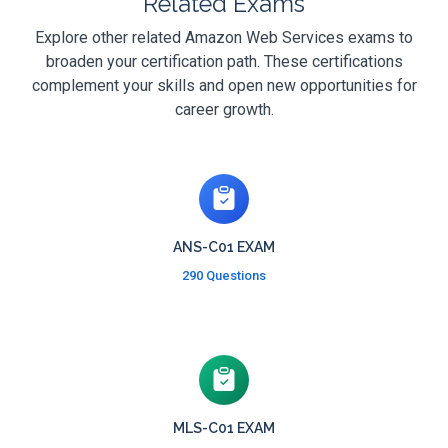
Related Exams
Explore other related Amazon Web Services exams to
broaden your certification path. These certifications
complement your skills and open new opportunities for
career growth.
ANS-C01 EXAM
290 Questions
MLS-C01 EXAM