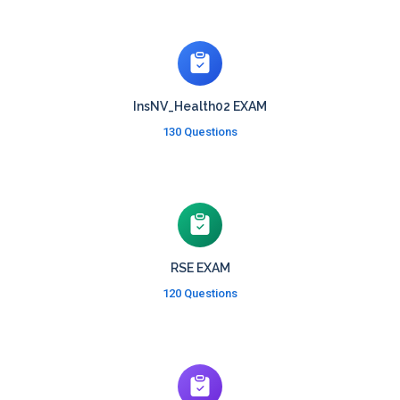
InsNV_Health02 EXAM
130 Questions
RSE EXAM
120 Questions