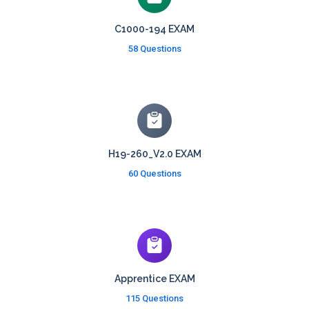
C1000-194 EXAM
58 Questions
H19-260_V2.0 EXAM
60 Questions
Apprentice EXAM
115 Questions