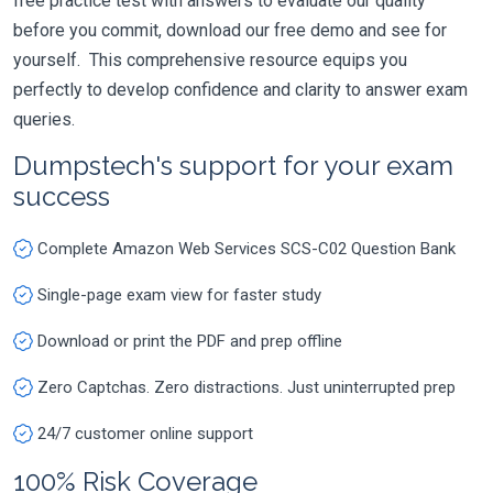
free practice test with answers to evaluate our quality
before you commit, download our free demo and see for
yourself. This comprehensive resource equips you
perfectly to develop confidence and clarity to answer exam
queries.
Dumpstech's support for your exam
success
Complete Amazon Web Services SCS-C02 Question Bank
Single-page exam view for faster study
Download or print the PDF and prep offline
Zero Captchas. Zero distractions. Just uninterrupted prep
24/7 customer online support
100% Risk Coverage