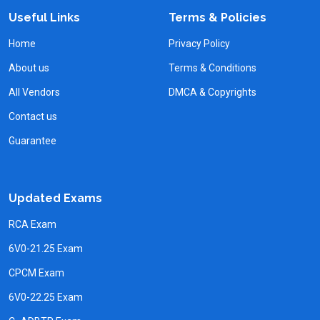
Useful Links
Terms & Policies
Home
Privacy Policy
About us
Terms & Conditions
All Vendors
DMCA & Copyrights
Contact us
Guarantee
Updated Exams
RCA Exam
6V0-21.25 Exam
CPCM Exam
6V0-22.25 Exam