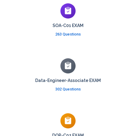
SOA-C01 EXAM
263 Questions
Data-Engineer-Associate EXAM
302 Questions
DOP-C02 EXAM