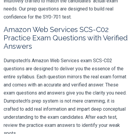
intuitively crafted to match the candidates' actual exam
needs. Our prep questions are designed to build real
confidence for the SY0-701 test.
Amazon Web Services SCS-C02
Practice Exam Questions with Verified
Answers
Dumpstech's Amazon Web Services exam SCS-C02
questions are designed to deliver you the essence of the
entire syllabus. Each question mirrors the real exam format
and comes with an accurate and verified answer. These
exam questions and answers give you the clarity you need.
Dumpstech's prep system is not mere cramming; it is
crafted to add real information and impart deep conceptual
understanding to the exam candidates. After each test,
review the practice exam answers to identify your weak
spots.