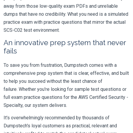
away from those low-quality exam PDFs and unreliable
dumps that have no credibility. What you need is a simulated
practice exam with practice questions that mirror the actual
SCS-C02 test environment.
An innovative prep system that never
fails
To save you from frustration, Dumpstech comes with a
comprehensive prep system that is clear, effective, and built
to help you succeed without the least chance of
failure. Whether you're looking for sample test questions or
full exam practice questions for the AWS Certified Security -
Specialty, our system delivers.
It's overwhelmingly recommended by thousands of
Dumpstech's loyal customers as practical, relevant and