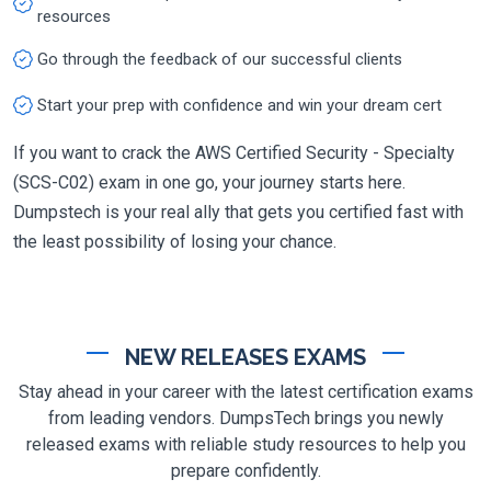
resources
Go through the feedback of our successful clients
Start your prep with confidence and win your dream cert
If you want to crack the AWS Certified Security - Specialty
(SCS-C02) exam in one go, your journey starts here.
Dumpstech is your real ally that gets you certified fast with
the least possibility of losing your chance.
NEW RELEASES EXAMS
Stay ahead in your career with the latest certification exams
from leading vendors. DumpsTech brings you newly
released exams with reliable study resources to help you
prepare confidently.