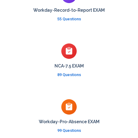
Workday-Record-to-Report EXAM
55 Questions
NCA-7.5 EXAM
89 Questions
Workday-Pro-Absence EXAM
99 Questions