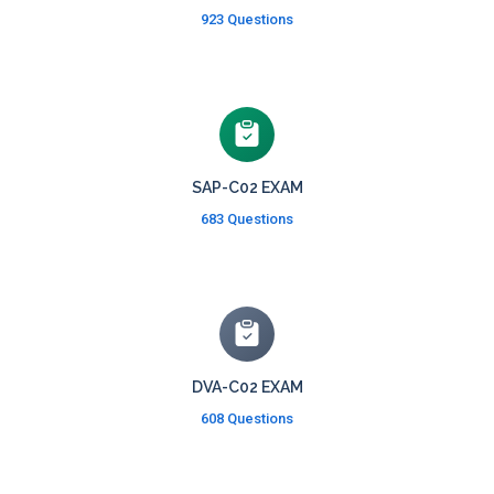
923 Questions
SAP-C02 EXAM
683 Questions
DVA-C02 EXAM
608 Questions