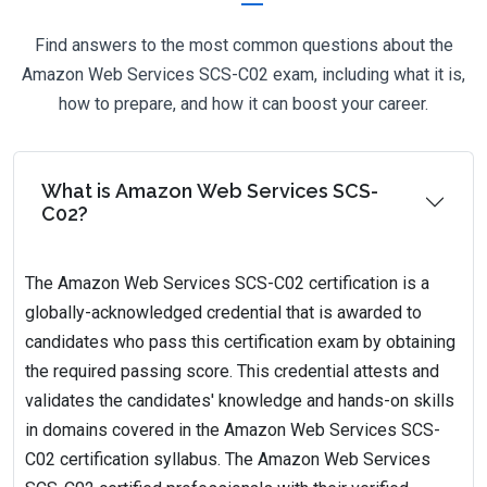
Find answers to the most common questions about the
Amazon Web Services SCS-C02 exam, including what it is,
how to prepare, and how it can boost your career.
What is Amazon Web Services SCS-
C02?
The Amazon Web Services SCS-C02 certification is a
globally-acknowledged credential that is awarded to
candidates who pass this certification exam by obtaining
the required passing score. This credential attests and
validates the candidates' knowledge and hands-on skills
in domains covered in the Amazon Web Services SCS-
C02 certification syllabus. The Amazon Web Services