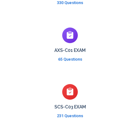
330 Questions
AXS-C01 EXAM
65 Questions
SCS-C03 EXAM
231 Questions