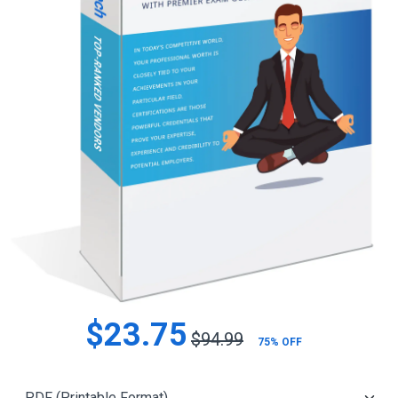
$23.75
$94.99
75% OFF