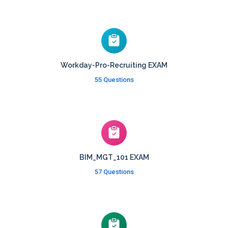
Workday-Pro-Recruiting EXAM
55 Questions
BIM_MGT_101 EXAM
57 Questions