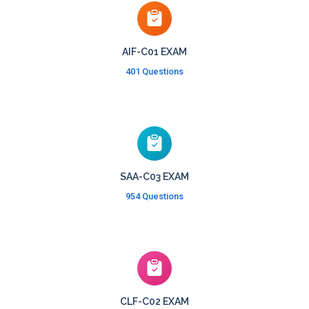
AIF-C01 EXAM
401 Questions
SAA-C03 EXAM
954 Questions
CLF-C02 EXAM