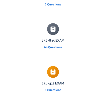
0 Questions
156-835 EXAM
64 Questions
156-411 EXAM
0 Questions