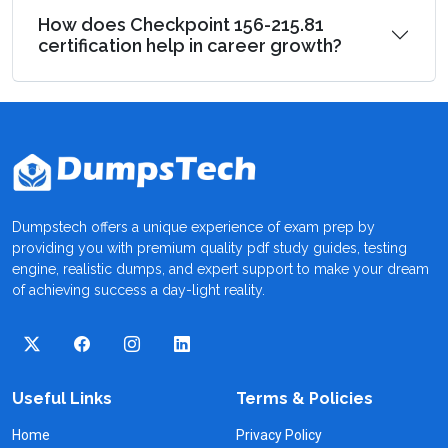
How does Checkpoint 156-215.81
certification help in career growth?
Dumpstech offers a unique experience of exam prep by
providing you with premium quality pdf study guides, testing
engine, realistic dumps, and expert support to make your dream
of achieving success a day-light reality.
Useful Links
Terms & Policies
Home
Privacy Policy