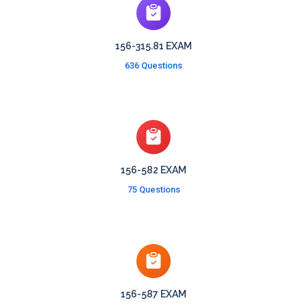
156-315.81 EXAM
636 Questions
156-582 EXAM
75 Questions
156-587 EXAM