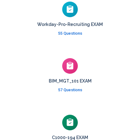
Workday-Pro-Recruiting EXAM
55 Questions
BIM_MGT_101 EXAM
57 Questions
C1000-194 EXAM