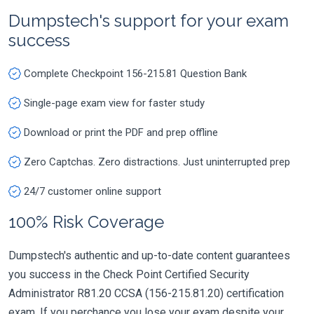
Dumpstech's support for your exam
success
Complete Checkpoint 156-215.81 Question Bank
Single-page exam view for faster study
Download or print the PDF and prep offline
Zero Captchas. Zero distractions. Just uninterrupted prep
24/7 customer online support
100% Risk Coverage
Dumpstech's authentic and up-to-date content guarantees
you success in the Check Point Certified Security
Administrator R81.20 CCSA (156-215.81.20) certification
exam. If you perchance you lose your exam despite your