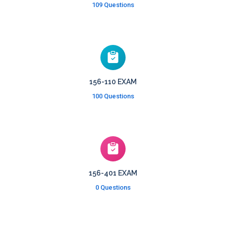
109 Questions
156-110 EXAM
100 Questions
156-401 EXAM
0 Questions