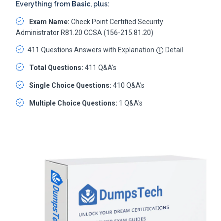
Everything from
Basic
, plus:
Exam Name:
Check Point Certified Security
Administrator R81.20 CCSA (156-215.81.20)
411 Questions Answers with Explanation
Detail
Total Questions:
411 Q&A's
Single Choice Questions:
410 Q&A's
Multiple Choice Questions:
1 Q&A's