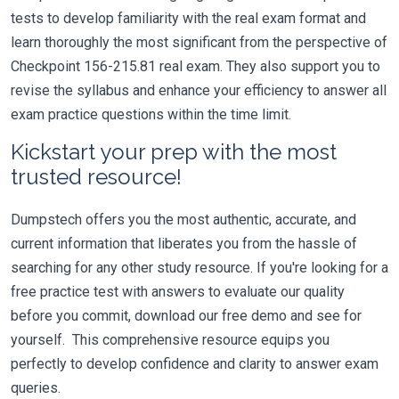
tests to develop familiarity with the real exam format and
learn thoroughly the most significant from the perspective of
Checkpoint 156-215.81 real exam. They also support you to
revise the syllabus and enhance your efficiency to answer all
exam practice questions within the time limit.
Kickstart your prep with the most
trusted resource!
Dumpstech offers you the most authentic, accurate, and
current information that liberates you from the hassle of
searching for any other study resource. If you're looking for a
free practice test with answers to evaluate our quality
before you commit, download our free demo and see for
yourself. This comprehensive resource equips you
perfectly to develop confidence and clarity to answer exam
queries.