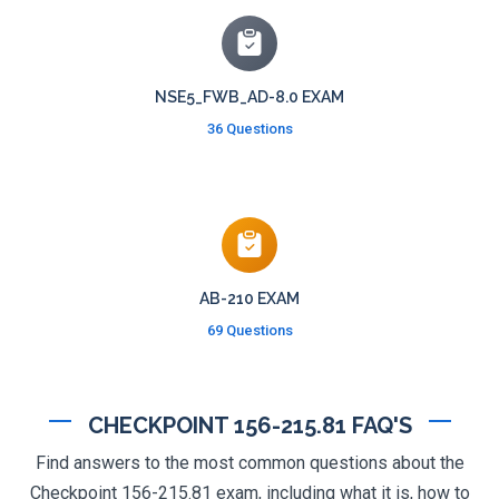
NSE5_FWB_AD-8.0 EXAM
36 Questions
AB-210 EXAM
69 Questions
CHECKPOINT 156-215.81 FAQ'S
Find answers to the most common questions about the
Checkpoint 156-215.81 exam, including what it is, how to