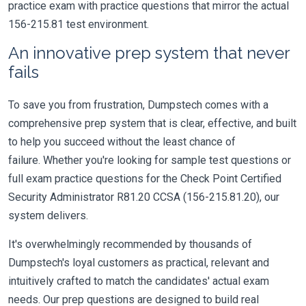
practice exam with practice questions that mirror the actual
156-215.81 test environment.
An innovative prep system that never
fails
To save you from frustration, Dumpstech comes with a
comprehensive prep system that is clear, effective, and built
to help you succeed without the least chance of
failure. Whether you're looking for sample test questions or
full exam practice questions for the Check Point Certified
Security Administrator R81.20 CCSA (156-215.81.20), our
system delivers.
It's overwhelmingly recommended by thousands of
Dumpstech's loyal customers as practical, relevant and
intuitively crafted to match the candidates' actual exam
needs. Our prep questions are designed to build real