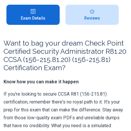
Exam Details
Reviews
Want to bag your dream Check Point
Certified Security Administrator R81.20
CCSA (156-215.81.20) (156-215.81)
Certification Exam?
Know how you can make it happen
If you're looking to secure CCSA R81 (156-215.81)
certification, remember there's no royal path to it. It's your
prep for this exam that can make the difference. Stay away
from those low-quality exam PDFs and unreliable dumps
that have no credibility. What you need is a simulated