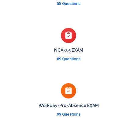
55 Questions
NCA-7.5 EXAM
89 Questions
Workday-Pro-Absence EXAM
99 Questions