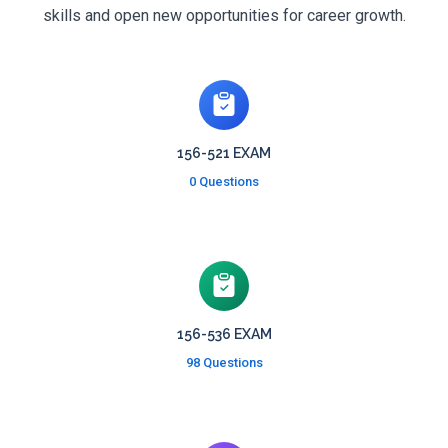
skills and open new opportunities for career growth.
156-521 EXAM
0 Questions
156-536 EXAM
98 Questions