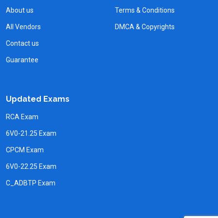
About us
Terms & Conditions
All Vendors
DMCA & Copyrights
Contact us
Guarantee
Updated Exams
RCA Exam
6V0-21.25 Exam
CPCM Exam
6V0-22.25 Exam
C_ADBTP Exam