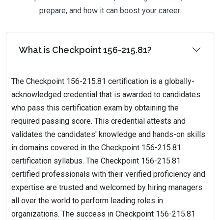
prepare, and how it can boost your career.
What is Checkpoint 156-215.81?
The Checkpoint 156-215.81 certification is a globally-
acknowledged credential that is awarded to candidates
who pass this certification exam by obtaining the
required passing score. This credential attests and
validates the candidates' knowledge and hands-on skills
in domains covered in the Checkpoint 156-215.81
certification syllabus. The Checkpoint 156-215.81
certified professionals with their verified proficiency and
expertise are trusted and welcomed by hiring managers
all over the world to perform leading roles in
organizations. The success in Checkpoint 156-215.81