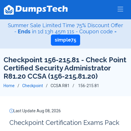
Summer Sale Limited Time 75% Discount Offer
-
Ends
in
1d 13h 45m 10s
- Coupon code =
simple75
Checkpoint 156-215.81 - Check Point
Certified Security Administrator
R81.20 CCSA (156-215.81.20)
Home
Checkpoint
CCSA R81
156-215.81
Last Update Aug 08, 2026
Checkpoint Certification Exams Pack