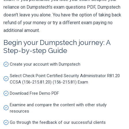
reliance on Dumpstech's exam questions PDF, Dumpstech
doesn't leave you alone. You have the option of taking back
refund of your money or try a different exam paying no
additional amount.
Begin your Dumpstech journey: A
Step-by-step Guide
Create your account with Dumpstech
Select Check Point Certified Security Administrator R81.20
CCSA (156-215.81.20) (156-215.81) Exam
Download Free Demo PDF
Examine and compare the content with other study
resources
Go through the feedback of our successful clients