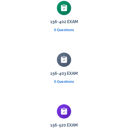
156-402 EXAM
0 Questions
156-403 EXAM
0 Questions
156-520 EXAM