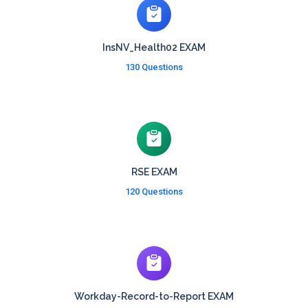
InsNV_Health02 EXAM
130 Questions
RSE EXAM
120 Questions
Workday-Record-to-Report EXAM