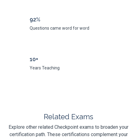
92%
Questions came word for word
10+
Years Teaching
Related Exams
Explore other related Checkpoint exams to broaden your
certification path. These certifications complement your