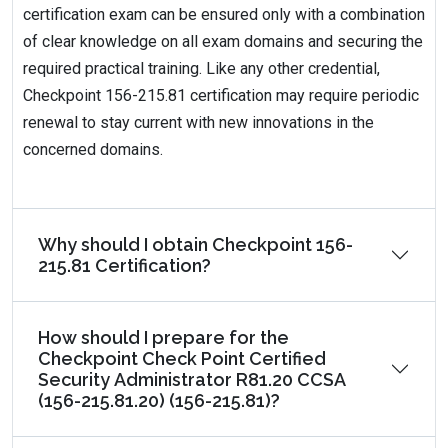
certification exam can be ensured only with a combination
of clear knowledge on all exam domains and securing the
required practical training. Like any other credential,
Checkpoint 156-215.81 certification may require periodic
renewal to stay current with new innovations in the
concerned domains.
Why should I obtain Checkpoint 156-
215.81 Certification?
How should I prepare for the
Checkpoint Check Point Certified
Security Administrator R81.20 CCSA
(156-215.81.20) (156-215.81)?