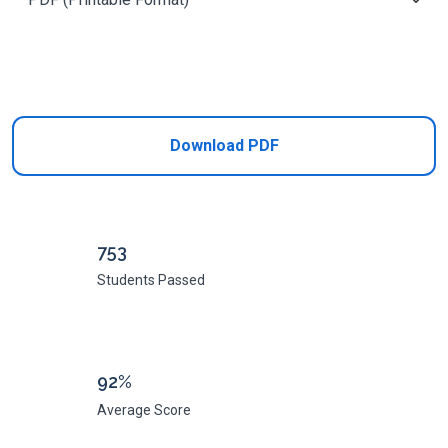
Add to Cart
Download PDF
753
Students Passed
92%
Average Score