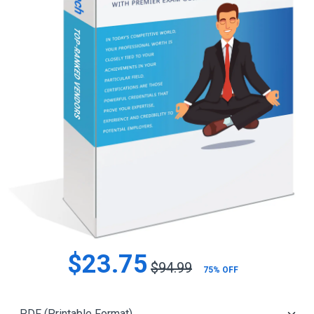
$23.75
$94.99
75% OFF