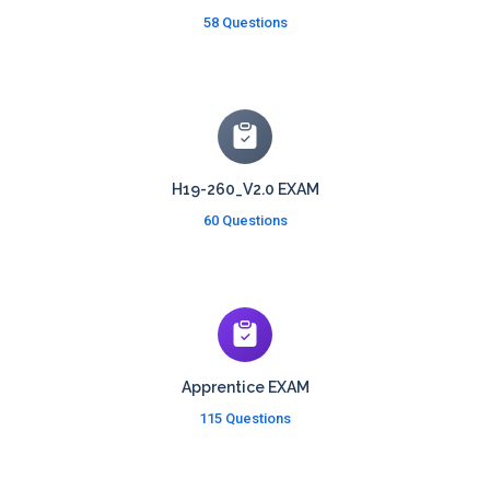
58 Questions
H19-260_V2.0 EXAM
60 Questions
Apprentice EXAM
115 Questions