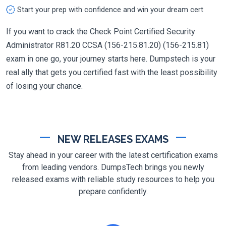
Start your prep with confidence and win your dream cert
If you want to crack the Check Point Certified Security
Administrator R81.20 CCSA (156-215.81.20) (156-215.81)
exam in one go, your journey starts here. Dumpstech is your
real ally that gets you certified fast with the least possibility
of losing your chance.
NEW RELEASES EXAMS
Stay ahead in your career with the latest certification exams
from leading vendors. DumpsTech brings you newly
released exams with reliable study resources to help you
prepare confidently.