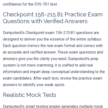
confidence for the SY0-701 test.
Checkpoint 156-215.81 Practice Exam
Questions with Verified Answers
Dumpstech's Checkpoint exam 156-215.81 questions are
designed to deliver you the essence of the entire syllabus.
Each question mirrors the real exam format and comes with
an accurate and verified answer. These exam questions and
answers give you the clarity you need. Dumpstech's prep
system is not mere cramming; it is crafted to add real
information and impart deep conceptual understanding to the
exam candidates. After each test, review the practice exam
answers to identify your weak spots.
Realistic Mock Tests
Dumpstech's smart testing engine generates multiple mock