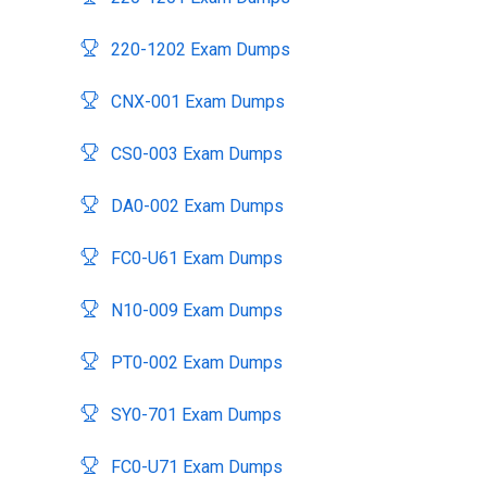
220-1202 Exam Dumps
CNX-001 Exam Dumps
CS0-003 Exam Dumps
DA0-002 Exam Dumps
FC0-U61 Exam Dumps
N10-009 Exam Dumps
PT0-002 Exam Dumps
SY0-701 Exam Dumps
FC0-U71 Exam Dumps