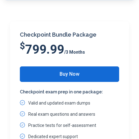
Checkpoint Bundle Package
$
799.99
/3 Months
Buy Now
Checkpoint exam prep in one package:
Valid and updated exam dumps
Real exam questions and answers
Practice tests for self-assessment
Dedicated expert support