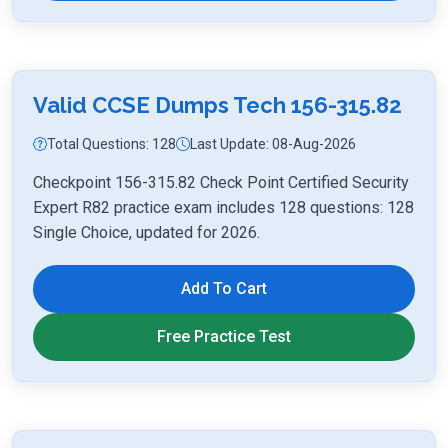
Valid CCSE Dumps Tech 156-315.82
Total Questions: 128
Last Update: 08-Aug-2026
Checkpoint 156-315.82 Check Point Certified Security
Expert R82 practice exam includes 128 questions: 128
Single Choice, updated for 2026.
Add To Cart
Free Practice Test