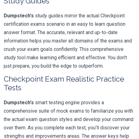
Study Guides
Dumpstech's
study guides mirror the actual Checkpoint
certification exams scenario in an easy to learn question
answer format. The accurate, relevant and up-to-date
information helps you master all domains of the exams and
crush your exam goals confidently. This comprehensive
study tool make learning efficient and effective. You don't
just prepare, you build the edge to outperform.
Checkpoint Exam Realistic Practice
Tests
Dumpstech's
smart testing engine provides a
comprehensive suite of mock exams to familiarize you with
the actual exam question styles and develop your command
over them. As you complete each test, you'll discover your
strengths and improvements areas. The answer keys help