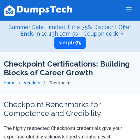
Summer Sale Limited Time 75% Discount Offer
-
Ends
in
1d 13h 10m 5s
- Coupon code =
simple75
Checkpoint Certifications: Building
Blocks of Career Growth
Home
Vendors
Checkpoint
Checkpoint Benchmarks for
Competence and Credibility
The highly respected Checkpoint credentials give your
expertise globally-acknowledged validation. Each