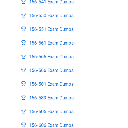
156-541 Exam Dumps
156-550 Exam Dumps
156-551 Exam Dumps
156-561 Exam Dumps
156-565 Exam Dumps
156-566 Exam Dumps
156-581 Exam Dumps
156-583 Exam Dumps
156-605 Exam Dumps
156-606 Exam Dumps