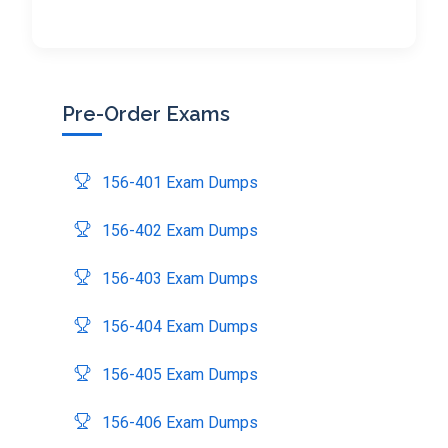
Pre-Order Exams
156-401 Exam Dumps
156-402 Exam Dumps
156-403 Exam Dumps
156-404 Exam Dumps
156-405 Exam Dumps
156-406 Exam Dumps