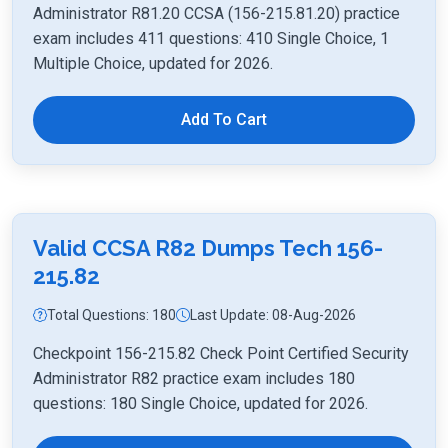
Administrator R81.20 CCSA (156-215.81.20) practice
exam includes 411 questions: 410 Single Choice, 1
Multiple Choice, updated for 2026.
Add To Cart
Valid CCSA R82 Dumps Tech 156-
215.82
Total Questions: 180
Last Update: 08-Aug-2026
Checkpoint 156-215.82 Check Point Certified Security
Administrator R82 practice exam includes 180
questions: 180 Single Choice, updated for 2026.