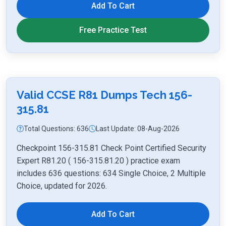
Add To Cart
Free Practice Test
Valid CCSE R81 Dumps Tech 156-
315.81
Total Questions: 636
Last Update: 08-Aug-2026
Checkpoint 156-315.81 Check Point Certified Security
Expert R81.20 ( 156-315.81.20 ) practice exam
includes 636 questions: 634 Single Choice, 2 Multiple
Choice, updated for 2026.
Add To Cart