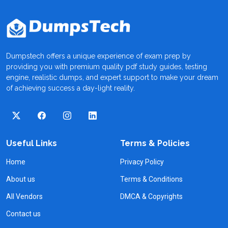
Dumpstech offers a unique experience of exam prep by
providing you with premium quality pdf study guides, testing
engine, realistic dumps, and expert support to make your dream
of achieving success a day-light reality.
Useful Links
Terms & Policies
Home
Privacy Policy
About us
Terms & Conditions
All Vendors
DMCA & Copyrights
Contact us