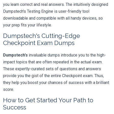
you learn correct and real answers. The intuitively designed
Dumpstech's Testing Engine is user-friendly tool
downloadable and compatible with all handy devices, so
your prep fits your lifestyle.
Dumpstech's Cutting-Edge
Checkpoint Exam Dumps
Dumpstech's
invaluable dumps introduce you to the high-
impact topics that are often repeated in the actual exam.
These expertly-curated sets of questions and answers
provide you the gist of the entire Checkpoint exam. Thus,
they help you boost your chances of success with a brilliant
score.
How to Get Started Your Path to
Success