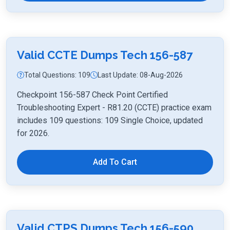
Valid CCTE Dumps Tech 156-587
Total Questions: 109
Last Update: 08-Aug-2026
Checkpoint 156-587 Check Point Certified
Troubleshooting Expert - R81.20 (CCTE) practice exam
includes 109 questions: 109 Single Choice, updated
for 2026.
Add To Cart
Valid CTPS Dumps Tech 156-590