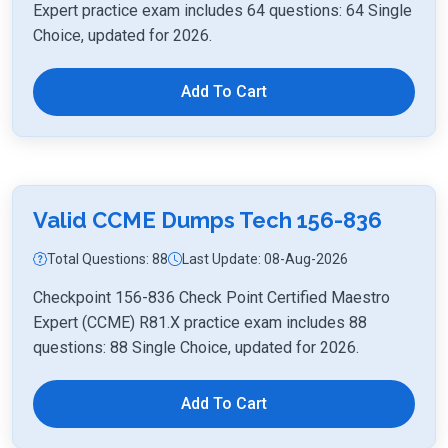
Expert practice exam includes 64 questions: 64 Single
Choice, updated for 2026.
Add To Cart
Valid CCME Dumps Tech 156-836
Total Questions: 88
Last Update: 08-Aug-2026
Checkpoint 156-836 Check Point Certified Maestro
Expert (CCME) R81.X practice exam includes 88
questions: 88 Single Choice, updated for 2026.
Add To Cart