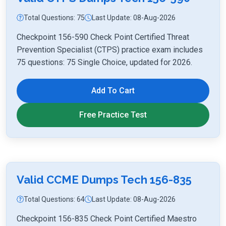
Total Questions: 75
Last Update: 08-Aug-2026
Checkpoint 156-590 Check Point Certified Threat
Prevention Specialist (CTPS) practice exam includes
75 questions: 75 Single Choice, updated for 2026.
Add To Cart
Free Practice Test
Valid CCME Dumps Tech 156-835
Total Questions: 64
Last Update: 08-Aug-2026
Checkpoint 156-835 Check Point Certified Maestro