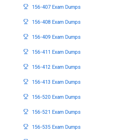
156-407 Exam Dumps
156-408 Exam Dumps
156-409 Exam Dumps
156-411 Exam Dumps
156-412 Exam Dumps
156-413 Exam Dumps
156-520 Exam Dumps
156-521 Exam Dumps
156-535 Exam Dumps