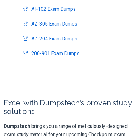
AI-102 Exam Dumps
AZ-305 Exam Dumps
AZ-204 Exam Dumps
200-901 Exam Dumps
Excel with Dumpstech's proven study
solutions
Dumpstech
brings you a range of meticulously-designed
exam study material for your upcoming Checkpoint exam