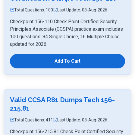
Total Questions: 100
Last Update: 08-Aug-2026
Checkpoint 156-110 Check Point Certified Security
Principles Associate (CCSPA) practice exam includes
100 questions: 84 Single Choice, 16 Multiple Choice,
updated for 2026.
Add To Cart
Valid CCSA R81 Dumps Tech 156-
215.81
Total Questions: 411
Last Update: 08-Aug-2026
Checkpoint 156-215.81 Check Point Certified Security