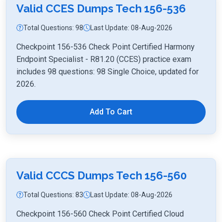
Valid CCES Dumps Tech 156-536
Total Questions: 98
Last Update: 08-Aug-2026
Checkpoint 156-536 Check Point Certified Harmony
Endpoint Specialist - R81.20 (CCES) practice exam
includes 98 questions: 98 Single Choice, updated for
2026.
Add To Cart
Valid CCCS Dumps Tech 156-560
Total Questions: 83
Last Update: 08-Aug-2026
Checkpoint 156-560 Check Point Certified Cloud