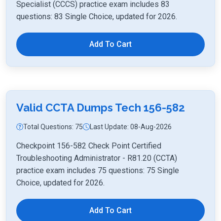
Specialist (CCCS) practice exam includes 83
questions: 83 Single Choice, updated for 2026.
Add To Cart
Valid CCTA Dumps Tech 156-582
Total Questions: 75
Last Update: 08-Aug-2026
Checkpoint 156-582 Check Point Certified
Troubleshooting Administrator - R81.20 (CCTA)
practice exam includes 75 questions: 75 Single
Choice, updated for 2026.
Add To Cart