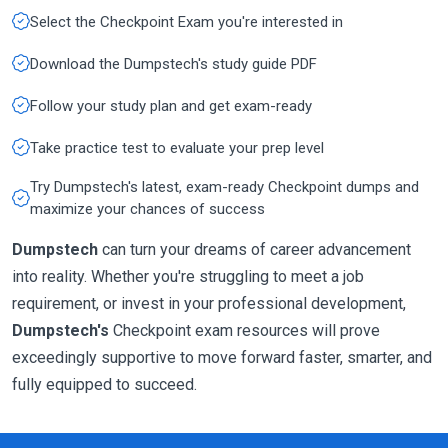
Select the Checkpoint Exam you're interested in
Download the Dumpstech's study guide PDF
Follow your study plan and get exam-ready
Take practice test to evaluate your prep level
Try Dumpstech's latest, exam-ready Checkpoint dumps and
maximize your chances of success
Dumpstech
can turn your dreams of career advancement
into reality. Whether you're struggling to meet a job
requirement, or invest in your professional development,
Dumpstech's
Checkpoint exam resources will prove
exceedingly supportive to move forward faster, smarter, and
fully equipped to succeed.