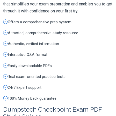
that simplifies your exam preparation and enables you to get
through it with confidence on your first try.
Offers a comprehensive prep system
A trusted, comprehensive study resource
Authentic, verified information
Interactive Q&A format
Easily downloadable PDFs
Real exam-oriented practice tests
24/7 Expert support
100% Money back guarantee
Dumpstech Checkpoint Exam PDF