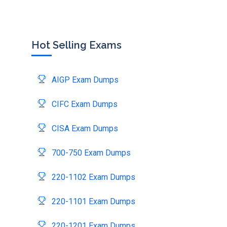
Hot Selling Exams
AIGP Exam Dumps
CIFC Exam Dumps
CISA Exam Dumps
700-750 Exam Dumps
220-1102 Exam Dumps
220-1101 Exam Dumps
220-1201 Exam Dumps