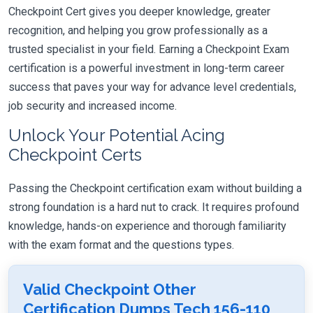
Checkpoint Cert gives you deeper knowledge, greater
recognition, and helping you grow professionally as a
trusted specialist in your field. Earning a Checkpoint Exam
certification is a powerful investment in long-term career
success that paves your way for advance level credentials,
job security and increased income.
Unlock Your Potential Acing
Checkpoint Certs
Passing the Checkpoint certification exam without building a
strong foundation is a hard nut to crack. It requires profound
knowledge, hands-on experience and thorough familiarity
with the exam format and the questions types.
Valid Checkpoint Other
Certification Dumps Tech 156-110