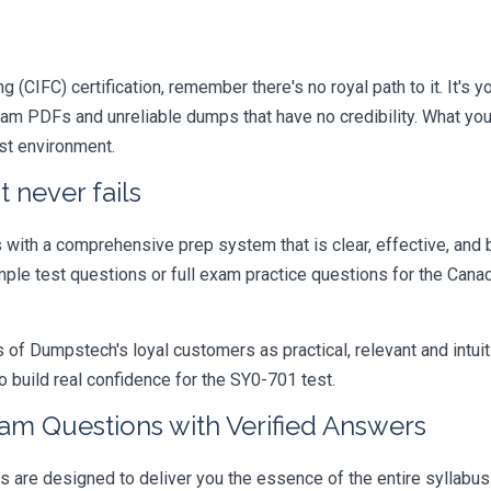
 (CIFC) certification, remember there's no royal path to it. It's 
xam PDFs and unreliable dumps that have no credibility. What you
est environment.
 never fails
ith a comprehensive prep system that is clear, effective, and b
ample test questions or full exam practice questions for the Ca
 Dumpstech's loyal customers as practical, relevant and intuiti
 build real confidence for the SY0-701 test.
xam Questions with Verified Answers
 are designed to deliver you the essence of the entire syllabus