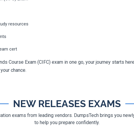
tudy resources
ents
ream cert
nds Course Exam (CIFC) exam in one go, your journey starts here.
g your chance.
NEW RELEASES EXAMS
ification exams from leading vendors. DumpsTech brings you new
to help you prepare confidently.