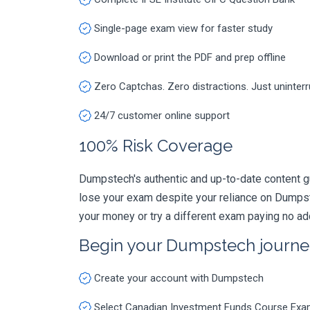
Single-page exam view for faster study
Download or print the PDF and prep offline
Zero Captchas. Zero distractions. Just uninter
24/7 customer online support
100% Risk Coverage
Dumpstech's authentic and up-to-date content g
lose your exam despite your reliance on Dumpst
your money or try a different exam paying no ad
Begin your Dumpstech journe
Create your account with Dumpstech
Select Canadian Investment Funds Course Exa