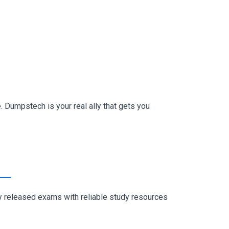
 Dumpstech is your real ally that gets you
ly released exams with reliable study resources