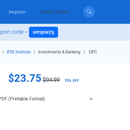
Register
upon code =
simple75
IFSE Institute
Investments & Banking
CIFC
$23.75
$94.99
75% OFF
Add to Cart