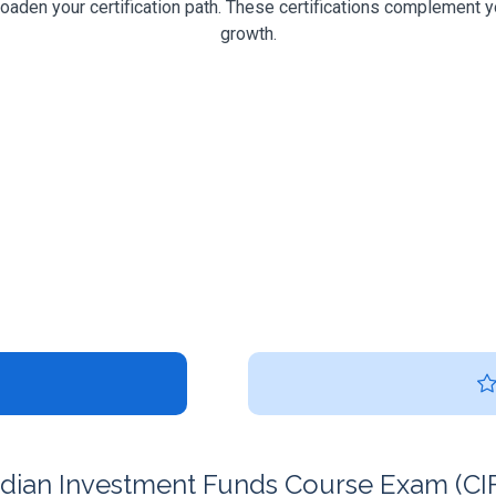
roaden your certification path. These certifications complement y
growth.
ian Investment Funds Course Exam (CIFC