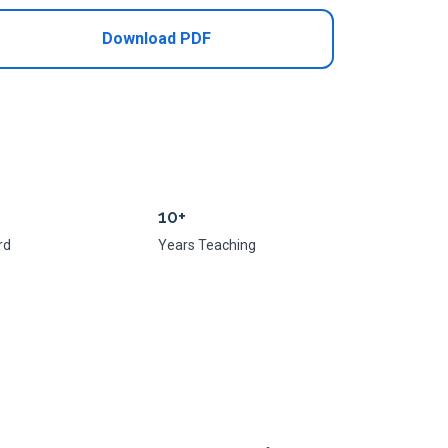
Download PDF
10+
rd
Years Teaching