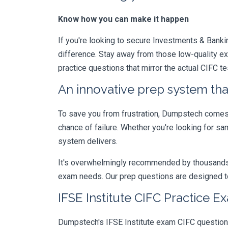
Know how you can make it happen
If you're looking to secure Investments & Banking
difference. Stay away from those low-quality e
practice questions that mirror the actual CIFC t
An innovative prep system that
To save you from frustration, Dumpstech comes w
chance of failure. Whether you're looking for s
system delivers.
It's overwhelmingly recommended by thousands of
exam needs. Our prep questions are designed to
IFSE Institute CIFC Practice E
Dumpstech's IFSE Institute exam CIFC questions