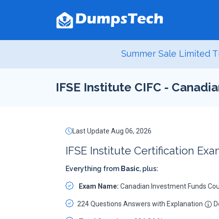
Summer Sale Limited T
IFSE Institute CIFC - Canad
Last Update Aug 06, 2026
IFSE Institute Certification Ex
Everything from
Basic
, plus:
Exam Name:
Canadian Investment Funds Co
224 Questions Answers with Explanation
De