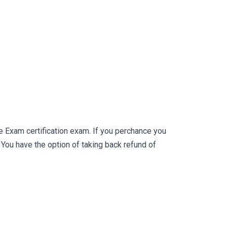
 Exam certification exam. If you perchance you
ou have the option of taking back refund of