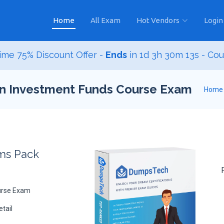
Home
All Exam
Hot Vendors
Login
ime 75% Discount Offer -
Ends
in
1d 3h 30m 12s
- Co
ian Investment Funds Course Exam
Home
ams Pack
urse Exam
tail