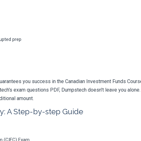
rupted prep
uarantees you success in the Canadian Investment Funds Course
ech's exam questions PDF, Dumpstech doesn't leave you alone. Y
ditional amount.
y: A Step-by-step Guide
m (CIFC) Exam