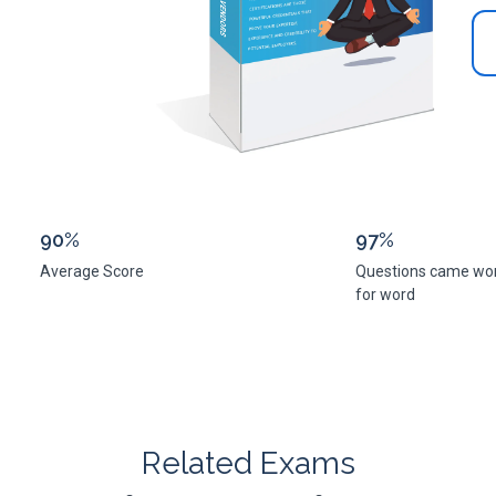
90%
97%
Average Score
Questions came wo
for word
Related Exams