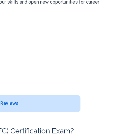
our skills and open new opportunities for career
Reviews
) Certification Exam?