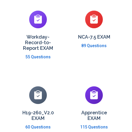
Workday-
NCA-7.5 EXAM
Record-to-
89 Questions
Report EXAM
55 Questions
H19-260_V2.0
Apprentice
EXAM
EXAM
60 Questions
115 Questions