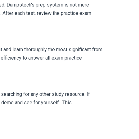
eed. Dumpstech's prep system is not mere
. After each test, review the practice exam
 and learn thoroughly the most significant from
efficiency to answer all exam practice
searching for any other study resource. If
ee demo and see for yourself. This