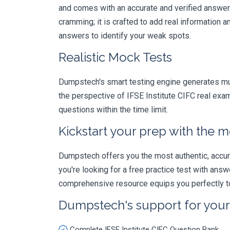
and comes with an accurate and verified answe
cramming; it is crafted to add real information
answers to identify your weak spots.
Realistic Mock Tests
Dumpstech's smart testing engine generates mult
the perspective of IFSE Institute CIFC real exa
questions within the time limit.
Kickstart your prep with the m
Dumpstech offers you the most authentic, accurat
you're looking for a free practice test with an
comprehensive resource equips you perfectly to
Dumpstech's support for you
Complete IFSE Institute CIFC Question Bank