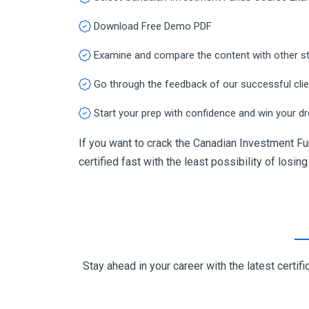
Download Free Demo PDF
Examine and compare the content with other s
Go through the feedback of our successful cli
Start your prep with confidence and win your d
If you want to crack the Canadian Investment Fu
certified fast with the least possibility of losin
Stay ahead in your career with the latest cert