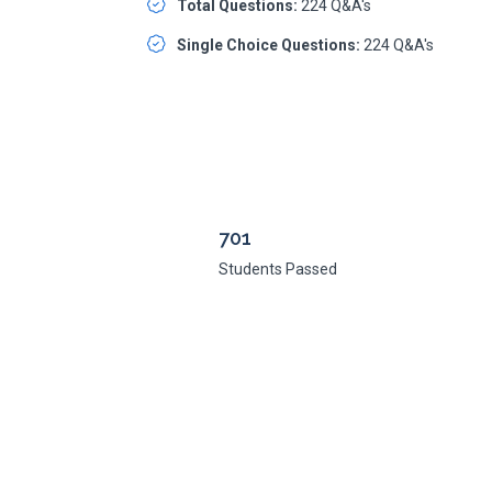
Total Questions:
224 Q&A's
Single Choice Questions:
224 Q&A's
701
Students Passed