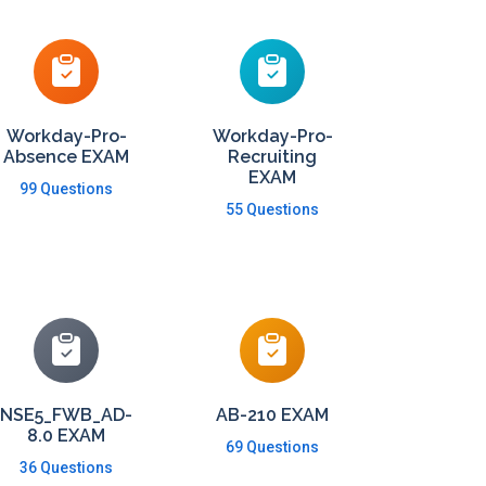
Workday-Pro-
Workday-Pro-
Absence EXAM
Recruiting
EXAM
99 Questions
55 Questions
NSE5_FWB_AD-
AB-210 EXAM
8.0 EXAM
69 Questions
36 Questions