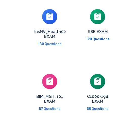
InsNV_Health02
RSE EXAM
EXAM
120 Questions
130 Questions
BIM_MGT_101
C1000-194
EXAM
EXAM
57 Questions
58 Questions