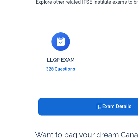
Explore other related IFSE Institute exams to b
LLQP EXAM
328 Questions
Exam Details
Want to bag your dream Canad