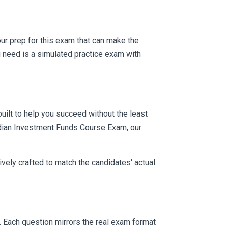
your prep for this exam that can make the
 need is a simulated practice exam with
uilt to help you succeed without the least
nadian Investment Funds Course Exam, our
vely crafted to match the candidates' actual
. Each question mirrors the real exam format