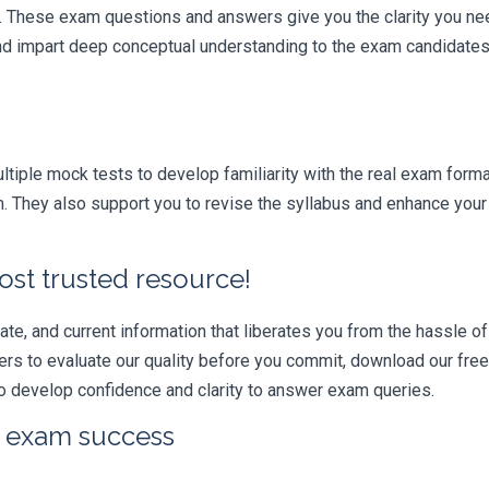
r. These exam questions and answers give you the clarity you n
 and impart deep conceptual understanding to the exam candidates
iple mock tests to develop familiarity with the real exam format
m. They also support you to revise the syllabus and enhance your 
ost trusted resource!
e, and current information that liberates you from the hassle of 
swers to evaluate our quality before you commit, download our fr
 develop confidence and clarity to answer exam queries.
r exam success