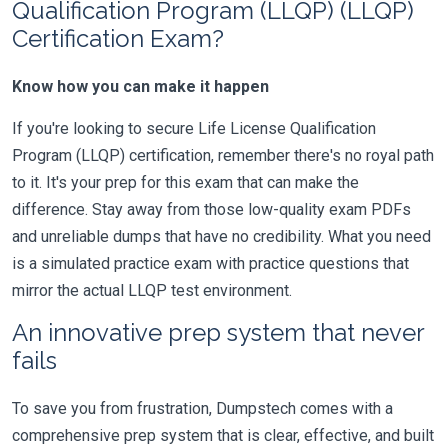
Qualification Program (LLQP) (LLQP)
Certification Exam?
Know how you can make it happen
If you're looking to secure Life License Qualification
Program (LLQP) certification, remember there's no royal path
to it. It's your prep for this exam that can make the
difference. Stay away from those low-quality exam PDFs
and unreliable dumps that have no credibility. What you need
is a simulated practice exam with practice questions that
mirror the actual LLQP test environment.
An innovative prep system that never
fails
To save you from frustration, Dumpstech comes with a
comprehensive prep system that is clear, effective, and built