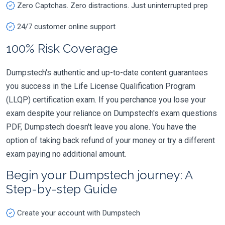
Zero Captchas. Zero distractions. Just uninterrupted prep
24/7 customer online support
100% Risk Coverage
Dumpstech's authentic and up-to-date content guarantees
you success in the Life License Qualification Program
(LLQP) certification exam. If you perchance you lose your
exam despite your reliance on Dumpstech's exam questions
PDF, Dumpstech doesn't leave you alone. You have the
option of taking back refund of your money or try a different
exam paying no additional amount.
Begin your Dumpstech journey: A
Step-by-step Guide
Create your account with Dumpstech