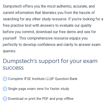
Dumpstech offers you the most authentic, accurate, and
current information that liberates you from the hassle of
searching for any other study resource. If you're looking for a
free practice test with answers to evaluate our quality
before you commit, download our free demo and see for
yourself. This comprehensive resource equips you
perfectly to develop confidence and clarity to answer exam
queries.
Dumpstech's support for your exam
success
Complete IFSE Institute LLQP Question Bank
Single-page exam view for faster study
Download or print the PDF and prep offline