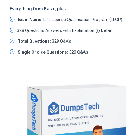
Everything from
Basic
, plus:
Exam Name:
Life License Qualification Program (LLQP)
328 Questions Answers with Explanation
Detail
Total Questions:
328 Q&A's
Single Choice Questions:
328 Q&A's