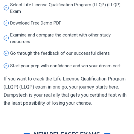
Select Life License Qualification Program (LLQP) (LLQP)
Exam
Download Free Demo PDF
Examine and compare the content with other study
resources
Go through the feedback of our successful clients
Start your prep with confidence and win your dream cert
If you want to crack the Life License Qualification Program
(LLQP) (LLQP) exam in one go, your journey starts here.
Dumpstech is your real ally that gets you certified fast with
the least possibility of losing your chance.