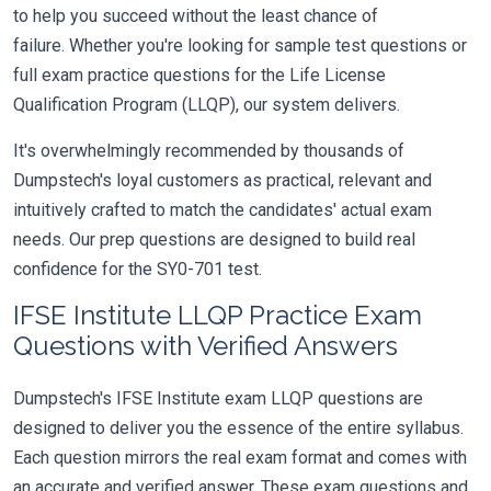
to help you succeed without the least chance of
failure. Whether you're looking for sample test questions or
full exam practice questions for the Life License
Qualification Program (LLQP), our system delivers.
It's overwhelmingly recommended by thousands of
Dumpstech's loyal customers as practical, relevant and
intuitively crafted to match the candidates' actual exam
needs. Our prep questions are designed to build real
confidence for the SY0-701 test.
IFSE Institute LLQP Practice Exam
Questions with Verified Answers
Dumpstech's IFSE Institute exam LLQP questions are
designed to deliver you the essence of the entire syllabus.
Each question mirrors the real exam format and comes with
an accurate and verified answer. These exam questions and