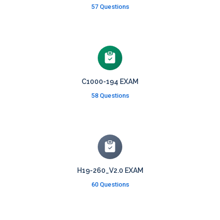
57 Questions
C1000-194 EXAM
58 Questions
H19-260_V2.0 EXAM
60 Questions