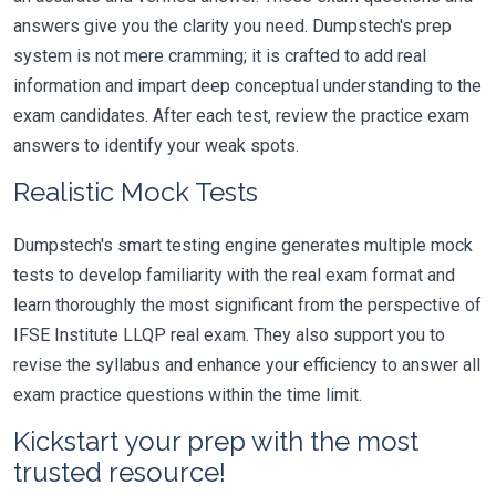
answers give you the clarity you need. Dumpstech's prep
system is not mere cramming; it is crafted to add real
information and impart deep conceptual understanding to the
exam candidates. After each test, review the practice exam
answers to identify your weak spots.
Realistic Mock Tests
Dumpstech's smart testing engine generates multiple mock
tests to develop familiarity with the real exam format and
learn thoroughly the most significant from the perspective of
IFSE Institute LLQP real exam. They also support you to
revise the syllabus and enhance your efficiency to answer all
exam practice questions within the time limit.
Kickstart your prep with the most
trusted resource!