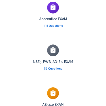
Apprentice EXAM
115 Questions
NSE5_FWB_AD-8.0 EXAM
36 Questions
AB-210 EXAM