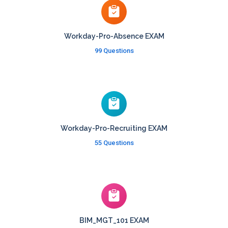
Workday-Pro-Absence EXAM
99 Questions
Workday-Pro-Recruiting EXAM
55 Questions
BIM_MGT_101 EXAM