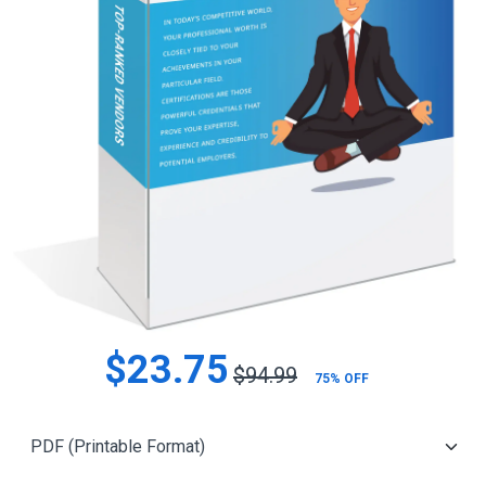
$23.75
$94.99
75% OFF