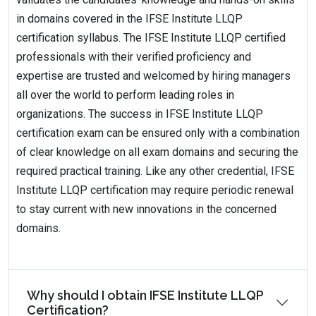
in domains covered in the IFSE Institute LLQP
certification syllabus. The IFSE Institute LLQP certified
professionals with their verified proficiency and
expertise are trusted and welcomed by hiring managers
all over the world to perform leading roles in
organizations. The success in IFSE Institute LLQP
certification exam can be ensured only with a combination
of clear knowledge on all exam domains and securing the
required practical training. Like any other credential, IFSE
Institute LLQP certification may require periodic renewal
to stay current with new innovations in the concerned
domains.
Why should I obtain IFSE Institute LLQP
Certification?