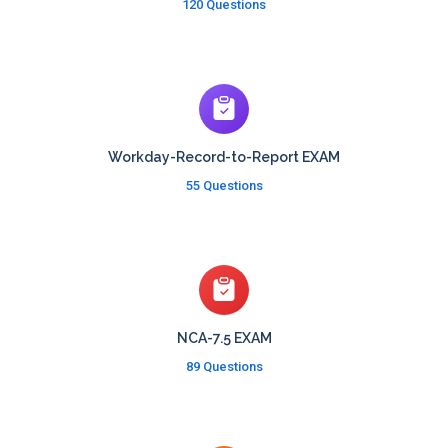
120 Questions
Workday-Record-to-Report EXAM
55 Questions
NCA-7.5 EXAM
89 Questions