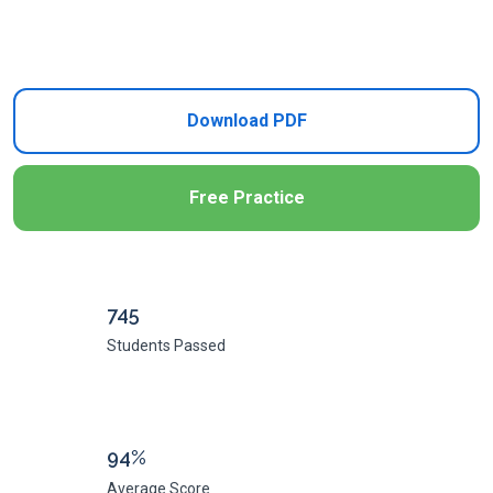
Add to Cart
Download PDF
Free Practice
745
Students Passed
94%
Average Score