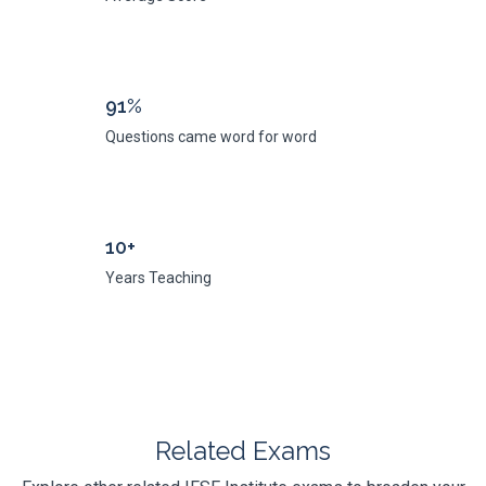
91%
Questions came word for word
10+
Years Teaching
Related Exams