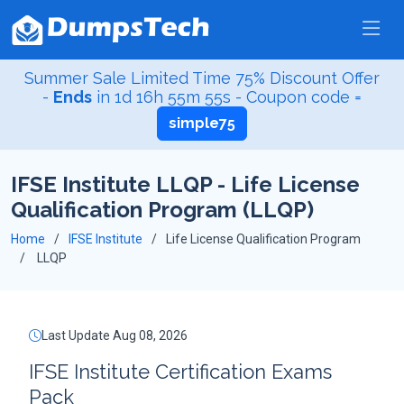
Summer Sale Limited Time 75% Discount Offer
-
Ends
in
1d 16h 55m 55s
- Coupon code =
simple75
IFSE Institute LLQP - Life License
Qualification Program (LLQP)
Home
IFSE Institute
Life License Qualification Program
LLQP
Last Update Aug 08, 2026
IFSE Institute Certification Exams
Pack