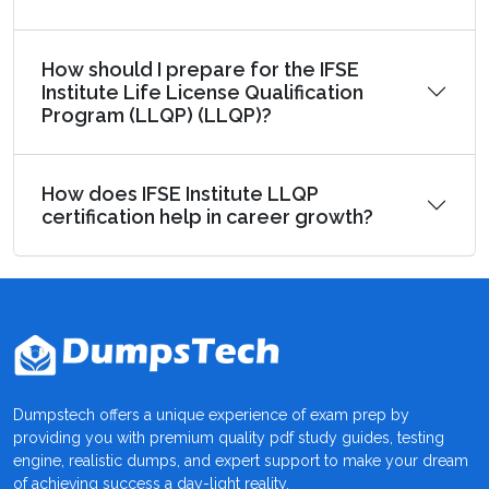
How should I prepare for the IFSE
Institute Life License Qualification
Program (LLQP) (LLQP)?
How does IFSE Institute LLQP
certification help in career growth?
Dumpstech offers a unique experience of exam prep by
providing you with premium quality pdf study guides, testing
engine, realistic dumps, and expert support to make your dream
of achieving success a day-light reality.