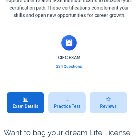
Explore other related IFSE Institute exams to broaden your
certification path. These certifications complement your
skills and open new opportunities for career growth.
CIFC EXAM
224 Questions
Exam Details
Practice Test
Reviews
Want to bag your dream Life License