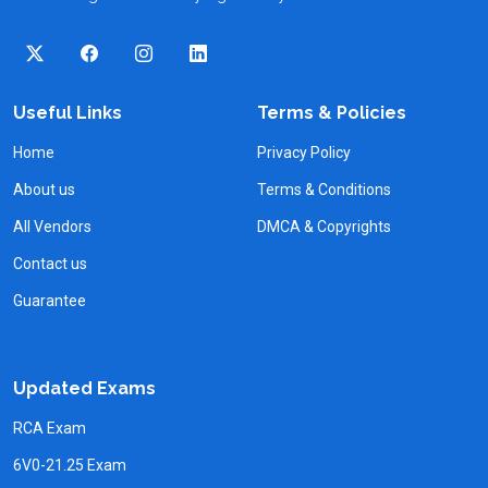
Useful Links
Terms & Policies
Home
Privacy Policy
About us
Terms & Conditions
All Vendors
DMCA & Copyrights
Contact us
Guarantee
Updated Exams
RCA Exam
6V0-21.25 Exam