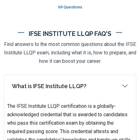
69 Questions
IFSE INSTITUTE LLQP FAQ'S
Find answers to the most common questions about the IFSE
Institute LLQP exam, including what it is, how to prepare, and
how it can boost your career.
What is IFSE Institute LLQP?
The IFSE Institute LLQP certification is a globally-
acknowledged credential that is awarded to candidates
who pass this certification exam by obtaining the
required passing score. This credential attests and
validates the candidates' knowledge and hands-on skills