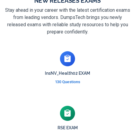
NEW RELEASES EXAMS
Stay ahead in your career with the latest certification exams
from leading vendors. DumpsTech brings you newly
released exams with reliable study resources to help you
prepare confidently.
InsNV_Health02 EXAM
130 Questions
RSE EXAM