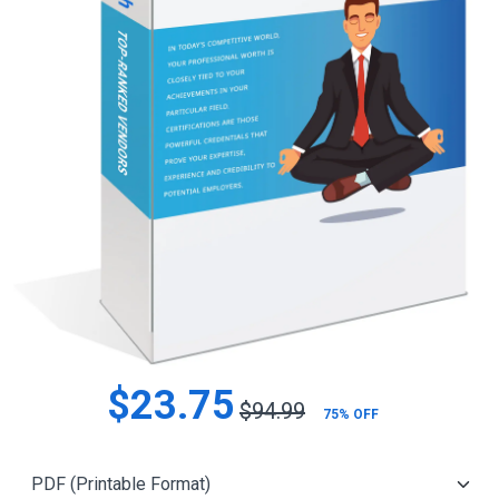
$23.75
$94.99
75% OFF