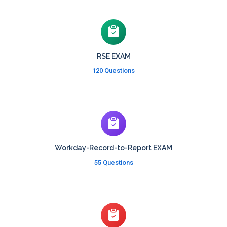
RSE EXAM
120 Questions
Workday-Record-to-Report EXAM
55 Questions