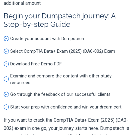
additional amount.
Begin your Dumpstech journey: A
Step-by-step Guide
Create your account with Dumpstech
Select CompTIA Data+ Exam (2025) (DA0-002) Exam
Download Free Demo PDF
Examine and compare the content with other study
resources
Go through the feedback of our successful clients
Start your prep with confidence and win your dream cert
If you want to crack the CompTIA Data+ Exam (2025) (DA0-
002) exam in one go, your journey starts here. Dumpstech is