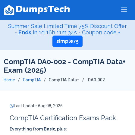
Summer Sale Limited Time 75% Discount Offer
-
Ends
in
1d 16h 11m 33s
- Coupon code =
simple75
CompTIA DA0-002 - CompTIA Data+
Exam (2025)
Home
CompTIA
CompTIA Data+
DA0-002
Last Update Aug 08, 2026
CompTIA Certification Exams Pack
Everything from
Basic
, plus: