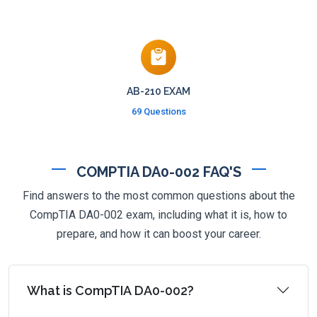
AB-210 EXAM
69 Questions
COMPTIA DA0-002 FAQ'S
Find answers to the most common questions about the
CompTIA DA0-002 exam, including what it is, how to
prepare, and how it can boost your career.
What is CompTIA DA0-002?