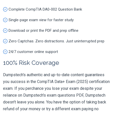
Complete CompTIA DA0-002 Question Bank
Single-page exam view for faster study
Download or print the PDF and prep offline
Zero Captchas. Zero distractions. Just uninterrupted prep
24/7 customer online support
100% Risk Coverage
Dumpstech's authentic and up-to-date content guarantees
you success in the CompTIA Data+ Exam (2025) certification
exam. If you perchance you lose your exam despite your
reliance on Dumpstech's exam questions PDF, Dumpstech
doesn't leave you alone. You have the option of taking back
refund of your money or try a different exam paying no