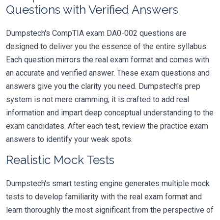
Questions with Verified Answers
Dumpstech's CompTIA exam DA0-002 questions are
designed to deliver you the essence of the entire syllabus.
Each question mirrors the real exam format and comes with
an accurate and verified answer. These exam questions and
answers give you the clarity you need. Dumpstech's prep
system is not mere cramming; it is crafted to add real
information and impart deep conceptual understanding to the
exam candidates. After each test, review the practice exam
answers to identify your weak spots.
Realistic Mock Tests
Dumpstech's smart testing engine generates multiple mock
tests to develop familiarity with the real exam format and
learn thoroughly the most significant from the perspective of