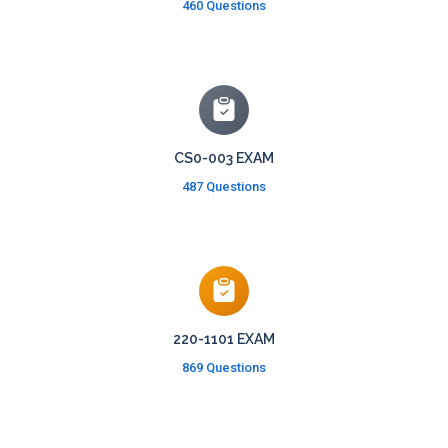
460 Questions
CS0-003 EXAM
487 Questions
220-1101 EXAM
869 Questions