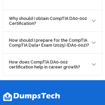
Why should I obtain CompTIA DA0-002
Certification?
How should I prepare for the CompTIA
CompTIA Data+ Exam (2025) (DA0-002)?
How does CompTIA DA0-002
certification help in career growth?