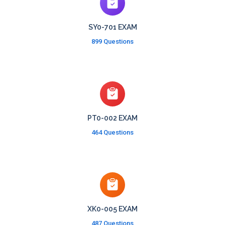
SY0-701 EXAM
899 Questions
PT0-002 EXAM
464 Questions
XK0-005 EXAM
487 Questions