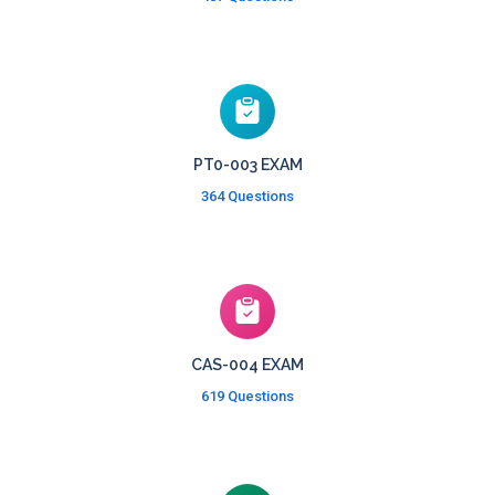
PT0-003 EXAM
364 Questions
CAS-004 EXAM
619 Questions