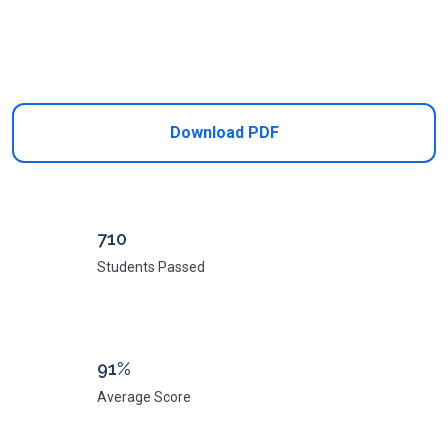
Add to Cart
Download PDF
710
Students Passed
91%
Average Score