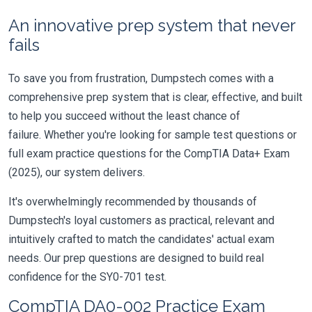
An innovative prep system that never
fails
To save you from frustration, Dumpstech comes with a
comprehensive prep system that is clear, effective, and built
to help you succeed without the least chance of
failure. Whether you're looking for sample test questions or
full exam practice questions for the CompTIA Data+ Exam
(2025), our system delivers.
It's overwhelmingly recommended by thousands of
Dumpstech's loyal customers as practical, relevant and
intuitively crafted to match the candidates' actual exam
needs. Our prep questions are designed to build real
confidence for the SY0-701 test.
CompTIA DA0-002 Practice Exam