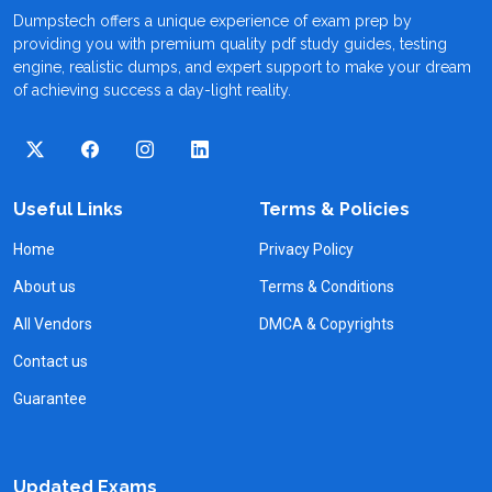
Dumpstech offers a unique experience of exam prep by
providing you with premium quality pdf study guides, testing
engine, realistic dumps, and expert support to make your dream
of achieving success a day-light reality.
Useful Links
Terms & Policies
Home
Privacy Policy
About us
Terms & Conditions
All Vendors
DMCA & Copyrights
Contact us
Guarantee
Updated Exams