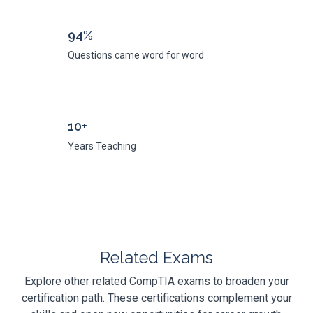
94%
Questions came word for word
10+
Years Teaching
Related Exams
Explore other related CompTIA exams to broaden your
certification path. These certifications complement your