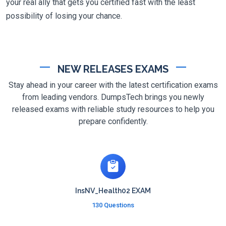
your real ally that gets you certified fast with the least
possibility of losing your chance.
NEW RELEASES EXAMS
Stay ahead in your career with the latest certification exams
from leading vendors. DumpsTech brings you newly
released exams with reliable study resources to help you
prepare confidently.
InsNV_Health02 EXAM
130 Questions