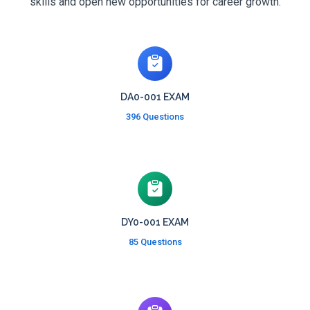
skills and open new opportunities for career growth.
DA0-001 EXAM
396 Questions
DY0-001 EXAM
85 Questions