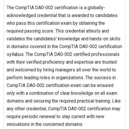
The CompTIA DA0-002 certification is a globally-
acknowledged credential that is awarded to candidates
who pass this certification exam by obtaining the
required passing score. This credential attests and
validates the candidates' knowledge and hands-on skills
in domains covered in the CompTIA DA0-002 certification
syllabus. The CompTIA DA0-002 certified professionals
with their verified proficiency and expertise are trusted
and welcomed by hiring managers all over the world to
perform leading roles in organizations. The success in
CompTIA DA0-002 certification exam can be ensured
only with a combination of clear knowledge on all exam
domains and securing the required practical training. Like
any other credential, CompTIA DA0-002 certification may
require periodic renewal to stay current with new
innovations in the concerned domains.