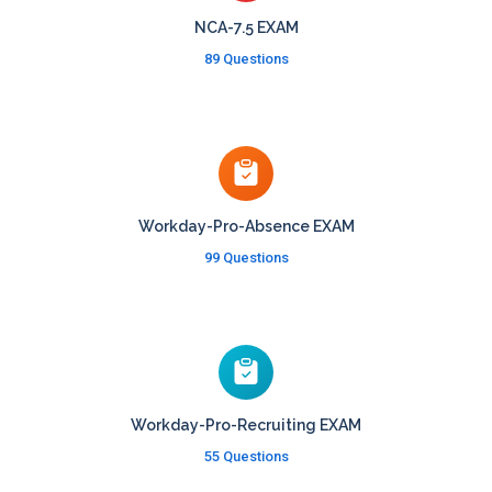
NCA-7.5 EXAM
89 Questions
Workday-Pro-Absence EXAM
99 Questions
Workday-Pro-Recruiting EXAM
55 Questions