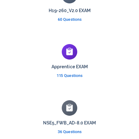
H19-260_V2.0 EXAM
60 Questions
Apprentice EXAM
115 Questions
NSE5_FWB_AD-8.0 EXAM
36 Questions