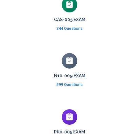
CAS-005 EXAM
344 Questions
N10-009 EXAM
599 Questions
PK0-005 EXAM