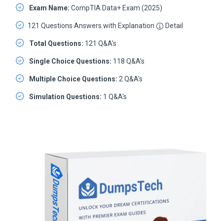
Exam Name:
CompTIA Data+ Exam (2025)
121 Questions Answers with Explanation
Detail
Total Questions:
121 Q&A's
Single Choice Questions:
118 Q&A's
Multiple Choice Questions:
2 Q&A's
Simulation Questions:
1 Q&A's