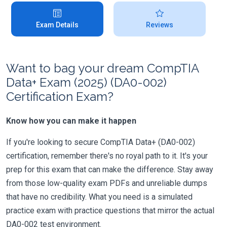
Exam Details
Reviews
Want to bag your dream CompTIA
Data+ Exam (2025) (DA0-002)
Certification Exam?
Know how you can make it happen
If you're looking to secure CompTIA Data+ (DA0-002)
certification, remember there's no royal path to it. It's your
prep for this exam that can make the difference. Stay away
from those low-quality exam PDFs and unreliable dumps
that have no credibility. What you need is a simulated
practice exam with practice questions that mirror the actual
DA0-002 test environment.