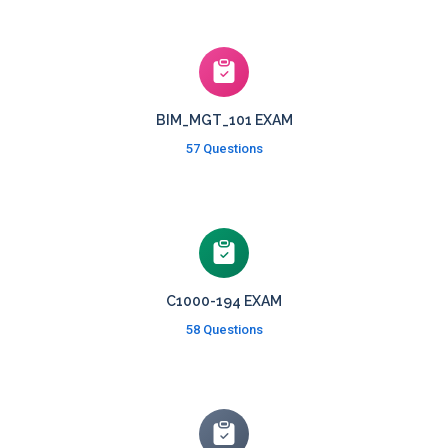
BIM_MGT_101 EXAM
57 Questions
C1000-194 EXAM
58 Questions