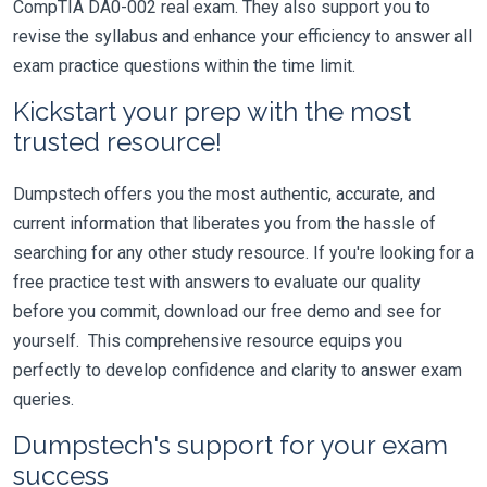
CompTIA DA0-002 real exam. They also support you to
revise the syllabus and enhance your efficiency to answer all
exam practice questions within the time limit.
Kickstart your prep with the most
trusted resource!
Dumpstech offers you the most authentic, accurate, and
current information that liberates you from the hassle of
searching for any other study resource. If you're looking for a
free practice test with answers to evaluate our quality
before you commit, download our free demo and see for
yourself. This comprehensive resource equips you
perfectly to develop confidence and clarity to answer exam
queries.
Dumpstech's support for your exam
success