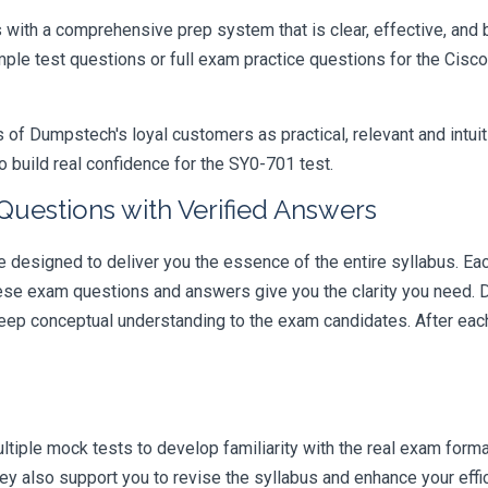
ith a comprehensive prep system that is clear, effective, and b
ample test questions or full exam practice questions for the Ci
 Dumpstech's loyal customers as practical, relevant and intuiti
 build real confidence for the SY0-701 test.
Questions with Verified Answers
esigned to deliver you the essence of the entire syllabus. Eac
hese exam questions and answers give you the clarity you need.
t deep conceptual understanding to the exam candidates. After ea
iple mock tests to develop familiarity with the real exam format
y also support you to revise the syllabus and enhance your effi