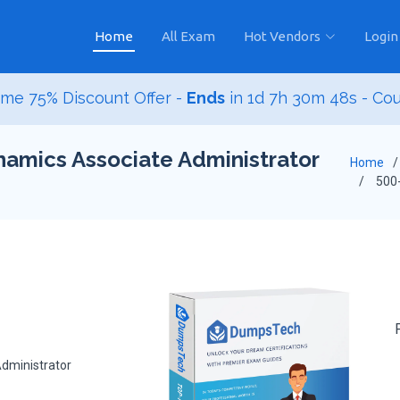
Home
All Exam
Hot Vendors
Login
me 75% Discount Offer -
Ends
in
1d 7h 30m 47s
- Co
namics Associate Administrator
Home
500
dministrator