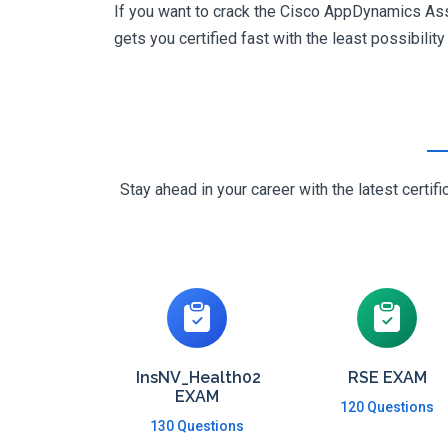
If you want to crack the Cisco AppDynamics Asso
gets you certified fast with the least possibility
Stay ahead in your career with the latest cert
InsNV_Health02
RSE EXAM
EXAM
120 Questions
130 Questions