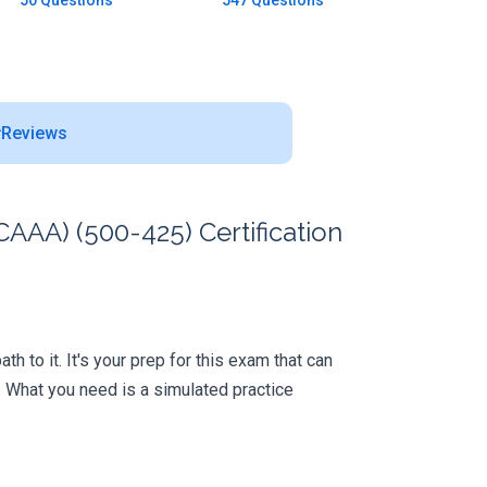
50 Questions
547 Questions
Reviews
AAA) (500-425) Certification
 to it. It's your prep for this exam that can
 What you need is a simulated practice