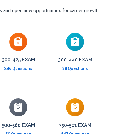
ls and open new opportunities for career growth.
300-425 EXAM
300-440 EXAM
286 Questions
38 Questions
500-560 EXAM
350-501 EXAM