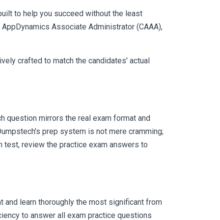
uilt to help you succeed without the least
sco AppDynamics Associate Administrator (CAAA),
vely crafted to match the candidates' actual
h question mirrors the real exam format and
 Dumpstech's prep system is not mere cramming;
ch test, review the practice exam answers to
 and learn thoroughly the most significant from
ciency to answer all exam practice questions