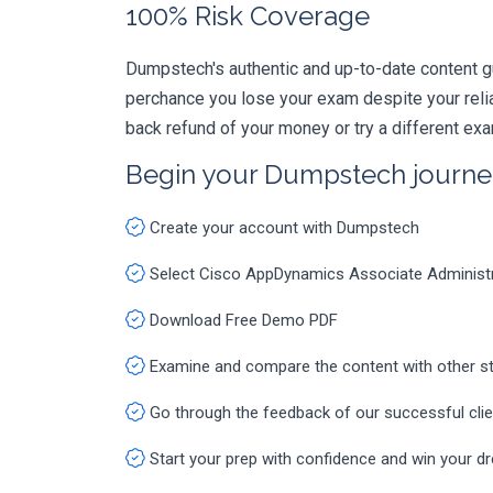
100% Risk Coverage
Dumpstech's authentic and up-to-date content g
perchance you lose your exam despite your rel
back refund of your money or try a different ex
Begin your Dumpstech journe
Create your account with Dumpstech
Select Cisco AppDynamics Associate Administ
Download Free Demo PDF
Examine and compare the content with other s
Go through the feedback of our successful cli
Start your prep with confidence and win your d