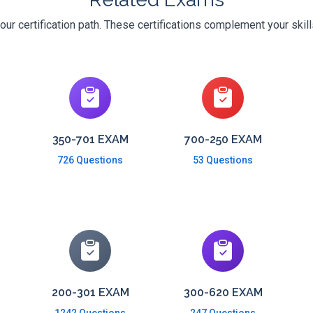
ur certification path. These certifications complement your skil
350-701 EXAM
700-250 EXAM
726 Questions
53 Questions
200-301 EXAM
300-620 EXAM