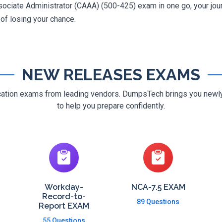
ciate Administrator (CAAA) (500-425) exam in one go, your journ
 of losing your chance.
NEW RELEASES EXAMS
ification exams from leading vendors. DumpsTech brings you new
to help you prepare confidently.
Workday-
NCA-7.5 EXAM
Record-to-
89 Questions
Report EXAM
55 Questions