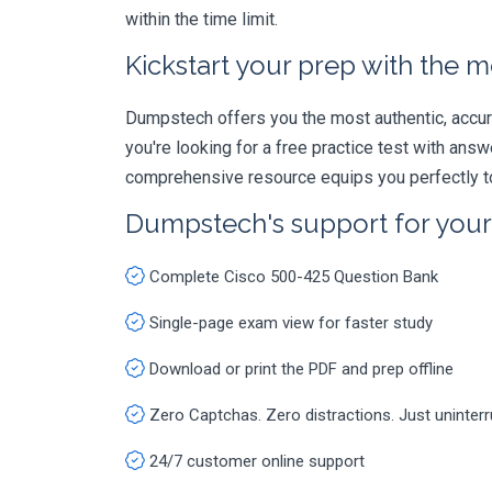
within the time limit.
Kickstart your prep with the m
Dumpstech offers you the most authentic, accurat
you're looking for a free practice test with an
comprehensive resource equips you perfectly to
Dumpstech's support for you
Complete Cisco 500-425 Question Bank
Single-page exam view for faster study
Download or print the PDF and prep offline
Zero Captchas. Zero distractions. Just uninter
24/7 customer online support