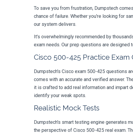
To save you from frustration, Dumpstech comes w
chance of failure. Whether you're looking for s
our system delivers.
It's overwhelmingly recommended by thousands of
exam needs. Our prep questions are designed to
Cisco 500-425 Practice Exam 
Dumpstech's Cisco exam 500-425 questions are d
comes with an accurate and verified answer. T
it is crafted to add real information and impar
identify your weak spots.
Realistic Mock Tests
Dumpstech's smart testing engine generates mult
the perspective of Cisco 500-425 real exam. The