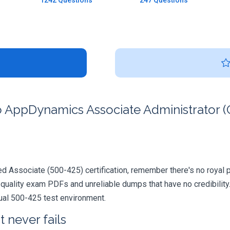
1242 Questions
247 Questions
 AppDynamics Associate Administrator (C
 Associate (500-425) certification, remember there's no royal path
quality exam PDFs and unreliable dumps that have no credibility.
tual 500-425 test environment.
 never fails