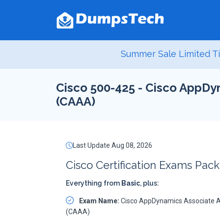
Summer Sale Limited Ti
Cisco 500-425 - Cisco AppDy
(CAAA)
Last Update Aug 08, 2026
Cisco Certification Exams Pack
Everything from
Basic
, plus:
Exam Name:
Cisco AppDynamics Associate A
(CAAA)