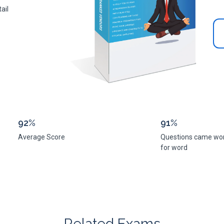
ail
92%
91%
Average Score
Questions came wo
for word
Related Exams