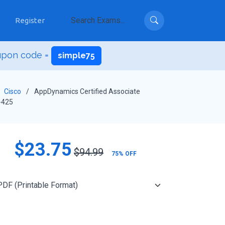
Register
upon code =
simple75
Cisco
AppDynamics Certified Associate
-425
$23.75
$94.99
75% OFF
Add to Cart