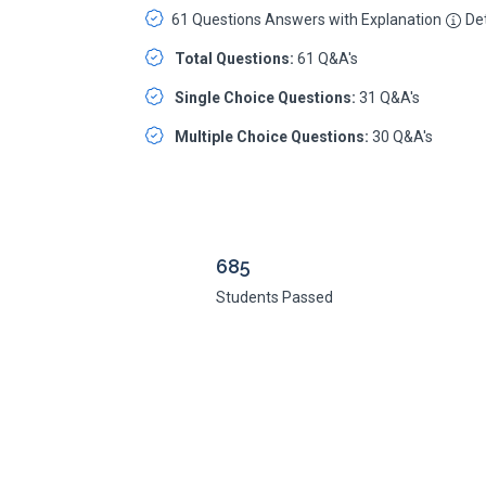
61 Questions Answers with Explanation
Det
Total Questions:
61 Q&A's
Single Choice Questions:
31 Q&A's
Multiple Choice Questions:
30 Q&A's
685
Students Passed