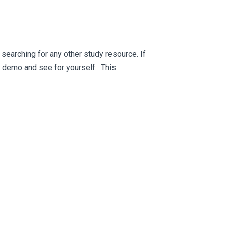
searching for any other study resource. If
ee demo and see for yourself. This