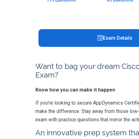
175 Questions
65 Questions
Exam Details
Want to bag your dream Cisco
Exam?
Know how you can make it happen
If you're looking to secure AppDynamics Certified
make the difference. Stay away from those low-
exam with practice questions that mirror the ac
An innovative prep system that