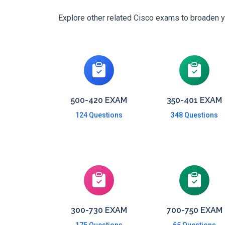
Explore other related Cisco exams to broaden yo
500-420 EXAM
350-401 EXAM
124 Questions
348 Questions
300-730 EXAM
700-750 EXAM