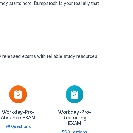
ey starts here. Dumpstech is your real ally that
ly released exams with reliable study resources
Workday-Pro-
Workday-Pro-
Absence EXAM
Recruiting
EXAM
99 Questions
55 Questions