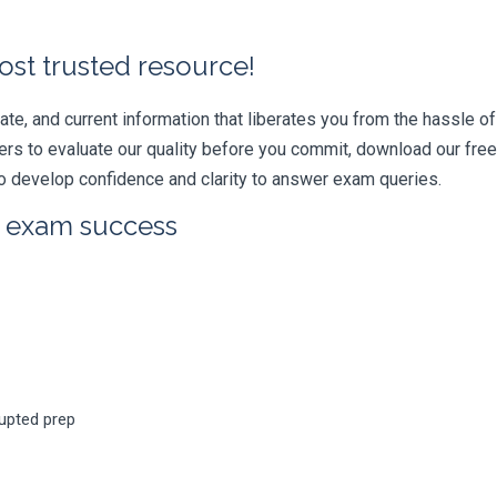
ost trusted resource!
e, and current information that liberates you from the hassle of 
swers to evaluate our quality before you commit, download our fr
 develop confidence and clarity to answer exam queries.
r exam success
rupted prep