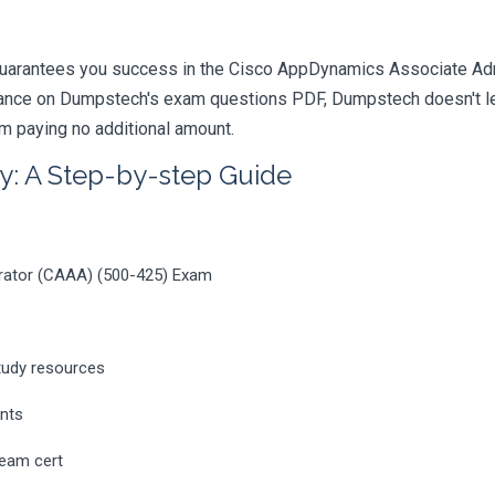
uarantees you success in the Cisco AppDynamics Associate Admin
iance on Dumpstech's exam questions PDF, Dumpstech doesn't lea
am paying no additional amount.
y: A Step-by-step Guide
rator (CAAA) (500-425) Exam
tudy resources
ents
ream cert