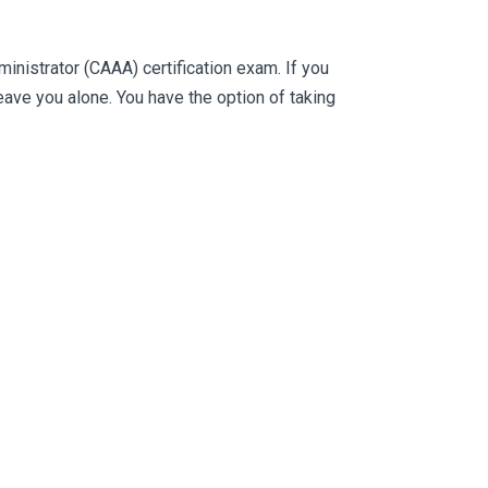
istrator (CAAA) certification exam. If you
ve you alone. You have the option of taking