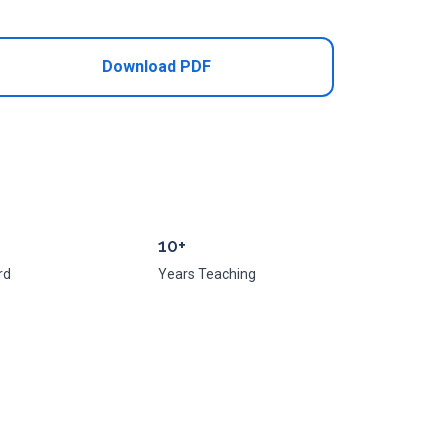
Download PDF
10+
rd
Years Teaching