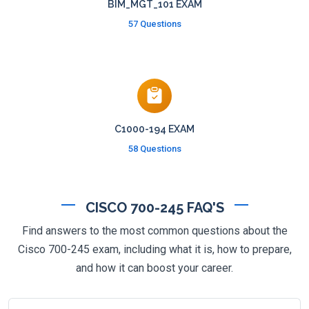
BIM_MGT_101 EXAM
57 Questions
C1000-194 EXAM
58 Questions
CISCO 700-245 FAQ'S
Find answers to the most common questions about the
Cisco 700-245 exam, including what it is, how to prepare,
and how it can boost your career.