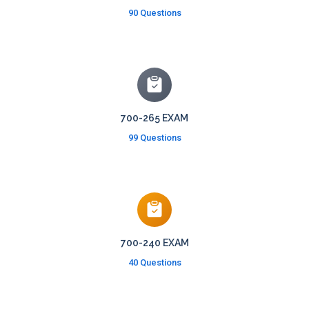
90 Questions
700-265 EXAM
99 Questions
700-240 EXAM
40 Questions