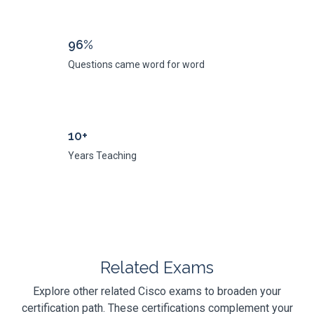
96%
Questions came word for word
10+
Years Teaching
Related Exams
Explore other related Cisco exams to broaden your
certification path. These certifications complement your