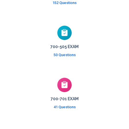
152 Questions
700-505 EXAM
50 Questions
700-701 EXAM
41 Questions