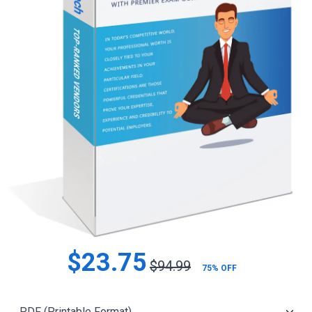
$23.75
$94.99
75% OFF