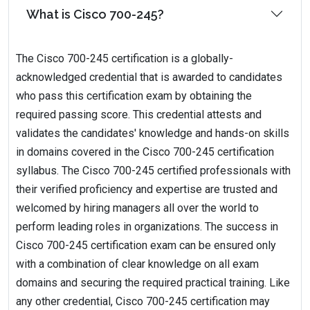
What is Cisco 700-245?
The Cisco 700-245 certification is a globally-
acknowledged credential that is awarded to candidates
who pass this certification exam by obtaining the
required passing score. This credential attests and
validates the candidates' knowledge and hands-on skills
in domains covered in the Cisco 700-245 certification
syllabus. The Cisco 700-245 certified professionals with
their verified proficiency and expertise are trusted and
welcomed by hiring managers all over the world to
perform leading roles in organizations. The success in
Cisco 700-245 certification exam can be ensured only
with a combination of clear knowledge on all exam
domains and securing the required practical training. Like
any other credential, Cisco 700-245 certification may