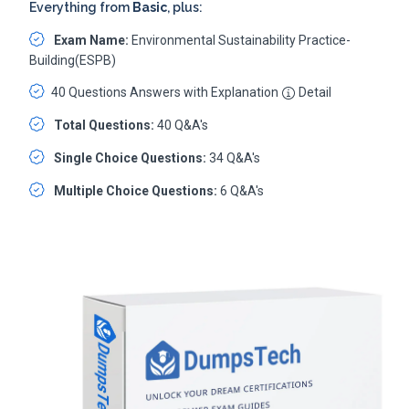
Everything from
Basic
, plus:
Exam Name:
Environmental Sustainability Practice-
Building(ESPB)
40 Questions Answers with Explanation
Detail
Total Questions:
40 Q&A's
Single Choice Questions:
34 Q&A's
Multiple Choice Questions:
6 Q&A's