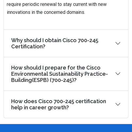
require periodic renewal to stay current with new
innovations in the concerned domains.
Why should I obtain Cisco 700-245
Certification?
How should I prepare for the Cisco
Environmental Sustainability Practice-
Building(ESPB) (700-245)?
How does Cisco 700-245 certification
help in career growth?