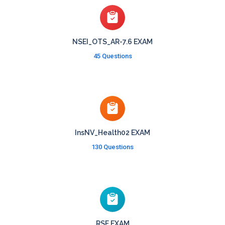
NSEI_OTS_AR-7.6 EXAM
45 Questions
InsNV_Health02 EXAM
130 Questions
RSE EXAM