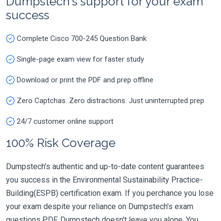
Dumpstech's support for your exam
success
Complete Cisco 700-245 Question Bank
Single-page exam view for faster study
Download or print the PDF and prep offline
Zero Captchas. Zero distractions. Just uninterrupted prep
24/7 customer online support
100% Risk Coverage
Dumpstech's authentic and up-to-date content guarantees
you success in the Environmental Sustainability Practice-
Building(ESPB) certification exam. If you perchance you lose
your exam despite your reliance on Dumpstech's exam
questions PDF, Dumpstech doesn't leave you alone. You