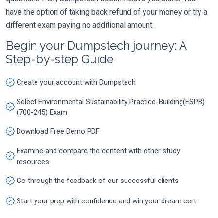
have the option of taking back refund of your money or try a
different exam paying no additional amount.
Begin your Dumpstech journey: A
Step-by-step Guide
Create your account with Dumpstech
Select Environmental Sustainability Practice-Building(ESPB)
(700-245) Exam
Download Free Demo PDF
Examine and compare the content with other study
resources
Go through the feedback of our successful clients
Start your prep with confidence and win your dream cert