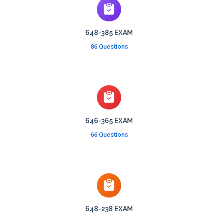
648-385 EXAM
86 Questions
646-365 EXAM
66 Questions
648-238 EXAM