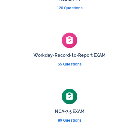
120 Questions
Workday-Record-to-Report EXAM
55 Questions
NCA-7.5 EXAM
89 Questions