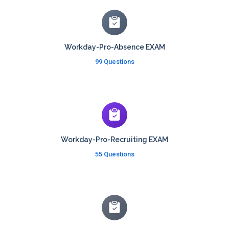
Workday-Pro-Absence EXAM
99 Questions
Workday-Pro-Recruiting EXAM
55 Questions