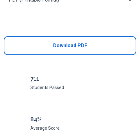
Add to Cart
Download PDF
711
Students Passed
84%
Average Score