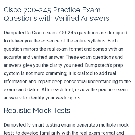
Cisco 700-245 Practice Exam
Questions with Verified Answers
Dumpstech's Cisco exam 700-245 questions are designed
to deliver you the essence of the entire syllabus. Each
question mirrors the real exam format and comes with an
accurate and verified answer. These exam questions and
answers give you the clarity you need. Dumpstech's prep
system is not mere cramming; it is crafted to add real
information and impart deep conceptual understanding to the
exam candidates. After each test, review the practice exam
answers to identify your weak spots.
Realistic Mock Tests
Dumpstech's smart testing engine generates multiple mock
tests to develop familiarity with the real exam format and