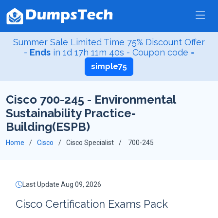
Summer Sale Limited Time 75% Discount Offer
-
Ends
in
1d 17h 11m 39s
- Coupon code =
simple75
Cisco 700-245 - Environmental
Sustainability Practice-
Building(ESPB)
Home
Cisco
Cisco Specialist
700-245
Last Update Aug 09, 2026
Cisco Certification Exams Pack