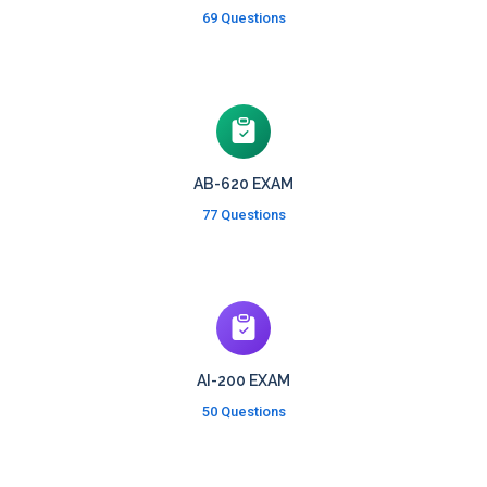
69 Questions
AB-620 EXAM
77 Questions
AI-200 EXAM
50 Questions