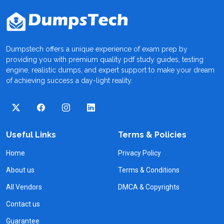
Dumpstech offers a unique experience of exam prep by
providing you with premium quality pdf study guides, testing
engine, realistic dumps, and expert support to make your dream
of achieving success a day-light reality.
Useful Links
Terms & Policies
Home
Privacy Policy
About us
Terms & Conditions
All Vendors
DMCA & Copyrights
Contact us
Guarantee