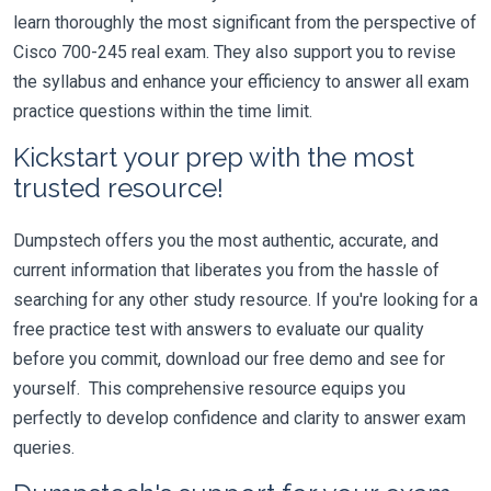
learn thoroughly the most significant from the perspective of
Cisco 700-245 real exam. They also support you to revise
the syllabus and enhance your efficiency to answer all exam
practice questions within the time limit.
Kickstart your prep with the most
trusted resource!
Dumpstech offers you the most authentic, accurate, and
current information that liberates you from the hassle of
searching for any other study resource. If you're looking for a
free practice test with answers to evaluate our quality
before you commit, download our free demo and see for
yourself. This comprehensive resource equips you
perfectly to develop confidence and clarity to answer exam
queries.