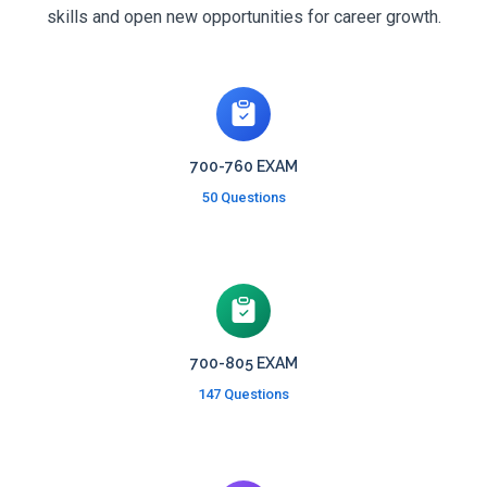
skills and open new opportunities for career growth.
700-760 EXAM
50 Questions
700-805 EXAM
147 Questions