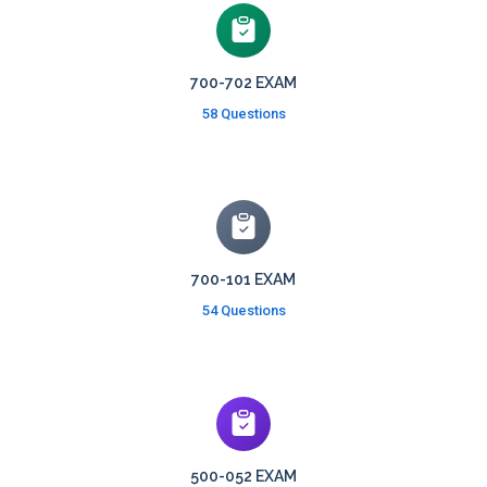
700-702 EXAM
58 Questions
700-101 EXAM
54 Questions
500-052 EXAM