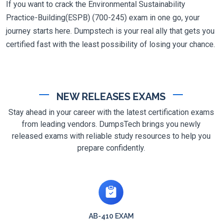
If you want to crack the Environmental Sustainability
Practice-Building(ESPB) (700-245) exam in one go, your
journey starts here. Dumpstech is your real ally that gets you
certified fast with the least possibility of losing your chance.
NEW RELEASES EXAMS
Stay ahead in your career with the latest certification exams
from leading vendors. DumpsTech brings you newly
released exams with reliable study resources to help you
prepare confidently.
AB-410 EXAM