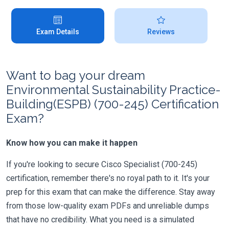
Exam Details
Reviews
Want to bag your dream
Environmental Sustainability Practice-
Building(ESPB) (700-245) Certification
Exam?
Know how you can make it happen
If you're looking to secure Cisco Specialist (700-245)
certification, remember there's no royal path to it. It's your
prep for this exam that can make the difference. Stay away
from those low-quality exam PDFs and unreliable dumps
that have no credibility. What you need is a simulated