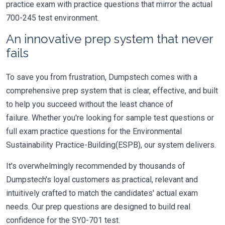
practice exam with practice questions that mirror the actual
700-245 test environment.
An innovative prep system that never
fails
To save you from frustration, Dumpstech comes with a
comprehensive prep system that is clear, effective, and built
to help you succeed without the least chance of
failure. Whether you're looking for sample test questions or
full exam practice questions for the Environmental
Sustainability Practice-Building(ESPB), our system delivers.
It's overwhelmingly recommended by thousands of
Dumpstech's loyal customers as practical, relevant and
intuitively crafted to match the candidates' actual exam
needs. Our prep questions are designed to build real
confidence for the SY0-701 test.