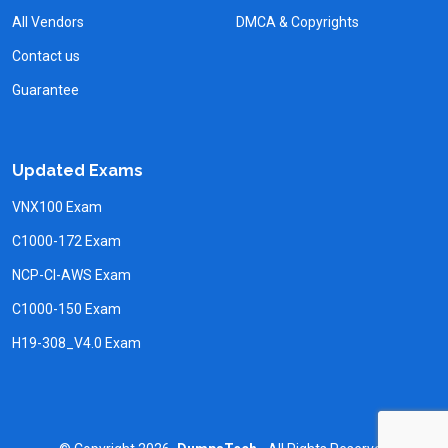
All Vendors
DMCA & Copyrights
Contact us
Guarantee
Updated Exams
VNX100 Exam
C1000-172 Exam
NCP-CI-AWS Exam
C1000-150 Exam
H19-308_V4.0 Exam