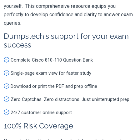
yourself. This comprehensive resource equips you
perfectly to develop confidence and clarity to answer exam
queries.
Dumpstech's support for your exam
success
Complete Cisco 810-110 Question Bank
Single-page exam view for faster study
Download or print the PDF and prep offline
Zero Captchas. Zero distractions. Just uninterrupted prep
24/7 customer online support
100% Risk Coverage