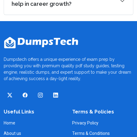
help in career growth?
Dumpstech offers a unique experience of exam prep by
providing you with premium quality pdf study guides, testing
engine, realistic dumps, and expert support to make your dream
of achieving success a day-light reality.
Useful Links
Terms & Policies
Home
Privacy Policy
About us
Terms & Conditions