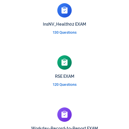
InsNV_Health02 EXAM
130 Questions
RSE EXAM
120 Questions
Workday-Record-to-Report EXAM