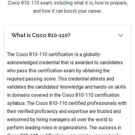
Cisco 810-110 exam, including what it is, how to prepare,
and how it can boost your career.
What is Cisco 810-110?
The Cisco 810-110 certification is a globally-
acknowledged credential that is awarded to candidates
who pass this certification exam by obtaining the
required passing score. This credential attests and
validates the candidates' knowledge and hands-on skills
in domains covered in the Cisco 810-110 certification
syllabus. The Cisco 810-110 certified professionals with
their verified proficiency and expertise are trusted and
welcomed by hiring managers all over the world to
perform leading roles in organizations. The success in