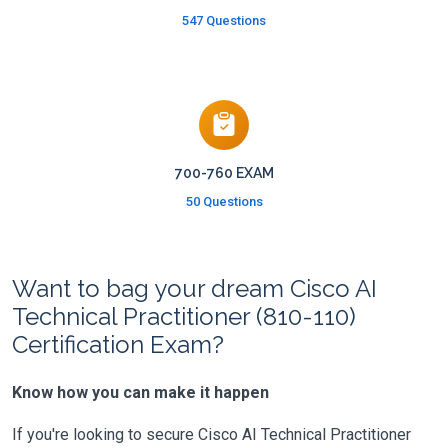
547 Questions
700-760 EXAM
50 Questions
Want to bag your dream Cisco AI
Technical Practitioner (810-110)
Certification Exam?
Know how you can make it happen
If you're looking to secure Cisco AI Technical Practitioner