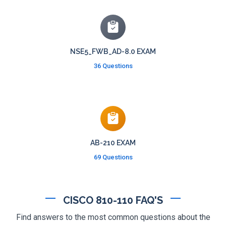
NSE5_FWB_AD-8.0 EXAM
36 Questions
AB-210 EXAM
69 Questions
CISCO 810-110 FAQ'S
Find answers to the most common questions about the