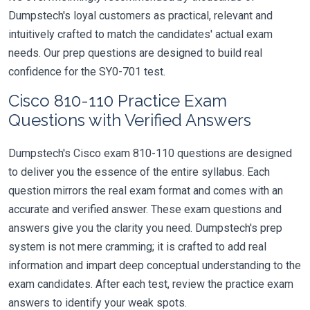
Dumpstech's loyal customers as practical, relevant and
intuitively crafted to match the candidates' actual exam
needs. Our prep questions are designed to build real
confidence for the SY0-701 test.
Cisco 810-110 Practice Exam
Questions with Verified Answers
Dumpstech's Cisco exam 810-110 questions are designed
to deliver you the essence of the entire syllabus. Each
question mirrors the real exam format and comes with an
accurate and verified answer. These exam questions and
answers give you the clarity you need. Dumpstech's prep
system is not mere cramming; it is crafted to add real
information and impart deep conceptual understanding to the
exam candidates. After each test, review the practice exam
answers to identify your weak spots.