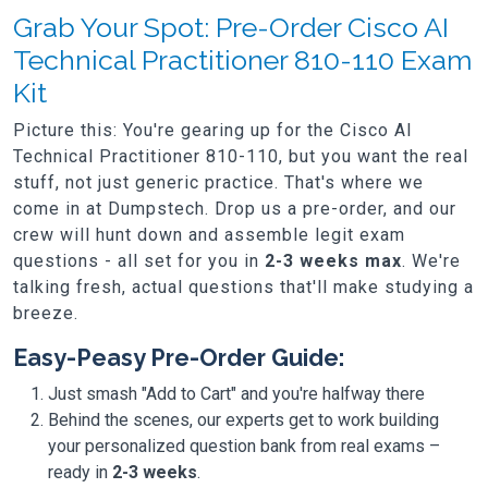
Grab Your Spot: Pre-Order Cisco AI
Technical Practitioner 810-110 Exam
Kit
Picture this: You're gearing up for the Cisco AI
Technical Practitioner 810-110, but you want the real
stuff, not just generic practice. That's where we
come in at Dumpstech. Drop us a pre-order, and our
crew will hunt down and assemble legit exam
questions - all set for you in
2-3 weeks max
. We're
talking fresh, actual questions that'll make studying a
breeze.
Easy-Peasy Pre-Order Guide:
Just smash "Add to Cart" and you're halfway there
Behind the scenes, our experts get to work building
your personalized question bank from real exams –
ready in
2-3 weeks
.