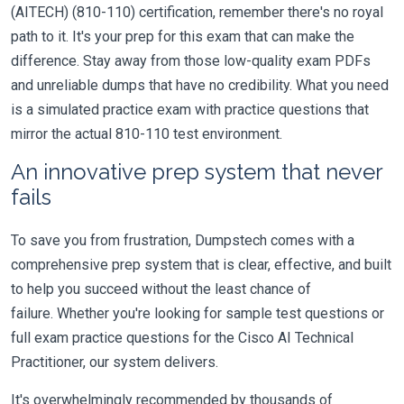
(AITECH) (810-110) certification, remember there's no royal
path to it. It's your prep for this exam that can make the
difference. Stay away from those low-quality exam PDFs
and unreliable dumps that have no credibility. What you need
is a simulated practice exam with practice questions that
mirror the actual 810-110 test environment.
An innovative prep system that never
fails
To save you from frustration, Dumpstech comes with a
comprehensive prep system that is clear, effective, and built
to help you succeed without the least chance of
failure. Whether you're looking for sample test questions or
full exam practice questions for the Cisco AI Technical
Practitioner, our system delivers.
It's overwhelmingly recommended by thousands of