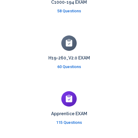
C1000-194 EXAM
58 Questions
H19-260_V2.0 EXAM
60 Questions
Apprentice EXAM
115 Questions