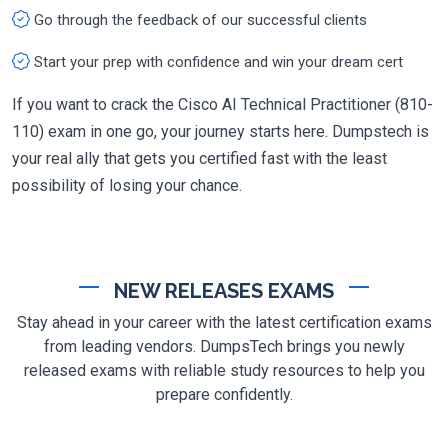
Go through the feedback of our successful clients
Start your prep with confidence and win your dream cert
If you want to crack the Cisco AI Technical Practitioner (810-
110) exam in one go, your journey starts here. Dumpstech is
your real ally that gets you certified fast with the least
possibility of losing your chance.
NEW RELEASES EXAMS
Stay ahead in your career with the latest certification exams
from leading vendors. DumpsTech brings you newly
released exams with reliable study resources to help you
prepare confidently.