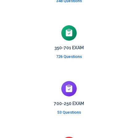
348 Questions
350-701 EXAM
726 Questions
700-250 EXAM
53 Questions