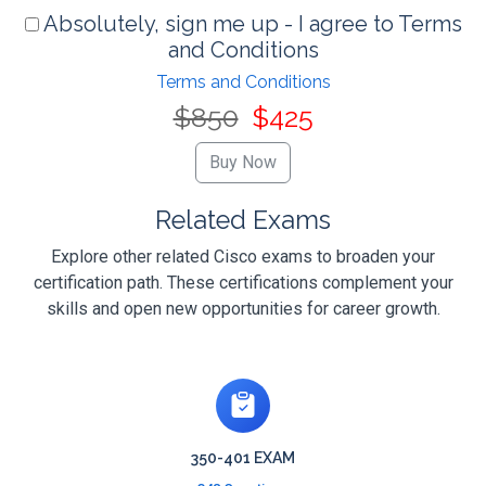
Absolutely, sign me up - I agree to Terms
and Conditions
Terms and Conditions
$850
$425
Related Exams
Explore other related Cisco exams to broaden your
certification path. These certifications complement your
skills and open new opportunities for career growth.
350-401 EXAM