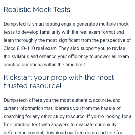
Realistic Mock Tests
Dumpstech's smart testing engine generates multiple mock
tests to develop familiarity with the real exam format and
learn thoroughly the most significant from the perspective of
Cisco 810-110 real exam. They also support you to revise
the syllabus and enhance your efficiency to answer all exam
practice questions within the time limit.
Kickstart your prep with the most
trusted resource!
Dumpstech offers you the most authentic, accurate, and
current information that liberates you from the hassle of
searching for any other study resource. If you're looking for a
free practice test with answers to evaluate our quality
before you commit, download our free demo and see for