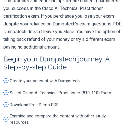
Dumpstech's authentic and up-to-date content guarantees
you success in the Cisco AI Technical Practitioner
certification exam. If you perchance you lose your exam
despite your reliance on Dumpstech's exam questions PDF,
Dumpstech doesn't leave you alone. You have the option of
taking back refund of your money or try a different exam
paying no additional amount.
Begin your Dumpstech journey: A
Step-by-step Guide
Create your account with Dumpstech
Select Cisco AI Technical Practitioner (810-110) Exam
Download Free Demo PDF
Examine and compare the content with other study
resources