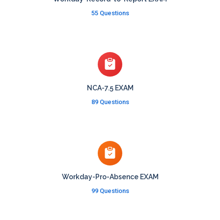
55 Questions
NCA-7.5 EXAM
89 Questions
Workday-Pro-Absence EXAM
99 Questions