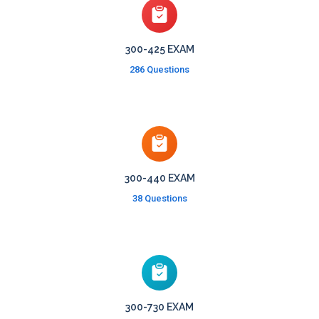
300-425 EXAM
286 Questions
300-440 EXAM
38 Questions
300-730 EXAM