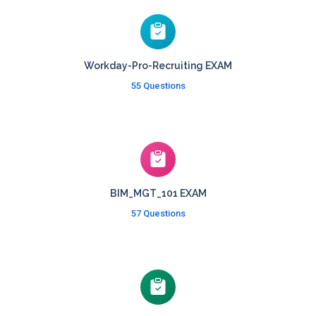
Workday-Pro-Recruiting EXAM
55 Questions
BIM_MGT_101 EXAM
57 Questions