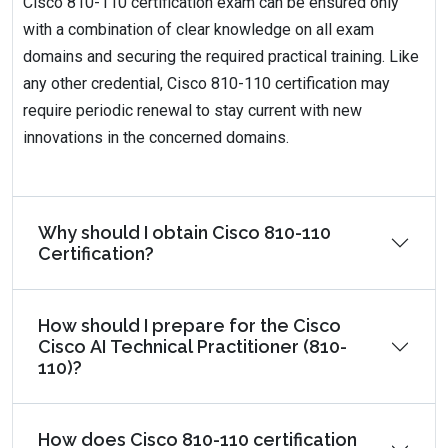
Cisco 810-110 certification exam can be ensured only
with a combination of clear knowledge on all exam
domains and securing the required practical training. Like
any other credential, Cisco 810-110 certification may
require periodic renewal to stay current with new
innovations in the concerned domains.
Why should I obtain Cisco 810-110
Certification?
How should I prepare for the Cisco
Cisco AI Technical Practitioner (810-
110)?
How does Cisco 810-110 certification