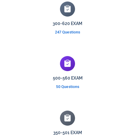
300-620 EXAM
247 Questions
500-560 EXAM
50 Questions
350-501 EXAM