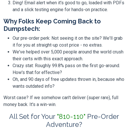
Ding! Email alert when it's good to go, loaded with PDFs
and a slick testing engine for hands-on practice.
Why Folks Keep Coming Back to
Dumpstech:
Our pre-order perk: Not seeing it on the site? We'll grab
it for you at straight-up cost price - no extras.
We've helped over 5,000 people around the world crush
their certs with this exact approach.
Crazy stat: Roughly 99.8% pass on the first go-around.
How's that for effective?
Oh, and 90 days of free updates thrown in, because who
wants outdated info?
Worst case? If we somehow can't deliver (super rare), full
money back. It's a win-win.
All Set for Your
"810-110"
Pre-Order
Adventure?