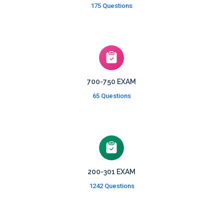
175 Questions
700-750 EXAM
65 Questions
200-301 EXAM
1242 Questions