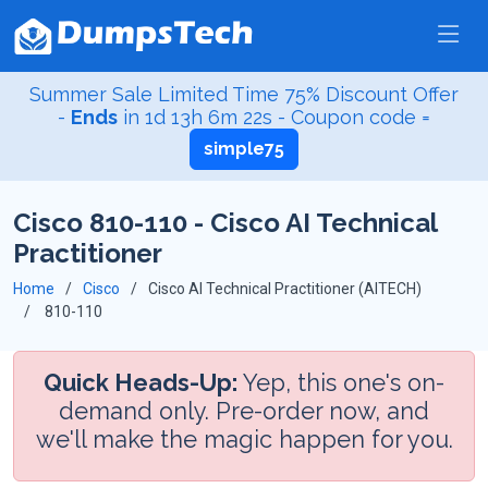
Summer Sale Limited Time 75% Discount Offer
-
Ends
in
1d 13h 6m 21s
- Coupon code =
simple75
Cisco 810-110 - Cisco AI Technical
Practitioner
Home
Cisco
Cisco AI Technical Practitioner (AITECH)
810-110
Quick Heads-Up:
Yep, this one's on-
demand only. Pre-order now, and
we'll make the magic happen for you.