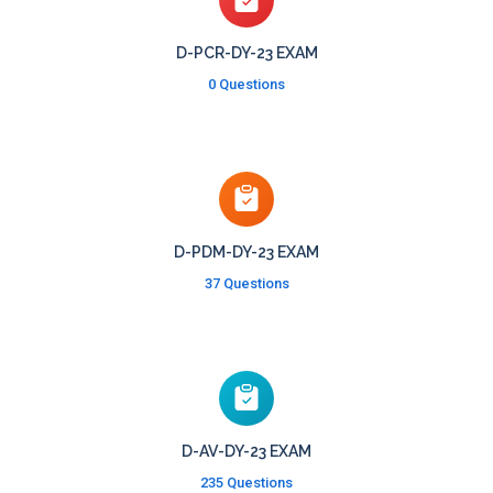
D-PCR-DY-23 EXAM
0 Questions
D-PDM-DY-23 EXAM
37 Questions
D-AV-DY-23 EXAM
235 Questions