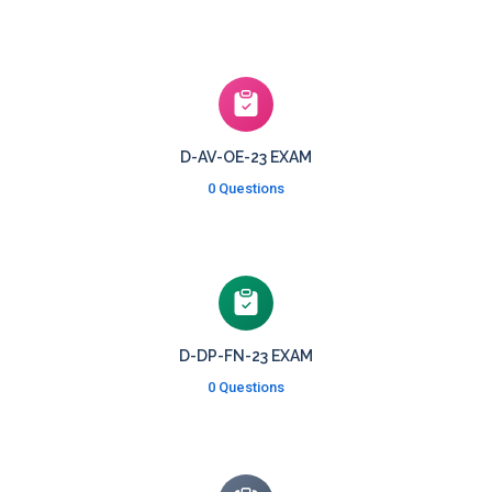
D-AV-OE-23 EXAM
0 Questions
D-DP-FN-23 EXAM
0 Questions