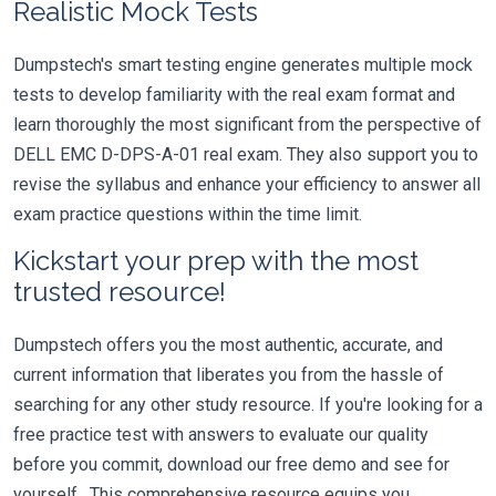
Realistic Mock Tests
Dumpstech's smart testing engine generates multiple mock
tests to develop familiarity with the real exam format and
learn thoroughly the most significant from the perspective of
DELL EMC D-DPS-A-01 real exam. They also support you to
revise the syllabus and enhance your efficiency to answer all
exam practice questions within the time limit.
Kickstart your prep with the most
trusted resource!
Dumpstech offers you the most authentic, accurate, and
current information that liberates you from the hassle of
searching for any other study resource. If you're looking for a
free practice test with answers to evaluate our quality
before you commit, download our free demo and see for
yourself. This comprehensive resource equips you