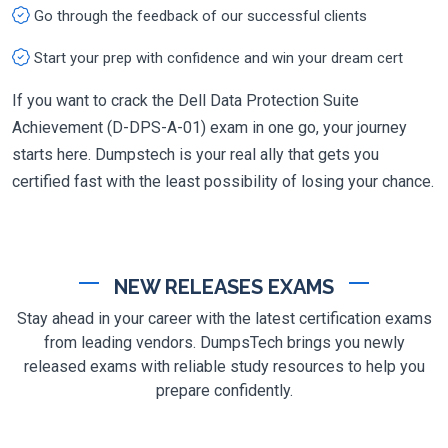
Go through the feedback of our successful clients
Start your prep with confidence and win your dream cert
If you want to crack the Dell Data Protection Suite
Achievement (D-DPS-A-01) exam in one go, your journey
starts here. Dumpstech is your real ally that gets you
certified fast with the least possibility of losing your chance.
NEW RELEASES EXAMS
Stay ahead in your career with the latest certification exams
from leading vendors. DumpsTech brings you newly
released exams with reliable study resources to help you
prepare confidently.