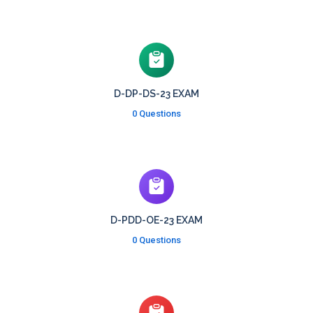
D-DP-DS-23 EXAM
0 Questions
D-PDD-OE-23 EXAM
0 Questions