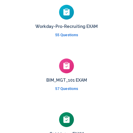
Workday-Pro-Recruiting EXAM
55 Questions
BIM_MGT_101 EXAM
57 Questions