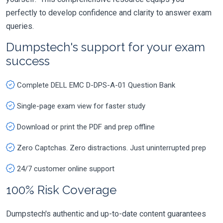
perfectly to develop confidence and clarity to answer exam
queries.
Dumpstech's support for your exam
success
Complete DELL EMC D-DPS-A-01 Question Bank
Single-page exam view for faster study
Download or print the PDF and prep offline
Zero Captchas. Zero distractions. Just uninterrupted prep
24/7 customer online support
100% Risk Coverage
Dumpstech's authentic and up-to-date content guarantees