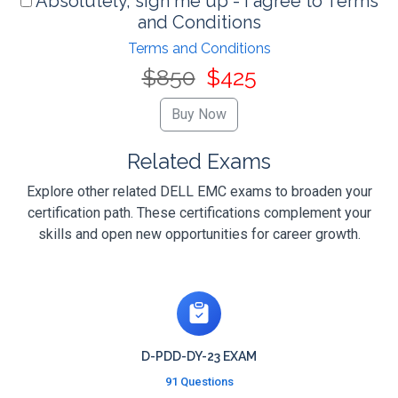
Absolutely, sign me up - I agree to Terms
and Conditions
Terms and Conditions
$850
$425
Related Exams
Explore other related DELL EMC exams to broaden your
certification path. These certifications complement your
skills and open new opportunities for career growth.
D-PDD-DY-23 EXAM
91 Questions