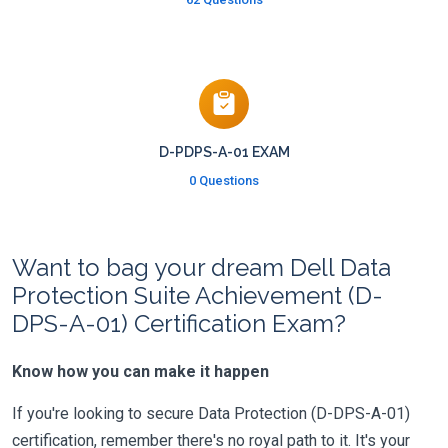
D-PDPS-A-01 EXAM
0 Questions
Want to bag your dream Dell Data
Protection Suite Achievement (D-
DPS-A-01) Certification Exam?
Know how you can make it happen
If you're looking to secure Data Protection (D-DPS-A-01)
certification, remember there's no royal path to it. It's your