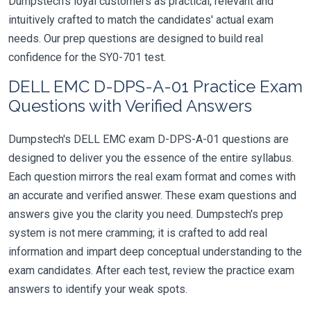
Dumpstech's loyal customers as practical, relevant and
intuitively crafted to match the candidates' actual exam
needs. Our prep questions are designed to build real
confidence for the SY0-701 test.
DELL EMC D-DPS-A-01 Practice Exam
Questions with Verified Answers
Dumpstech's DELL EMC exam D-DPS-A-01 questions are
designed to deliver you the essence of the entire syllabus.
Each question mirrors the real exam format and comes with
an accurate and verified answer. These exam questions and
answers give you the clarity you need. Dumpstech's prep
system is not mere cramming; it is crafted to add real
information and impart deep conceptual understanding to the
exam candidates. After each test, review the practice exam
answers to identify your weak spots.