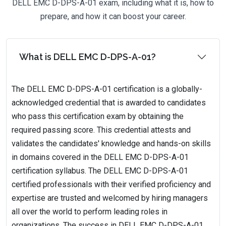
DELL EMC D-DPS-A-01 exam, including what it is, how to
prepare, and how it can boost your career.
What is DELL EMC D-DPS-A-01?
The DELL EMC D-DPS-A-01 certification is a globally-
acknowledged credential that is awarded to candidates
who pass this certification exam by obtaining the
required passing score. This credential attests and
validates the candidates' knowledge and hands-on skills
in domains covered in the DELL EMC D-DPS-A-01
certification syllabus. The DELL EMC D-DPS-A-01
certified professionals with their verified proficiency and
expertise are trusted and welcomed by hiring managers
all over the world to perform leading roles in
organizations. The success in DELL EMC D-DPS-A-01