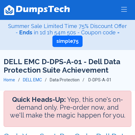
Summer Sale Limited Time 75% Discount Offer
-
Ends
in
1d 1h 54m 49s
- Coupon code =
simple75
DELL EMC D-DPS-A-01 - Dell Data
Protection Suite Achievement
Home
DELL EMC
Data Protection
D-DPS-A-01
Quick Heads-Up:
Yep, this one's on-
demand only. Pre-order now, and
we'll make the magic happen for you.