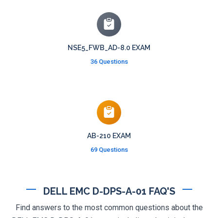
NSE5_FWB_AD-8.0 EXAM
36 Questions
AB-210 EXAM
69 Questions
DELL EMC D-DPS-A-01 FAQ'S
Find answers to the most common questions about the