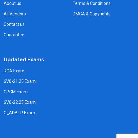
About us
Terms & Conditions
All Vendors
DMCA & Copyrights
Contact us
Guarantee
Updated Exams
RCA Exam
6V0-21.25 Exam
CPCM Exam
6V0-22.25 Exam
C_ADBTP Exam