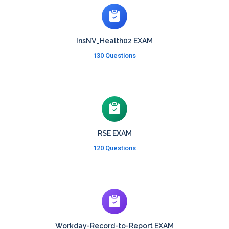
InsNV_Health02 EXAM
130 Questions
RSE EXAM
120 Questions
Workday-Record-to-Report EXAM