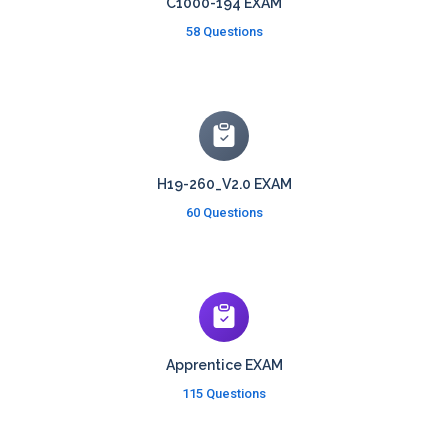
C1000-194 EXAM
58 Questions
H19-260_V2.0 EXAM
60 Questions
Apprentice EXAM
115 Questions