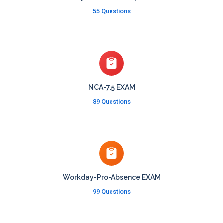
55 Questions
NCA-7.5 EXAM
89 Questions
Workday-Pro-Absence EXAM
99 Questions