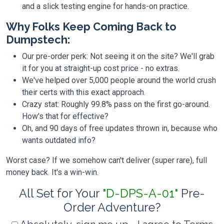
and a slick testing engine for hands-on practice.
Why Folks Keep Coming Back to
Dumpstech:
Our pre-order perk: Not seeing it on the site? We'll grab
it for you at straight-up cost price - no extras.
We've helped over 5,000 people around the world crush
their certs with this exact approach.
Crazy stat: Roughly 99.8% pass on the first go-around.
How's that for effective?
Oh, and 90 days of free updates thrown in, because who
wants outdated info?
Worst case? If we somehow can't deliver (super rare), full
money back. It's a win-win.
All Set for Your
"D-DPS-A-01"
Pre-
Order Adventure?