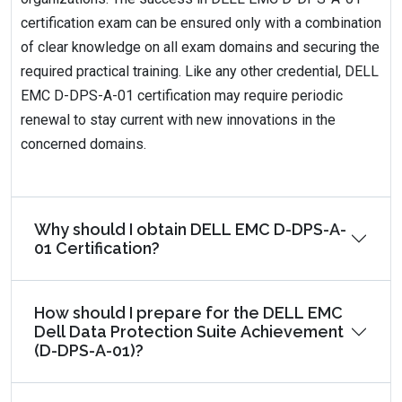
certification exam can be ensured only with a combination
of clear knowledge on all exam domains and securing the
required practical training. Like any other credential, DELL
EMC D-DPS-A-01 certification may require periodic
renewal to stay current with new innovations in the
concerned domains.
Why should I obtain DELL EMC D-DPS-A-
01 Certification?
How should I prepare for the DELL EMC
Dell Data Protection Suite Achievement
(D-DPS-A-01)?