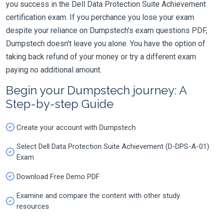
you success in the Dell Data Protection Suite Achievement
certification exam. If you perchance you lose your exam
despite your reliance on Dumpstech's exam questions PDF,
Dumpstech doesn't leave you alone. You have the option of
taking back refund of your money or try a different exam
paying no additional amount.
Begin your Dumpstech journey: A
Step-by-step Guide
Create your account with Dumpstech
Select Dell Data Protection Suite Achievement (D-DPS-A-01)
Exam
Download Free Demo PDF
Examine and compare the content with other study
resources