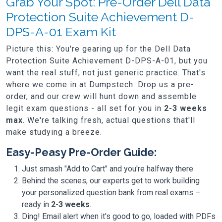
Grab Your Spot: Pre-Order Dell Data
Protection Suite Achievement D-
DPS-A-01 Exam Kit
Picture this: You're gearing up for the Dell Data
Protection Suite Achievement D-DPS-A-01, but you
want the real stuff, not just generic practice. That's
where we come in at Dumpstech. Drop us a pre-
order, and our crew will hunt down and assemble
legit exam questions - all set for you in
2-3 weeks
max
. We're talking fresh, actual questions that'll
make studying a breeze.
Easy-Peasy Pre-Order Guide:
Just smash "Add to Cart" and you're halfway there
Behind the scenes, our experts get to work building
your personalized question bank from real exams –
ready in
2-3 weeks
.
Ding! Email alert when it's good to go, loaded with PDFs