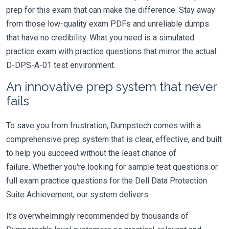
prep for this exam that can make the difference. Stay away
from those low-quality exam PDFs and unreliable dumps
that have no credibility. What you need is a simulated
practice exam with practice questions that mirror the actual
D-DPS-A-01 test environment.
An innovative prep system that never
fails
To save you from frustration, Dumpstech comes with a
comprehensive prep system that is clear, effective, and built
to help you succeed without the least chance of
failure. Whether you're looking for sample test questions or
full exam practice questions for the Dell Data Protection
Suite Achievement, our system delivers.
It's overwhelmingly recommended by thousands of