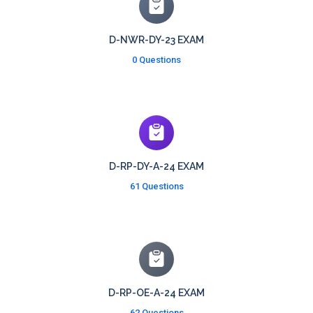
D-NWR-DY-23 EXAM
0 Questions
D-RP-DY-A-24 EXAM
61 Questions
D-RP-OE-A-24 EXAM
62 Questions