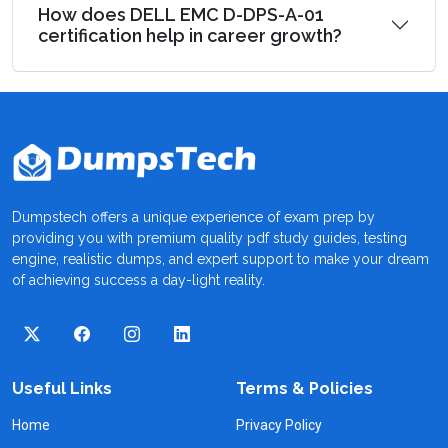
How does DELL EMC D-DPS-A-01
certification help in career growth?
Dumpstech offers a unique experience of exam prep by
providing you with premium quality pdf study guides, testing
engine, realistic dumps, and expert support to make your dream
of achieving success a day-light reality.
Useful Links
Terms & Policies
Home
Privacy Policy