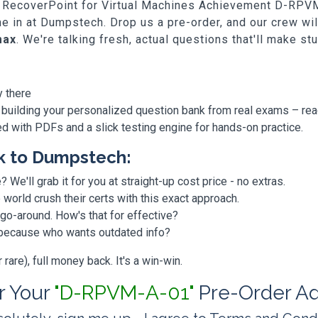
ell RecoverPoint for Virtual Machines Achievement D-RPVM
me in at Dumpstech. Drop us a pre-order, and our crew w
max
. We're talking fresh, actual questions that'll make st
y there
 building your personalized question bank from real exams – re
ded with PDFs and a slick testing engine for hands-on practice.
k to Dumpstech:
? We'll grab it for you at straight-up cost price - no extras.
orld crush their certs with this exact approach.
 go-around. How's that for effective?
, because who wants outdated info?
are), full money back. It's a win-win.
or Your
"D-RPVM-A-01"
Pre-Order A