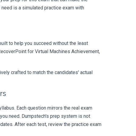
 need is a simulated practice exam with
uilt to help you succeed without the least
l RecoverPoint for Virtual Machines Achievement,
vely crafted to match the candidates' actual
rs
labus. Each question mirrors the real exam
y you need. Dumpstech's prep system is not
dates. After each test, review the practice exam