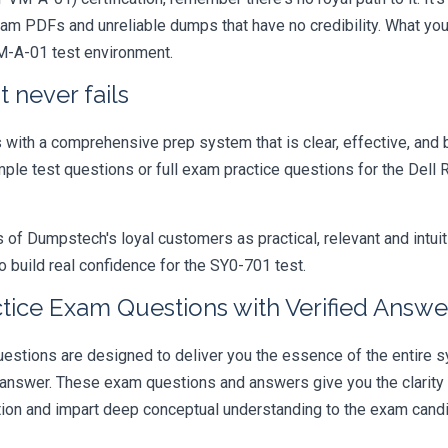
xam PDFs and unreliable dumps that have no credibility. What you
VM-A-01 test environment.
 never fails
ith a comprehensive prep system that is clear, effective, and b
ample test questions or full exam practice questions for the Del
 Dumpstech's loyal customers as practical, relevant and intuiti
 build real confidence for the SY0-701 test.
ce Exam Questions with Verified Answe
ns are designed to deliver you the essence of the entire syl
 answer. These exam questions and answers give you the clarit
ation and impart deep conceptual understanding to the exam candi