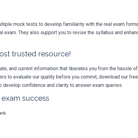
iple mock tests to develop familiarity with the real exam format
xam. They also support you to revise the syllabus and enhance
ost trusted resource!
e, and current information that liberates you from the hassle of 
swers to evaluate our quality before you commit, download our fr
 develop confidence and clarity to answer exam queries.
r exam success
ank