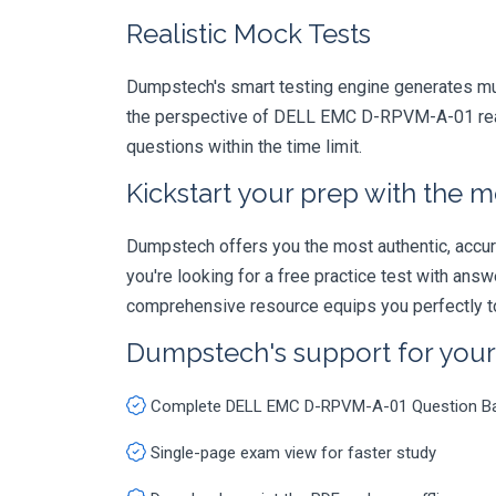
Realistic Mock Tests
Dumpstech's smart testing engine generates mult
the perspective of DELL EMC D-RPVM-A-01 real e
questions within the time limit.
Kickstart your prep with the m
Dumpstech offers you the most authentic, accurat
you're looking for a free practice test with an
comprehensive resource equips you perfectly to
Dumpstech's support for you
Complete DELL EMC D-RPVM-A-01 Question B
Single-page exam view for faster study