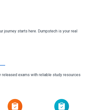
r journey starts here. Dumpstech is your real
ly released exams with reliable study resources