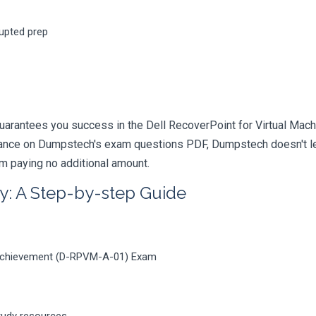
rupted prep
uarantees you success in the Dell RecoverPoint for Virtual Mach
iance on Dumpstech's exam questions PDF, Dumpstech doesn't lea
am paying no additional amount.
y: A Step-by-step Guide
s Achievement (D-RPVM-A-01) Exam
tudy resources