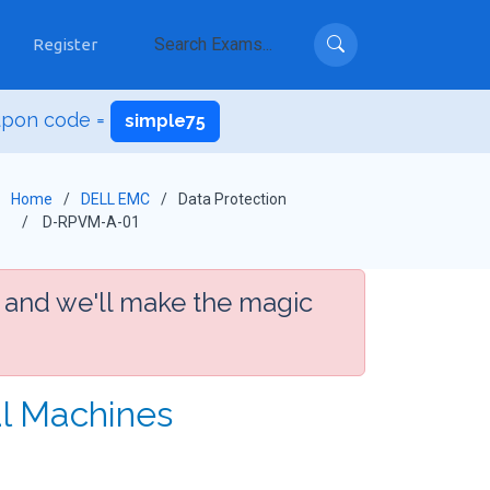
Register
upon code =
simple75
Home
DELL EMC
Data Protection
D-RPVM-A-01
 and we'll make the magic
al Machines