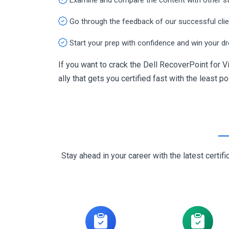
Go through the feedback of our successful cli
Start your prep with confidence and win your d
If you want to crack the Dell RecoverPoint for
ally that gets you certified fast with the least p
Stay ahead in your career with the latest cert