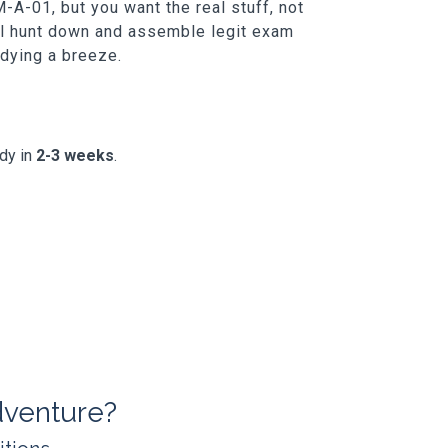
-A-01, but you want the real stuff, not
ill hunt down and assemble legit exam
udying a breeze.
ady in
2-3 weeks
.
dventure?