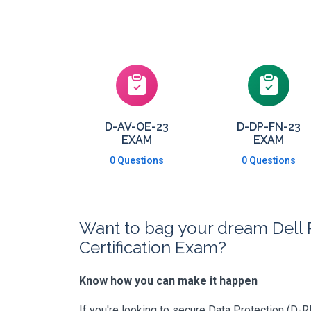
D-AV-OE-23
D-DP-FN-23
EXAM
EXAM
0 Questions
0 Questions
Want to bag your dream Dell 
Certification Exam?
Know how you can make it happen
If you're looking to secure Data Protection (D-R