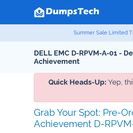
Summer Sale Limited T
DELL EMC D-RPVM-A-01 - Dell
Achievement
Quick Heads-Up:
Yep, th
Grab Your Spot: Pre-Or
Achievement D-RPVM-