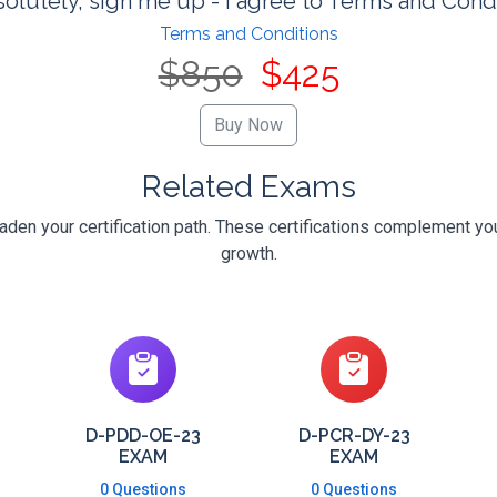
olutely, sign me up - I agree to Terms and Cond
Terms and Conditions
$850
$425
Related Exams
en your certification path. These certifications complement you
growth.
D-PDD-OE-23
D-PCR-DY-23
EXAM
EXAM
0 Questions
0 Questions