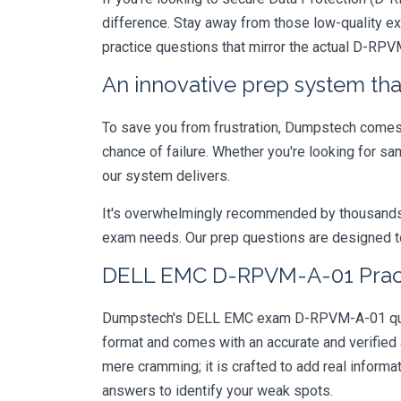
difference. Stay away from those low-quality e
practice questions that mirror the actual D-RP
An innovative prep system that
To save you from frustration, Dumpstech comes w
chance of failure. Whether you're looking for s
our system delivers.
It's overwhelmingly recommended by thousands of
exam needs. Our prep questions are designed to
DELL EMC D-RPVM-A-01 Practi
Dumpstech's DELL EMC exam D-RPVM-A-01 questio
format and comes with an accurate and verified
mere cramming; it is crafted to add real inform
answers to identify your weak spots.