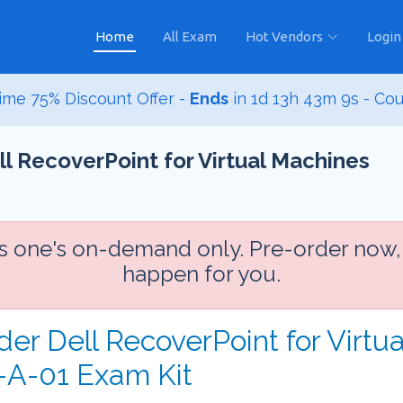
Home
All Exam
Hot Vendors
Login
ime 75% Discount Offer -
Ends
in
1d 13h 43m 8s
- Co
 RecoverPoint for Virtual Machines
is one's on-demand only. Pre-order now,
happen for you.
der Dell RecoverPoint for Virtu
A-01 Exam Kit