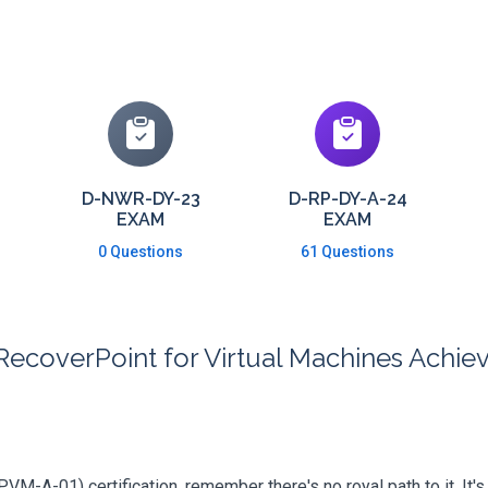
D-NWR-DY-23
D-RP-DY-A-24
EXAM
EXAM
0 Questions
61 Questions
RecoverPoint for Virtual Machines Ach
PVM-A-01) certification, remember there's no royal path to it. It'