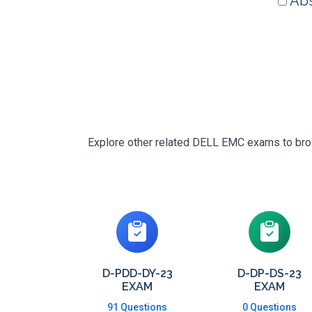
Abs
Explore other related DELL EMC exams to broad
D-PDD-DY-23
D-DP-DS-23
EXAM
EXAM
91 Questions
0 Questions