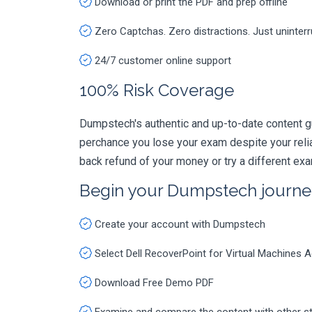
Download or print the PDF and prep offline
Zero Captchas. Zero distractions. Just uninter
24/7 customer online support
100% Risk Coverage
Dumpstech's authentic and up-to-date content g
perchance you lose your exam despite your rel
back refund of your money or try a different ex
Begin your Dumpstech journe
Create your account with Dumpstech
Select Dell RecoverPoint for Virtual Machine
Download Free Demo PDF
Examine and compare the content with other s