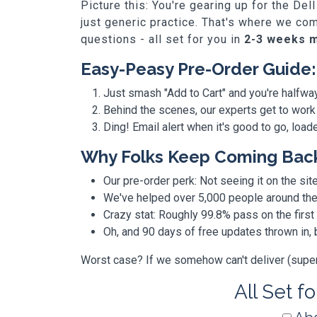
Picture this: You're gearing up for the D
just generic practice. That's where we co
questions - all set for you in
2-3 weeks 
Easy-Peasy Pre-Order Guide:
Just smash "Add to Cart" and you're halfwa
Behind the scenes, our experts get to work
Ding! Email alert when it's good to go, loa
Why Folks Keep Coming Bac
Our pre-order perk: Not seeing it on the site
We've helped over 5,000 people around the w
Crazy stat: Roughly 99.8% pass on the first
Oh, and 90 days of free updates thrown in
Worst case? If we somehow can't deliver (super r
All Set f