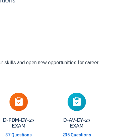
itions
r skills and open new opportunities for career
D-PDM-DY-23
D-AV-DY-23
EXAM
EXAM
37 Questions
235 Questions