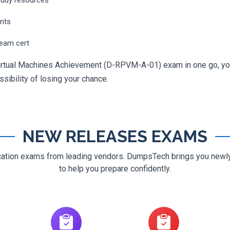
ents
ream cert
 Virtual Machines Achievement (D-RPVM-A-01) exam in one go, you
ossibility of losing your chance.
NEW RELEASES EXAMS
ification exams from leading vendors. DumpsTech brings you new
to help you prepare confidently.