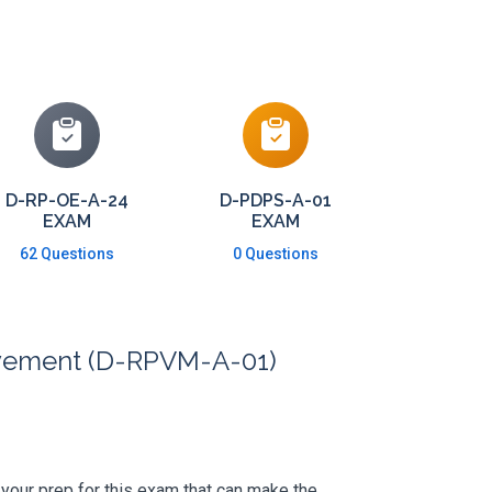
D-RP-OE-A-24
D-PDPS-A-01
EXAM
EXAM
62 Questions
0 Questions
ievement (D-RPVM-A-01)
s your prep for this exam that can make the