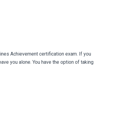
ines Achievement certification exam. If you
ve you alone. You have the option of taking