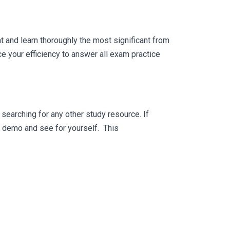
 and learn thoroughly the most significant from
 your efficiency to answer all exam practice
searching for any other study resource. If
ee demo and see for yourself. This